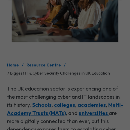
/
/
Home
Resource Centre
7 Biggest IT & Cyber Security Challenges in UK Education
The UK education sector is experiencing one of
the most challenging cyber and IT landscapes in
its history.
Schools
,
colleges
,
academies
,
Multi-
Academy Trusts (MATs)
, and
universities
are
more digitally connected than ever, but this
dependency exposes them to escalating cyber