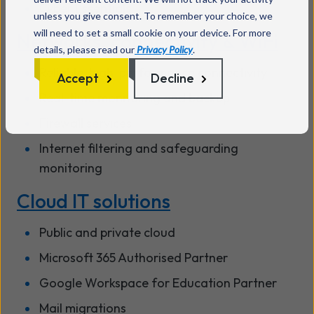
Cyber Essentials
unless you give consent. To remember your choice, we
will need to set a small cookie on your device. For more
Networks, connectivity & WiFi
details, please read our
Privacy Policy
.
Reliable, high-performance connectivity
Accept
Decline
Real-time monitoring and backup
Firewall services
Internet filtering and safeguarding
monitoring
Cloud IT solutions
Public and private cloud
Microsoft 365 Authorised Partner
Google Workspace for Education Partner
Mail migrations