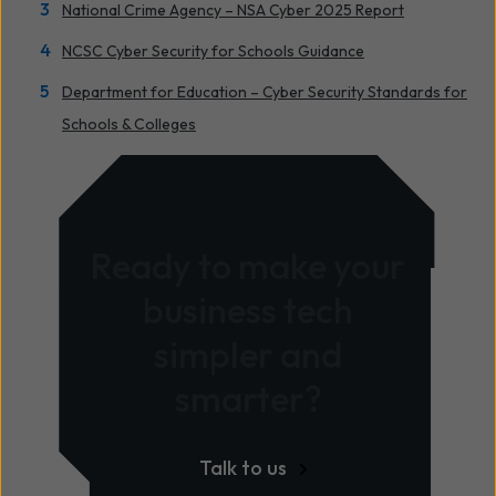
National Crime Agency – NSA Cyber 2025 Report
NCSC Cyber Security for Schools Guidance
Department for Education – Cyber Security Standards for
Schools & Colleges
Ready to make your
business tech
simpler and
smarter?
Talk to us