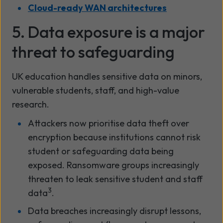
Cloud-ready WAN architectures
5. Data exposure is a major
threat to safeguarding
UK education handles sensitive data on minors,
vulnerable students, staff, and high-value
research.
Attackers now prioritise data theft over
encryption because institutions cannot risk
student or safeguarding data being
exposed. Ransomware groups increasingly
threaten to leak sensitive student and staff
3
data
.
Data breaches increasingly disrupt lessons,