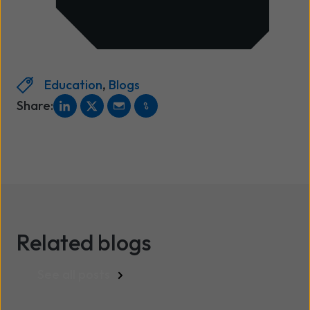
Education
,
Blogs
Share:
Related blogs
See all posts