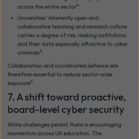
4
across the entire sector
.
Universities’ inherently open and
collaborative teaching and research culture
carries a degree of risk, making institutions
and their data especially attractive to cyber
4
criminals
.
Collaboration and coordinated defence are
therefore essential to reduce sector-wide
4
exposure
.
7. A shift toward proactive,
board-level cyber security
While challenges persist, there is encouraging
momentum across UK education. The