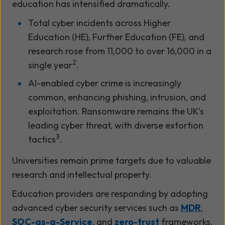
education has intensified dramatically.
Total cyber incidents across Higher
Education (HE), Further Education (FE), and
research rose from 11,000 to over 16,000 in a
2
single year
.
AI-enabled cyber crime is increasingly
common, enhancing phishing, intrusion, and
exploitation. Ransomware remains the UK’s
leading cyber threat, with diverse extortion
3
tactics
.
Universities remain prime targets due to valuable
research and intellectual property.
Education providers are responding by adopting
advanced cyber security services such as
MDR
,
SOC-as-a-Service
, and
zero-trust
frameworks.