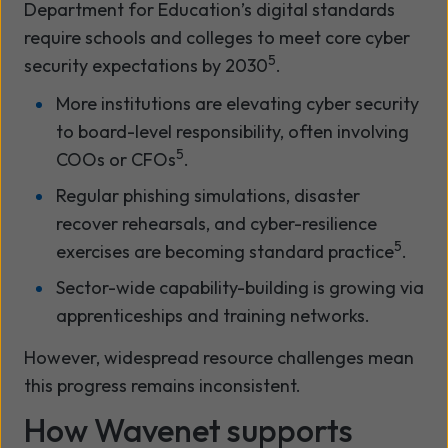
Department for Education’s digital standards
require schools and colleges to meet core cyber
5
security expectations by 2030
.
More institutions are elevating cyber security
to board-level responsibility, often involving
5
COOs or CFOs
.
Regular phishing simulations, disaster
recover rehearsals, and cyber-resilience
5
exercises are becoming standard practice
.
Sector-wide capability-building is growing via
apprenticeships and training networks.
However, widespread resource challenges mean
this progress remains inconsistent.
How Wavenet supports