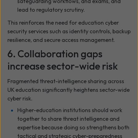
safeguarding workflows, and exams, and
lead to regulatory scrutiny.
This reinforces the need for education cyber
security services such as identity controls, backup
resilience, and secure access management.
6. Collaboration gaps
increase sector-wide risk
Fragmented threat-intelligence sharing across
UK education significantly heightens sector-wide
cyber risk.
Higher-education institutions should work
together to share threat intelligence and
expertise because doing so strengthens both
tactical and strategic cyber-preparedness