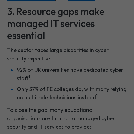
3. Resource gaps make
managed IT services
essential
The sector faces large disparities in cyber
security expertise.
92% of UK universities have dedicated cyber
1
staff
.
Only 37% of FE colleges do, with many relying
1
on multi-role technicians instead
.
To close the gap, many educational
organisations are turning to managed cyber
security and IT services to provide: