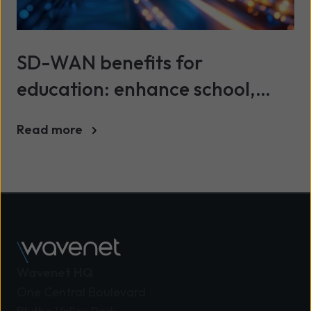
SD-WAN benefits for
education: enhance school,
college and university networks
Read more
Wavenet HQ
One Central Boulevard