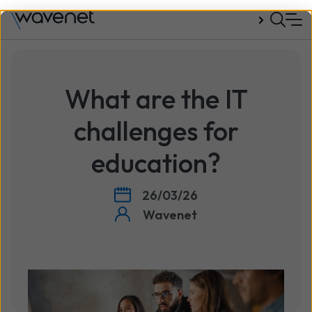
Talk to us
What are the IT
challenges for
education?
26/03/26
Wavenet