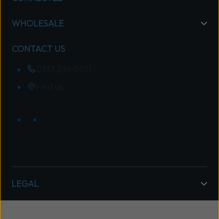
WHOLESALE
CONTACT US
0333 234 0011
Find us
LEGAL