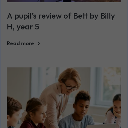
A pupil’s review of Bett by Billy
H, year 5
Read more