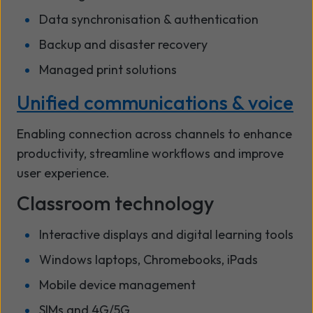
Data synchronisation & authentication
Backup and disaster recovery
Managed print solutions
Unified communications & voice
Enabling connection across channels to enhance
productivity, streamline workflows and improve
user experience.
Classroom technology
Interactive displays and digital learning tools
Windows laptops, Chromebooks, iPads
Mobile device management
SIMs and 4G/5G