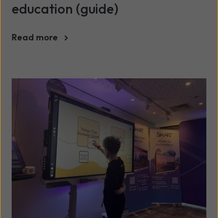
education (guide)
Read more