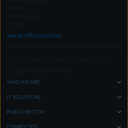
Blythe Valley Park
Solihull
West Midlands
B90 8BG
See all office locations
© 2026 Wavenet Limited. All rights reserved.
Company Reg No: 03919664
WHO WE ARE
IT SOLUTIONS
PUBLIC SECTOR
CONNECTED