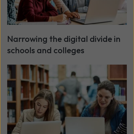
Narrowing the digital divide in
schools and colleges
Read more