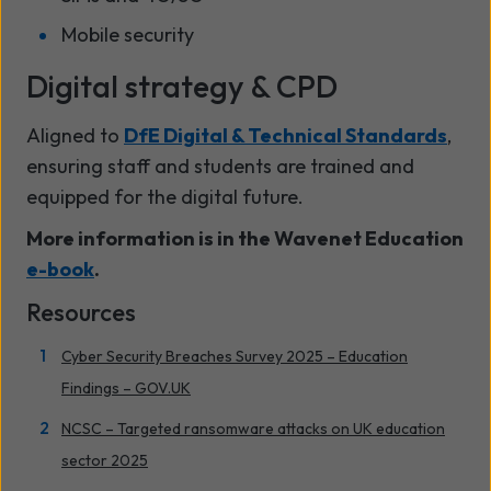
Mobile security
Digital strategy & CPD
Aligned to
DfE Digital & Technical Standards
,
ensuring staff and students are trained and
equipped for the digital future.
More information is in the Wavenet Education
e-book
.
Resources
Cyber Security Breaches Survey 2025 – Education
Findings – GOV.UK
NCSC – Targeted ransomware attacks on UK education
sector 2025