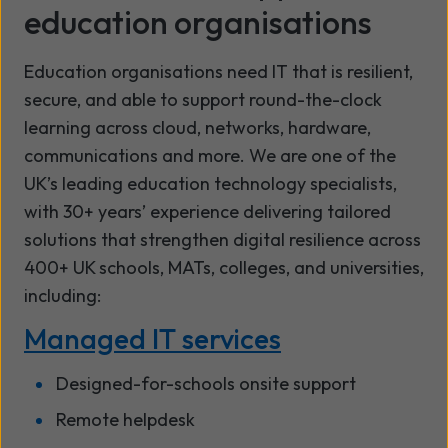
education organisations
Education organisations need IT that is resilient,
secure, and able to support round-the-clock
learning across cloud, networks, hardware,
communications and more. We are one of the
UK’s leading education technology specialists,
with 30+ years’ experience delivering tailored
solutions that strengthen digital resilience across
400+ UK schools, MATs, colleges, and universities,
including:
Managed IT services
Designed-for-schools onsite support
Remote helpdesk