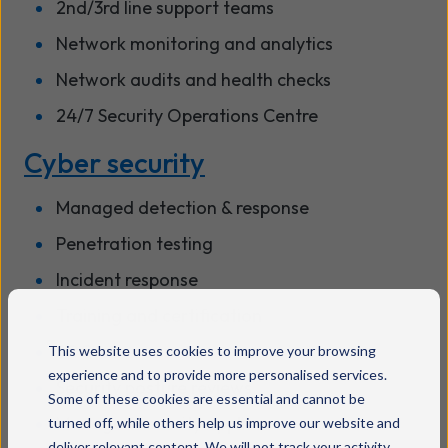
2nd/3rd line support teams
Network monitoring and analytics
Network audits and health checks
24/7 Security Operations Centre
Cyber security
Managed detection & response
Penetration testing
Incident response
Training and certification
SOC-as-a-service
This website uses cookies to improve your browsing
experience and to provide more personalised services.
Security posture reviews
Some of these cookies are essential and cannot be
Managed security appliances
turned off, while others help us improve our website and
deliver relevant content. We will not track your activity