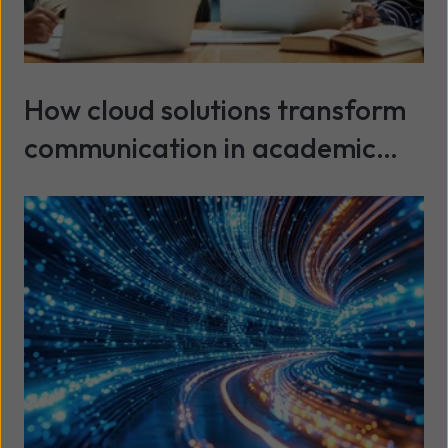
How cloud solutions transform
communication in academic
environments
Read more