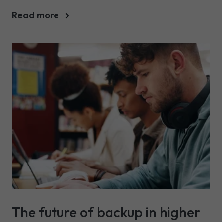
Read more
The future of backup in higher