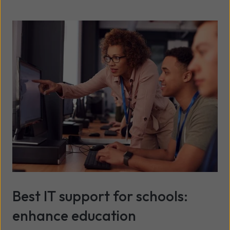
Best IT support for schools:
enhance education