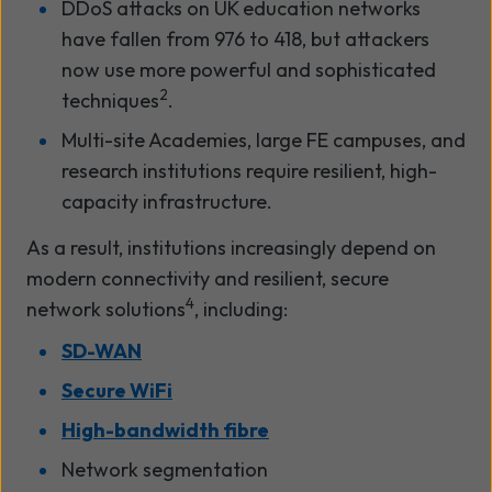
DDoS attacks on UK education networks
have fallen from 976 to 418, but attackers
now use more powerful and sophisticated
2
techniques
.
Multi-site Academies, large FE campuses, and
research institutions require resilient, high-
capacity infrastructure.
As a result, institutions increasingly depend on
modern connectivity and resilient, secure
4
network solutions
, including:
SD-WAN
Secure WiFi
High-bandwidth fibre
Network segmentation