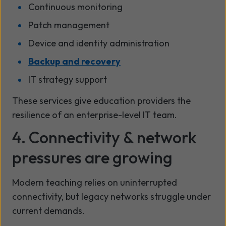
Continuous monitoring
Patch management
Device and identity administration
Backup and recovery
IT strategy support
These services give education providers the
resilience of an enterprise-level IT team.
4. Connectivity & network
pressures are growing
Modern teaching relies on uninterrupted
connectivity, but legacy networks struggle under
current demands.