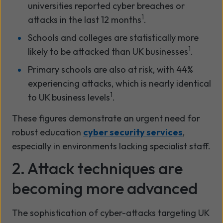
universities reported cyber breaches or
1
attacks in the last 12 months
.
Schools and colleges are statistically more
1
likely to be attacked than UK businesses
.
Primary schools are also at risk, with 44%
experiencing attacks, which is nearly identical
1
to UK business levels
.
These figures demonstrate an urgent need for
robust education
cyber security services
,
especially in environments lacking specialist staff.
2. Attack techniques are
becoming more advanced
The sophistication of cyber-attacks targeting UK