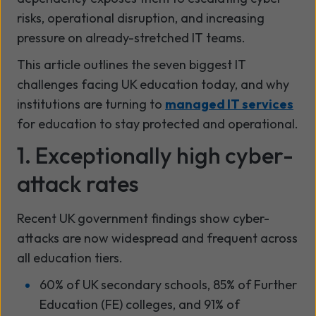
risks, operational disruption, and increasing
pressure on already-stretched IT teams.
This article outlines the seven biggest IT
challenges facing UK education today, and why
institutions are turning to
managed IT services
for education to stay protected and operational.
1. Exceptionally high cyber-
attack rates
Recent UK government findings show cyber-
attacks are now widespread and frequent across
all education tiers.
60% of UK secondary schools, 85% of Further
Education (FE) colleges, and 91% of