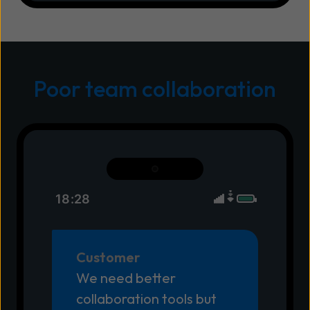
Poor team collaboration
18:28
Customer
We need better
collaboration tools but