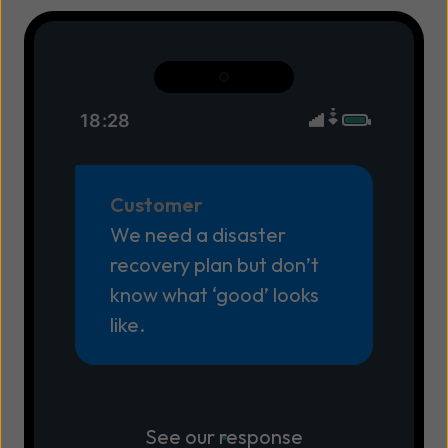
18:28
Customer
We need a disaster
recovery plan but don’t
know what ‘good’ looks
like.
See our response