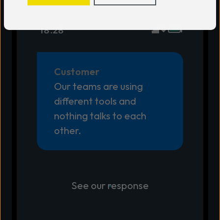
18:28
Customer
Our teams are using
different tools and
nothing talks to each
other.
See our response