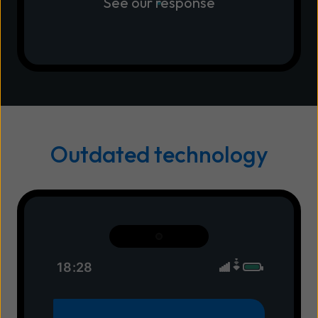
See our response
Outdated technology
18:28