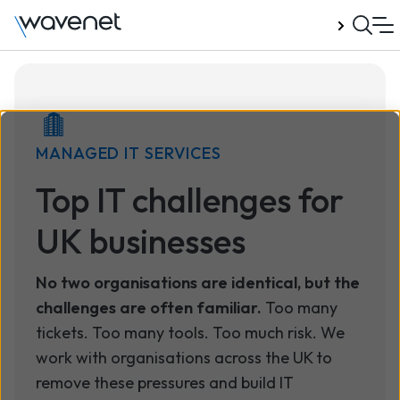
Talk to us
MANAGED IT SERVICES
Top IT challenges for
UK businesses
No two organisations are identical, but the
challenges are often familiar.
Too many
tickets. Too many tools. Too much risk. We
work with organisations across the UK to
remove these pressures and build IT