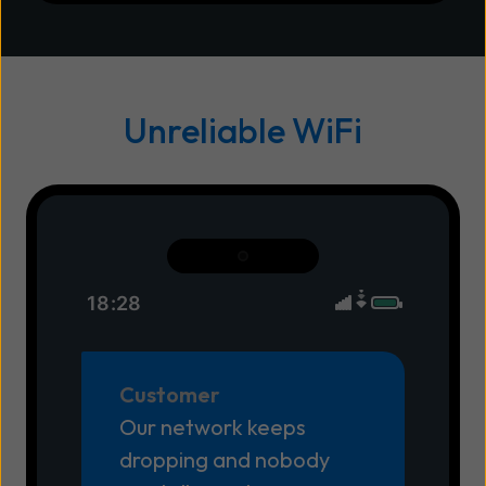
Unreliable WiFi
18:28
Customer
Our network keeps
dropping and nobody