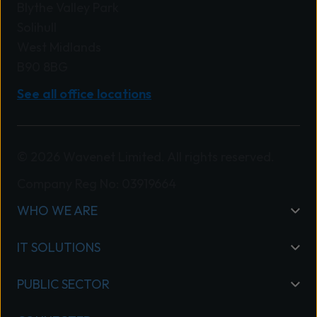
Blythe Valley Park
Solihull
West Midlands
B90 8BG
See all office locations
© 2026 Wavenet Limited. All rights reserved.
Company Reg No: 03919664
WHO WE ARE
IT SOLUTIONS
PUBLIC SECTOR