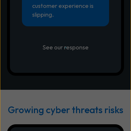
customer experience is
slipping.
See our response
Growing cyber threats risks