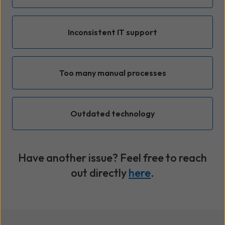
Inconsistent IT support
Too many manual processes
Outdated technology
Have another issue? Feel free to reach
out directly
here
.