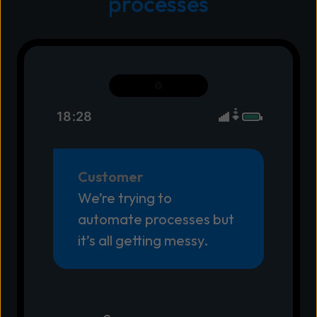
processes
18:28
Customer
We’re trying to
automate processes but
it’s all getting messy.