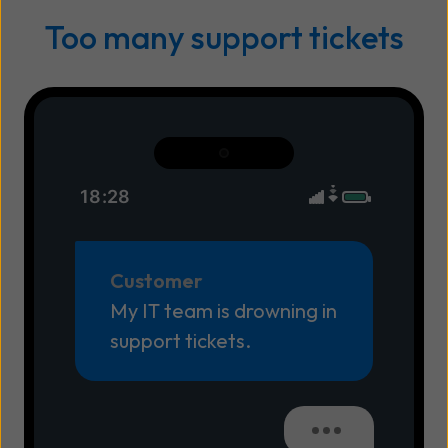
Too many support tickets
18:28
Customer
My IT team is drowning in
support tickets.