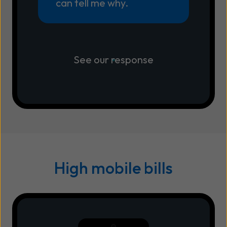
can tell me why.
See our response
High mobile bills