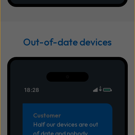
Out-of-date devices
18:28
Customer
Half our devices are out
of date and nobody