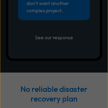
don’t want another
complex project.
See our response
No reliable disaster
recovery plan