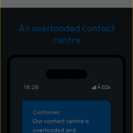
An overloaded contact
centre
18:28
Customer
Our contact centre is
overloaded and