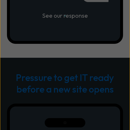
See our response
Pressure to get IT ready
before a new site opens