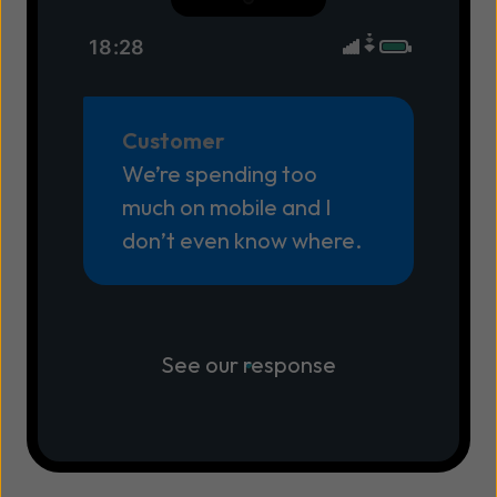
18:28
Customer
We’re spending too
much on mobile and I
don’t even know where.
See our response