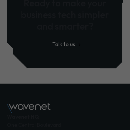
Ready to make your
business tech simpler
and smarter?
Talk to us
Wavenet HQ
One Central Boulevard