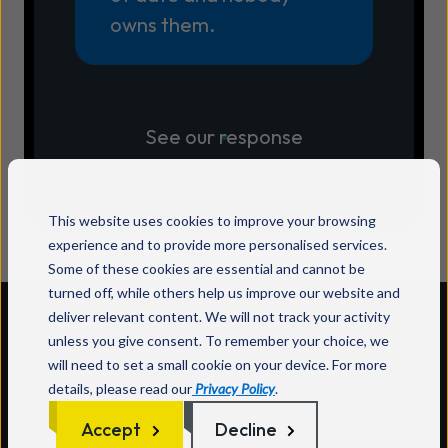
owns them.
See our response
This website uses cookies to improve your browsing
experience and to provide more personalised services.
Some of these cookies are essential and cannot be
turned off, while others help us improve our website and
deliver relevant content. We will not track your activity
Too many apps and tools
unless you give consent. To remember your choice, we
will need to set a small cookie on your device. For more
details, please read our
Privacy Policy
.
Accept
Decline