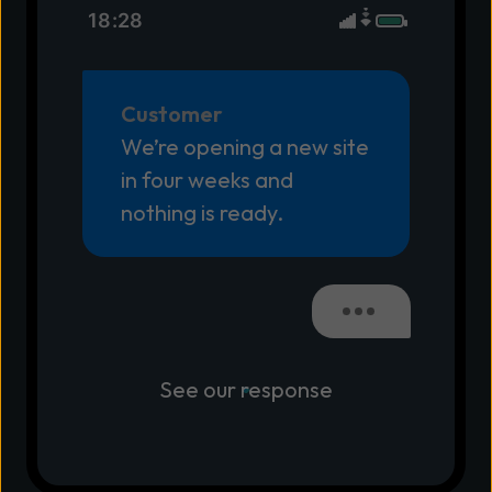
18:28
Customer
We’re opening a new site
in four weeks and
nothing is ready.
See our response