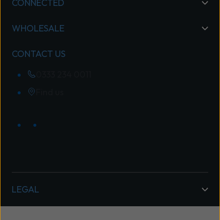
CONNECTED
WHOLESALE
CONTACT US
0333 234 0011
Find us
LEGAL