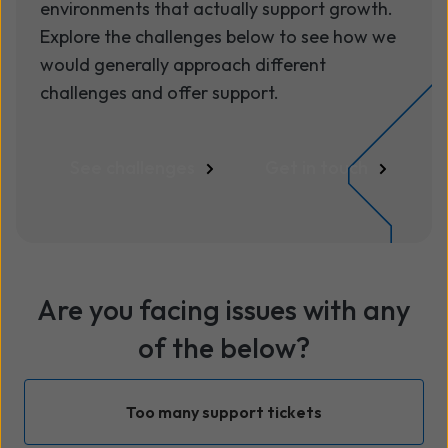
environments that actually support growth.
Explore the challenges below to see how we
would generally approach different
challenges and offer support.
See challenges
Get in touch
Are you facing issues with any
of the below?
Too many support tickets