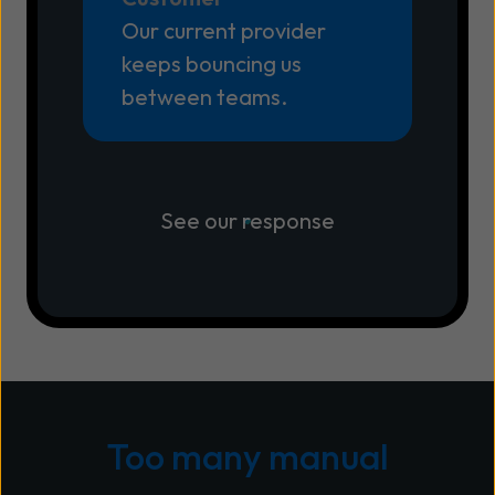
Our current provider
keeps bouncing us
between teams.
See our response
Too many manual