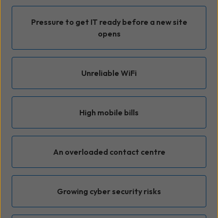
Pressure to get IT ready before a new site
opens
Unreliable WiFi
High mobile bills
An overloaded contact centre
Growing cyber security risks