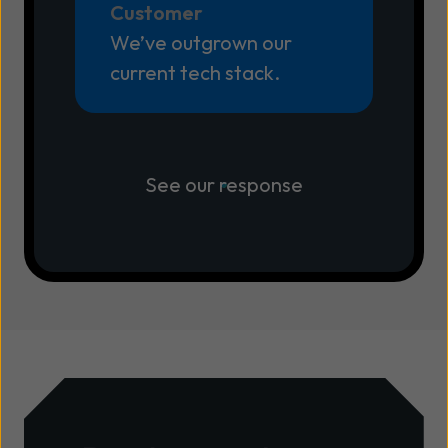
Customer
We’ve outgrown our
current tech stack.
See our response