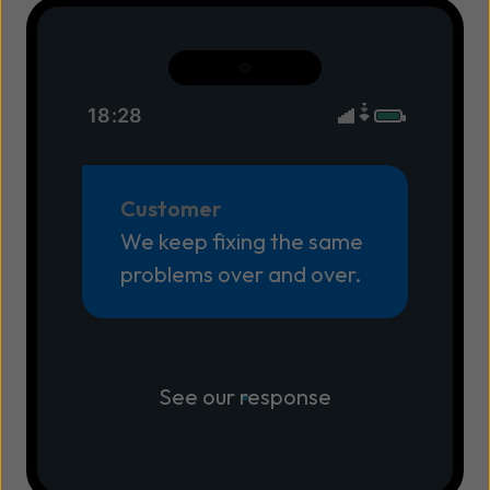
18:28
Customer
We keep fixing the same
problems over and over.
See our response