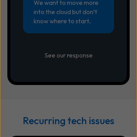
We want to move more
into the cloud but don’t
know where to start.
See our response
Recurring tech issues