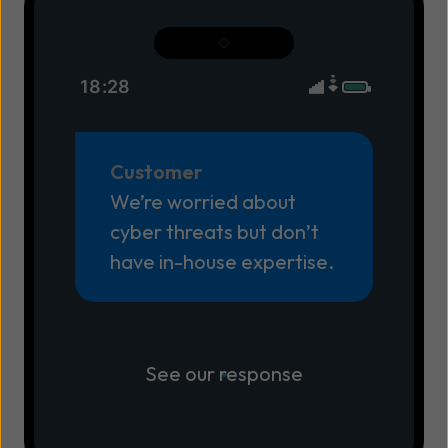
18:28
Customer
We’re worried about
cyber threats but don’t
have in-house expertise.
See our response