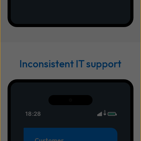
Inconsistent IT support
18:28
Customer