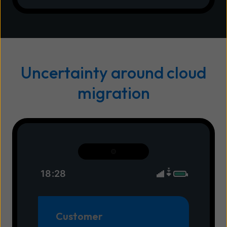
Uncertainty around cloud
migration
18:28
Customer