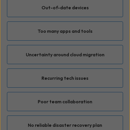
Out-of-date devices
Too many apps and tools
Uncertainty around cloud migration
Recurring tech issues
Poor team collaboration
No reliable disaster recovery plan