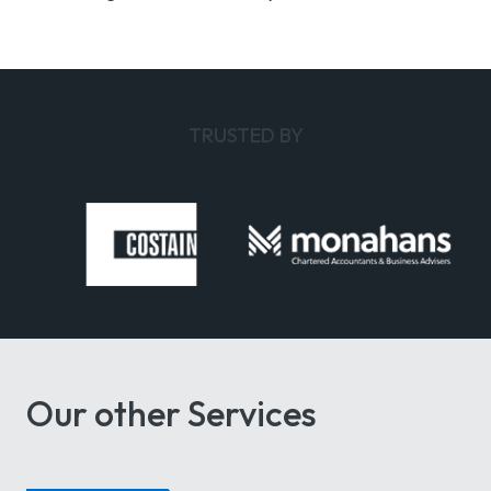
TRUSTED BY
Our other Services