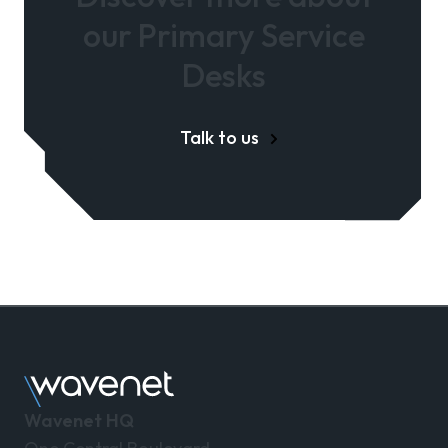
our Primary Service
Desks
Talk to us
Wavenet HQ