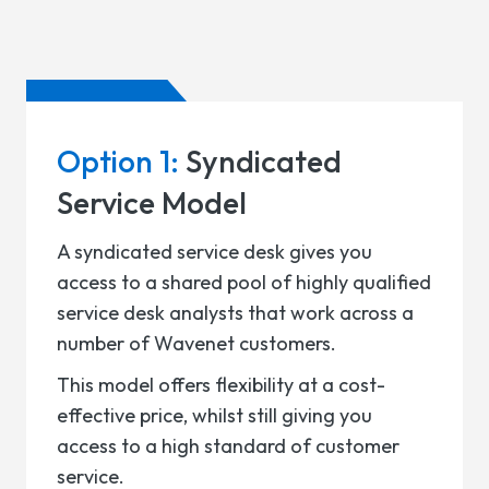
Option 1:
Syndicated
Service Model
A syndicated service desk gives you
access to a shared pool of highly qualified
service desk analysts that work across a
number of Wavenet customers.
This model offers flexibility at a cost-
effective price, whilst still giving you
access to a high standard of customer
service.