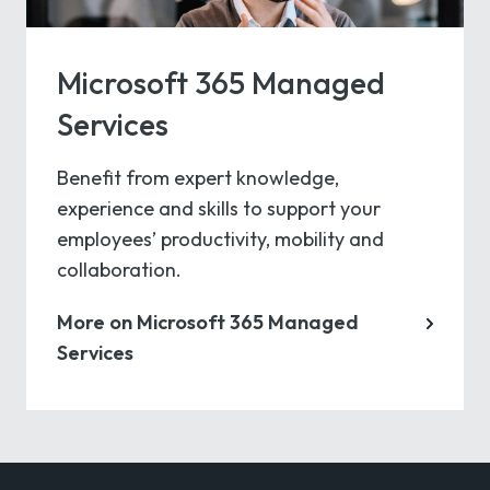
Microsoft 365 Managed
Services
Benefit from expert knowledge,
experience and skills to support your
employees’ productivity, mobility and
collaboration.
More on Microsoft 365 Managed
Services