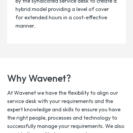
by the syndicated service desk to create a
hybrid model providing a level of cover
for extended hours in a cost-effective
manner.
Why
Wavenet?
At Wavenet we have the flexibility to align our
service desk with your requirements and the
expert knowledge and skills to ensure you have
the right people, processes and technology to
successfully manage your requirements. We also