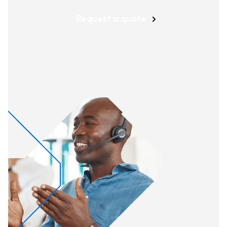
Request a quote