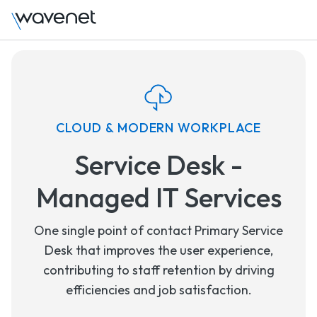
CLOUD & MODERN WORKPLACE
Service Desk -
Managed IT Services
One single point of contact Primary Service
Desk that improves the user experience,
contributing to staff retention by driving
efficiencies and job satisfaction.