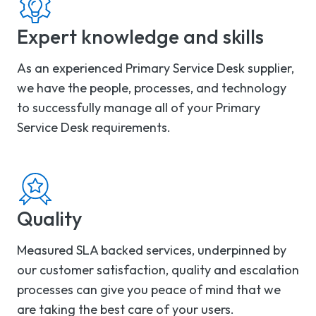
Expert knowledge and skills
As an experienced Primary Service Desk supplier,
we have the people, processes, and technology
to successfully manage all of your Primary
Service Desk requirements.
Quality
Measured SLA backed services, underpinned by
our customer satisfaction, quality and escalation
processes can give you peace of mind that we
are taking the best care of your users.