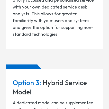
a fully focussed and personalised service
with your own dedicated service desk
analysts. This allows for greater
familiarity with your users and systems
and gives the option for supporting non-
standard technologies.
Option 3:
Hybrid Service
Model
A dedicated model can be supplemented