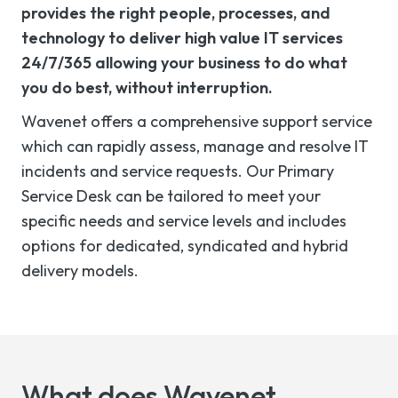
provides the right people, processes, and
technology to deliver high value IT services
24/7/365 allowing your business to do what
you do best, without interruption.
Wavenet offers a comprehensive support service
which can rapidly assess,
manage
and resolve IT
incidents and service requests. Our Primary
Service Desk can be tailored to meet your
specific
needs
and service levels and includes
options for dedicated, syndicated and hybrid
delivery models.
What does
Wavenet