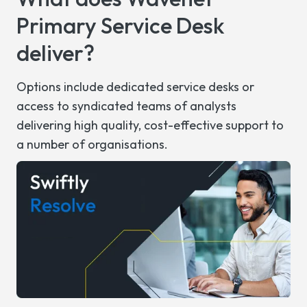
Primary
Service Desk
deliver?
Options include dedicated
s
ervice
d
esks or
access to syndicated teams of analysts
delivering high quality, cost-effective support to
a number of
organisations.