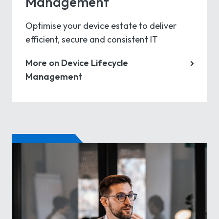
Management
Optimise your device estate to deliver
efficient, secure and consistent IT
More on Device Lifecycle
Management