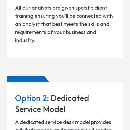
All our analysts are given specific client
training ensuring you’ll be connected with
an analyst that best meets the skills and
requirements of your business and
industry.
Option 2:
Dedicated
Service Model
A dedicated service desk model provides