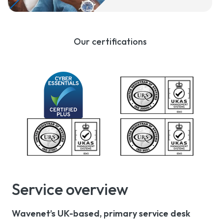
Our certifications
Service overview
Wavenet’s UK-based, primary service desk