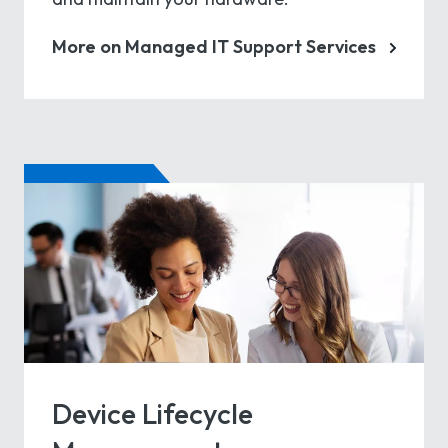
More on Managed IT Support Services
Device Lifecycle