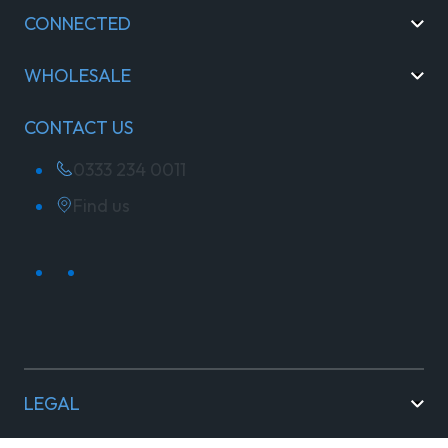
CONNECTED
WHOLESALE
CONTACT US
0333 234 0011
Find us
LEGAL