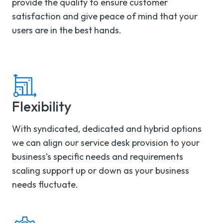
provide the quality to ensure customer
satisfaction and give peace of mind that your
users are in the best hands.
Flexibility
With syndicated, dedicated and hybrid options
we can align our service desk provision to your
business’s specific needs and requirements
scaling support up or down as your business
needs fluctuate.