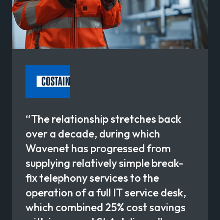
“The relationship stretches back
over a decade, during which
Wavenet has progressed from
supplying relatively simple break-
fix telephony services to the
operation of a full IT service desk,
which combined 25% cost savings