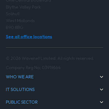
One Central Boulevard
Blythe Valley Park
Solihull
West Midlands
B90 8BG
See all office locations
© 2026 Wavenet Limited. All rights reserved.
Company Reg No: 03919664
WHO WE ARE
IT SOLUTIONS
PUBLIC SECTOR