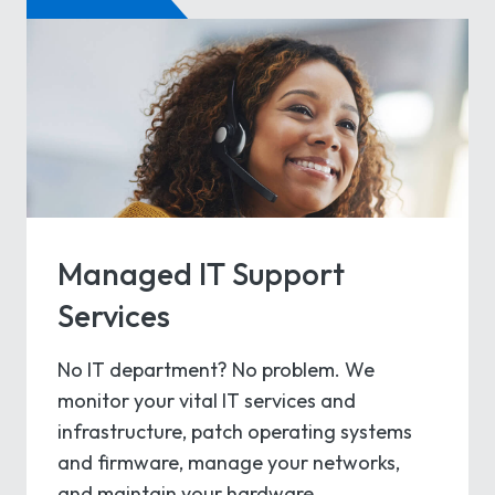
Managed IT Support
Services
No IT department? No problem. We
monitor your vital IT services and
infrastructure, patch operating systems
and firmware, manage your networks,
and maintain your hardware.