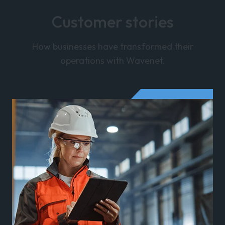
Customer stories
How businesses have transformed their
operations with Wavenet.