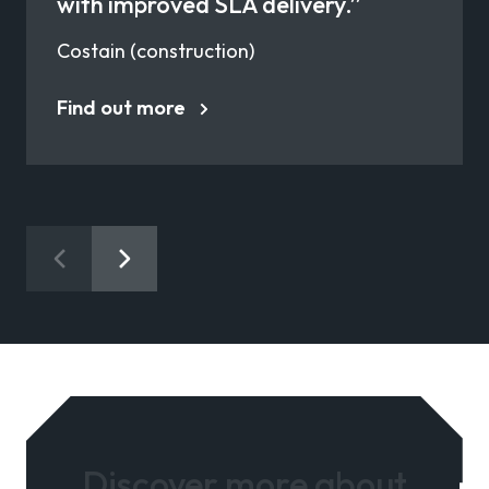
with improved SLA delivery.”
Costain (construction)
Find out more
Discover more about