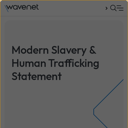
Talk to us
Modern Slavery &
Human Trafficking
Statement