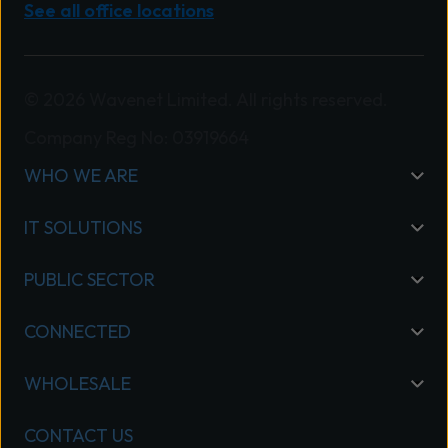
See all office locations
© 2026 Wavenet Limited. All rights reserved.
Company Reg No: 03919664
WHO WE ARE
IT SOLUTIONS
PUBLIC SECTOR
CONNECTED
WHOLESALE
CONTACT US