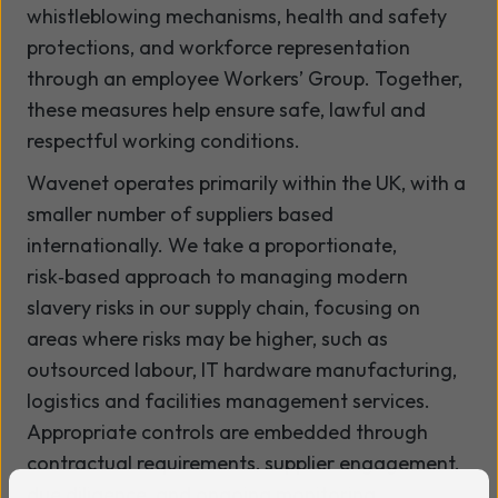
whistleblowing mechanisms, health and safety
protections, and workforce representation
through an employee Workers’ Group. Together,
these measures help ensure safe, lawful and
respectful working conditions.
Wavenet operates primarily within the UK, with a
smaller number of suppliers based
internationally. We take a proportionate,
risk‑based approach to managing modern
slavery risks in our supply chain, focusing on
areas where risks may be higher, such as
outsourced labour, IT hardware manufacturing,
logistics and facilities management services.
Appropriate controls are embedded through
contractual requirements, supplier engagement,
due diligence, and ongoing monitoring.