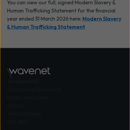
You can view our full, signed Modern Slavery &
Human Trafficking Statement for the financial
year ended 31 March 2026 here:
Modern Slavery
& Human Trafficking Statement
Wavenet HQ
One Central Boulevard
Blythe Valley Park
Solihull
West Midlands
B90 8BG