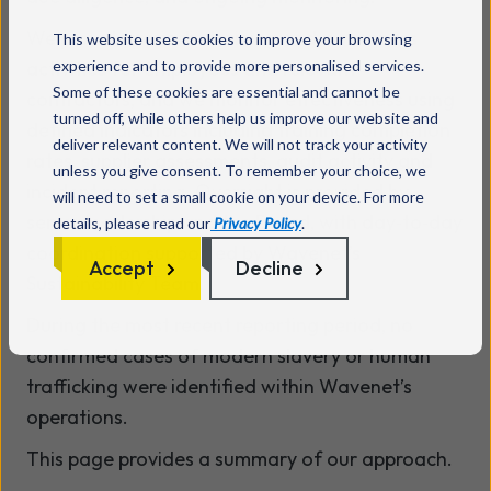
We provide periodic training and awareness
This website uses cookies to improve your browsing
activities for employees and relevant
experience and to provide more personalised services.
Some of these cookies are essential and cannot be
contractors, and we monitor effectiveness using
turned off, while others help us improve our website and
defined indicators including training completion
deliver relevant content. We will not track your activity
rates, supplier assessments, audit activity and
unless you give consent. To remember your choice, we
incident reporting. Oversight is provided by
will need to set a small cookie on your device. For more
senior leadership and the Board, with day‑to‑day
details, please read our
Privacy Policy
.
coordination supported by Wavenet’s
Accept
Decline
Sustainability Team.
During the most recent reporting period, no
confirmed cases of modern slavery or human
trafficking were identified within Wavenet’s
operations.
This page provides a summary of our approach.