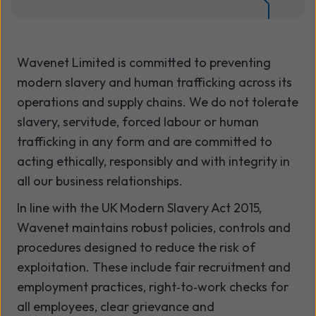
Wavenet Limited is committed to preventing
modern slavery and human trafficking across its
operations and supply chains. We do not tolerate
slavery, servitude, forced labour or human
trafficking in any form and are committed to
acting ethically, responsibly and with integrity in
all our business relationships.
In line with the UK Modern Slavery Act 2015,
Wavenet maintains robust policies, controls and
procedures designed to reduce the risk of
exploitation. These include fair recruitment and
employment practices, right‑to‑work checks for
all employees, clear grievance and