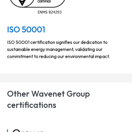
ISO 50001
ISO 50001 certification signifies our dedication to
sustainable energy management, validating our
commitment to reducing our environmental impact.
Other Wavenet Group
certifications