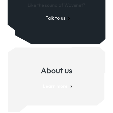
Like the sound of Wavenet?
Talk to us
About us
Learn more