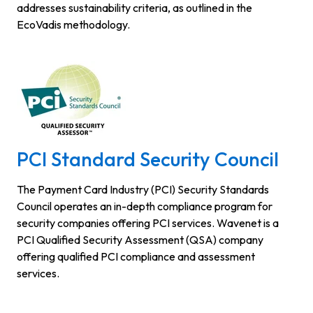
addresses sustainability criteria, as outlined in the
EcoVadis methodology.
PCI Standard Security Council
The Payment Card Industry (PCI) Security Standards
Council operates an in-depth compliance program for
security companies offering PCI services. Wavenet is a
PCI Qualified Security Assessment (QSA) company
offering qualified PCI compliance and assessment
services.