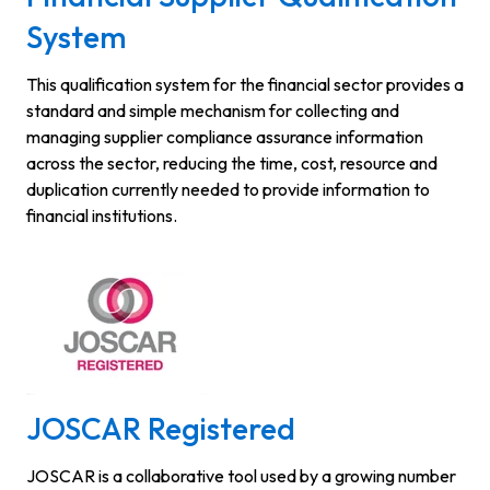
System
This qualification system for the financial sector provides a
standard and simple mechanism for collecting and
managing supplier compliance assurance information
across the sector, reducing the time, cost, resource and
duplication currently needed to provide information to
financial institutions.
JOSCAR Registered
JOSCAR is a collaborative tool used by a growing number