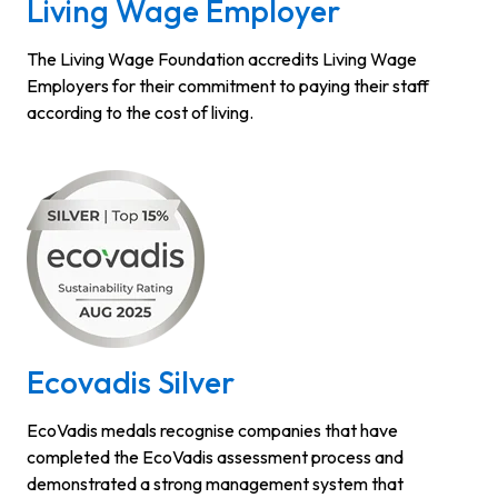
Living Wage Employer
The Living Wage Foundation accredits Living Wage
Employers for their commitment to paying their staff
according to the cost of living.
Ecovadis Silver
EcoVadis medals recognise companies that have
completed the EcoVadis assessment process and
demonstrated a strong management system that