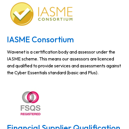
IASME Consortium
Wavenet is a certification body and assessor under the
IASME scheme. This means our assessors are licenced
and qualified to provide services and assessments against
the Cyber Essentials standard (basic and Plus).
Financial Supplier Qualification