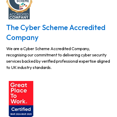
The Cyber Scheme Accredited
Company
We are a Cyber Scheme Accredited Company,
recognising our commitment to delivering cyber security
services backed by verified professional expertise aligned
to UK industry standards.