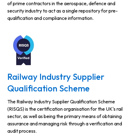
of prime contractors in the aerospace, defence and
security industry to act as a single repository for pre-
qualification and compliance information.
Railway Industry Supplier
Qualification Scheme
The Railway Industry Supplier Qualification Scheme
(RISQS) is the certification organisation for the UK's rail
sector, as well as being the primary means of obtaining
assurance and managing risk through a verification and
audit process.