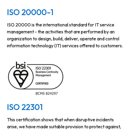
ISO 20000-1
ISO 20000 is the international standard for IT service
management - the activities that are performed by an
organization to design, build, deliver, operate and control
information technology (IT) services offered to customers.
ISO 22301
This certification shows that when disruptive incidents
arise, we have made suitable provision to protect against,