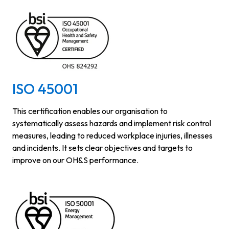
ISO 45001
This certification enables our organisation to
systematically assess hazards and implement risk control
measures, leading to reduced workplace injuries, illnesses
and incidents. It sets clear objectives and targets to
improve on our OH&S performance.