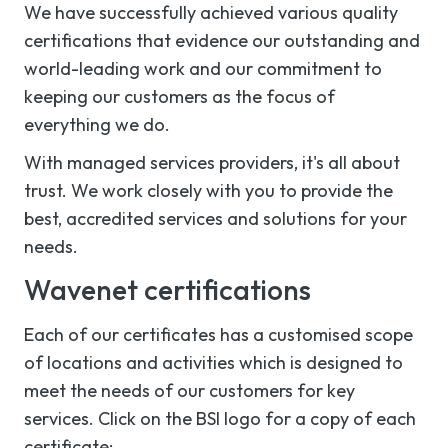
We have successfully achieved various quality
certifications that evidence our outstanding and
world-leading work and our commitment to
keeping our customers as the focus of
everything we do.
With managed services providers, it's all about
trust. We work closely with you to provide the
best, accredited services and solutions for your
needs.
Wavenet certifications
Each of our certificates has a customised scope
of locations and activities which is designed to
meet the needs of our customers for key
services. Click on the BSI logo for a copy of each
certificate: