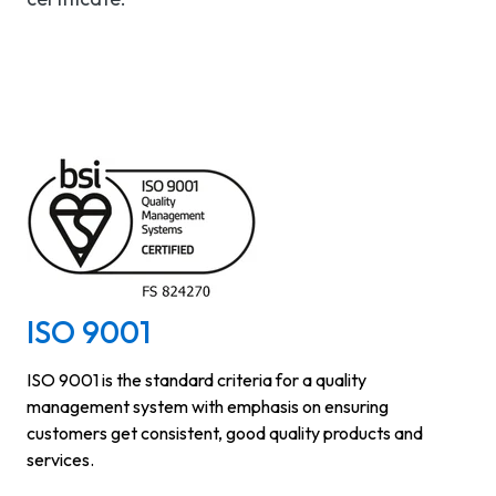
ISO 9001
ISO 9001 is the standard criteria for a quality
management system with emphasis on ensuring
customers get consistent, good quality products and
services.