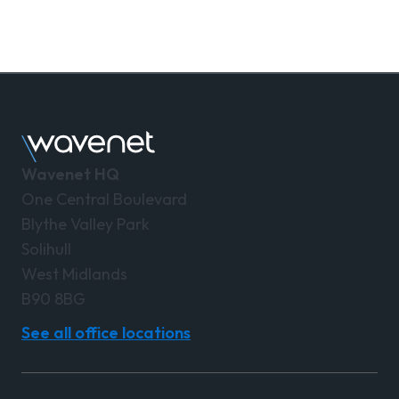
Wavenet HQ
One Central Boulevard
Blythe Valley Park
Solihull
West Midlands
B90 8BG
See all office locations