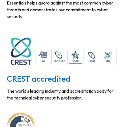
Essentials helps guard against the most common cyber
threats and demonstrates our commitment to cyber
security.
CREST accredited
The world’s leading industry and accreditation body for
the technical cyber security profession.