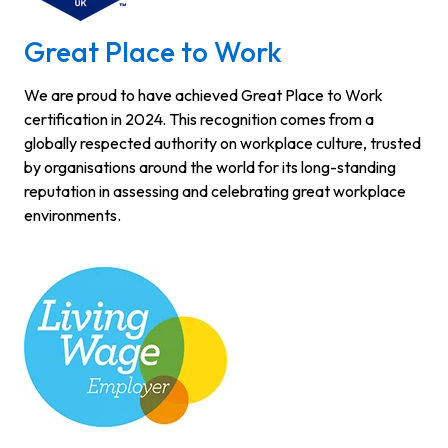
Great Place to Work
We are proud to have achieved Great Place to Work
certification in 2024. This recognition comes from a
globally respected authority on workplace culture, trusted
by organisations around the world for its long-standing
reputation in assessing and celebrating great workplace
environments.