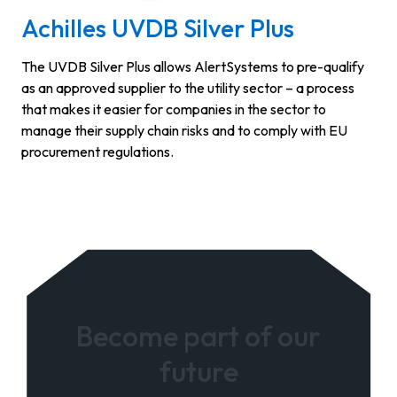
Achilles UVDB Silver Plus
The UVDB Silver Plus allows AlertSystems to pre-qualify
as an approved supplier to the utility sector – a process
that makes it easier for companies in the sector to
manage their supply chain risks and to comply with EU
procurement regulations.
Become part of our
future