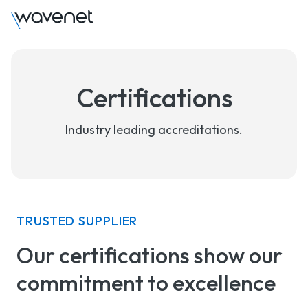
Certifications
Industry leading accreditations.
TRUSTED SUPPLIER
Our certifications show our
commitment to excellence