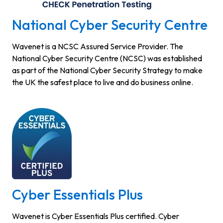
National Cyber Security Centre
Wavenet is a NCSC Assured Service Provider. The
National Cyber Security Centre (NCSC) was established
as part of the National Cyber Security Strategy to make
the UK the safest place to live and do business online.
Cyber Essentials Plus
Wavenet is Cyber Essentials Plus certified. Cyber