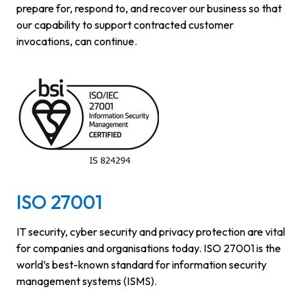
prepare for, respond to, and recover our business so that
our capability to support contracted customer
invocations, can continue.
ISO 27001
IT security, cyber security and privacy protection are vital
for companies and organisations today. ISO 27001 is the
world’s best-known standard for information security
management systems (ISMS).