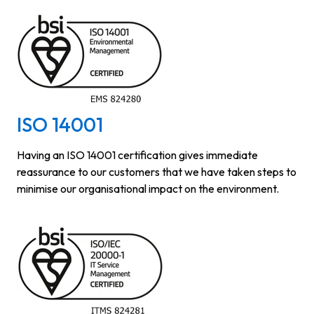
ISO 14001
Having an ISO 14001 certification gives immediate
reassurance to our customers that we have taken steps to
minimise our organisational impact on the environment.