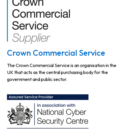
Crown Commercial Service
The Crown Commercial Service is an organisation in the
UK that acts as the central purchasing body for the
government and public sector.