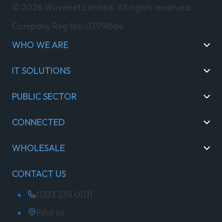
© 2026 Wavenet Limited. All rights reserved.
Company Reg No: 03919664
WHO WE ARE
IT SOLUTIONS
PUBLIC SECTOR
CONNECTED
WHOLESALE
CONTACT US
0333 234 0011
Find us