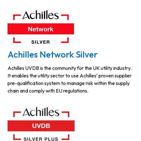
Achilles Network Silver
Achilles UVDB is the community for the UK utility industry.
It enables the utility sector to use Achilles’ proven supplier
pre-qualification system to manage risk within the supply
chain and comply with EU regulations.