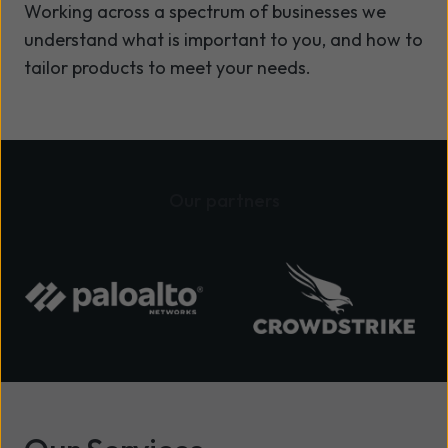
Working across a spectrum of businesses we
understand what is important to you, and how to
tailor products to meet your needs.
Our partners