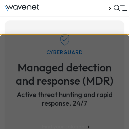
Talk to us
CYBERGUARD
Managed detection
and response (MDR)
Active threat hunting and rapid
response, 24/7
Find your solution