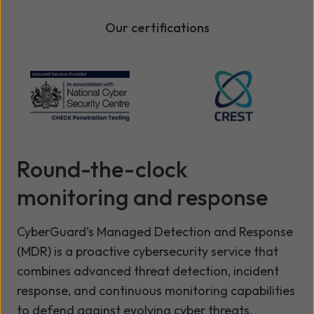
Our certifications
Round-the-clock
monitoring and response
CyberGuard’s Managed Detection and Response
(MDR) is a proactive cybersecurity service that
combines advanced threat detection, incident
response, and continuous monitoring capabilities
to defend against evolving cyber threats.