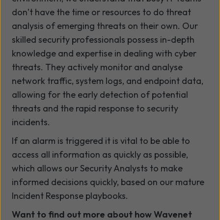
don’t have the time or resources to do threat
analysis of emerging threats on their own. Our
skilled security professionals possess in-depth
knowledge and expertise in dealing with cyber
threats. They actively monitor and analyse
network traffic, system logs, and endpoint data,
allowing for the early detection of potential
threats and the rapid response to security
incidents.
If an alarm is triggered it is vital to be able to
access all information as quickly as possible,
which allows our Security Analysts to make
informed decisions quickly, based on our mature
Incident Response playbooks.
Want to find out more about how Wavenet