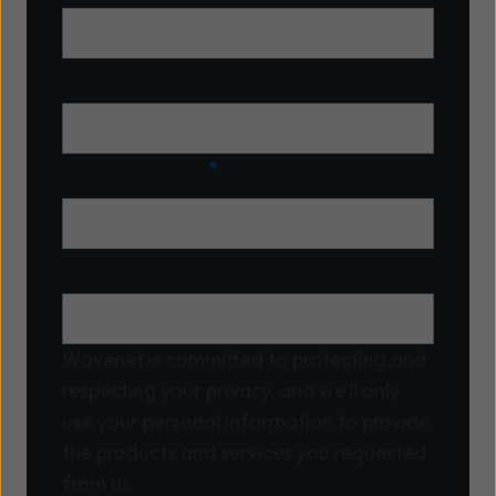
Contact number
Company name
*
Company website/URL
Wavenet is committed to protecting and
respecting your privacy, and we’ll only
use your personal information to provide
the products and services you requested
from us.