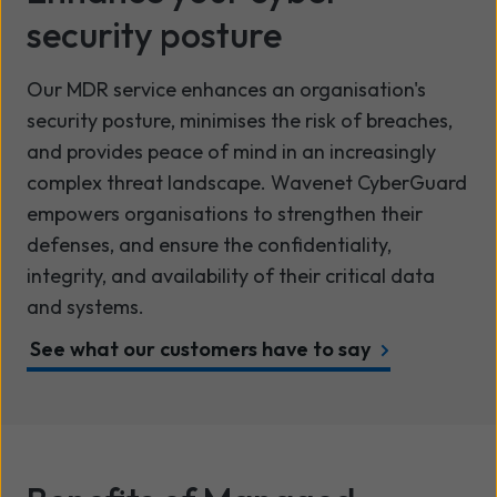
security posture
Our MDR service enhances an organisation's
security posture, minimises the risk of breaches,
and provides peace of mind in an increasingly
complex threat landscape. Wavenet CyberGuard
empowers organisations to strengthen their
defenses, and ensure the confidentiality,
integrity, and availability of their critical data
and systems.
See what our customers have to say