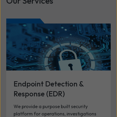
Our Services
Endpoint Detection &
Response (EDR)
We provide a purpose built security
platform for operations, investigations