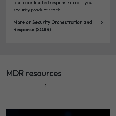
and coordinated response across your
security product stack.
More on Security Orchestration and
Response (SOAR)
MDR resources
All resources