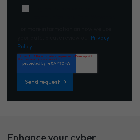
I agree to receive other
communications from Wavenet.
For more information on how we use
your data, please review our
Privacy
Policy
.
Enhance your cyber