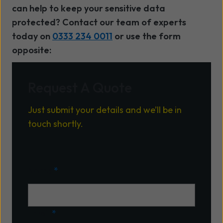
can help to keep your sensitive data
protected? Contact our team of experts
today on
0333 234 0011
or use the form
opposite:
Request A Quote
Just submit your details and we’ll be in
touch shortly.
Name
*
Email
*