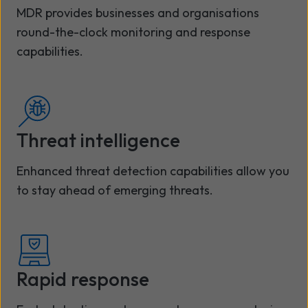
MDR provides businesses and organisations
round-the-clock monitoring and response
capabilities.
Threat intelligence
Enhanced threat detection capabilities allow you
to stay ahead of emerging threats.
Rapid response