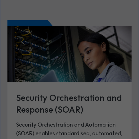
Security Orchestration and
Response (SOAR)
Security Orchestration and Automation
(SOAR) enables standardised, automated,