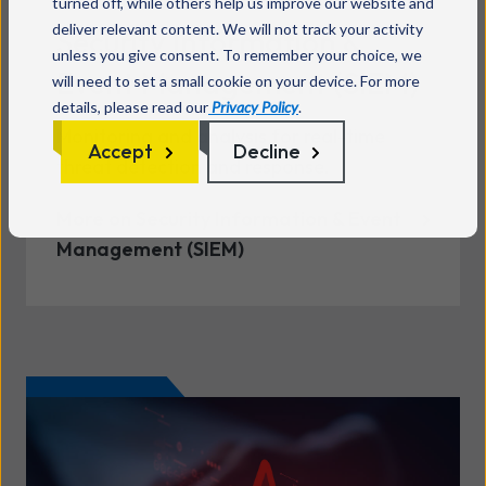
turned off, while others help us improve our website and
deliver relevant content. We will not track your activity
Security Information &
unless you give consent. To remember your choice, we
Event Management (SIEM)
will need to set a small cookie on your device. For more
details, please read our
Privacy Policy
.
Monitoring and analysis for real-time
Accept
Decline
threat detection and response.
More on Security Information & Event
Management (SIEM)