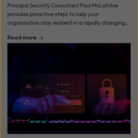
Principal Security Consultant Paul McLatchie
provides proactive steps to help your
organisation stay resilient in a rapidly changing
cyber landscape.
Read more