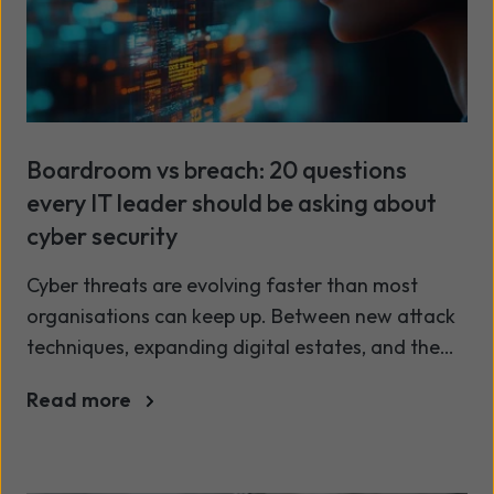
Boardroom vs breach: 20 questions
every IT leader should be asking about
cyber security
Cyber threats are evolving faster than most
organisations can keep up. Between new attack
techniques, expanding digital estates, and the
cyber skills shortage, even well-equipped IT
Read more
teams are struggling to stay ahead. It’s no longer
enough to tick compliance boxes or to simply
deploy the latest tools. Real security starts with