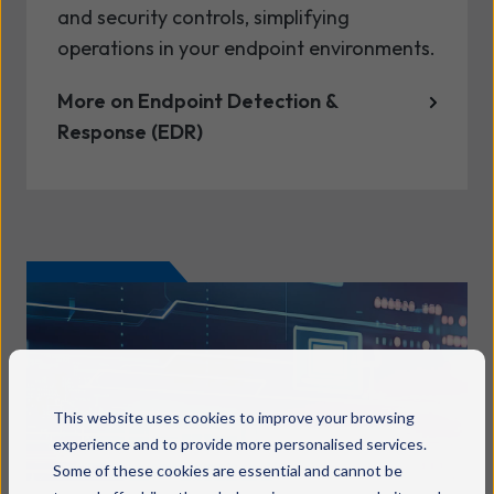
and security controls, simplifying
operations in your endpoint environments.
More on Endpoint Detection &
Response (EDR)
This website uses cookies to improve your browsing
experience and to provide more personalised services.
Some of these cookies are essential and cannot be