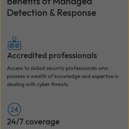
Benefits of Managed
Detection & Response
Accredited professionals
Access to skilled security professionals who
possess a wealth of knowledge and expertise in
dealing with cyber threats.
24/7 coverage