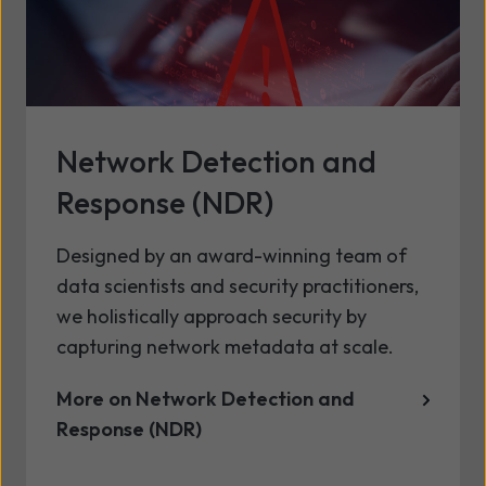
Network Detection and
Response (NDR)
Designed by an award-winning team of
data scientists and security practitioners,
we holistically approach security by
capturing network metadata at scale.
More on Network Detection and
Response (NDR)