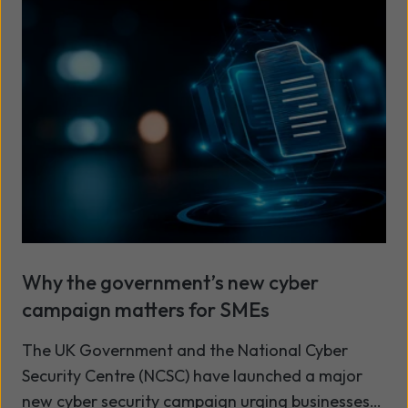
Why the government’s new cyber
campaign matters for SMEs
The UK Government and the National Cyber
Security Centre (NCSC) have launched a major
new cyber security campaign urging businesses