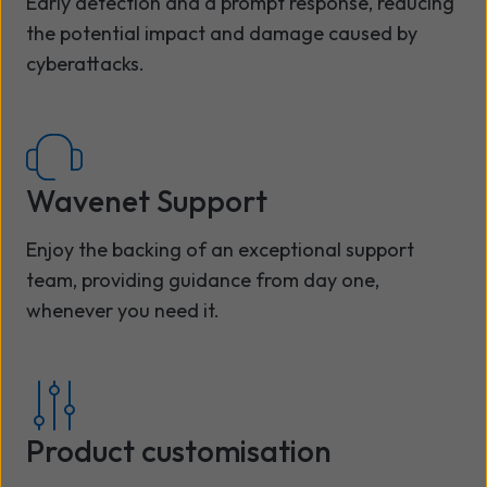
Early detection and a prompt response, reducing
the potential impact and damage caused by
cyberattacks.
Wavenet Support
Enjoy the backing of an exceptional support
team, providing guidance from day one,
whenever you need it.
Product customisation