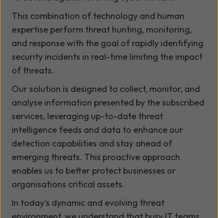
This combination of technology and human
expertise perform threat hunting, monitoring,
and response with the goal of rapidly identifying
security incidents in real-time limiting the impact
of threats.
Our solution is designed to collect, monitor, and
analyse information presented by the subscribed
services, leveraging up-to-date threat
intelligence feeds and data to enhance our
detection capabilities and stay ahead of
emerging threats. This proactive approach
enables us to better protect businesses or
organisations critical assets.
In today’s dynamic and evolving threat
environment, we understand that busy IT teams