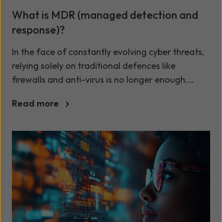
What is MDR (managed detection and
response)?
In the face of constantly evolving cyber threats,
relying solely on traditional defences like
firewalls and anti-virus is no longer enough.
Today’s cyber landscape demands proactive
Read more
detection, rapid response, and continuous
oversight. This is where Managed Detection and
Response (MDR) comes into play: a modern
approach that empowers businesses to stay one
step ahead of cyber threats - even when internal
resources are stretched thin.