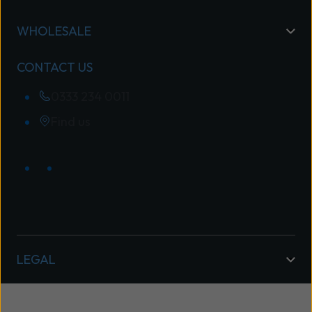
WHOLESALE
CONTACT US
0333 234 0011
Find us
LEGAL