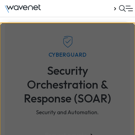
Talk to us
CYBERGUARD
Security
Orchestration &
Response (SOAR)
Security and Automation.
Request a quote