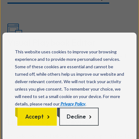
Visual Playbook Editor
This website uses cookies to improve your browsing
Provide easy-to-build, drag-and-drop playbooks
experience and to provide more personalised services.
with thousands of security actions across
Some of these cookies are essential and cannot be
multiple products, workflow logic, and manual
turned off, while others help us improve our website and
deliver relevant content. We will not track your activity
checks and balances.
unless you give consent. To remember your choice, we
will need to set a small cookie on your device. For more
details, please read our
Privacy Policy
.
Accept
Decline
Live Workplan Review
Provide easy-to-build, drag-and-drop playbooks