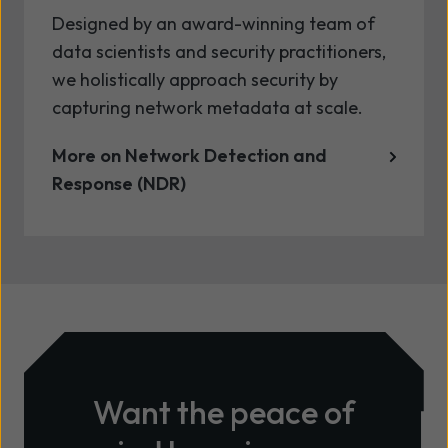
Designed by an award-winning team of
data scientists and security practitioners,
we holistically approach security by
capturing network metadata at scale.
More on Network Detection and
Response (NDR)
Want the peace of