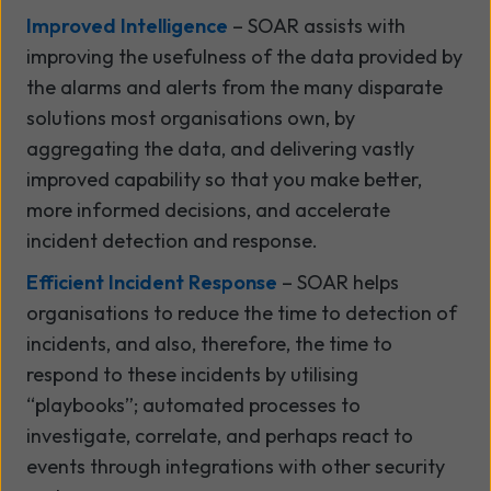
Improved Intelligence
– SOAR assists with
improving the usefulness of the data provided by
the alarms and alerts from the many disparate
solutions most organisations own, by
aggregating the data, and delivering vastly
improved capability so that you make better,
more informed decisions, and accelerate
incident detection and response.
Efficient Incident Response
– SOAR helps
organisations to reduce the time to detection of
incidents, and also, therefore, the time to
respond to these incidents by utilising
“playbooks”; automated processes to
investigate, correlate, and perhaps react to
events through integrations with other security