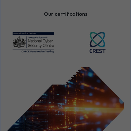
Our certifications