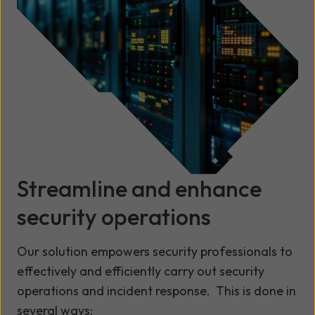
Streamline and enhance
security operations
Our solution empowers security professionals to
effectively and efficiently carry out security
operations and incident response. This is done in
several ways: