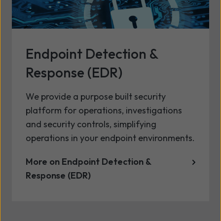
Endpoint Detection &
Response (EDR)
We provide a purpose built security
platform for operations, investigations
and security controls, simplifying
operations in your endpoint environments.
More on Endpoint Detection &
Response (EDR)