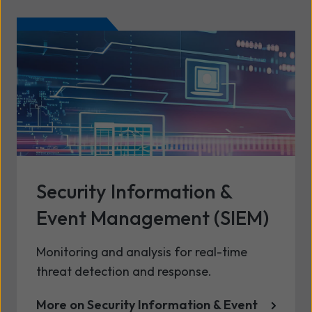
Security Information &
Event Management (SIEM)
Monitoring and analysis for real-time
threat detection and response.
More on Security Information & Event