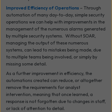
Improved Efficiency of Operations
– Through
automation of many day-to-day, simple security
operations we can help with improvements in the
management of the numerous alarms generated
by multiple security systems. Without SOAR,
managing the output of these numerous
systems, can lead to mistakes being made, due
to multiple teams being involved, or simply by
missing some detail.
As a further improvement in efficiency, the
automations created can reduce, or altogether
remove the requirements for analyst
intervention, meaning that once learned, a
response is not forgotten due to changes in staff,
or lack of attention to detail.