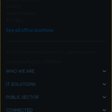
Solihull
West Midlands
B90 8BG
See all office locations
© 2026 Wavenet Limited. All rights reserved.
Company Reg No: 03919664
WHO WE ARE
IT SOLUTIONS
PUBLIC SECTOR
CONNECTED