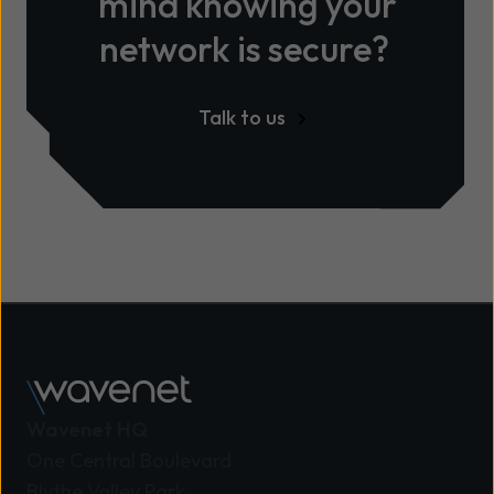
mind knowing your
network is secure?
Talk to us
Wavenet HQ
One Central Boulevard
Blythe Valley Park