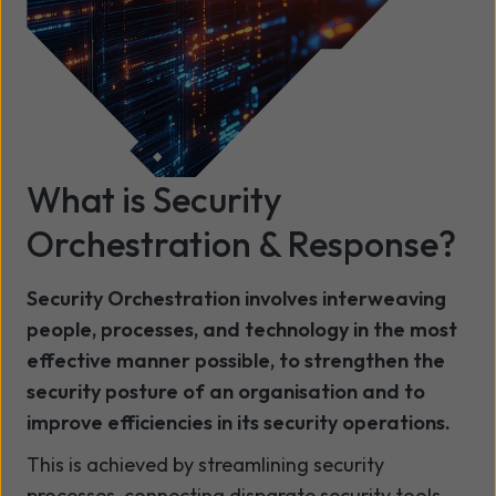
What is
Security
Orchestration & Response?
Security Orchestration involves interweaving
people, processes, and technology in the most
effective manner possible, to strengthen the
security posture of an organisation and to
improve efficiencies in its security operations.
This is achieved by streamlining security
processes, connecting disparate security tools