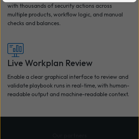
with thousands of security actions across
multiple products, workflow logic, and manual
checks and balances.
Live Workplan Review
Enable a clear graphical interface to review and
validate playbook runs in real-time, with human-
readable output and machine-readable context.
Our partners