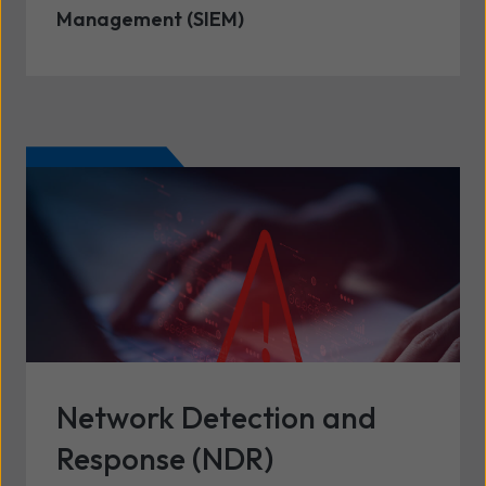
Management (SIEM)
Network Detection and
Response (NDR)