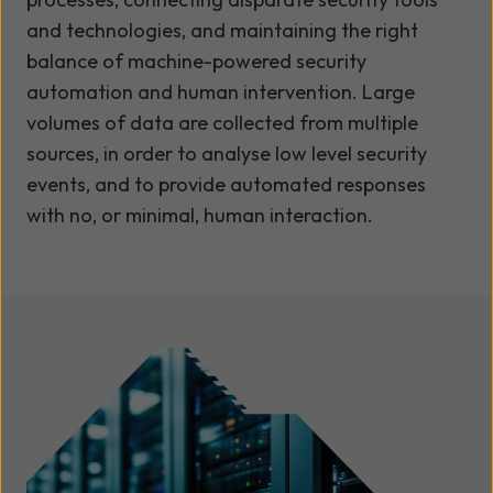
and technologies, and maintaining the right
balance of machine-powered security
automation and human intervention. Large
volumes of data are collected from multiple
sources, in order to analyse low level security
events, and to provide automated responses
with no, or minimal, human interaction.