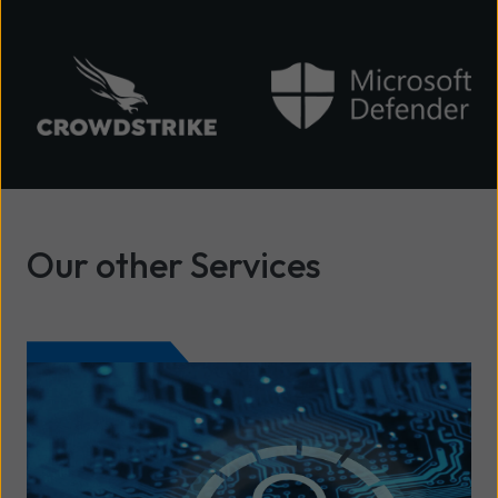
Our other Services