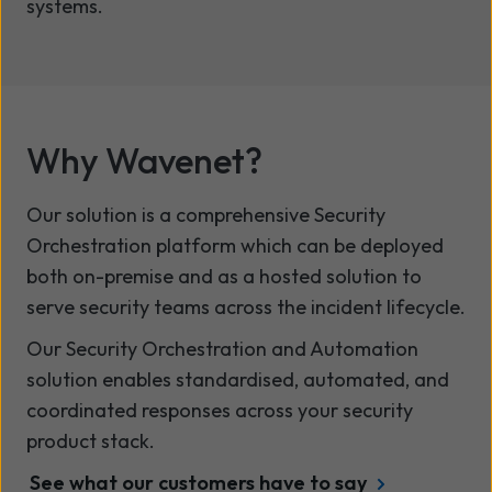
systems.
Why Wavenet?
Our solution is a comprehensive Security
Orchestration platform which can be deployed
both on-premise and as a hosted solution to
serve security teams across the incident lifecycle.
Our Security Orchestration and Automation
solution enables standardised, automated, and
coordinated responses across your security
product stack.
See what our customers have to say