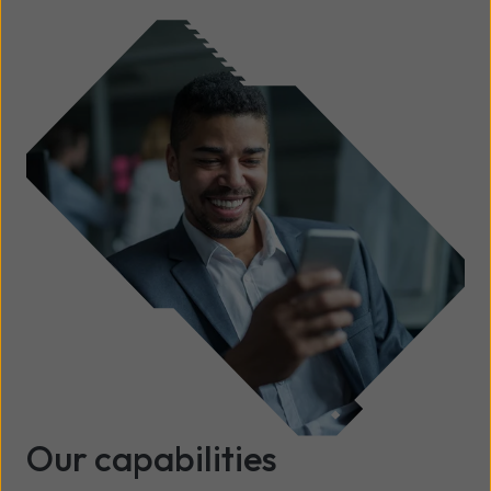
Our capabilities