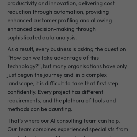
productivity and innovation, delivering cost
reduction through automation, providing
enhanced customer profiling and allowing
enhanced decision-making through
sophisticated data analysis.
As a result, every business is asking the question
“How can we take advantage of this
technology?”, but many organisations have only
just begun the journey and, in a complex
landscape, it is difficult to take that first step
confidently. Every project has different
requirements, and the plethora of tools and
methods can be daunting.
That’s where our AI consulting team can help.
Our team combines experienced specialists from