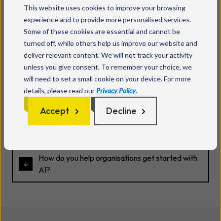
What types of AI solutions do you support?
This website uses cookies to improve your browsing
experience and to provide more personalised services.
Some of these cookies are essential and cannot be
Is artificial intelligence suitable for small and mid
turned off, while others help us improve our website and
sized businesses?
deliver relevant content. We will not track your activity
unless you give consent. To remember your choice, we
How do you approach security and data privacy
will need to set a small cookie on your device. For more
with AI?
details, please read our
Privacy Policy
.
Accept
Decline
Can AI integrate with our existing Microsoft and
cloud platforms?
How do you help organisations get started with
AI?