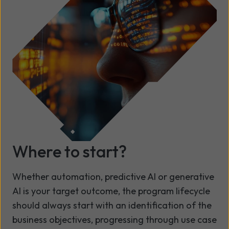
Where to start?
Whether automation, predictive AI or generative
AI is your target outcome, the program lifecycle
should always start with an identification of the
business objectives, progressing through use case