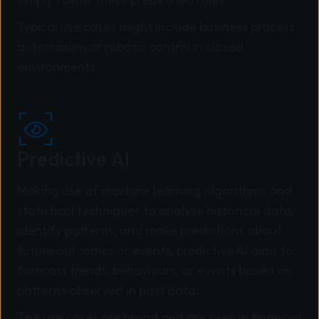
Typical use cases might include business process
automation or robotic control in closed
environments.
Predictive AI
Making use of machine learning algorithms and
statistical techniques to analyse historical data,
identify patterns, and make predictions about
future outcomes or events, predictive AI aims to
forecast trends, behaviours, or events based on
patterns observed in past data.
The use cases are broad and are seen in financial