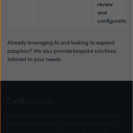
review
and
configuration.
Already leveraging AI and looking to expand
adoption? We also provide bespoke solutions
tailored to your needs.
Definitions
While there are many categories of perceived
artificial intelligence, from simple rules-based
systems at one end of the spectrum, right