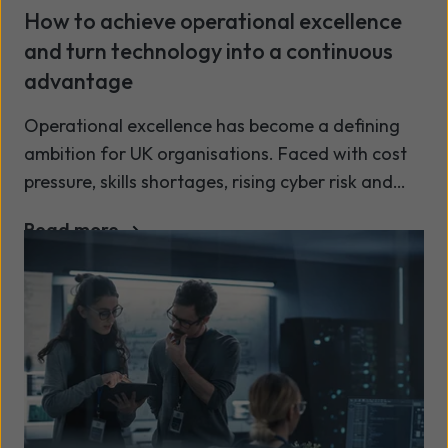
How to achieve operational excellence
and turn technology into a continuous
advantage
Operational excellence has become a defining
ambition for UK organisations. Faced with cost
pressure, skills shortages, rising cyber risk and
growing customer expectations, businesses are
Read more
no longer asking whether technology supports
operations but whether it actively improves
them.