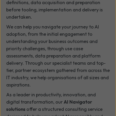
definitions, data acquisition and preparation
before tooling, implementation and delivery is
undertaken.
We can help you navigate your journey to AI
adoption, from the initial engagement to
understanding your business outcomes and
priority challenges, through use case
assessments, data preparation and platform
delivery. Through our specialist teams and top-
tier, partner ecosystem gathered from across the
IT industry, we help organisations of all sizes and
aspirations.
As a leader in productivity, innovation, and
digital transformation, our
AI Navigator
solutions
offer a structured consulting service