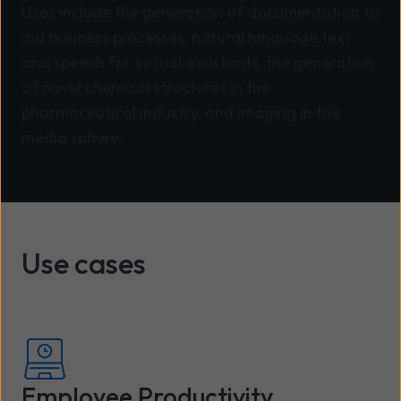
Uses include the generation of documentation to
aid business processes, natural language text
and speech for virtual assistants, the generation
of novel chemical structures in the
pharmaceutical industry, and imaging in the
media sphere.
Use cases
Employee Productivity