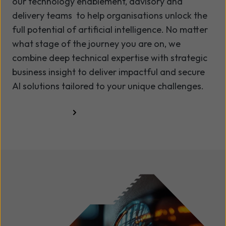
our technology enablement, advisory and
delivery teams to help organisations unlock the
full potential of artificial intelligence. No matter
what stage of the journey you are on, we
combine deep technical expertise with strategic
business insight to deliver impactful and secure
AI solutions tailored to your unique challenges.
Talk to us