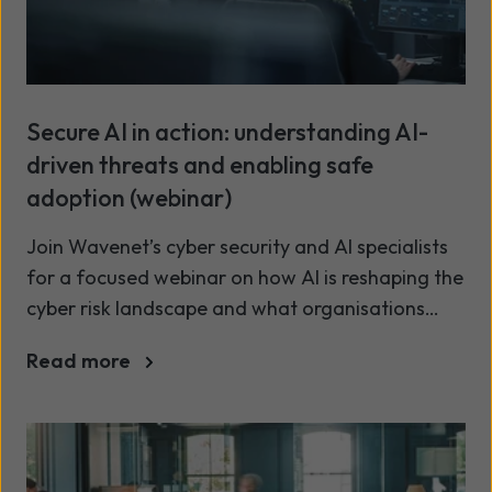
Secure AI in action: understanding AI-
driven threats and enabling safe
adoption (webinar)
Join Wavenet’s cyber security and AI specialists
for a focused webinar on how AI is reshaping the
cyber risk landscape and what organisations
must do to stay secure while realising AI’s value.
Read more
We’ll examine how AI-driven attacks such as
advanced phishing, deepfake impersonation and
automation are increasing risk across the
business, then show how treating AI risk as a