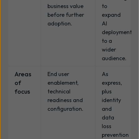
business value
to
before further
expand
adoption.
AI
deployment
to a
wider
audience.
Areas
End user
As
of
enablement,
express,
focus
technical
plus
readiness and
identity
configuration.
and
data
loss
prevention