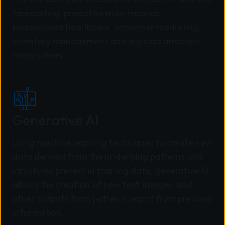
forecasting, predictive maintenance,
personalised healthcare, consumer marketing,
inventory management and logistics amongst
many others.
Generative AI
Using machine learning techniques to create new
data derived from the underlying patterns and
structures present in training data, generative AI
allows the creation of new text, images, and
other outputs from patterns learnt from previous
information.