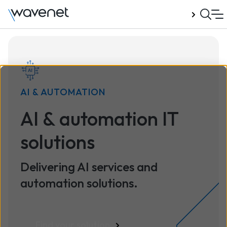
Talk to us
AI & AUTOMATION
AI & automation IT
solutions
Delivering AI services and
automation solutions.
Find your solution