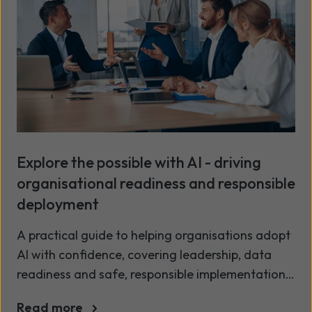
Explore the possible with AI - driving
organisational readiness and responsible
deployment
A practical guide to helping organisations adopt
AI with confidence, covering leadership, data
readiness and safe, responsible implementation.
AI is finding its way into everyday work, often in
Read more