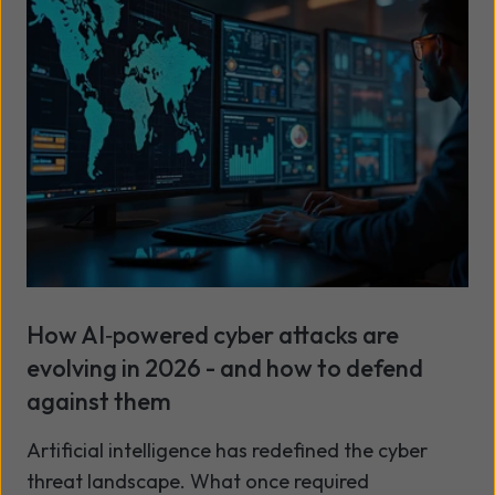
designed to help you get more value from your
partnership with Wavenet and from the
Microsoft tools in your portfolio.
How AI‑powered cyber attacks are
evolving in 2026 - and how to defend
against them
Artificial intelligence has redefined the cyber
threat landscape. What once required