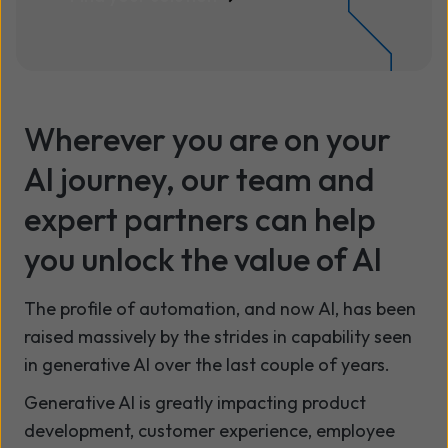
Wherever you are on your
AI journey, our team and
expert partners can help
you unlock the value of AI
The profile of automation, and now AI, has been
raised massively by the strides in capability seen
in generative AI over the last couple of years.
Generative AI is greatly impacting product
development, customer experience, employee