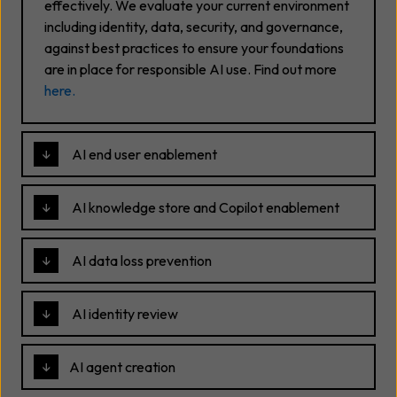
effectively. We evaluate your current environment
including identity, data, security, and governance,
against best practices to ensure your foundations
are in place for responsible AI use. Find out more
here
.
AI end user enablement
AI knowledge store and Copilot enablement
AI data loss prevention
AI identity review
AI agent creation