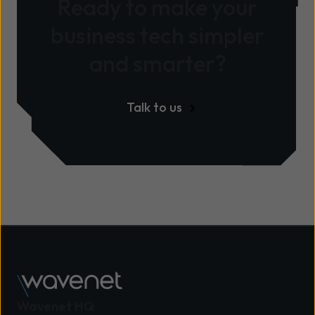
Ready to make your
business tech simpler
and smarter?
Talk to us
Wavenet HQ