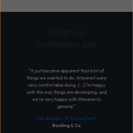
What our
customers say
"It just became apparent that a lot of
things we wanted to do, Wavenet were
very comfortable doing. [...] I'm happy
with the way things are developing, and
we're very happy with Wavenet in
general."
Ian Gough
- IT Consultant
Bowling & Co