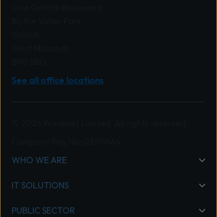
One Central Boulevard
Blythe Valley Park
Solihull
West Midlands
B90 8BG
See all office locations
© 2026 Wavenet Limited. All rights reserved.
Company Reg No: 03919664
WHO WE ARE
IT SOLUTIONS
PUBLIC SECTOR