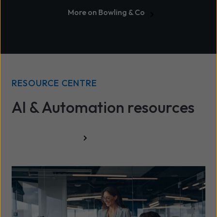
More on Bowling & Co
RESOURCE CENTRE
AI & Automation resources
All resources