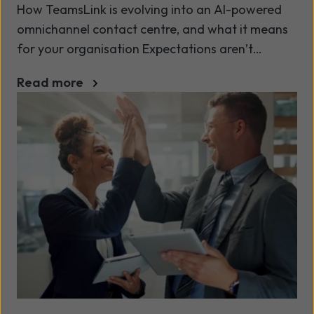
How TeamsLink is evolving into an AI-powered
omnichannel contact centre, and what it means
for your organisation Expectations aren’t
slowing down. Teams are being asked to do
Read more
more with less. At the same time, the way we
manage conversations is changing fast, driven
by AI, data, and growing compliance demands.