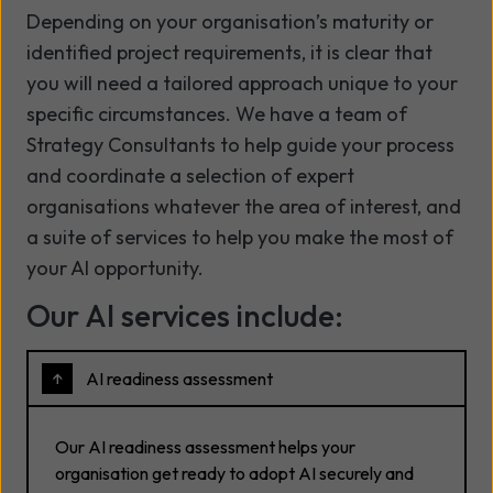
Depending on your organisation’s maturity or
identified project requirements, it is clear that
you will need a tailored approach unique to your
specific circumstances. We have a team of
Strategy Consultants to help guide your process
and coordinate a selection of expert
organisations whatever the area of interest, and
a suite of services to help you make the most of
your AI opportunity.
Our AI services include:
AI readiness assessment
Our AI readiness assessment helps your
organisation get ready to adopt AI securely and