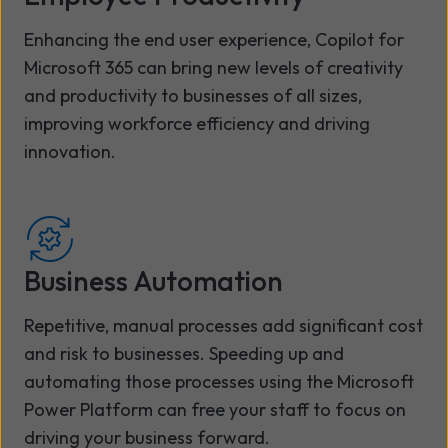
Enhancing the end user experience, Copilot for
Microsoft 365 can bring new levels of creativity
and productivity to businesses of all sizes,
improving workforce efficiency and driving
innovation.
Business Automation
Repetitive, manual processes add significant cost
and risk to businesses. Speeding up and
automating those processes using the Microsoft
Power Platform can free your staff to focus on
driving your business forward.