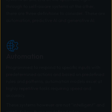
through to self-aware systems at the other,
there are three definitions to consider. These are
automation, predictive AI and generative AI.
Automation
Programmed to respond to specific inputs with
predetermined actions and based on predefined
rules and patterns, automation models excel at
highly repetitive tasks requiring speed and
accuracy.
These systems however are not “intelligent” and
simply follow these predefined rules.