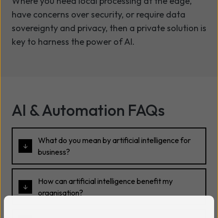
Where you need local processing at the edge,
have concerns over security, or require data
sovereignty and privacy, then a private solution is
key to harness the power of AI.
AI & Automation FAQs
What do you mean by artificial intelligence for
business?
How can artificial intelligence benefit my
organisation?