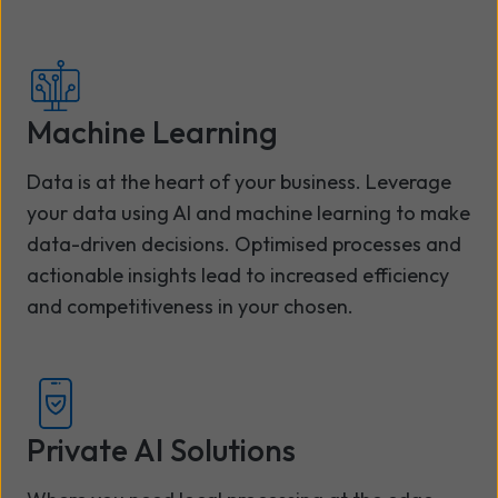
Machine Learning
Data is at the heart of your business. Leverage
your data using AI and machine learning to make
data-driven decisions. Optimised processes and
actionable insights lead to increased efficiency
and competitiveness in your chosen.
Private AI Solutions