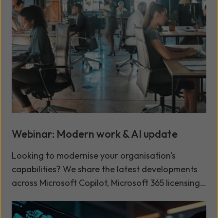
governance issue, supported by layered people,
process and technology controls, enables secure
and responsible AI adoption.
Webinar: Modern work & AI update
Looking to modernise your organisation's
capabilities? We share the latest developments
across Microsoft Copilot, Microsoft 365 licensing,
and our Modern Workplace services, in our latest
Read more
Modern Work and AI update. This session is