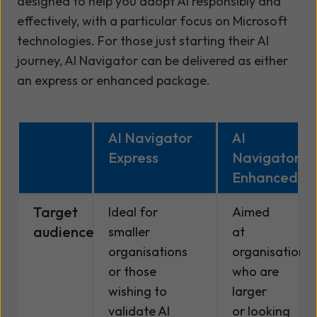
designed to help you adopt AI responsibly and
effectively, with a particular focus on Microsoft
technologies. For those just starting their AI
journey, AI Navigator can be delivered as either
an express or enhanced package.
AI Navigator
AI
Express
Navigator
Enhanced
Target
Ideal for
Aimed
audience
smaller
at
organisations
organisations
or those
who are
wishing to
larger
validate AI
or looking