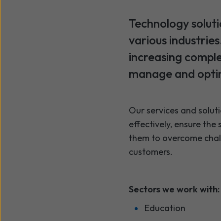
Technology soluti
various industrie
increasing comple
manage and optim
Our services and soluti
effectively, ensure the
them to overcome challe
customers.
Sectors we work with:
Education