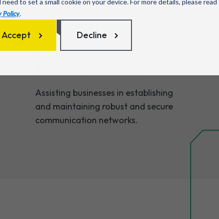
l need to set a small cookie on your device. For more details, please read
 Policy
.
Accept
Decline
Reliable solutions
Assisting businesses in establishing
and maintaining robust and secure
communication networks.