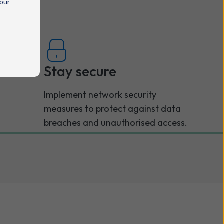
 our
Stay secure
Implement network security
measures to protect against data
breaches and unauthorised access.