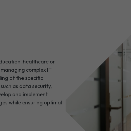
education, healthcare or
n managing complex IT
ng of the specific
 such as data security,
velop and implement
ges while ensuring optimal