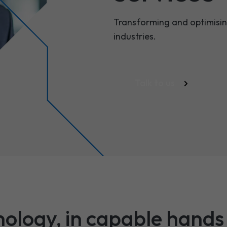
Transforming and optimising
industries.
Talk to us
nology, in capable hands