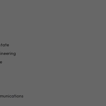
state
ineering
re
munications