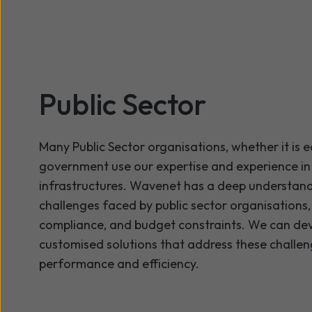
Public Sector
Many Public Sector organisations, whether it is 
government use our expertise and experience i
infrastructures. Wavenet has a deep understandi
challenges faced by public sector organisations,
compliance, and budget constraints. We can de
customised solutions that address these challen
performance and efficiency.