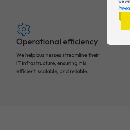
we wil
Privacy
Operational efficiency
We help businesses streamline their
IT infrastructure, ensuring it is
efficient, scalable, and reliable.