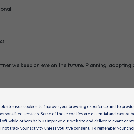
ional
ics
rtner we keep an eye on the future. Planning, adaptin
ebsite uses cookies to improve your browsing experience and to provid
ersonalised services. Some of these cookies are essential and cannot b
 off, while others help us improve our website and deliver relevant cont
l not track your activity unless you give consent. To remember your cho