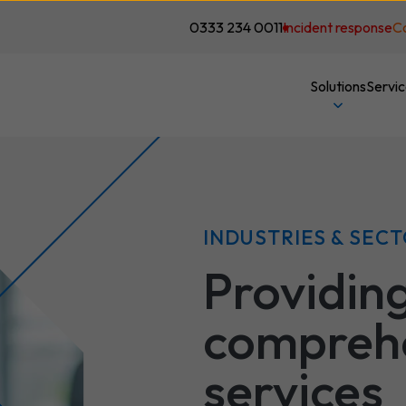
0333 234 0011
Incident response
C
Solutions
Servi
INDUSTRIES & SEC
Providin
comprehe
services