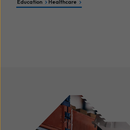
Education
Healthcare