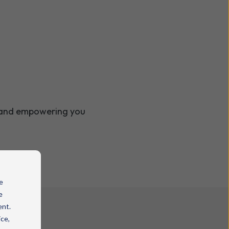
g and empowering you
e
e
ent.
ice,