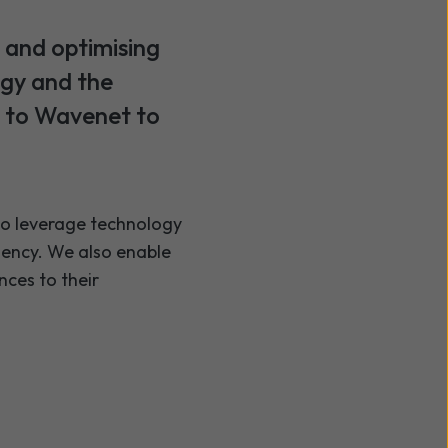
 and optimising
ogy and the
g to Wavenet to
 to leverage technology
ciency. We also enable
nces to their