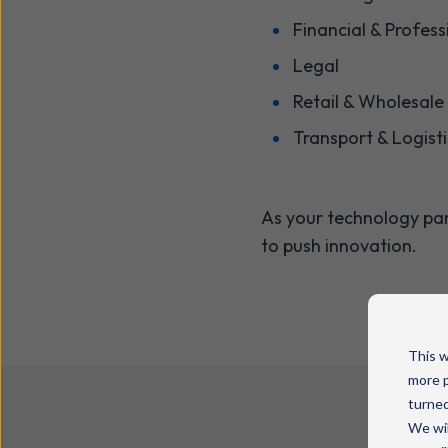
Financial & Profess
Legal
Retail & Wholesale
Transport & Logist
As your technology pa
to push innovation.
This w
more p
turned
We wil