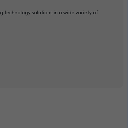
 technology solutions in a wide variety of