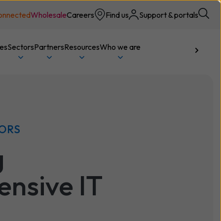
onnected
Wholesale
Careers
Find us
Support & portals
ces
Sectors
Partners
Resources
Who we are
Talk to us
TORS
g
nsive IT