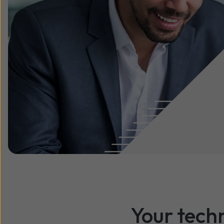
Your tech