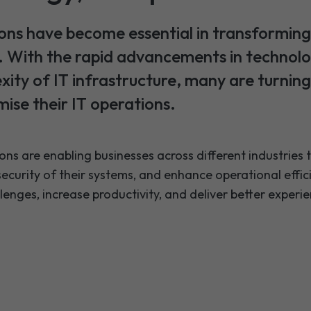
ons have become essential in transforming
s. With the rapid advancements in technol
xity of IT infrastructure, many are turnin
ise their IT operations.
ons are enabling businesses across different industries
 security of their systems, and enhance operational effi
nges, increase productivity, and deliver better experie