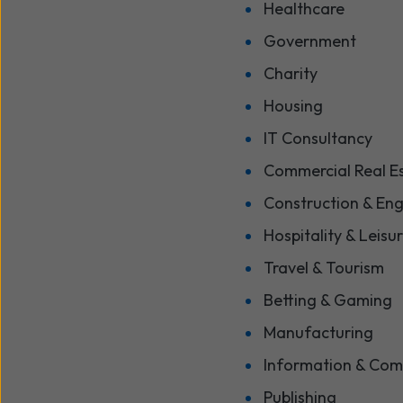
Healthcare
Government
Charity
Housing
IT Consultancy
Commercial Real E
Construction & Eng
Hospitality & Leisu
Travel & Tourism
Betting & Gaming
Manufacturing
Information & Com
Publishing