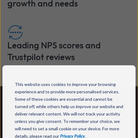
growth and needs
Leading NPS scores and
Trustpilot reviews
This website uses cookies to improve your browsing
experience and to provide more personalised services.
Some of these cookies are essential and cannot be
Customer stories
turned off, while others help us improve our website and
deliver relevant content. We will not track your activity
unless you give consent. To remember your choice, we
How businesses have transformed their
will need to set a small cookie on your device. For more
operations with Wavenet.
details, please read our
Privacy Policy
.