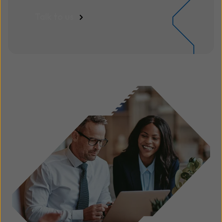
Talk to us