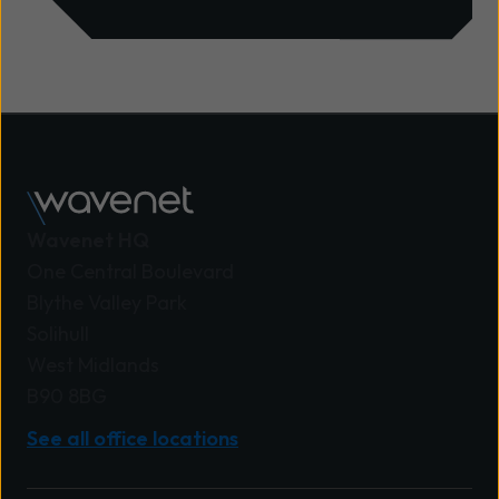
Wavenet HQ
One Central Boulevard
Blythe Valley Park
Solihull
West Midlands
B90 8BG
See all office locations