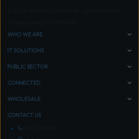
© 2026 Wavenet Limited. All rights reserved.
Company Reg No: 03919664
WHO WE ARE
IT SOLUTIONS
PUBLIC SECTOR
CONNECTED
WHOLESALE
CONTACT US
0333 234 0011