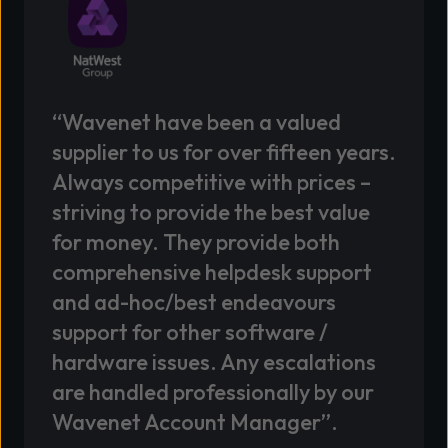
“Wavenet have been a valued
supplier to us for over fifteen years.
Always competitive with prices –
striving to provide the best value
for money. They provide both
comprehensive helpdesk support
and ad-hoc/best endeavours
support for other software /
hardware issues. Any escalations
are handled professionally by our
Wavenet Account Manager”.