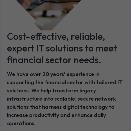
Cost-effective, reliable,
expert IT solutions to meet
financial sector needs.
We have over 20 years’ experience in
supporting the financial sector with tailored IT
solutions. We help transform legacy
infrastructure into scalable, secure network
solutions that harness digital technology to
increase productivity and enhance daily
operations.