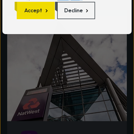
Accept
Decline