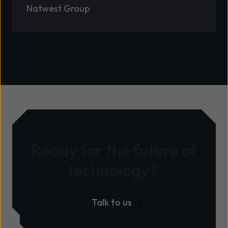
Natwest Group
Ready for the future of
technology?
Talk to us