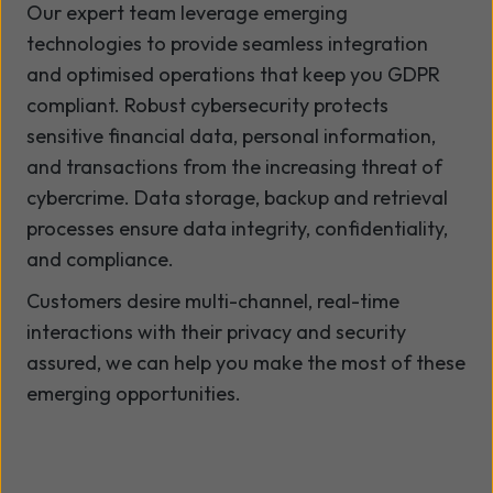
Our expert team leverage emerging
technologies to provide seamless integration
and optimised operations that keep you GDPR
compliant. Robust cybersecurity protects
sensitive financial data, personal information,
and transactions from the increasing threat of
cybercrime. Data storage, backup and retrieval
processes ensure data integrity, confidentiality,
and compliance.
Customers desire multi-channel, real-time
interactions with their privacy and security
assured, we can help you make the most of these
emerging opportunities.