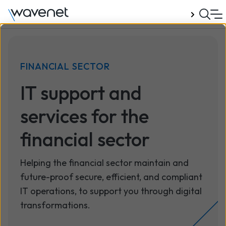
Talk to us
FINANCIAL SECTOR
IT support and
services for the
financial sector
Helping the financial sector maintain and
future-proof secure, efficient, and compliant
IT operations, to support you through digital
transformations.