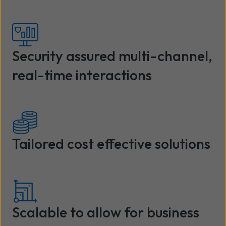
Security assured multi-channel,
real-time interactions
Tailored cost effective solutions
Scalable to allow for business