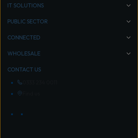
IT SOLUTIONS
PUBLIC SECTOR
CONNECTED
WHOLESALE
CONTACT US
0333 234 0011
Find us