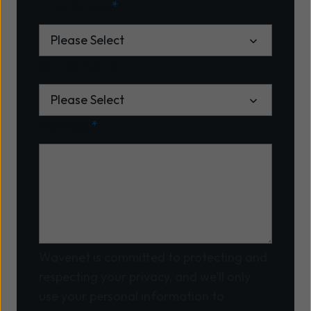
Enquiry type
*
Company size
Message
*
Wavenet is committed to protecting and
respecting your privacy, and we’ll only
use your personal information to