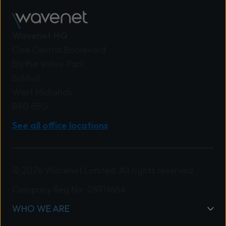
Wavenet HQ
One Central Boulevard
Blythe Valley Park
Solihull
West Midlands
B90 8BG
See all office locations
© 2026 Wavenet Limited. All rights reserved.
Company Reg No: 03919664
WHO WE ARE