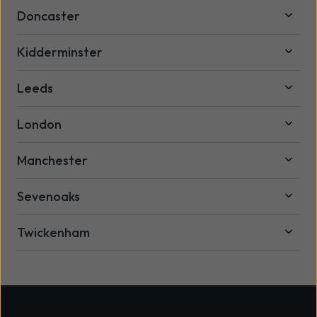
Doncaster
Kidderminster
Leeds
London
Manchester
Sevenoaks
Twickenham