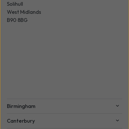
Solihull
West Midlands
B90 8BG
Birmingham
Canterbury