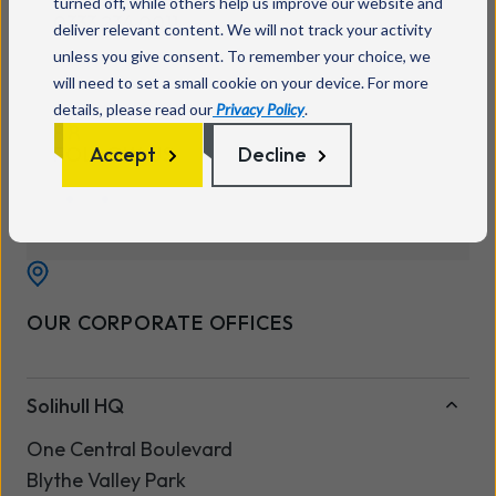
turned off, while others help us improve our website and
0333 234 0011
deliver relevant content. We will not track your activity
unless you give consent. To remember your choice, we
will need to set a small cookie on your device. For more
details, please read our
Privacy Policy
.
FOLLOW US
Accept
Decline
OUR CORPORATE OFFICES
Solihull HQ
One Central Boulevard
Blythe Valley Park