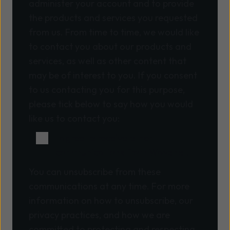
administer your account and to provide
the products and services you requested
from us. From time to time, we would like
to contact you about our products and
services, as well as other content that
may be of interest to you. If you consent
to us contacting you for this purpose,
please tick below to say how you would
like us to contact you:
I agree to receive other
communications from Wavenet.
You can unsubscribe from these
communications at any time. For more
information on how to unsubscribe, our
privacy practices, and how we are
committed to protecting and respecting