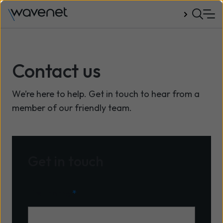
Talk to us
Contact us
We’re here to help. Get in touch to hear from a
member of our friendly team.
Get in touch
First name
*