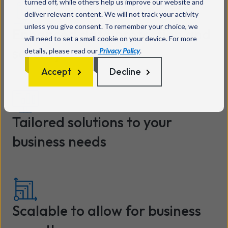
turned off, while others help us improve our website and
deliver relevant content. We will not track your activity
unless you give consent. To remember your choice, we
Enhanced data protection and
will need to set a small cookie on your device. For more
security
details, please read our
Privacy Policy
.
Accept
Decline
Tailored solutions to your
business needs
Scalable to allow for business