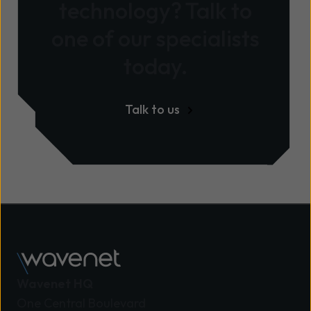
technology? Talk to
one of our specialists
today.
Talk to us
Wavenet HQ
One Central Boulevard