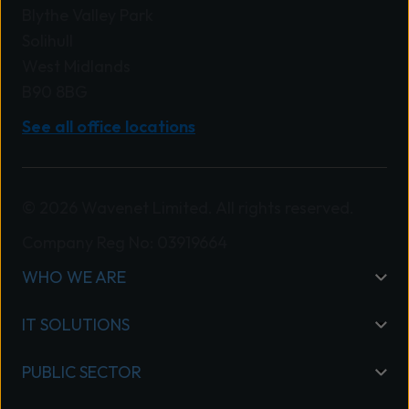
Blythe Valley Park
Solihull
West Midlands
B90 8BG
See all office locations
© 2026 Wavenet Limited. All rights reserved.
Company Reg No: 03919664
WHO WE ARE
IT SOLUTIONS
PUBLIC SECTOR