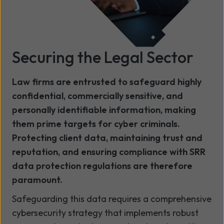
Securing the Legal Sector
Law firms are entrusted to safeguard highly
confidential, commercially sensitive, and
personally identifiable information, making
them prime targets for cyber criminals.
Protecting client data, maintaining trust and
reputation, and ensuring compliance with SRR
data protection regulations are therefore
paramount.
Safeguarding this data requires a comprehensive
cybersecurity strategy that implements robust