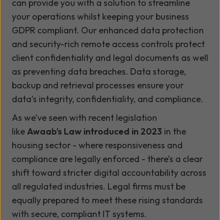
can provide you with a solution to streamline
your operations whilst keeping your business
GDPR compliant. Our enhanced data protection
and security-rich remote access controls protect
client confidentiality and legal documents as well
as preventing data breaches. Data storage,
backup and retrieval processes ensure your
data’s integrity, confidentiality, and compliance.
As we’ve seen with recent legislation
like
Awaab’s Law introduced in 2023
in the
housing sector - where responsiveness and
compliance are legally enforced - there’s a clear
shift toward stricter digital accountability across
all regulated industries. Legal firms must be
equally prepared to meet these rising standards
with secure, compliant IT systems.