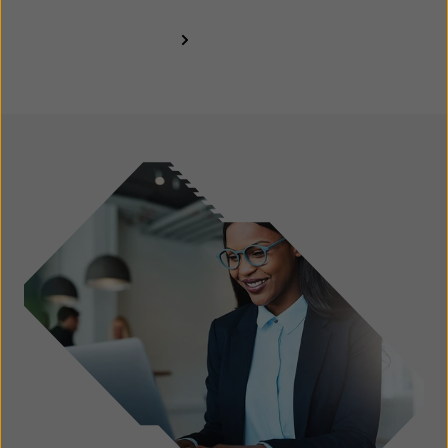
Find out more