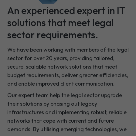
An experienced expert in IT
solutions that meet legal
sector requirements.
We have been working with members of the legal
sector for over 20 years, providing tailored,
secure, scalable network solutions that meet
budget requirements, deliver greater efficiencies,
and enable improved client communication.
Our expert team help the legal sector upgrade
their solutions by phasing out legacy
infrastructures and implementing robust, reliable
networks that cope with current and future
demands. By utilising emerging technologies, we