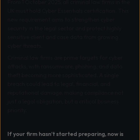
From 1 October 2025, all criminal law firms in the
UK must hold Cyber Essentials certification. This
new requirement aims to strengthen cyber
security in the legal sector and protect highly
sensitive client and case data from growing
cyber threats.
Criminal law firms are prime targets for cyber
attacks, with ransomware, phishing, and data
theft becoming more sophisticated. A single
breach could lead to legal, financial, and
reputational damage, making compliance not
just a legal obligation, but a critical business
priority.
If your firm hasn’t started preparing, now is