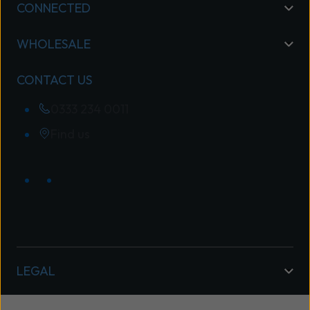
CONNECTED
WHOLESALE
CONTACT US
0333 234 0011
Find us
LEGAL