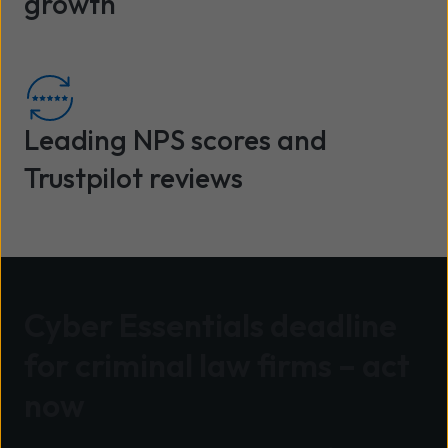
growth
Leading NPS scores and
Trustpilot reviews
Cyber Essentials deadline
for criminal law firms – act
now