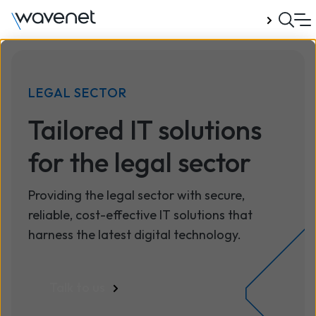
Talk to us
LEGAL SECTOR
Tailored IT solutions
for the legal sector
Providing the legal sector with secure,
reliable, cost-effective IT solutions that
harness the latest digital technology.
Talk to us