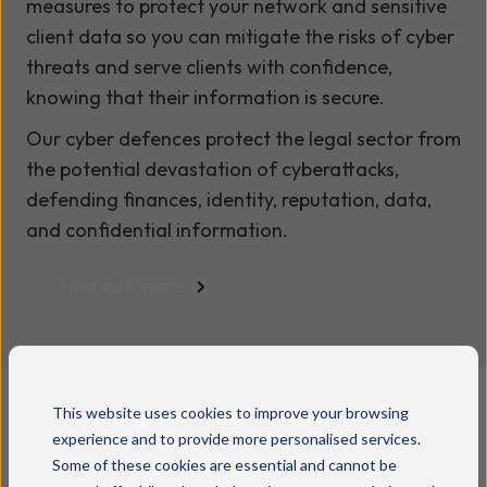
measures to protect your network and sensitive
client data so you can mitigate the risks of cyber
threats and serve clients with confidence,
knowing that their information is secure.
Our cyber defences protect the legal sector from
the potential devastation of cyberattacks,
defending finances, identity, reputation, data,
and confidential information.
Find out more
This website uses cookies to improve your browsing
experience and to provide more personalised services.
Some of these cookies are essential and cannot be