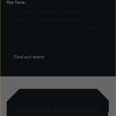
the time.
As an IASME-accredited certification body, we
can guide you through the entire certification
process — quickly, efficiently, and with expert
support.
Find out more
Ready for the future of