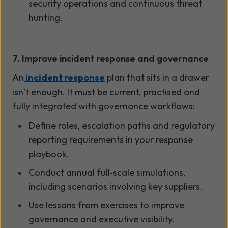
security operations and continuous threat
hunting.
7. Improve incident response and governance
An
incident response
plan that sits in a drawer
isn’t enough. It must be current, practised and
fully integrated with governance workflows:
Define roles, escalation paths and regulatory
reporting requirements in your response
playbook.
Conduct annual full
‑
scale simulations,
including scenarios involving key suppliers.
Use lessons from exercises to improve
governance and executive visibility.