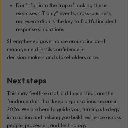
Don’t fall into the trap of making these
exercises “IT only” events, cross-business
representation is the key to fruitful incident
response simulations.
Strengthened governance around incident
management instils confidence in
decision
‑
makers and stakeholders alike.
Next steps
This may feel like a lot, but these steps are the
fundamentals that keep organisations secure in
2026. We are here to guide you, turning strategy
into action and helping you build resilience across
people, processes, and technology.