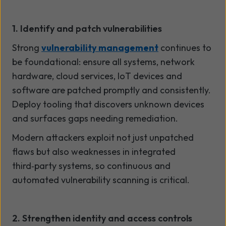
1. Identify and patch vulnerabilities
Strong
vulnerability management
continues to
be foundational: ensure all systems, network
hardware, cloud services, IoT devices and
software are patched promptly and consistently.
Deploy tooling that discovers unknown devices
and surfaces gaps needing remediation.
Modern attackers exploit not just unpatched
flaws but also weaknesses in integrated
third
‑
party systems, so continuous and
automated vulnerability scanning is critical.
2. Strengthen identity and access controls