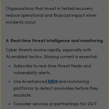
Organisations that invest in tested recovery
reduce operational and financial impact when
incidents occur.
6. Real
‑
time threat intelligence and monitoring
Cyber threats evolve rapidly, especially with
AI
‑
enabled tactics. Staying current is essential:
Subscribe to real
‑
time threat feeds and
vulnerability alerts.
Use AI
‑
enhanced
SIEM
and monitoring
platforms to detect anomalies before they
escalate.
Consider services or partnerships for 24/7