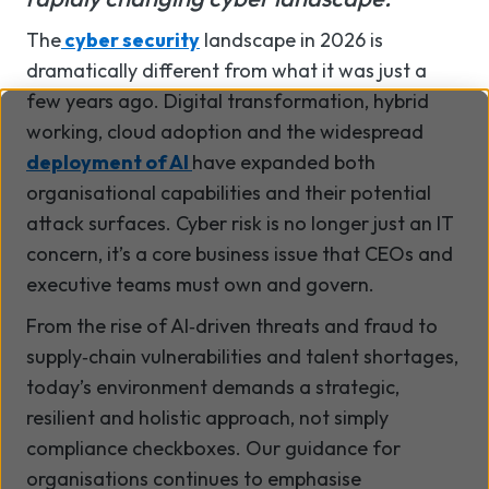
The
cyber security
landscape in 2026 is
dramatically different from what it was just a
few years ago. Digital transformation, hybrid
working, cloud adoption and the widespread
deployment of AI
have expanded both
organisational capabilities and their potential
attack surfaces. Cyber risk is no longer just an IT
concern, it’s a core business issue that CEOs and
executive teams must own and govern.
From the rise of AI
‑
driven threats and fraud to
supply
‑
chain vulnerabilities and talent shortages,
today
’
s environment demands a strategic,
resilient and holistic approach, not simply
compliance checkboxes. Our guidance for
organisations continues to emphasise