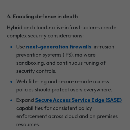
4. Enabling defence in depth
Hybrid and cloud
‑
native infrastructures create
complex security considerations:
Use
next-generation firewalls
, intrusion
prevention systems (IPS), malware
sandboxing, and continuous tuning of
security controls.
Web filtering and secure remote access
policies should protect users everywhere.
Expand
Secure Access Service Edge (SASE)
capabilities for consistent policy
enforcement across cloud and on
‑
premises
resources.