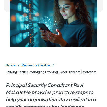
/
/
Home
Resource Centre
Staying Secure: Managing Evolving Cyber Threats | Wavenet
Principal Security Consultant Paul
McLatchie provides proactive steps to
help your organisation stay resilient in a
rapidly changing cyber landscape.