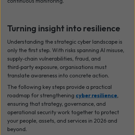
continuous monitoring.
Turning insight into resilience
Understanding the strategic cyber landscape is
only the first step. With risks spanning AI misuse,
supply
‑
chain vulnerabilities, fraud, and
third
‑
party exposure, organisations must
translate awareness into concrete action.
The following key steps provide a practical
roadmap for strengthening
cyber resilience
,
ensuring that strategy, governance, and
operational security work together to protect
your people, assets, and services in 2026 and
beyond.