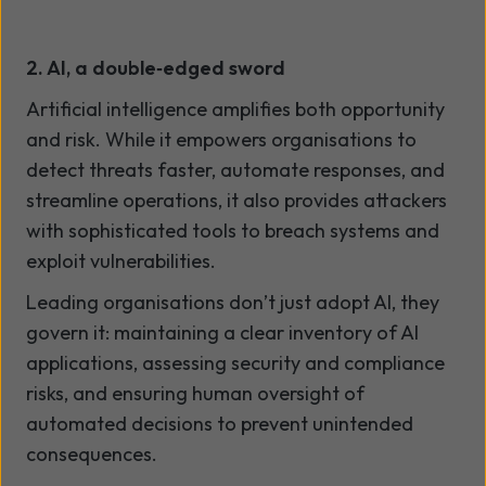
2. AI, a double
‑
edged sword
Artificial intelligence amplifies both opportunity
and risk. While it empowers organisations to
detect threats faster, automate responses, and
streamline operations, it also provides attackers
with sophisticated tools to breach systems and
exploit vulnerabilities.
Leading organisations don’t just adopt AI, they
govern it: maintaining a clear inventory of AI
applications, assessing security and compliance
risks, and ensuring human oversight of
automated decisions to prevent unintended
consequences.