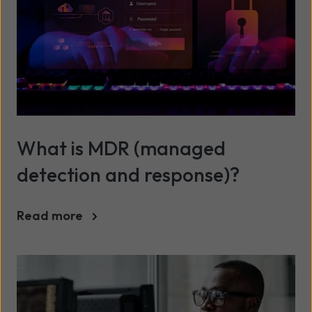
What is MDR (managed
detection and response)?
Read more