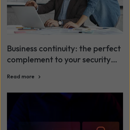
Business continuity: the perfect
complement to your security
portfolio
Read more