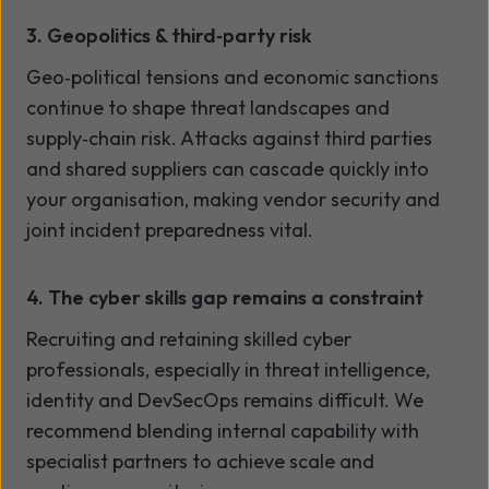
3. Geopolitics & third
‑
party risk
Geo
‑
political tensions and economic sanctions
continue to shape threat landscapes and
supply
‑
chain risk. Attacks against third parties
and shared suppliers can cascade quickly into
your organisation, making vendor security and
joint incident preparedness vital.
4. The cyber skills gap remains a constraint
Recruiting and retaining skilled cyber
professionals, especially in threat intelligence,
identity and DevSecOps remains difficult. We
recommend blending internal capability with
specialist partners to achieve scale and