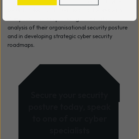
architecture and cyber
security roles. CISSP qualified, Paul works with
Daisy customers in providing consultative
analysis of their organisational security posture
and in developing strategic cyber security
roadmaps.
Secure your security
posture today, speak
to one of our cyber
specialists