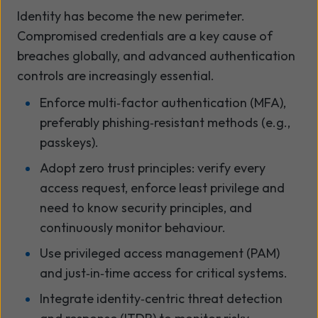
Identity has become the new perimeter.
Compromised credentials are a key cause of
breaches globally, and advanced authentication
controls are increasingly essential.
Enforce multi
‑
factor authentication (MFA),
preferably phishing
‑
resistant methods (e.g.,
passkeys).
Adopt zero trust principles: verify every
access request, enforce least privilege and
need to know security principles, and
continuously monitor behaviour.
Use privileged access management (PAM)
and just
‑
in
‑
time access for critical systems.
Integrate identity
‑
centric threat detection