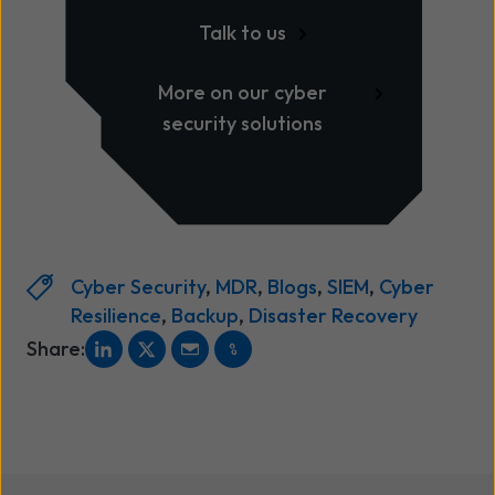
Talk to us
More on our cyber
security solutions
Cyber Security
,
MDR
,
Blogs
,
SIEM
,
Cyber
Resilience
,
Backup
,
Disaster Recovery
Share: