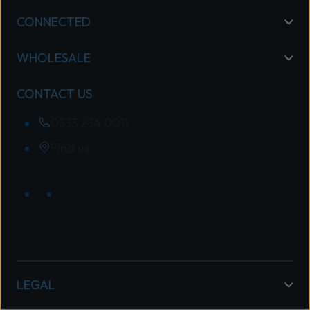
CONNECTED
WHOLESALE
CONTACT US
0333 234 0011
Find us
LEGAL