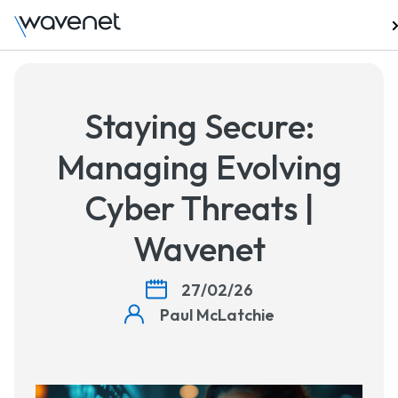
Talk to us
Staying Secure:
Managing Evolving
Cyber Threats |
Wavenet
27/02/26
Paul McLatchie