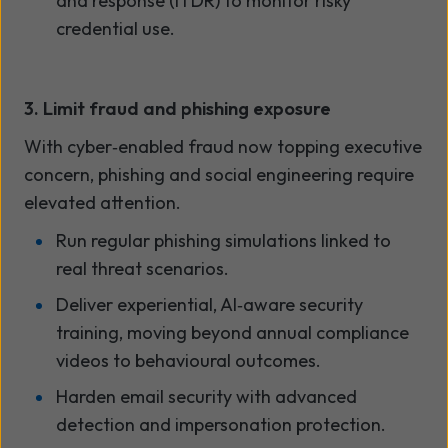
and response (ITDR) to monitor risky
credential use.
3. Limit fraud and phishing exposure
With cyber
‑
enabled fraud now topping executive
concern, phishing and social engineering require
elevated attention.
Run regular phishing simulations linked to
real threat scenarios.
Deliver experiential, AI
‑
aware security
training
,
moving beyond annual compliance
videos to behavioural outcomes.
Harden email security with advanced
detection and impersonation protection.