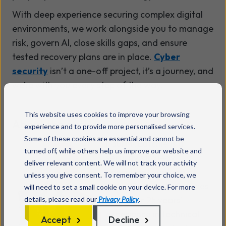
With deep experience securing complex digital
environments, we work alongside you to manage
risk, govern AI, close skills gaps, and ensure
tested recovery plans are in place.
Cyber
security
isn’t a one-off project, it’s a journey, and
we’re with you every step of the way.
This website uses cookies to improve your browsing
About the author
experience and to provide more personalised services.
Some of these cookies are essential and cannot be
Paul McLatchie is a
turned off, while others help us improve our website and
security strategy
deliver relevant content. We will not track your activity
consultant working at
unless you give consent. To remember your choice, we
Daisy Corporate Services
will need to set a small cookie on your device. For more
with over 25 years’
details, please read our
Privacy Policy
.
experience in technical
Accept
Decline