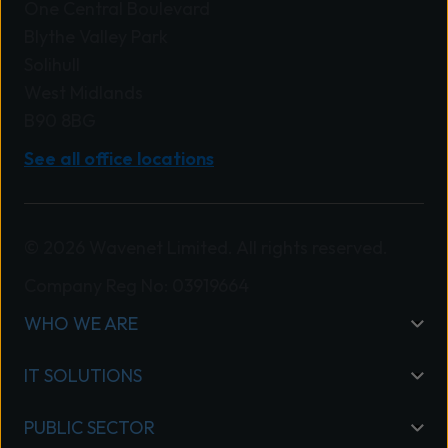
One Central Boulevard
Blythe Valley Park
Solihull
West Midlands
B90 8BG
See all office locations
© 2026 Wavenet Limited. All rights reserved.
Company Reg No: 03919664
WHO WE ARE
IT SOLUTIONS
PUBLIC SECTOR