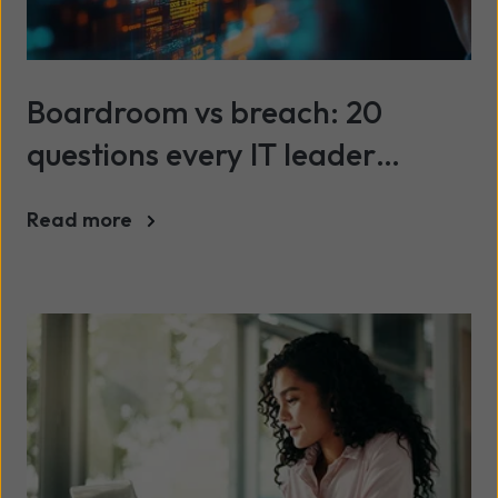
Boardroom vs breach: 20
questions every IT leader
should be asking about cyber
Read more
security