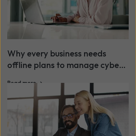
Why every business needs
offline plans to manage cyber
risk and ensure continuity
Read more