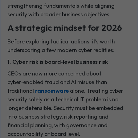
strengthening fundamentals while aligning
security with broader business objectives.
A strategic mindset for 2026
Before exploring tactical actions, it’s worth
underscoring a few modern cyber realities:
1. Cyber risk is board
‑
level business risk
CEOs are now more concerned about
cyber
‑
enabled fraud and AI misuse than
traditional
ransomware
alone. Treating cyber
security solely as a technical IT problem is no
longer defensible. Security must be embedded
into business strategy, risk reporting and
financial planning
,
with governance and
accountability at board level.