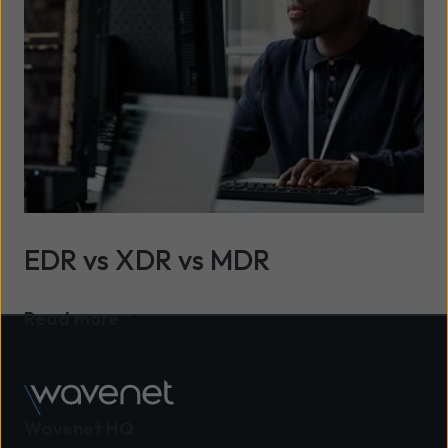
EDR vs XDR vs MDR
Read more
Wavenet HQ