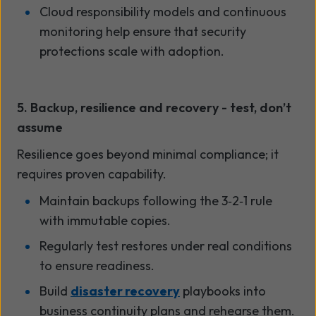
Cloud responsibility models and continuous
monitoring help ensure that security
protections scale with adoption.
5. Backup, resilience and recovery - test, don’t
assume
Resilience goes beyond minimal compliance; it
requires proven capability.
Maintain backups following the 3
‑
2
‑
1 rule
with immutable copies.
Regularly test restores under real conditions
to ensure readiness.
Build
disaster recovery
playbooks into
business continuity plans and rehearse them.