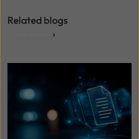
Related blogs
See all posts