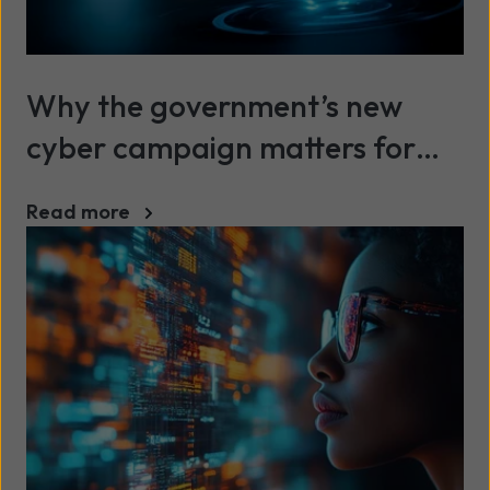
Why the government’s new
cyber campaign matters for
SMEs
Read more