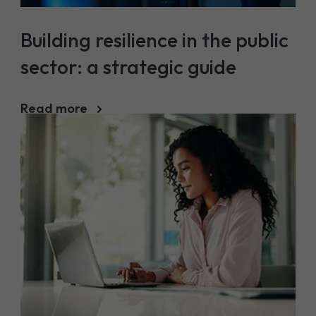
Building resilience in the public
sector: a strategic guide
Read more