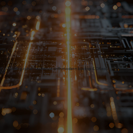
/
Building cyber resilience with modern backup & DRaaS
ata Protection experts come together for a practical,
ng the critical importance of proactive backup and disa
ting how immutable backups and instant recovery can p
somware, outages, and compliance risks.
tures a live demo of Rubrik-powered immutable backups
er quickly, reduce downtime, and meet compliance requ