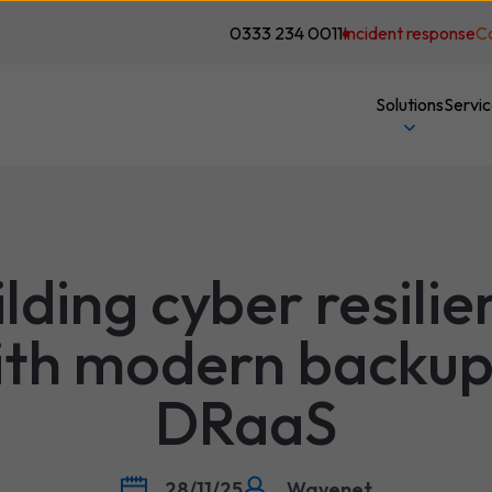
0333 234 0011
Incident response
C
Solutions
Servi
ilding cyber resilie
ith modern backup
DRaaS
28/11/25
Wavenet