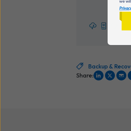
we wil
Privacy
Backup & Recov
Share: