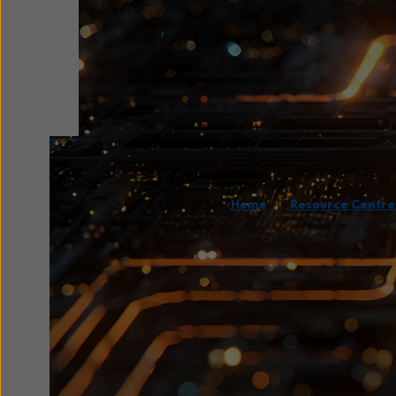
/
Home
Resource Centre
Wavenet and Assured D
driven webinar explori
strategies. Demonstra
organisation from ran
This session also fea
enterprises can recov