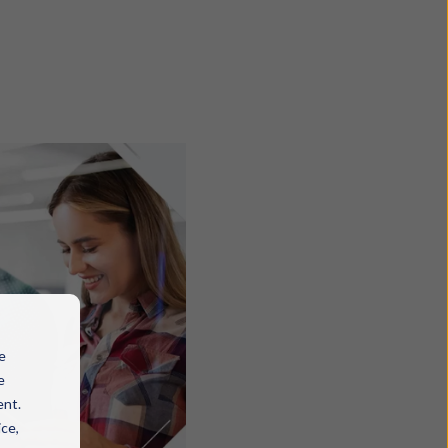
e
e
ent.
ice,