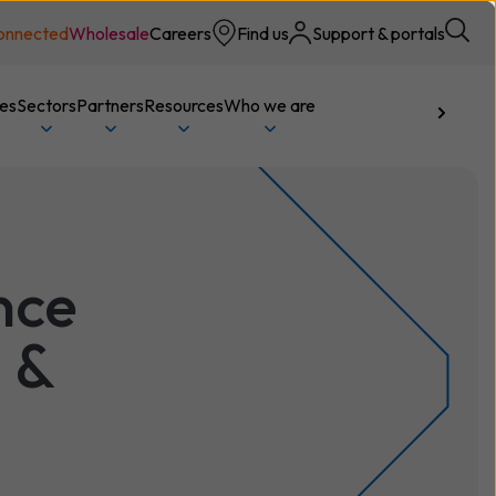
onnected
Wholesale
Careers
Find us
Support & portals
ces
Sectors
Partners
Resources
Who we are
Talk to us
nce
 &