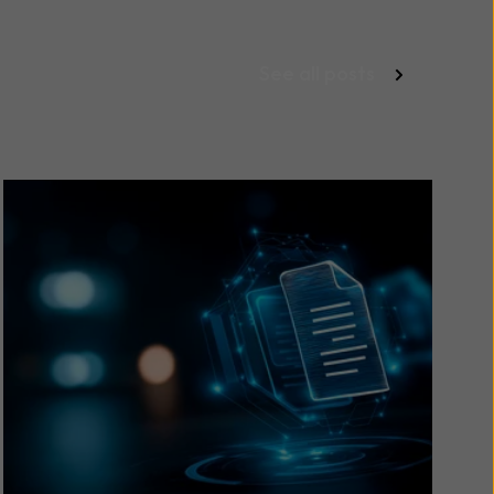
See all posts