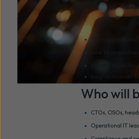
efficiently.
What you w
The importance of 
How to streamline 
Key strategies for 
Insights on audit-
Who will 
CTOs, CISOs, heads 
Operational IT lea
Compliance and cont