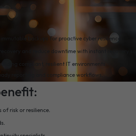
ill learn:
immutable backups for proactive cyber resilience.
recovery and reduce downtime with instant recovery so
building compliant, resilient IT environments.
ready reporting and compliance workflows.
benefit:
of risk or resilience.
ds.
inuity specialists.