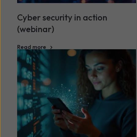
Cyber security in action
(webinar)
Read more