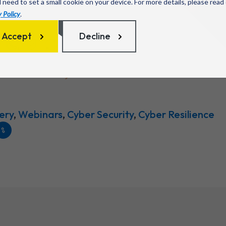
l need to set a small cookie on your device. For more details, please read
 Policy
.
Accept
Decline
ery
,
Webinars
,
Cyber Security
,
Cyber Resilience