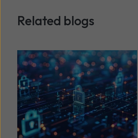
Related blogs