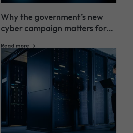
Why the government’s new
cyber campaign matters for
SMEs
Read more