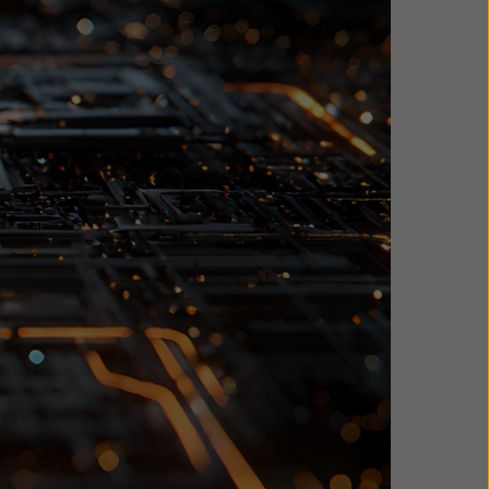
 data-
ster recovery
rotect your
, showing how
irements more