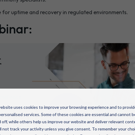
 for uptime and recovery in regulated environments.
binar:
ebsite uses cookies to improve your browsing experience and to provid
ersonalised services. Some of these cookies are essential and cannot b
 off, while others help us improve our website and deliver relevant cont
l not track your activity unless you give consent. To remember your cho