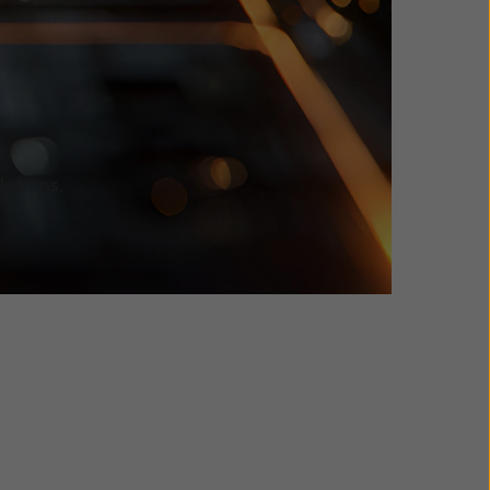
lutions.