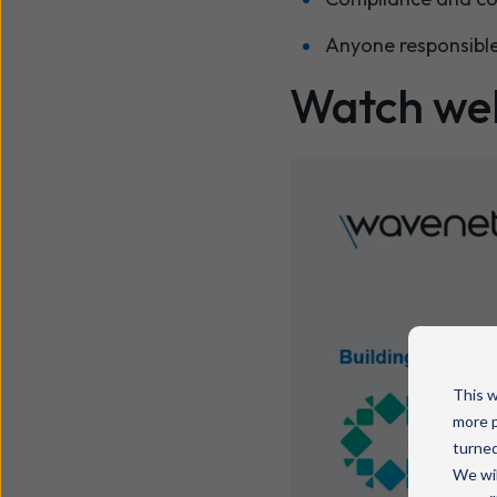
Anyone responsible
Watch we
This w
more p
turned
We wil