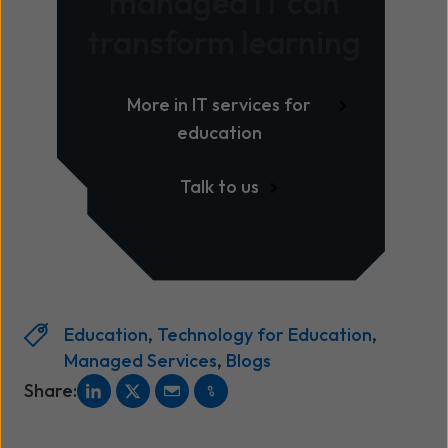
managed IT can
transform learning
More in IT services for
education
Talk to us
Education
,
Technology for Education
,
Managed Services
,
Blogs
Share: