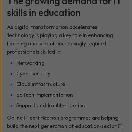
The growing demand for IT
skills in education
As digital transformation accelerates,
technology is playing a key role in enhancing
learning and schools increasingly require IT
professionals skilled in:
Networking
Cyber security
Cloud infrastructure
EdTech implementation
Support and troubleshooting
Online IT certification programmes are helping
build the next generation of education‑sector IT