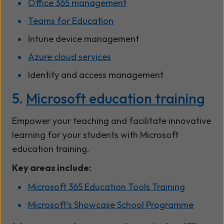
Office 365 management
Teams for Education
Intune device management
Azure cloud services
Identity and access management
5.
Microsoft education trainin
g
Empower your teaching and facilitate innovative
learning for your students with Microsoft
education training.
Key areas include:
Microsoft 365 Education Tools Training
Microsoft's Showcase School Programme