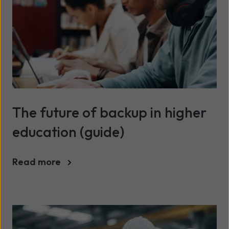
The future of backup in higher
education (guide)
Read more