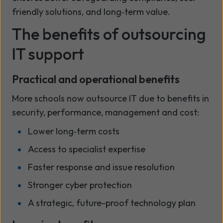
friendly solutions, and long‑term value.
The benefits of outsourcing
IT support
Practical and operational benefits
More schools now outsource IT due to benefits in
security, performance, management and cost:
Lower long‑term costs
Access to specialist expertise
Faster response and issue resolution
Stronger cyber protection
A strategic, future-proof technology plan