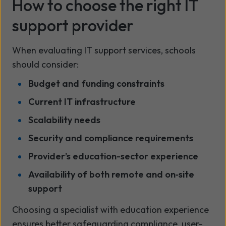
How to choose the right IT
support provider
When evaluating IT support services, schools
should consider:
Budget and funding constraints
Current IT infrastructure
Scalability needs
Security and compliance requirements
Provider’s education-sector experience
Availability of both remote and on‑site
support
Choosing a specialist with education experience
ensures better safeguarding compliance, user-