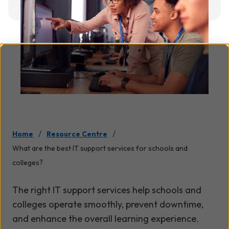
/
/
Home
Resource Centre
What are the best IT support services for schools and
colleges?
The right IT support services help schools and
colleges operate smoothly, prevent downtime,
and enhance the overall learning experience.