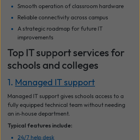
Smooth operation of classroom hardware
Reliable connectivity across campus
A strategic roadmap for future IT
improvements
Top IT support services for
schools and colleges
1.
Managed IT support
Managed IT support gives schools access to a
fully equipped technical team without needing
an in‑house department.
Typical features include:
24/7 help desk