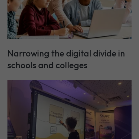
Narrowing the digital divide in
schools and colleges
Read more