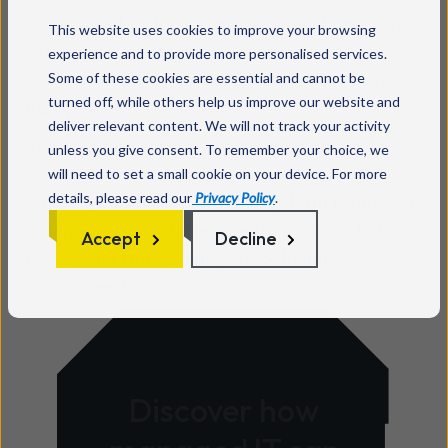
audio‑visual systems, remote support, and fully
This website uses cookies to improve your browsing
managed IT services - all delivered by
experience and to provide more personalised services.
DBS‑checked staff and supported with clear,
Some of these cookies are essential and cannot be
turned off, while others help us improve our website and
transparent SLAs.
deliver relevant content. We will not track your activity
By partnering with us, schools gain access to
unless you give consent. To remember your choice, we
expert guidance, best‑practice ICT strategy,
will need to set a small cookie on your device. For more
details, please read our
Privacy Policy
.
robust cybersecurity, and a long‑term technology
roadmap - helping them create a connected,
Accept
Decline
secure, and future‑ready educational
environment.
Discover how