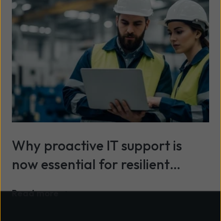
Why proactive IT support is
now essential for resilient
organisations
Read more