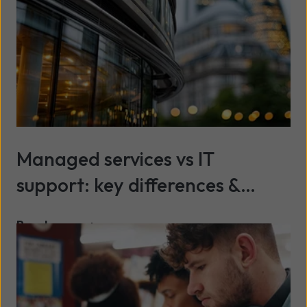
Managed services vs IT
support: key differences &
benefits explained
Read more