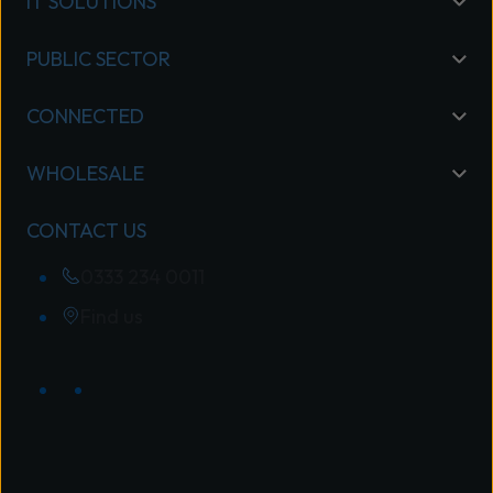
IT SOLUTIONS
PUBLIC SECTOR
CONNECTED
WHOLESALE
CONTACT US
0333 234 0011
Find us