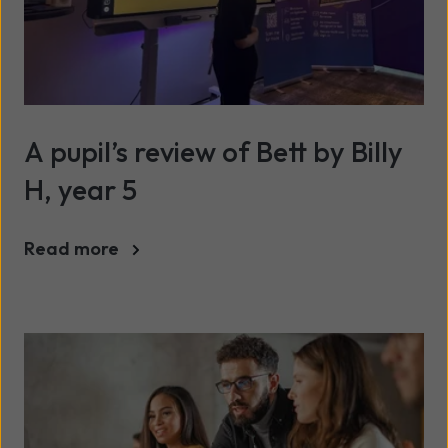
A pupil’s review of Bett by Billy
H, year 5
Read more