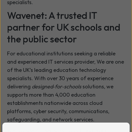
specialists.
Wavenet: A trusted IT
partner for UK schools and
the public sector
For educational institutions seeking a reliable
and experienced IT services provider,
We are
one
of the UK’s leading education technology
specialists. With over 30 years of experience
delivering
designed‑for‑schools
solutions, we
supports more than 4,000 education
establishments nationwide across cloud
platforms, cyber security, communications,
safeguarding, and network services.
We provide ICT services, broadband, WiFi,