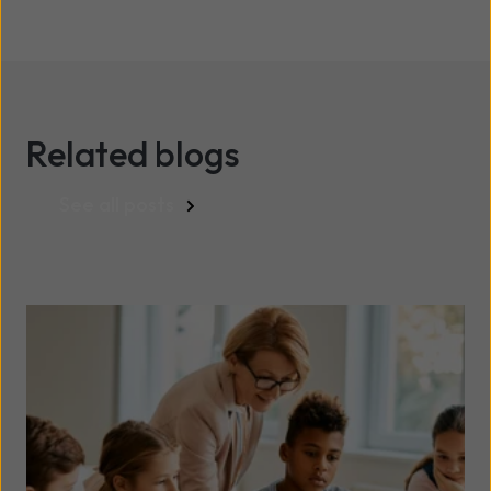
Related blogs
See all posts