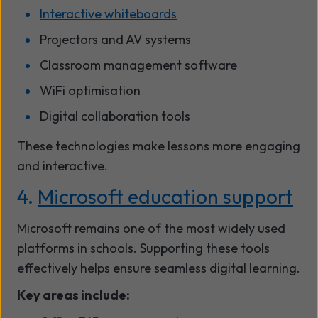
Interactive whiteboards
Projectors and AV systems
Classroom management software
WiFi optimisation
Digital collaboration tools
These technologies make lessons more engaging
and interactive.
4.
Microsoft education support
Microsoft remains one of the most widely used
platforms in schools. Supporting these tools
effectively helps ensure seamless digital learning.
Key areas include: