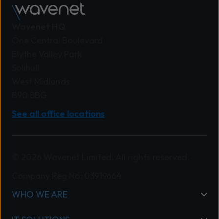
Wavenet HQ
One Central Boulevard
Blythe Valley Park
Solihull
West Midlands
B90 8BG
See all office locations
© 2026 Wavenet Limited. All rights reserved.
Company Reg No: 03919664
WHO WE ARE