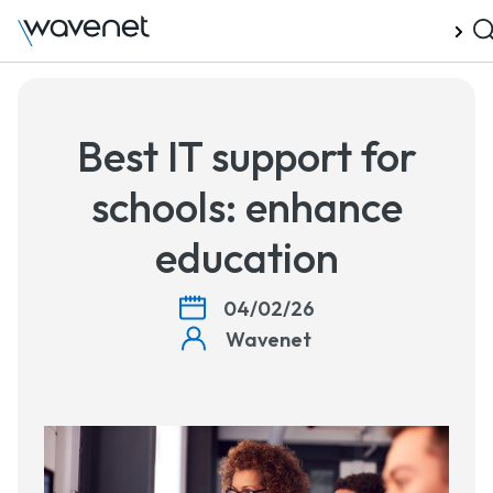
Talk to us
Best IT support for
schools: enhance
education
04/02/26
Wavenet