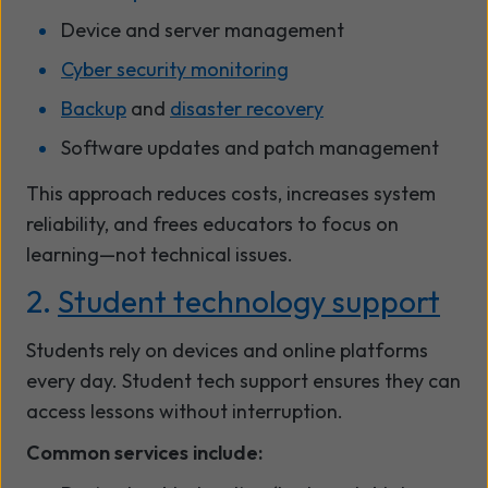
Device and server management
Cyber security monitoring
Backup
and
disaster recovery
Software updates and patch management
This approach reduces costs, increases system
reliability, and frees educators to focus on
learning—not technical issues.
2.
Student technology support
Students rely on devices and online platforms
every day. Student tech support ensures they can
access lessons without interruption.
Common services include: