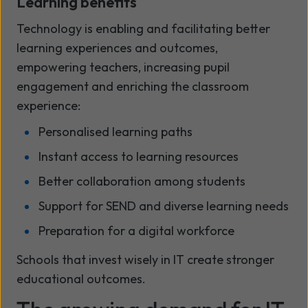
Learning benefits
Technology is enabling and facilitating better
learning experiences and outcomes,
empowering teachers, increasing pupil
engagement and enriching the classroom
experience:
Personalised learning paths
Instant access to learning resources
Better collaboration among students
Support for SEND and diverse learning needs
Preparation for a digital workforce
Schools that invest wisely in IT create stronger
educational outcomes.