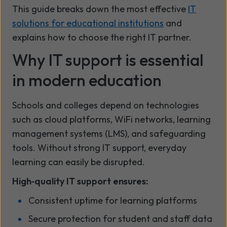
This guide breaks down the most effective
IT
solutions for educational institutions
and
explains how to choose the right IT partner.
Why IT support is essential
in modern education
Schools and colleges depend on technologies
such as cloud platforms, WiFi networks, learning
management systems (LMS), and safeguarding
tools. Without strong IT support, everyday
learning can easily be disrupted.
High‑quality IT support ensures:
Consistent uptime for learning platforms
Secure protection for student and staff data