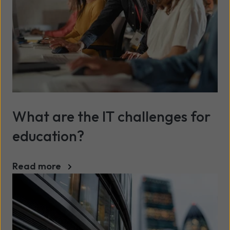
What are the IT challenges for
education?
Read more