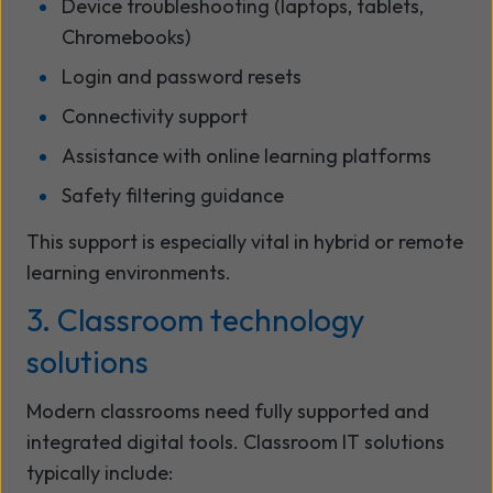
Device troubleshooting (laptops, tablets,
Chromebooks)
Login and password resets
Connectivity support
Assistance with online learning platforms
Safety filtering guidance
This support is especially vital in hybrid or remote
learning environments.
3. Classroom technology
solutions
Modern classrooms need fully supported and
integrated digital tools. Classroom IT solutions
typically include: