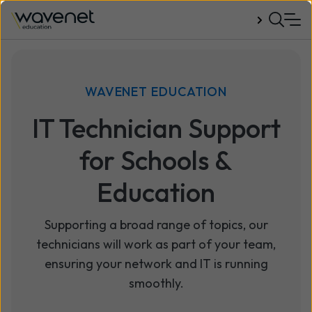
Talk to us
WAVENET EDUCATION
IT Technician Support
for Schools &
Education
Supporting a broad range of topics, our
technicians will work as part of your team,
ensuring your network and IT is running
smoothly.