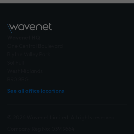
Wavenet HQ
One Central Boulevard
Blythe Valley Park
Solihull
West Midlands
B90 8BG
See all office locations
© 2026 Wavenet Limited. All rights reserved.
Company Reg No: 03919664