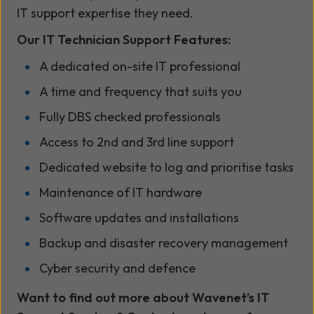
IT support expertise they need.
Our IT Technician Support Features:
A dedicated on-site IT professional
A time and frequency that suits you
Fully DBS checked professionals
Access to 2nd and 3rd line support
Dedicated website to log and prioritise tasks
Maintenance of IT hardware
Software updates and installations
Backup and disaster recovery management
Cyber security and defence
Want to find out more about Wavenet’s IT