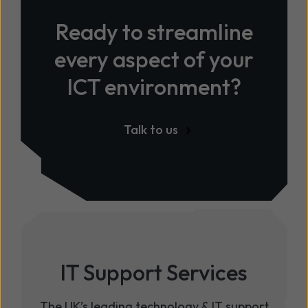
Ready to streamline
every aspect of your
ICT environment?
Talk to us
IT Support Services
The UK’s leading technology & IT support