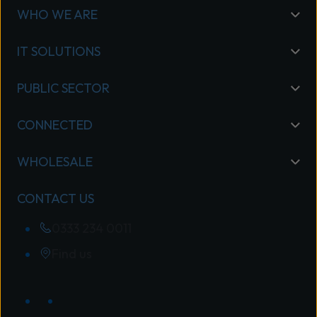
WHO WE ARE
IT SOLUTIONS
PUBLIC SECTOR
CONNECTED
WHOLESALE
CONTACT US
0333 234 0011
Find us