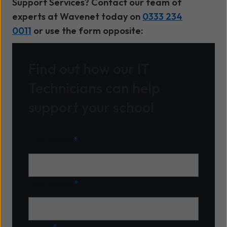
Support Services? Contact our team of
experts at Wavenet today on
0333 234
0011
or use the form opposite:
Find out how our IT
Technicians can help
support your school
First name
*
Last name
*