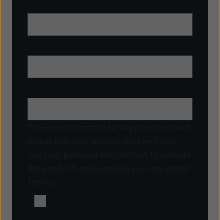
Email
*
Contact number
School/MAT name
Wavenet is committed to protecting and
respecting your privacy, and we’ll only
use your personal information to provide
the products and services you requested
from us.
I agree to receive other
communications from Wavenet.