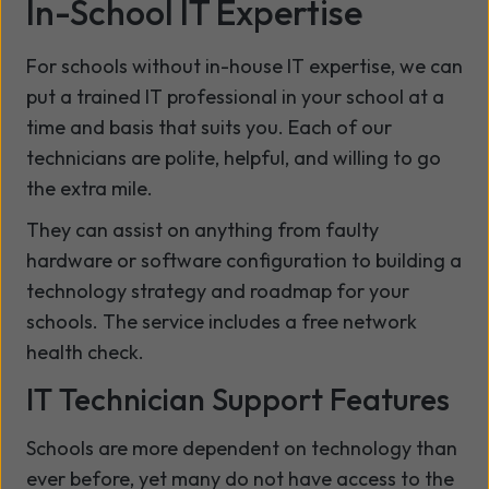
In-School IT Expertise
For schools without in-house IT expertise, we can
put a trained IT professional in your school at a
time and basis that suits you. Each of our
technicians are polite, helpful, and willing to go
the extra mile.
They can assist on anything from faulty
hardware or software configuration to building a
technology strategy and roadmap for your
schools. The service includes a free network
health check.
IT Technician Support Features
Schools are more dependent on technology than
ever before, yet many do not have access to the