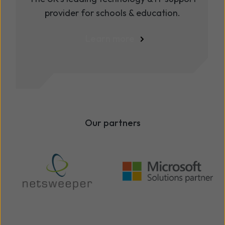
provider for schools & education.
Learn more
Our partners