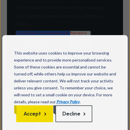
For more information on how we use
your data, please review our Privacy
Policy.
This website uses cookies to improve your browsing
experience and to provide more personalised services.
Some of these cookies are essential and cannot be
turned off, while others help us improve our website and
deliver relevant content. We will not track your activity
unless you give consent. To remember your choice, we
will need to set a small cookie on your device. For more
details, please read our
Privacy Policy
.
Accept
Decline