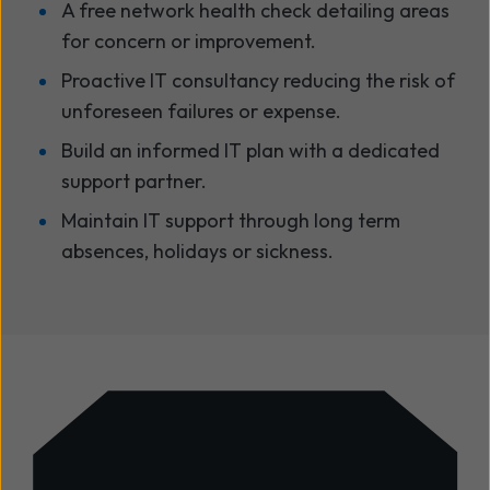
A free network health check detailing areas
for concern or improvement.
Proactive IT consultancy reducing the risk of
unforeseen failures or expense.
Build an informed IT plan with a dedicated
support partner.
Maintain IT support through long term
absences, holidays or sickness.