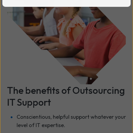
The benefits of Outsourcing
IT Support
Conscientious, helpful support whatever your
level of IT expertise.