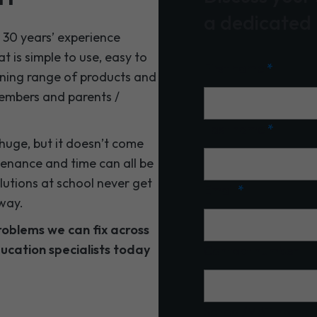
a dedicated
30 years’ experience
 is simple to use, easy to
First name
*
ning range of products and
 members and parents /
Last name
*
huge, but it doesn’t come
tenance and time can all be
utions at school never get
Email
*
way.
roblems we can fix across
ucation specialists today
Contact number
School/MAT name