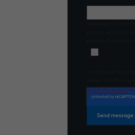
Wavenet is committ
privacy, and we’ll o
provide the product
I agree to r
Wavenet.
For more informati
review our Privacy P