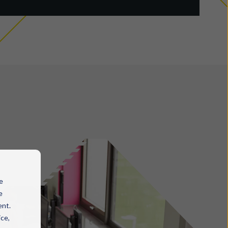
e
e
ent.
ice,