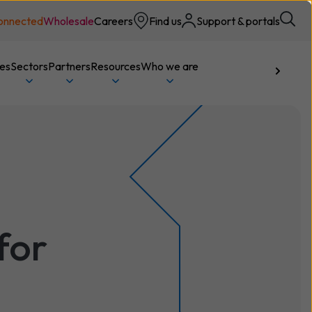
onnected
Wholesale
Careers
Find us
Support & portals
ces
Sectors
Partners
Resources
Who we are
Talk to us
for