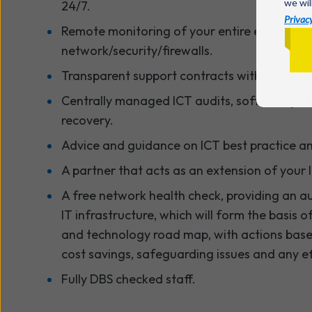
we wil
24/7.
Privacy
Remote monitoring of your entire environme
network/security/firewalls.
Transparent support contracts with no hidde
Centrally managed ICT audits, software pat
recovery.
Advice and guidance on ICT best practice and
A partner that acts as an extension of your 
A free network health check, providing an au
IT infrastructure, which will form the basis o
and technology road map, with actions based
cost savings, safeguarding issues and any ef
Fully DBS checked staff.