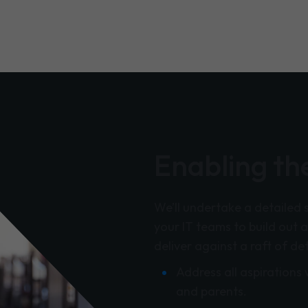
Enabling the
We’ll undertake a detailed 
your IT teams to build out a
deliver against a raft of de
Address all aspirations 
and parents.