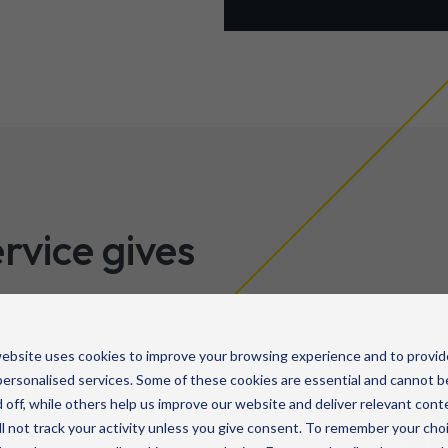
rvice gives
ebsite uses cookies to improve your browsing experience and to provid
ironment – infrastructure,
ersonalised services. Some of these cookies are essential and cannot b
 off, while others help us improve our website and deliver relevant cont
te technicians – available
l not track your activity unless you give consent. To remember your cho