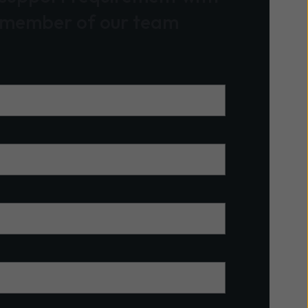
 member of our team