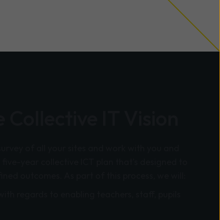
 Collective IT Vision
survey of all your sites and work with you and
 five-year collective ICT plan that’s designed to
fined outcomes. As part of this process, we will:
with regards to enabling teachers, staff, pupils