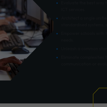
Evaluate the best way t
ICT services.
Architect a single unif
standardised systems, 
Empower schools with t
needs.
Unleash a common stan
Eliminate complexities 
communication or evolu