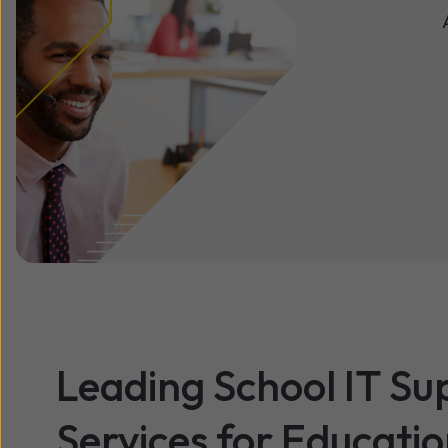
Leading School IT Su
Services for Educati