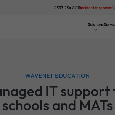
0333 234 0011
Incident response
C
Solutions
Servi
WAVENET EDUCATION
naged IT support 
schools and MATs