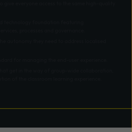
o give everyone access to the same high-quality
ied technology foundation featuring
services, processes and governance.
he autonomy they need to address localised
dard for managing the end-user experience.
that get in the way of group-wide collaboration,
tion of the classroom learning experience.