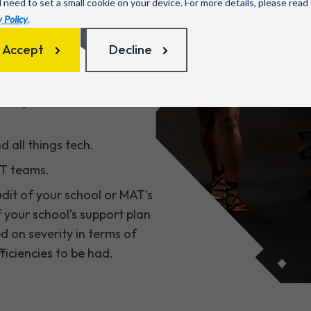
l need to set a small cookie on your device. For more details, please read
 Policy
.
nt –
Accept
Decline
n surprises.
ching and disaster
 all things tech.
IT teams.
dit of your school or MAT’s
f your school’s support plan
 on severity in terms of
ficiencies to be had.