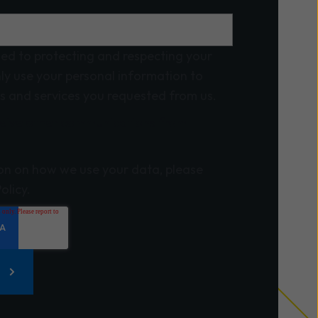
ed to protecting and respecting your
nly use your personal information to
s and services you requested from us.
eceive other communications from
on on how we use your data, please
olicy.