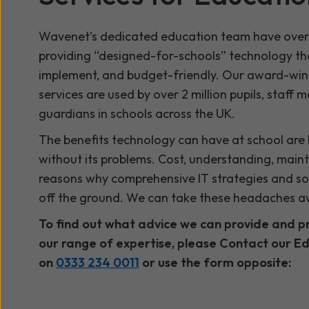
Wavenet’s dedicated education team have over 
providing “designed-for-schools” technology that
implement, and budget-friendly. Our award-win
services are used by over 2 million pupils, staff
guardians in schools across the UK.
The benefits technology can have at school are 
without its problems. Cost, understanding, main
reasons why comprehensive IT strategies and sol
off the ground. We can take these headaches a
To find out what advice we can provide and p
our range of expertise, please Contact our Ed
on
0333 234 0011
or use the form opposite: