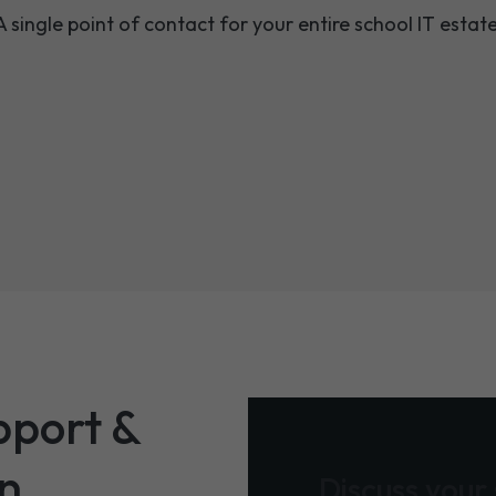
A single point of contact for your entire school IT estate
pport &
on
Discuss your