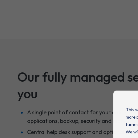
Our fully managed se
you
This w
A single point of contact for your entire env
more p
applications, backup, security and more.
turned
Central help desk support and optional on-si
We wil