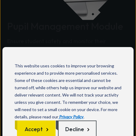
Pupil Management Module
Ensure student safety and monitor their
whereabouts with InVentry's innovative Pupil
Module and Trip Management Feature
integrated into our cutting-edge sign-in system
This website uses cookies to improve your browsing
experience and to provide more personalised services.
designed for schools.
Some of these cookies are essential and cannot be
Key features:
turned off, while others help us improve our website and
deliver relevant content. We will not track your activity
Automatically reads class lists from your MIS
unless you give consent. To remember your choice, we
meaning no time consuming manual updates
will need to set a small cookie on your device. For more
are required.
details, please read our
Privacy Policy
.
Automatically writes back to your MIS
Accept
Decline
(administrator approval optional).