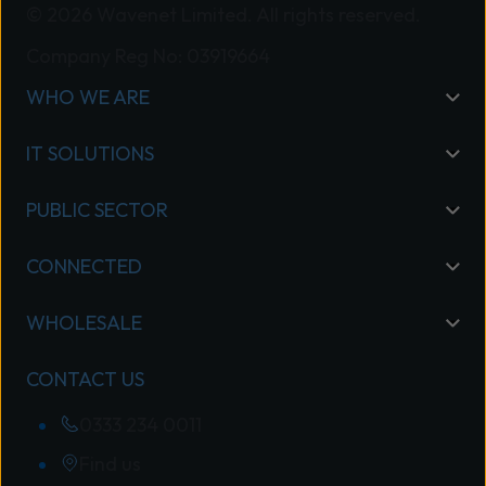
© 2026 Wavenet Limited. All rights reserved.
Company Reg No: 03919664
WHO WE ARE
IT SOLUTIONS
PUBLIC SECTOR
CONNECTED
WHOLESALE
CONTACT US
0333 234 0011
Find us