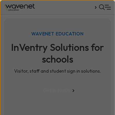
Talk to us
WAVENET EDUCATION
InVentry Solutions for
schools
Visitor, staff and student sign in solutions.
Get in touch