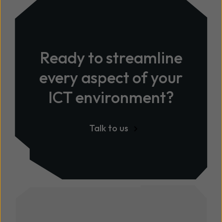
Ready to streamline
every aspect of your
ICT environment?
Talk to us