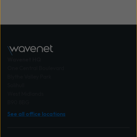
Wavenet HQ
One Central Boulevard
Blythe Valley Park
Solihull
West Midlands
B90 8BG
See all office locations