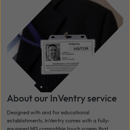
About our InVentry service
Designed with and for educational
establishments, InVentry comes with a fully-
equipped MIS compatible touch screen that