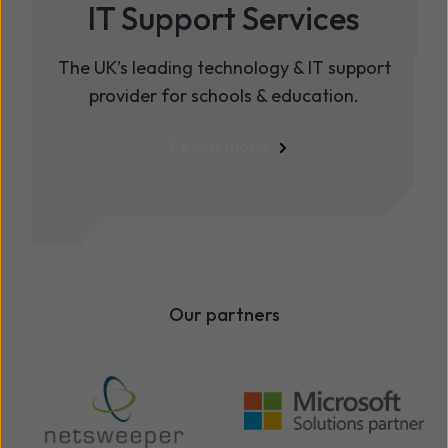
IT Support Services
The UK’s leading technology & IT support
provider for schools & education.
Learn more
Our partners