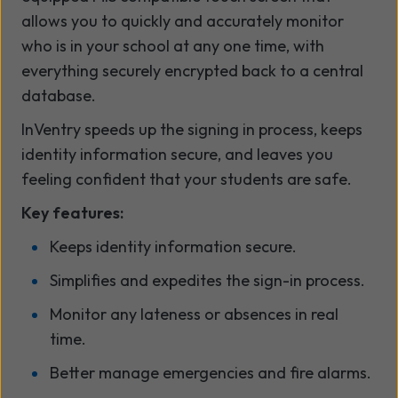
allows you to quickly and accurately monitor
who is in your school at any one time, with
everything securely encrypted back to a central
database.
InVentry speeds up the signing in process, keeps
identity information secure, and leaves you
feeling confident that your students are safe.
Key features:
Keeps identity information secure.
Simplifies and expedites the sign-in process.
Monitor any lateness or absences in real
time.
Better manage emergencies and fire alarms.