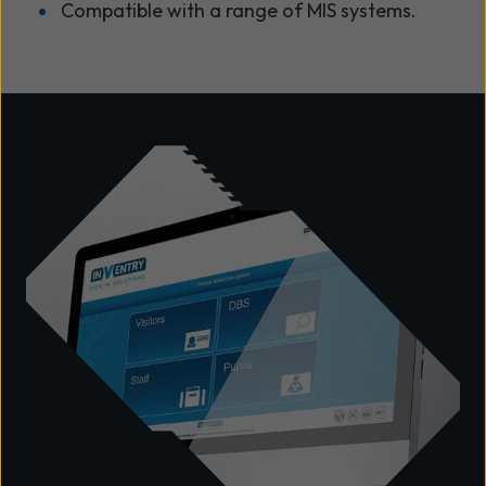
Compatible with a range of MIS systems.