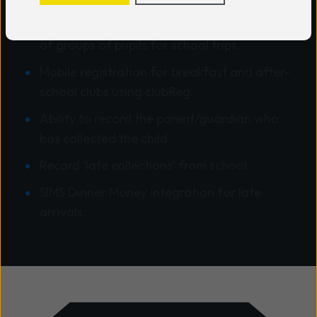
Group tracking module for quick sign in/out
of groups of pupils for school trips.
Mobile registration for breakfast and after-
school clubs using clubReg.
Ability to record the parent/guardian who
has collected the child.
Record ‘late collections’ from school.
SIMS Dinner Money integration for late
arrivals.