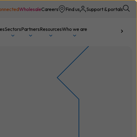
onnected
Wholesale
Careers
Find us
Support & portals
ces
Sectors
Partners
Resources
Who we are
Talk to us