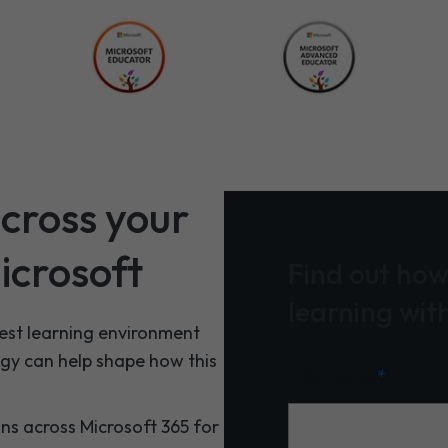
cross your
icrosoft
Find out how
learning wit
best learning environment
ogy can help shape how this
First name
*
ons across Microsoft 365 for