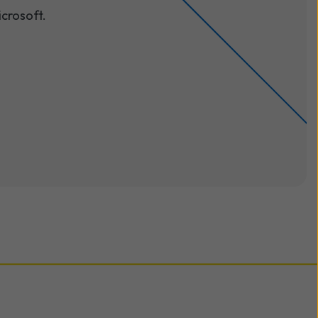
crosoft.