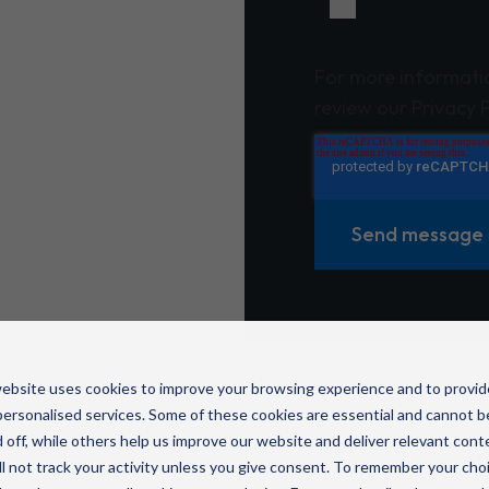
I agree to r
Wavenet.
For more informati
review our Privacy P
ebsite uses cookies to improve your browsing experience and to provid
ersonalised services. Some of these cookies are essential and cannot b
 off, while others help us improve our website and deliver relevant cont
l not track your activity unless you give consent. To remember your cho