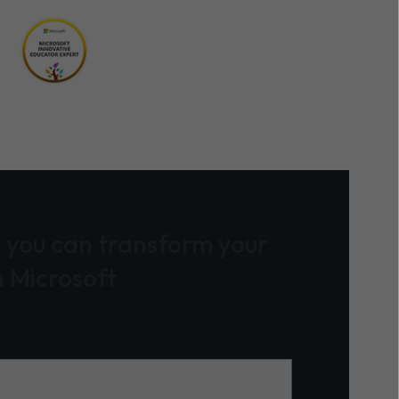
 you can transform your
h Microsoft