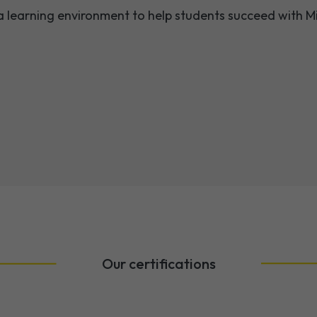
a learning environment to help students succeed with Mi
Our certifications