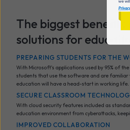
we wil
Privacy
The biggest benefits 
solutions for educatio
PREPARING STUDENTS FOR THE 
With Microsoft’s applications used by 95% of th
students that use the software and are familiar w
education will have a head-start in working life
SECURE CLASSROOM TECHNOLO
With cloud security features included as standard
education environment from cyberattacks, keep
IMPROVED COLLABORATION