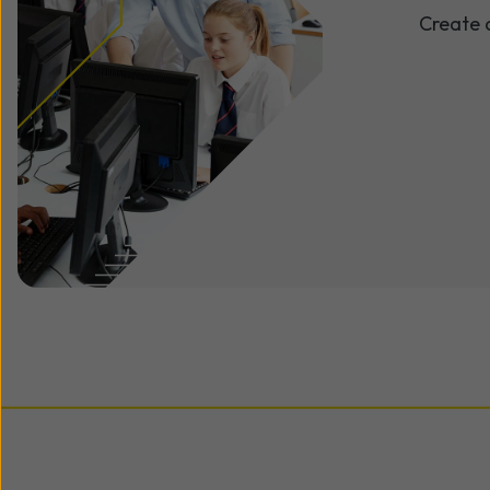
Create 