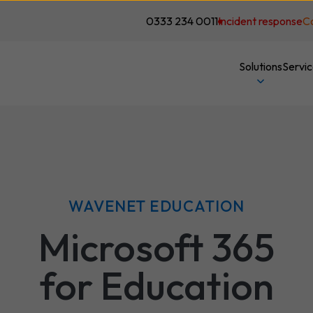
0333 234 0011
Incident response
C
Solutions
Servi
WAVENET EDUCATION
Microsoft 365
for Education