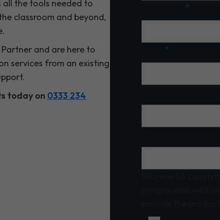
 all the tools needed to
Last name
*
 the classroom and beyond,
e.
Partner and are here to
Email
*
on services from an existing
upport.
Contact number
sts today on
0333 234
School/MAT name
Wavenet is committ
privacy, and we’ll o
provide the product