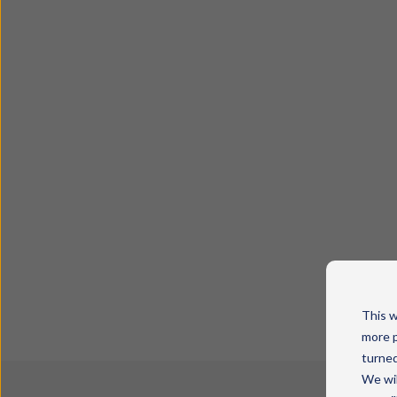
This w
more p
turned
We wil