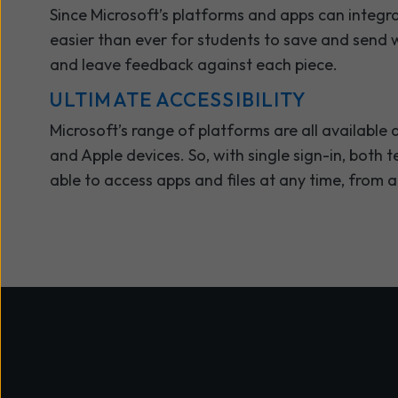
Since Microsoft’s platforms and apps can integra
easier than ever for students to save and send w
and leave feedback against each piece.
ULTIMATE ACCESSIBILITY
Microsoft’s range of platforms are all availabl
and Apple devices. So, with single sign-in, both 
able to access apps and files at any time, from 