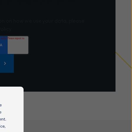
eceive other communications from
on on how we use your data, please
olicy.
e
e
ent.
ice,