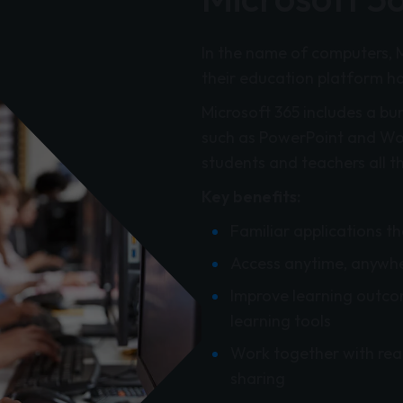
In the name of computers, 
their education platform has 
Microsoft 365 includes a bu
such as PowerPoint and Word
students and teachers all t
Key benefits:
Familiar applications t
Access anytime, anywhe
Improve learning outcom
learning tools
Work together with rea
sharing