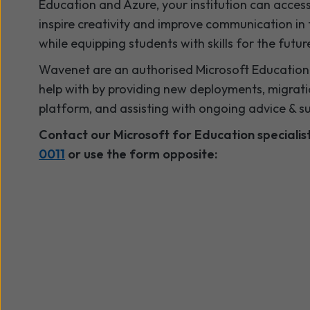
Education and Azure, your institution can access
inspire creativity and improve communication in
while equipping students with skills for the futur
Wavenet are an authorised Microsoft Education 
help with by providing new deployments, migrati
platform, and assisting with ongoing advice & s
Contact our Microsoft for Education speciali
0011
or use the form opposite: