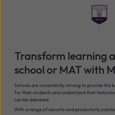
Transform learning a
school or MAT with M
Schools are consistently striving to provide the 
for their students and understand that technol
can be delivered.
With a range of security and productivity soluti