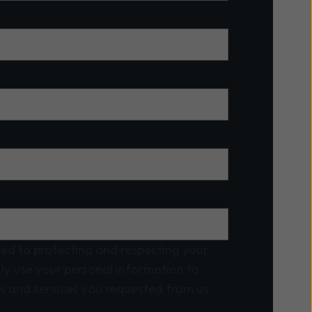
ed to protecting and respecting your
nly use your personal information to
s and services you requested from us.