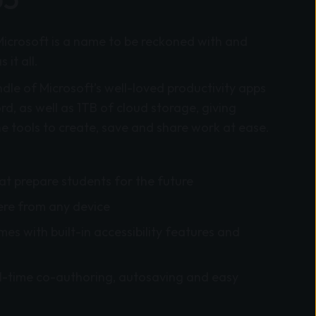
Microsoft is a name to be reckoned with and
it all.
ndle of Microsoft’s well-loved productivity apps
, as well as 1TB of cloud storage, giving
he tools to create, save and share work
at ease.
hat prepare students for the future
re from any device
es with built-in accessibility features and
l-time co-authoring, autosaving and easy