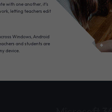
te with one another, it’s
ork, letting teachers edit
e across Windows, Android
teachers and students are
any device.
Microsoft 3