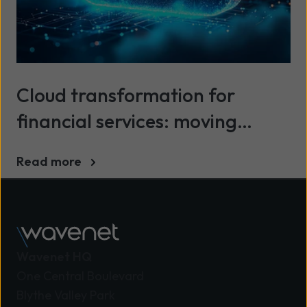
Cloud transformation for
financial services: moving
beyond legacy infrastructure
Read more
Wavenet HQ
One Central Boulevard
Blythe Valley Park