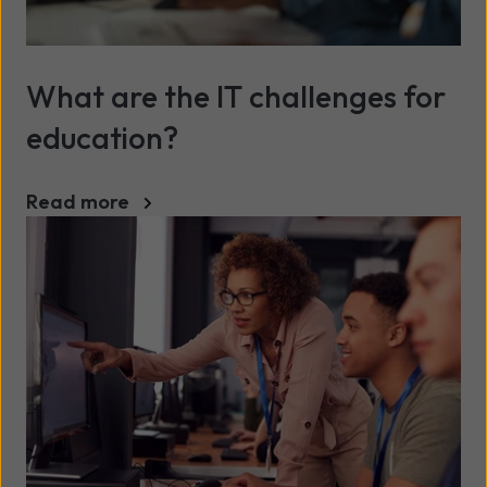
What are the IT challenges for
education?
Read more