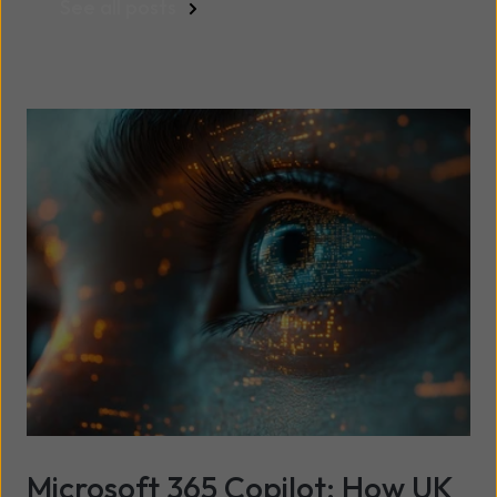
See all posts
Microsoft 365 Copilot: How UK