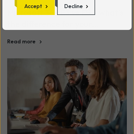
Accept
Decline
Microsoft 365 E3 vs E5 – what’s
the difference for your
business?
Read more