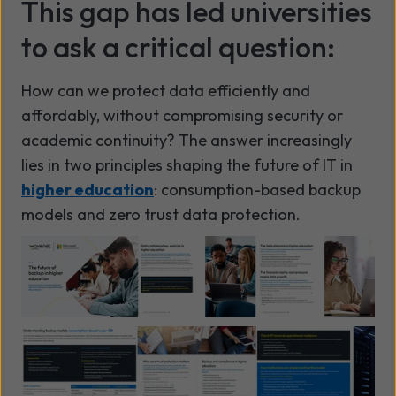
This gap has led universities
to ask a critical question:
How can we protect data efficiently and
affordably, without compromising security or
academic continuity? The answer increasingly
lies in two principles shaping the future of IT in
higher education
: consumption-based backup
models and zero trust data protection.