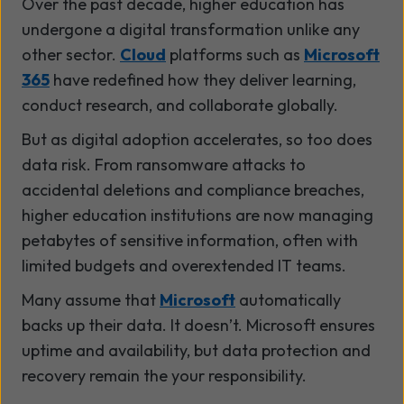
Over the past decade, higher education has
undergone a digital transformation unlike any
other sector.
Cloud
platforms such as
Microsoft
365
have redefined how they deliver learning,
conduct research, and collaborate globally.
But as digital adoption accelerates, so too does
data risk. From ransomware attacks to
accidental deletions and compliance breaches,
higher education institutions are now managing
petabytes of sensitive information, often with
limited budgets and overextended IT teams.
Many assume that
Microsoft
automatically
backs up their data. It doesn’t. Microsoft ensures
uptime and availability, but data protection and
recovery remain the your responsibility.