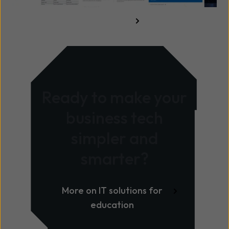
Read the full guide here
Ready to make your
business tech
simpler and
smarter?
More on IT solutions for
education