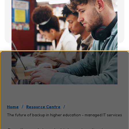
/
/
Home
Resource Centre
The future of backup in higher education - managed IT services