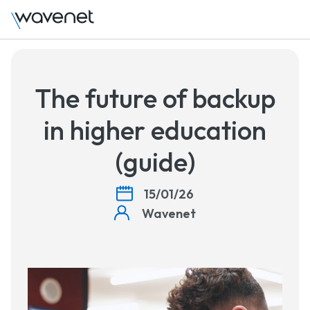
Talk to us
The future of backup
in higher education
(guide)
15/01/26
Wavenet