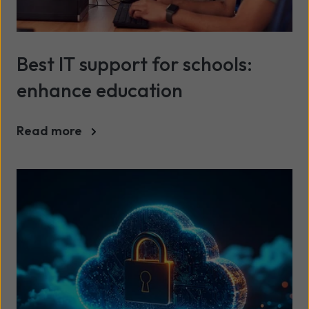
Best IT support for schools:
enhance education
Read more