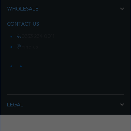
WHOLESALE
CONTACT US
0333 234 0011
Find us
LEGAL