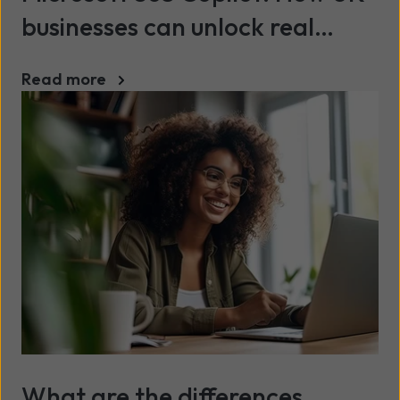
businesses can unlock real
value
Read more
What are the differences