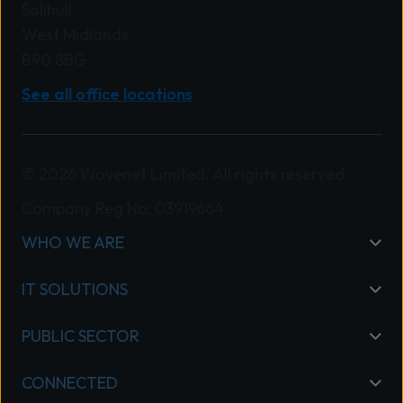
Solihull
West Midlands
B90 8BG
See all office locations
© 2026 Wavenet Limited. All rights reserved.
Company Reg No: 03919664
WHO WE ARE
IT SOLUTIONS
PUBLIC SECTOR
CONNECTED