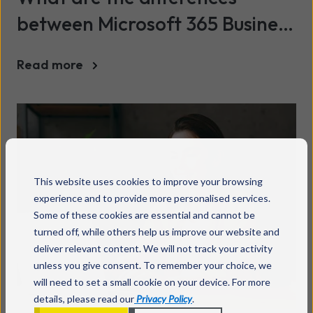
between Microsoft 365 Business
and Office 365 Personal?
Read more
This website uses cookies to improve your browsing
experience and to provide more personalised services.
Some of these cookies are essential and cannot be
turned off, while others help us improve our website and
deliver relevant content. We will not track your activity
unless you give consent. To remember your choice, we
will need to set a small cookie on your device. For more
details, please read our
Privacy Policy
.