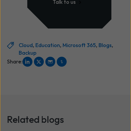
Talk to us
Cloud
,
Education
,
Microsoft 365
,
Blogs
,
Backup
Share:
Related blogs