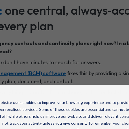
:
one central, always‑acc
every plan
ency contacts and continuity plans right now? In a 
head?
ou don’t have minutes to search for answers.
management (BCM) software
fixes this by providing a s
ery plan, document, and contact.
erything instantly - from a phone, laptop, or tablet - e
d
ebsite uses cookies to improve your browsing experience and to provid
ersonalised services. Some of these cookies are essential and cannot b
 off, while others help us improve our website and deliver relevant cont
l not track your activity unless you give consent. To remember your cho