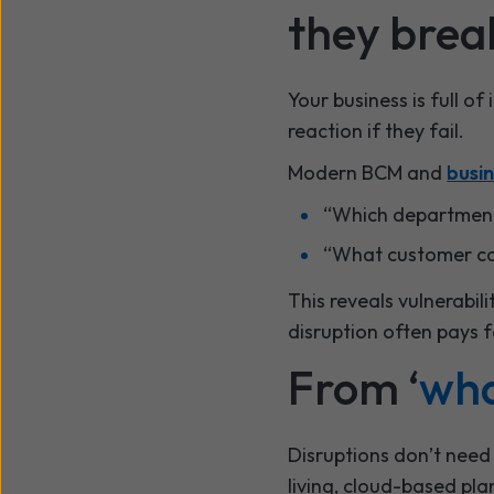
they brea
Your business is full of
reaction if they fail.
Modern BCM and
busin
“Which departments
“What customer com
This reveals vulnerabil
disruption often pays f
From ‘
wha
Disruptions don’t need
living, cloud-based pl