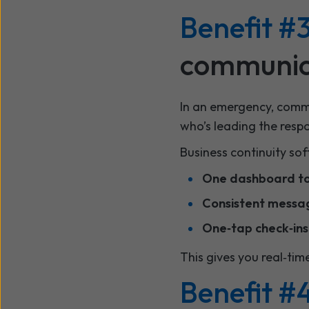
Benefit #3
communic
In an emergency, commu
who’s leading the resp
Business continuity sof
One dashboard to 
Consistent messa
One‑tap check‑ins
This gives you real‑tim
Benefit #