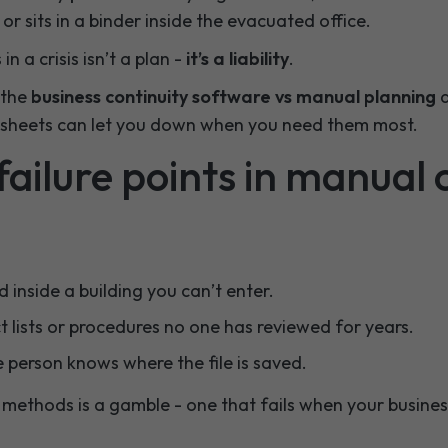
or sits in a binder inside the evacuated office.
n a crisis isn’t a plan -
it’s a liability
.
n the
business continuity software vs manual planning
d
sheets can let you down when you need them most.
ilure points in manual c
 inside a building you can’t enter.
 lists or procedures no one has reviewed for years.
 person knows where the file is saved.
methods is a gamble - one that fails when your business