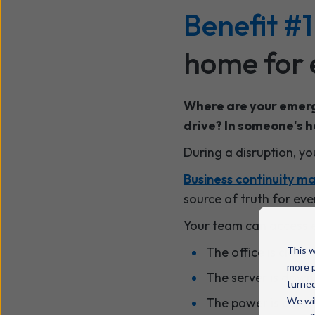
Benefit #1
home for 
Where are your emerg
drive? In someone's 
During a disruption, y
Business continuity 
source of truth for ev
Your team can access ev
The office is close
This w
more p
The server is down
turned
The power is out
We wil