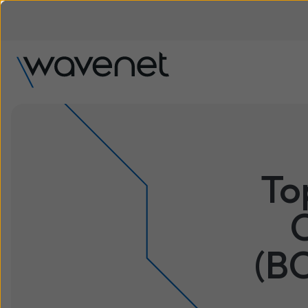
To
(B