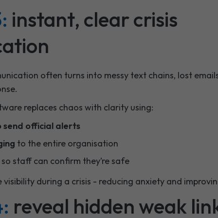
:
instant, clear crisis
ation
nication often turns into messy text chains, lost email
onse.
tware replaces chaos with clarity using:
send official alerts
ging
to the entire organisation
so staff can confirm they’re safe
e visibility during a crisis - reducing anxiety and improv
4:
reveal hidden weak lin