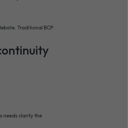
ebate. Traditional BCP
ontinuity
 needs clarity the