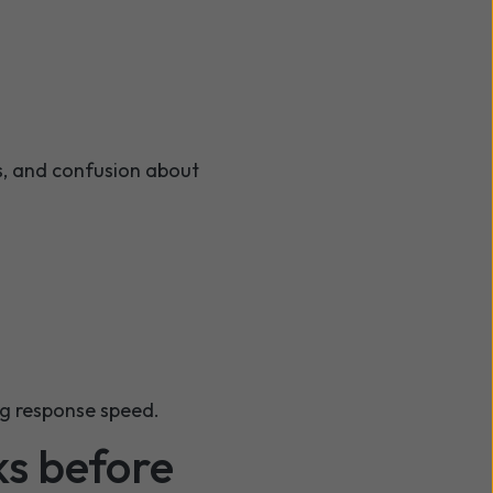
s, and confusion about
ing response speed.
ks before