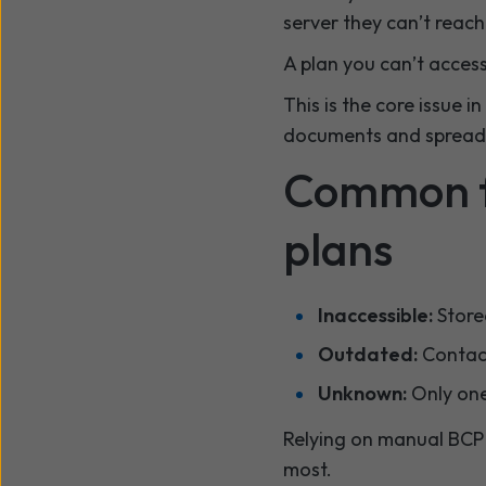
server they can’t reach 
A plan you can’t access i
This is the core issue i
documents and spread
Common fa
plans
Inaccessible:
Stored
Outdated:
Contact
Unknown:
Only one
Relying on manual BCP 
most.