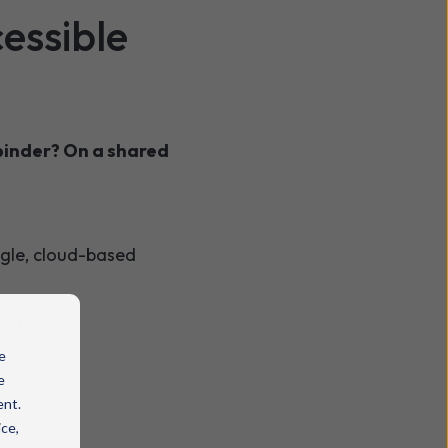
essible
binder? On a shared
ingle, cloud-based
ven if:
e
e
ent.
ice,