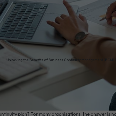
/
Unlocking the Benefits of Business Continuity Management (BCM)
 you do if a burst pipe 
out of your office tomor
en outage forced your entire team out of the building, wo
ntinuity plan? For many organisations, the answer is no.