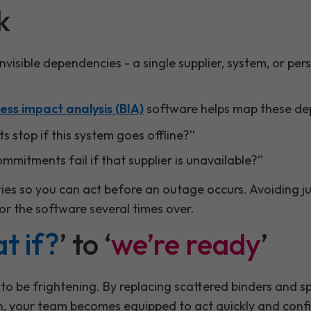
k
 invisible dependencies - a single supplier, system, or p
ess impact analysis (BIA)
software helps map these de
 stop if this system goes offline?”
mitments fail if that supplier is unavailable?”
ities so you can act before an outage occurs. Avoiding j
or the software several times over.
t if?
’ to ‘
we’re ready
’
 to be frightening. By replacing scattered binders and 
an, your team becomes equipped to act quickly and confi