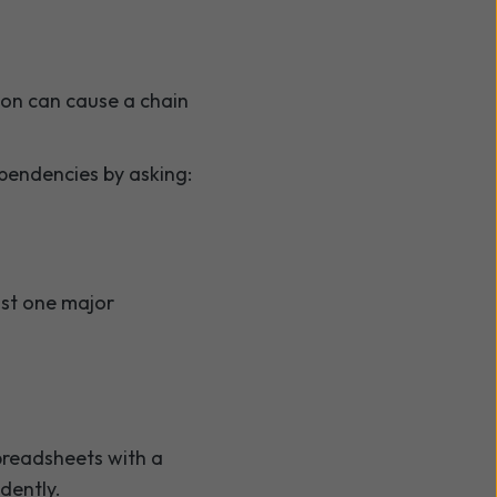
erson can cause a chain
pendencies by asking:
ust one major
spreadsheets with a
dently.