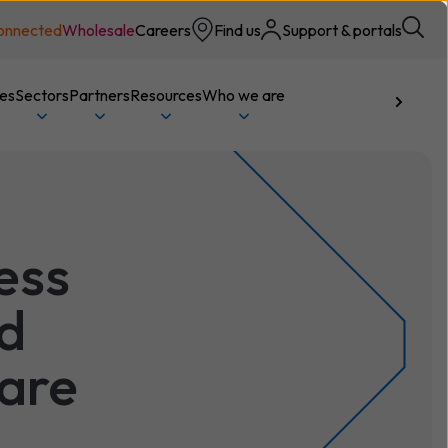
onnected
Wholesale
Careers
Find us
Support & portals
ces
Sectors
Partners
Resources
Who we are
Talk to us
ess
d
are