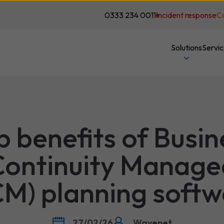
0333 234 0011
Incident response
C
Solutions
Servi
p benefits of Busin
Continuity Manage
CM) planning softw
27/02/26
Wavenet