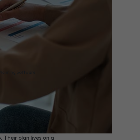
 Planning Software
forced
row?
uld you still be able to
 Their plan lives on a