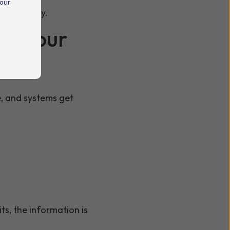
 our
ant clarity.
ep your
ve, and systems get
s, the information is