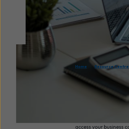
/
Home
Resource Centre
What would
everyone 
If a burst pipe or sudd
access your business co