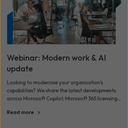
Webinar: Modern work & AI
update
Looking to modernise your organisation's
capabilities? We share the latest developments
across Microsoft Copilot, Microsoft 365 licensing,
and our Modern Workplace services, in our latest
Read more
Modern Work and AI update. This session is
designed to help you get more value from your