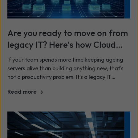
Are you ready to move on from
legacy IT? Here's how Cloud
migration actually works
If your team spends more time keeping ageing
servers alive than building anything new, that's
not a productivity problem. It's a legacy IT
problem, and it's one more UK organisations are
Read more
being forced to confront this year.