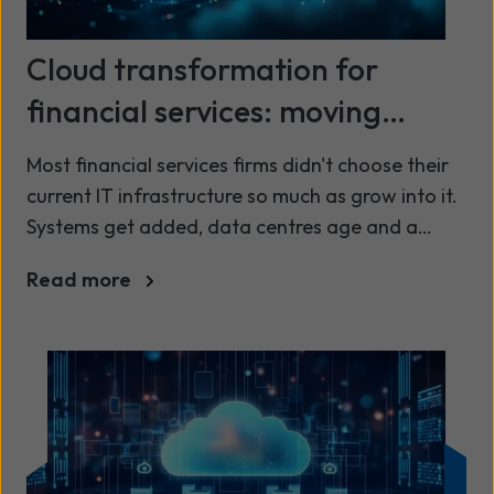
Cloud transformation for
financial services: moving
beyond legacy infrastructure
Most financial services firms didn't choose their
current IT infrastructure so much as grow into it.
Systems get added, data centres age and a
setup that once worked perfectly well starts to
Read more
demand more time just to keep it running. That
time comes at a cost: every hour your IT team
spends patching, maintaining or firefighting is an
hour not spent on the digital services your
customers now expect as standard.