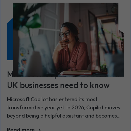
partnership with Wavenet and from the
Microsoft tools in your portfolio.
Microsoft Copilot in 2026: what
UK businesses need to know
Microsoft Copilot has entered its most
transformative year yet. In 2026, Copilot moves
beyond being a helpful assistant and becomes
an action‑taking AI agent capable of running
Read more