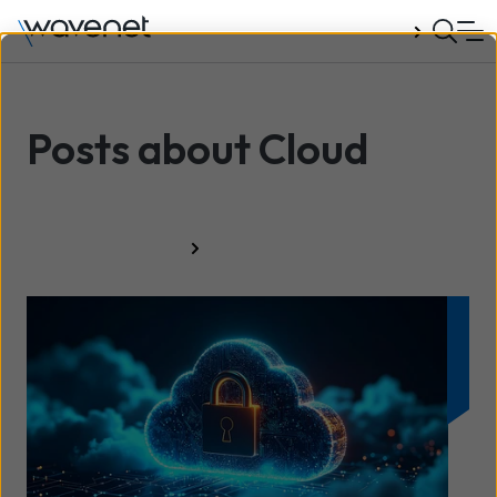
Talk to us
Posts about Cloud
All resources