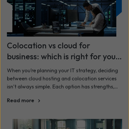
Colocation vs cloud for
business: which is right for your
organisation?
When you’re planning your IT strategy, deciding
between cloud hosting and colocation services
isn’t always simple. Each option has strengths,
trade-offs and commercial considerations, and
Read more
the right answer depends on your workloads,
governance requirements, cost model and long-
term growth plans.