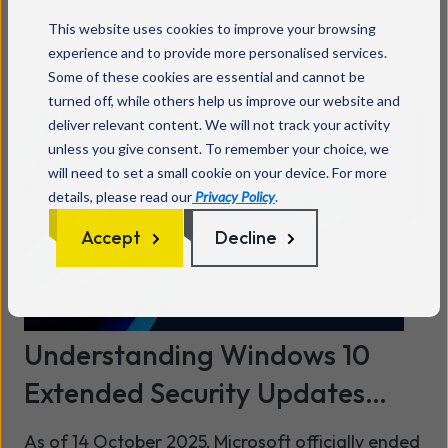
responsible for cyber security, cloud
This website uses cookies to improve your browsing
Read more
management, remote working, data protection,
experience and to provide more personalised services.
Some of these cookies are essential and cannot be
and everyday IT operations, selecting the wrong
turned off, while others help us improve our website and
partner can create major business, financial, and
deliver relevant content. We will not track your activity
regulatory risks.
unless you give consent. To remember your choice, we
will need to set a small cookie on your device. For more
details, please read our
Privacy Policy
.
Accept
Decline
Understanding Windows 10
Extended Security Updates
(ESU) - what your business
As of 14 October 2025, Microsoft officially ended