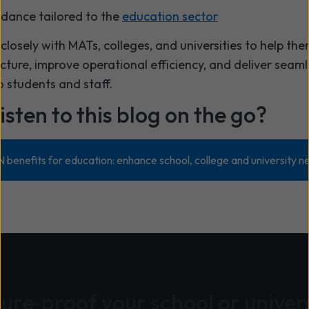
idance tailored to the
education sector
closely with MATs, colleges, and universities to help t
ucture, improve operational efficiency, and deliver seaml
o students and staff.
isten to this blog on the go?
enefits for education: enhance school, college and university 
ure‑proof your school or univer