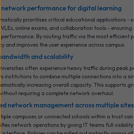
 network performance for digital learning
ically prioritises critical educational applications - 
 VLEs, online exams, and collaboration tools - ensuring
 performance. By routing traffic via the most efficient
cy and improves the user experience across campus.
bandwidth and scalability
iversities often experience heavy traffic during peak p
 institutions to combine multiple connections into a sin
amatically increasing overall capacity. This supports gr
thout requiring a complete network overhaul.
sed network management across multiple sites
iple campuses or connected schools within a trust can
ies network operations by giving IT teams full visibilit
 interface. Policies can be rolled out instantly across all