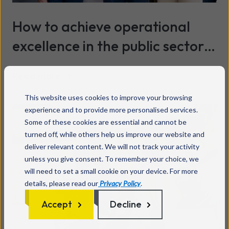
How to achieve operational
excellence in the public sector
and turn technology into better
Read more
services
This website uses cookies to improve your browsing
experience and to provide more personalised services.
Some of these cookies are essential and cannot be
turned off, while others help us improve our website and
deliver relevant content. We will not track your activity
unless you give consent. To remember your choice, we
will need to set a small cookie on your device. For more
details, please read our
Privacy Policy
.
Accept
Decline