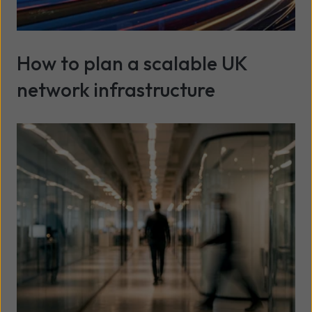
How to plan a scalable UK
network infrastructure
Read more