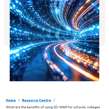
/
/
Home
Resource Centre
What are the benefits of using SD-WAN for schools, colleges