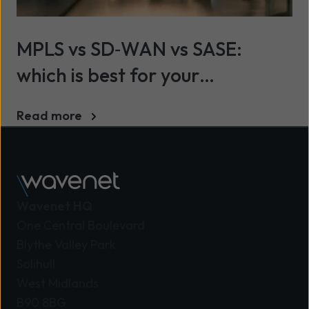
MPLS vs SD‑WAN vs SASE:
which is best for your
organisation?
Read more
Wavenet HQ
One Central Boulevard
Blythe Valley Park
Solihull
West Midlands
B90 8BG