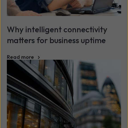
Why intelligent connectivity
matters for business uptime
Read more