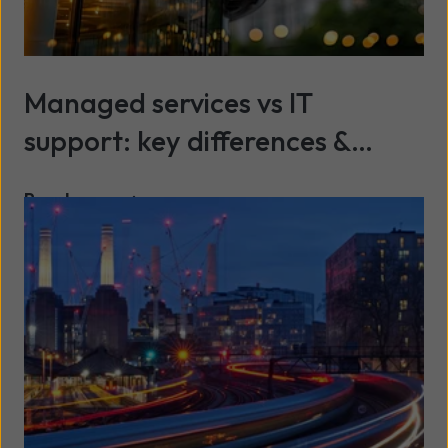
Managed services vs IT
support: key differences &
benefits explained
Read more