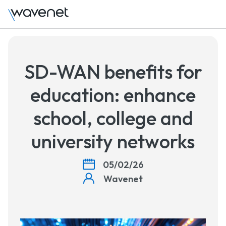
Talk 
SD-WAN benefits for
education: enhance
school, college and
university networks
05/02/26
Wavenet