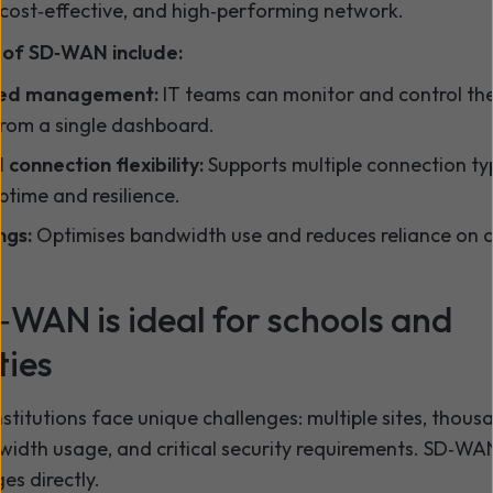
, cost‑effective, and high‑performing network.
 of SD‑WAN include:
sed management:
IT teams can monitor and control the
rom a single dashboard.
connection flexibility:
Supports multiple connection ty
ptime and resilience.
ngs:
Optimises bandwidth use and reduces reliance on c
WAN is ideal for schools and
ties
stitutions face unique challenges: multiple sites, thous
width usage, and critical security requirements. SD‑W
es directly.