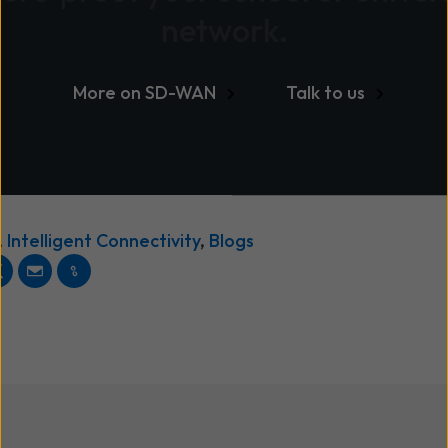
network.
More on SD-WAN
Talk to us
,
Intelligent Connectivity
,
Blogs