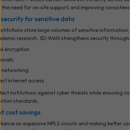
g the need for on‑site support, and improving consistenc
 security for sensitive data
stitutions store large volumes of sensitive information
ademic research. SD‑WAN strengthens security through:
d encryption
rewalls
t networking
ect internet access
tect institutions against cyber threats while ensuring c
ction standards.
nt cost savings
eliance on expensive MPLS circuits and making better us