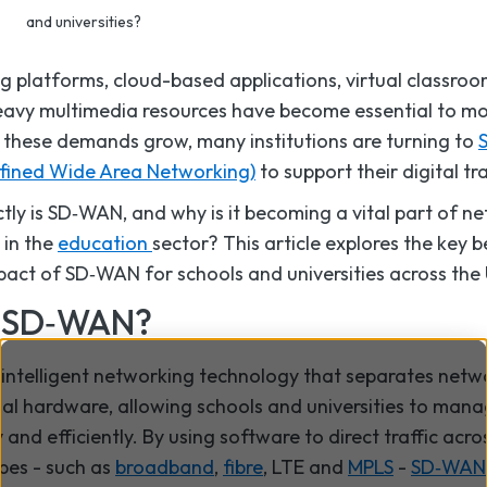
and universities?
ng platforms, cloud-based applications, virtual classro
avy multimedia resources have become essential to m
 these demands grow, many institutions are turning to
fined Wide Area Networking)
to support their digital t
tly is SD‑WAN, and why is it becoming a vital part of n
 in the
education
sector? This article explores the key 
pact of SD‑WAN for schools and universities across the
s SD‑WAN?
intelligent networking technology that separates netw
nal hardware, allowing schools and universities to man
 and efficiently. By using software to direct traffic acro
pes - such as
broadband
,
fibre
, LTE and
MPLS
-
SD‑WAN