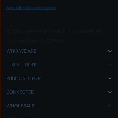
See all office locations
© 2026 Wavenet Limited. All rights reserved.
Company Reg No: 03919664
WHO WE ARE
IT SOLUTIONS
PUBLIC SECTOR
CONNECTED
WHOLESALE