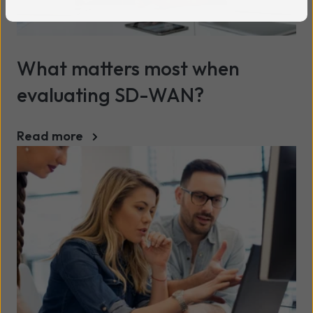
What matters most when
evaluating SD-WAN?
Read more