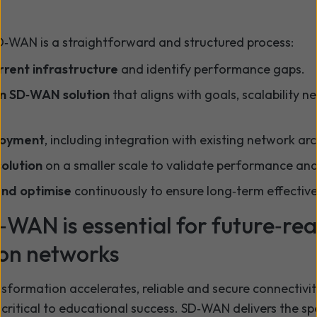
D‑WAN is a straightforward and structured process:
rrent infrastructure
and identify performance gaps.
n SD‑WAN solution
that aligns with goals, scalability n
loyment
, including integration with existing network arc
solution
on a smaller scale to validate performance and r
and optimise
continuously to ensure long‑term effectiv
WAN is essential for future‑re
on networks
nsformation accelerates, reliable and secure connectivit
is critical to educational success. SD‑WAN delivers the sp