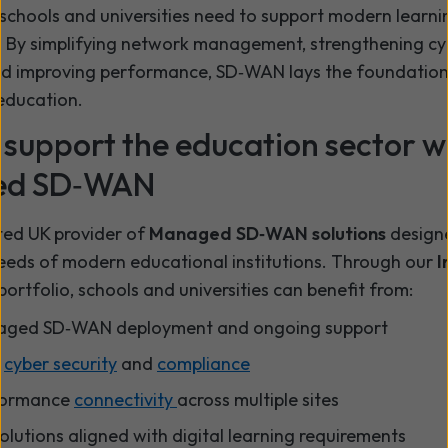
y schools and universities need to support modern learni
 By simplifying network management, strengthening cy
nd improving performance, SD‑WAN lays the foundation
education.
support the education sector w
ed SD‑WAN
ted UK provider of
Managed SD‑WAN solutions
designe
eeds of modern educational institutions. Through our
I
portfolio, schools and universities can benefit from:
naged SD‑WAN deployment and ongoing support
d
cyber security
and
compliance
formance
connectivity
across multiple sites
olutions aligned with digital learning requirements