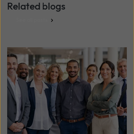
Related blogs
See all posts