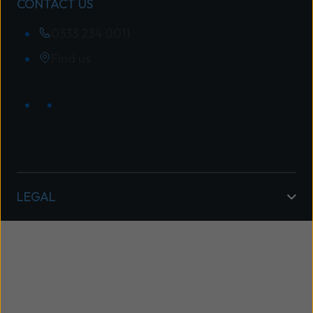
CONTACT US
0333 234 0011
Find us
LEGAL