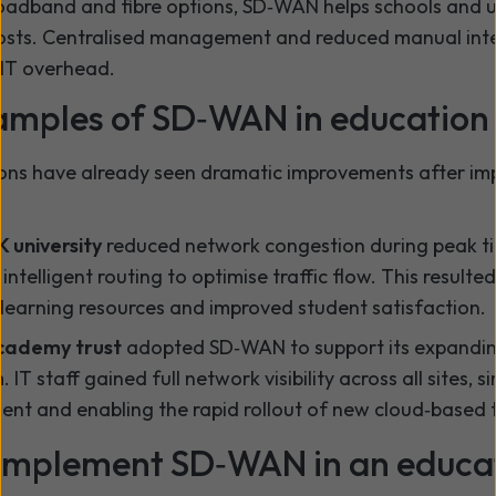
oadband and fibre options, SD‑WAN helps schools and un
osts. Centralised management and reduced manual int
 IT overhead.
amples of SD‑WAN in education
ions have already seen dramatic improvements after i
K university
reduced network congestion during peak ti
ntelligent routing to optimise traffic flow. This resulted
 learning resources and improved student satisfaction.
academy trust
adopted SD‑WAN to support its expanding
. IT staff gained full network visibility across all sites, s
t and enabling the rapid rollout of new cloud‑based t
implement SD‑WAN in an educa