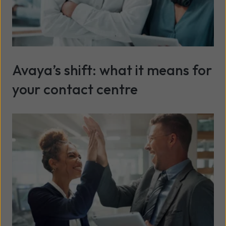
Avaya’s shift: what it means for
your contact centre
Read more