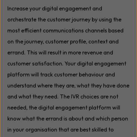
Increase your digital engagement and
orchestrate the customer journey by using the
most efficient communications channels based
on the journey, customer profile, context and
errand. This will result in more revenue and
customer satisfaction. Your digital engagement
platform will track customer behaviour and
understand where they are, what they have done
and what they need. The IVR choices are not
needed, the digital engagement platform will
know what the errand is about and which person
in your organisation that are best skilled to