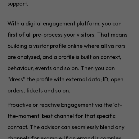
support.
With a digital engagement platform, you can
first of all pre-process your visitors. That means
building a visitor profile online where
all
visitors
are analysed, and a profile is built on context,
behaviour, events and so on. Then you can
“dress” the profile with external data; ID, open
orders, tickets and so on.
Proactive or reactive Engagement via the ‘at-
the-moment’ best channel for that specific
contact. The advisor can seamlessly blend any
channels for example; If an errand is complex,