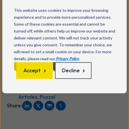
stay on their digital journey. A much more
This website uses cookies to improve your browsing
efficient way than forcing them offline.
experience and to provide more personalised services.
Replace costly telephony and IVR solutions
Some of these cookies are essential and cannot be
and adapt to your customer's new behaviour
turned off, while others help us improve our website and
deliver relevant content. We will not track your activity
and demands.
unless you give consent. To remember your choice, we
Take advantage of the possibilities in a
will need to set a small cookie on your device. For more
digital session. A Chat, Video chat or ‘Click to
details, please read our
Privacy Policy
.
call’ allows you to share screens, exchange
Accept
Decline
documents or sign documents.
Cloud Contact Centre
,
Contact Centre
,
Articles
,
Puzzel
Share: