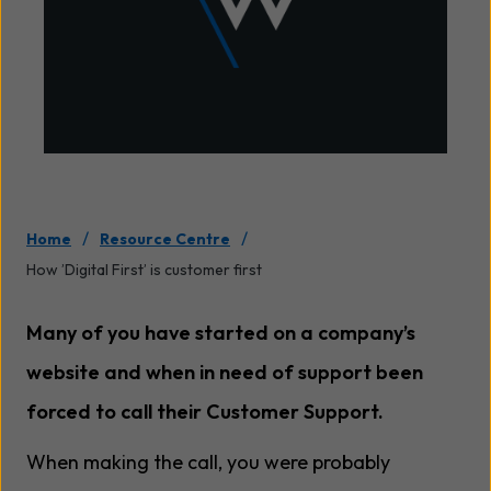
/
/
Home
Resource Centre
How ’Digital First’ is customer first
Many of you have started on a company’s
website and when in need of support been
forced to call their Customer Support.
When making the call, you were probably