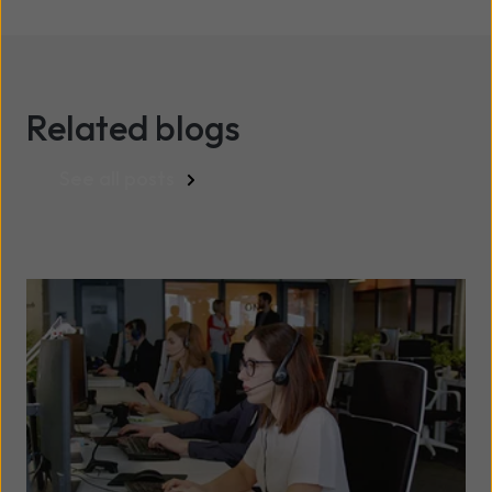
Related blogs
See all posts