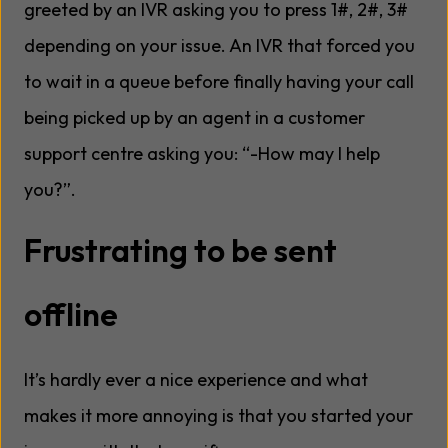
greeted by an IVR asking you to press 1#, 2#, 3#
depending on your issue. An IVR that forced you
to wait in a queue before finally having your call
being picked up by an agent in a customer
support centre asking you: “-How may I help
you?”.
Frustrating to be sent
offline
It’s hardly ever a nice experience and what
makes it more annoying is that you started your