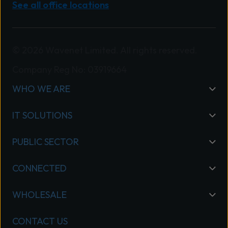
See all office locations
© 2026 Wavenet Limited. All rights reserved.
Company Reg No: 03919664
WHO WE ARE
IT SOLUTIONS
PUBLIC SECTOR
CONNECTED
WHOLESALE
CONTACT US