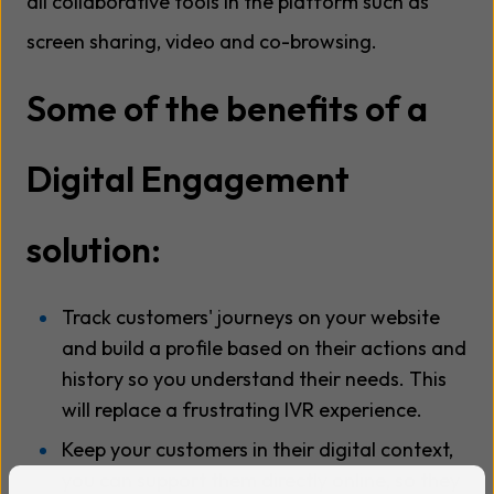
all collaborative tools in the platform such as
screen sharing, video and co-browsing.
Some of the benefits of a
Digital Engagement
solution:
Track customers' journeys on your website
and build a profile based on their actions and
history so you understand their needs. This
will replace a frustrating IVR experience.
Keep your customers in their digital context,
you can support them directly online, so they