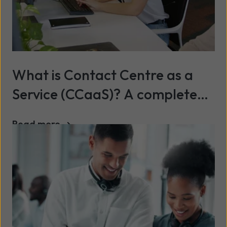
What is Contact Centre as a
Service (CCaaS)? A complete
2026 guide
Read more