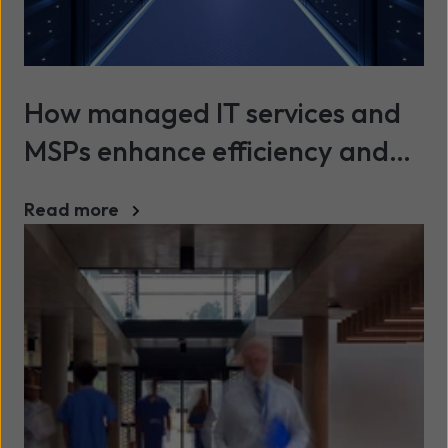
How managed IT services and
MSPs enhance efficiency and
security across UK industries
Read more