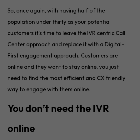
So, once again, with having half of the
population under thirty as your potential
customers it’s time to leave the IVR centric Call
Center approach and replace it with a Digital-
First engagement approach. Customers are
online and they want to stay online, you just
need to find the most efficient and CX friendly
way to engage with them online.
You don’t need the IVR
online