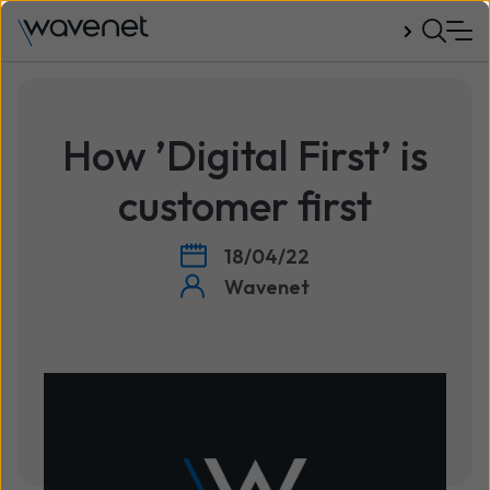
Talk to us
How ’Digital First’ is
customer first
18/04/22
Wavenet