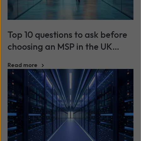
Top 10 questions to ask before
choosing an MSP in the UK
(2026)
Read more