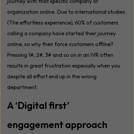
journey with that specific company or
organization online. Due to international studies
(The effortless experience), 60% of customers
calling a company have started their journey
online, so why then force customers offline?
Pressing 1#, 2#, 3# and so on in an IVR often
results in great frustration especially when you
despite all effort end up in the wrong
department.
A ‘Digital first’
engagement approach