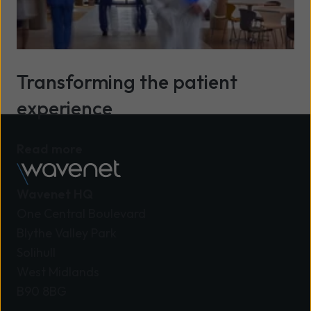
Transforming the patient
experience
Read more
Wavenet HQ
One Central Boulevard
Blythe Valley Park
Solihull
West Midlands
B90 8BG