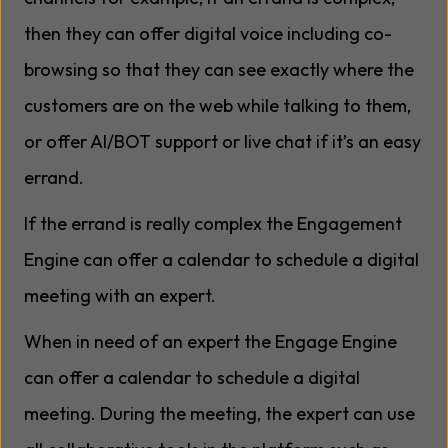
then they can offer digital voice including co-
browsing so that they can see exactly where the
customers are on the web while talking to them,
or offer AI/BOT support or live chat if it’s an easy
errand.
If the errand is really complex the Engagement
Engine can offer a calendar to schedule a digital
meeting with an expert.
When in need of an expert the Engage Engine
can offer a calendar to schedule a digital
meeting. During the meeting, the expert can use