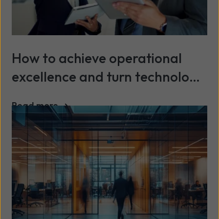
How to achieve operational
excellence and turn technology
into a continuous advantage
Read more