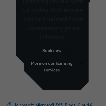
licensing review with
us today and ensure
you're shielded from
unnecessary price
inflation.
Book now
More on our licensing
services
Microsoft
,
Microsoft 365
,
Blogs
,
Cloud &