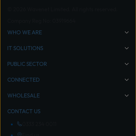
© 2026 Wavenet Limited. All rights reserved.
Company Reg No: 03919664
WHO WE ARE
IT SOLUTIONS
PUBLIC SECTOR
CONNECTED
WHOLESALE
CONTACT US
0333 234 0011
Find us