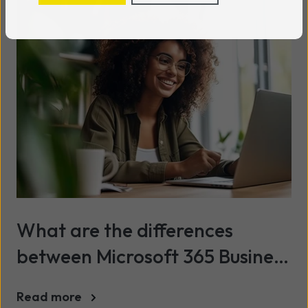
What are the differences
between Microsoft 365 Business
and Office 365 Personal?
Read more