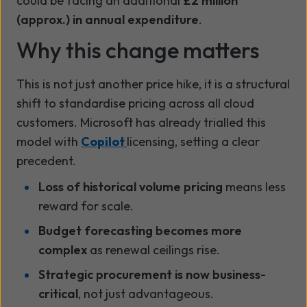
could be facing an additional
£2 million
(approx.) in annual expenditure
.
Why this change matters
This is not just another price hike, it is a structural
shift to standardise pricing across all cloud
customers. Microsoft has already trialled this
model with
Copilot
licensing, setting a clear
precedent.
Loss of historical volume pricing
means less
reward for scale.
Budget forecasting becomes more
complex
as renewal ceilings rise.
Strategic procurement is now business-
critical
, not just advantageous.