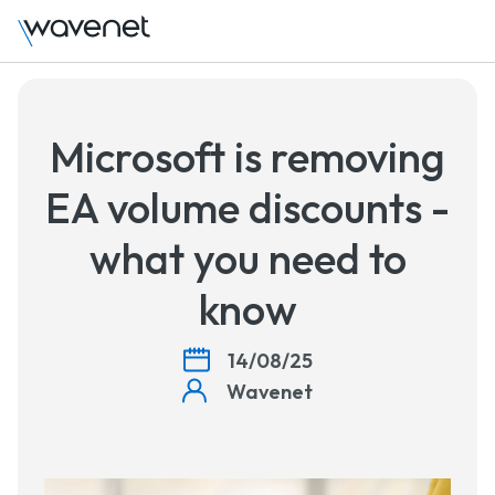
T
Microsoft is removing
EA volume discounts -
what you need to
know
14/08/25
Wavenet