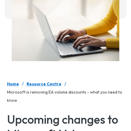
/
/
Home
Resource Centre
Microsoft is removing EA volume discounts - what you need to
know
Upcoming changes to