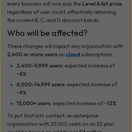
every business will now pay the
Level A list price
,
regardless of user count, effectively removing
the current B, C, and D discount bands.
Who will be affected?
These changes will impact any organisation with
2,400 or more users
on
cloud
subscriptions.
2,400–5,999 users
: expected increase of
~6%
6,000–14,999 users
: expected increase of
~9%
15,000+ users
: expected increase of
~12%
To put that into context: an enterprise
organisation with 25,000 users on an E5 plan