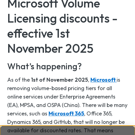
Microsoft Volume
Licensing discounts -
effective 1st
November 2025
What’s happening?
As of the
1st of November 2025
,
Microsoft
is
removing volume-based pricing tiers for all
online services under Enterprise Agreements
(EA), MPSA, and OSPA (China). There will be many
services, such as
Microsoft 365
, Office 365,
Dynamics 365, and GitHub, that will no longer be
available for discounted rates. That means