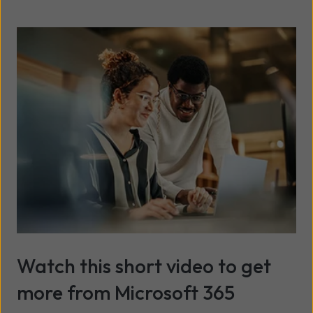
Watch this short video to get
more from Microsoft 365