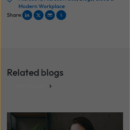
Modern Workplace
Share:
Related blogs
See all posts