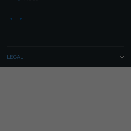
LEGAL