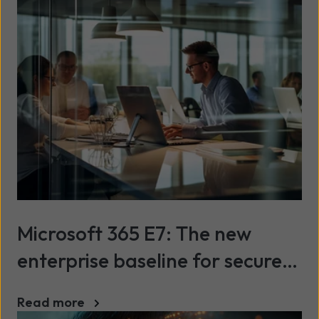
Microsoft 365 E7: The new
enterprise baseline for secure,
scalable AI
Read more