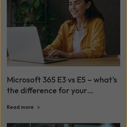
Microsoft 365 E3 vs E5 – what’s
the difference for your
business?
Read more