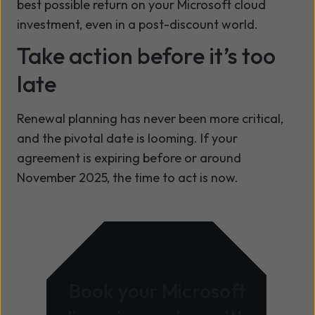
best possible return on your Microsoft cloud
investment, even in a post-discount world.
Take action before it’s too
late
Renewal planning has never been more critical,
and the pivotal date is looming. If your
agreement is expiring before or around
November 2025, the time to act is now.
Book your Microsoft