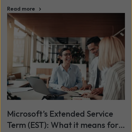
Read more
Microsoft’s Extended Service
Term (EST): What it means for