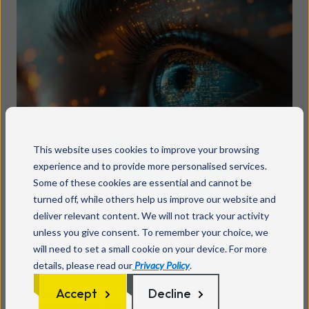
This website uses cookies to improve your browsing
experience and to provide more personalised services.
Some of these cookies are essential and cannot be
turned off, while others help us improve our website and
deliver relevant content. We will not track your activity
Microsoft 365 Copilot: How UK
unless you give consent. To remember your choice, we
businesses can unlock real
will need to set a small cookie on your device. For more
details, please read our
Privacy Policy
.
value
Accept
Decline
Read more