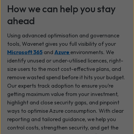
How we can help you stay
ahead
Using advanced optimisation and governance
tools, Wavenet gives you full visibility of your
Microsoft 365
and
Azure
environments. We
identify unused or under-utilised licences, right-
size users to the most cost-effective plans, and
remove wasted spend before it hits your budget.
Our experts track adoption to ensure you’re
getting maximum value from your investment,
highlight and close security gaps, and pinpoint
ways to optimise Azure consumption. With clear
reporting and tailored guidance, we help you
control costs, strengthen security, and get the