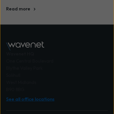
UK businesses
Read more
Wavenet HQ
One Central Boulevard
Blythe Valley Park
Solihull
West Midlands
B90 8BG
See all office locations