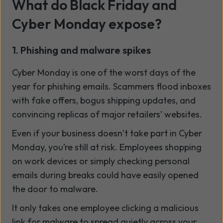
What do Black Friday and
Cyber Monday expose?
1. Phishing and malware spikes
Cyber Monday is one of the worst days of the
year for phishing emails. Scammers flood inboxes
with fake offers, bogus shipping updates, and
convincing replicas of major retailers’ websites.
Even if your business doesn’t take part in Cyber
Monday, you’re still at risk. Employees shopping
on work devices or simply checking personal
emails during breaks could have easily opened
the door to malware.
It only takes one employee clicking a malicious
link for malware to spread quietly across your