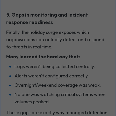
5. Gaps in monitoring and incident
response readiness
Finally, the holiday surge exposes which
organisations can actually detect and respond
to threats in real time.
Many learned the hard way that:
Logs weren’t being collected centrally.
Alerts weren’t configured correctly.
Overnight/weekend coverage was weak.
No one was watching critical systems when
volumes peaked.
These gaps are exactly why managed detection