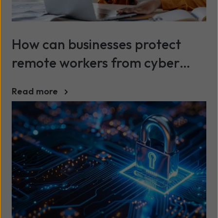
How can businesses protect
remote workers from cyber
attacks?
Read more