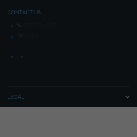
CONTACT US
0333 234 0011
Find us
LEGAL