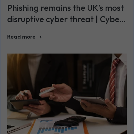
Phishing remains the UK’s most
disruptive cyber threat | Cyber
Breaches Survey 2025/26
Read more