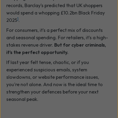
records, Barclay’s predicted that UK shoppers
would spend a whopping £10.2bn Black Friday
1
2025
.
For consumers, it's a perfect mix of discounts
and seasonal spending. For retailers, it’s a high-
stakes revenue driver.
But for cyber criminals,
it’s the perfect opportunity.
If last year felt tense, chaotic, or if you
experienced suspicious emails, system
slowdowns, or website performance issues,
you're not alone. And now is the ideal time to
strengthen your defences before your next
seasonal peak.