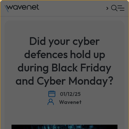
Talk to us
Did your cyber
defences hold up
during Black Friday
and Cyber Monday?
01/12/25
Wavenet