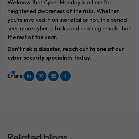
We know that Cyber Monday is a time for
heightened awareness of the risks. Whether
you’re involved in online retail or not, this period
sees more cyber attacks and phishing emails than
the rest of the year.
Don’t risk a disaster, reach out to one of our
cyber security specialists today.
Share:
Related blogs