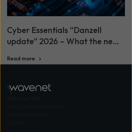
Cyber Essentials “Danzell
update” 2026 – What the new
standard means and how to
Read more
prepare
Wavenet HQ
One Central Boulevard
Blythe Valley Park
Solihull
West Midlands