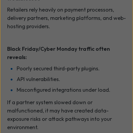
Retailers rely heavily on payment processors,
delivery partners, marketing platforms, and web-
hosting providers.
Black Friday/Cyber Monday traffic often
reveals:
Poorly secured third-party plugins.
API vulnerabilities.
Misconfigured integrations under load.
If a partner system slowed down or
malfunctioned, it may have created data-
exposure risks or attack pathways into your
environment.