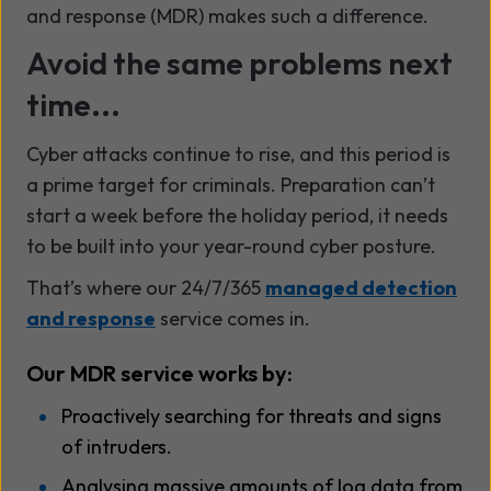
and response (MDR) makes such a difference.
Avoid the same problems next
time...
Cyber attacks continue to rise, and this period is
a prime target for criminals. Preparation can’t
start a week before the holiday period, it needs
to be built into your year-round cyber posture.
That’s where our 24/7/365
managed detection
and response
service comes in.
Our MDR service works by:
Proactively searching for threats and signs
of intruders.
Analysing massive amounts of log data from