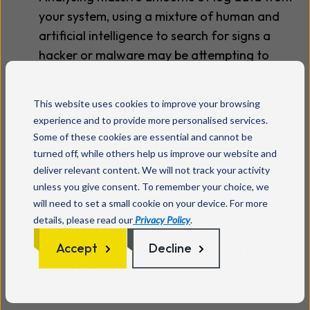
your system, using a mixture of human and
artificial intelligence to search for signs a
hacker or malware may be attempting to
break into (or already inside) your network.
Triaging these alerts to assess the risk and
This website uses cookies to improve your browsing
scale of security events.
experience and to provide more personalised services.
Some of these cookies are essential and cannot be
Remediation – our 24/7/365
security
turned off, while others help us improve our website and
operations centre
responds to the incident
deliver relevant content. We will not track your activity
and escalates to our cyber security
incident
unless you give consent. To remember your choice, we
response
team (CSIRT).
will need to set a small cookie on your device. For more
details, please read our
Privacy Policy
.
Our MDR solution spots threats as soon as is
Accept
Decline
possible (detection) and nips them in the bud
(response) before they are able to develop into
an issue that could harm your business.