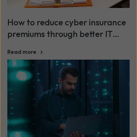
How to reduce cyber insurance
premiums through better IT
security
Read more