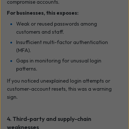
compromise accounts.
For businesses, this exposes:
Weak or reused passwords among
customers and staff.
Insufficient multi-factor authentication
(MFA).
Gaps in monitoring for unusual login
patterns.
If you noticed unexplained login attempts or
customer-account resets, this was a warning
sign.
4. Third-party and supply-chain
weaknesses