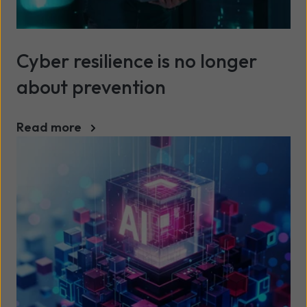
Cyber resilience is no longer
about prevention
Read more