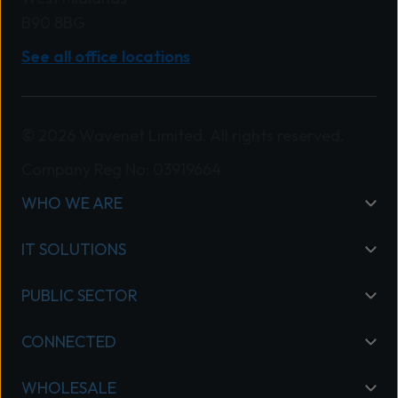
B90 8BG
See all office locations
© 2026 Wavenet Limited. All rights reserved.
Company Reg No: 03919664
WHO WE ARE
IT SOLUTIONS
PUBLIC SECTOR
CONNECTED
WHOLESALE