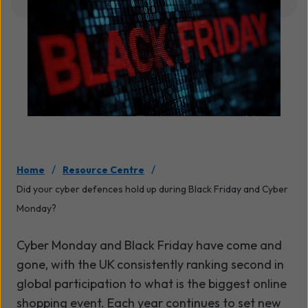
/
/
Home
Resource Centre
Did your cyber defences hold up during Black Friday and Cyber
Monday?
Cyber Monday and Black Friday have come and
gone, with the UK consistently ranking second in
global participation to what is the biggest online
shopping event. Each year continues to set new