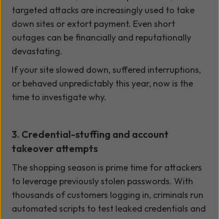
targeted attacks are increasingly used to take
down sites or extort payment. Even short
outages can be financially and reputationally
devastating.
If your site slowed down, suffered interruptions,
or behaved unpredictably this year, now is the
time to investigate why.
3. Credential-stuffing and account
takeover attempts
The shopping season is prime time for attackers
to leverage previously stolen passwords. With
thousands of customers logging in, criminals run
automated scripts to test leaked credentials and