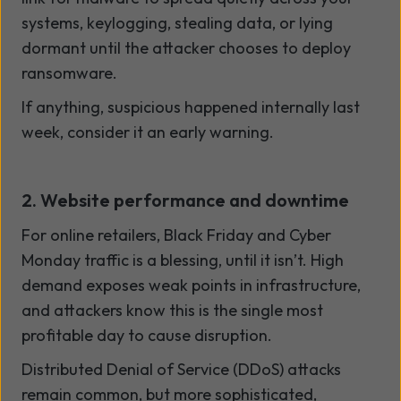
systems, keylogging, stealing data, or lying
dormant until the attacker chooses to deploy
ransomware.
If anything, suspicious happened internally last
week, consider it an early warning.
2. Website performance and downtime
For online retailers, Black Friday and Cyber
Monday traffic is a blessing, until it isn’t. High
demand exposes weak points in infrastructure,
and attackers know this is the single most
profitable day to cause disruption.
Distributed Denial of Service (DDoS) attacks
remain common, but more sophisticated,