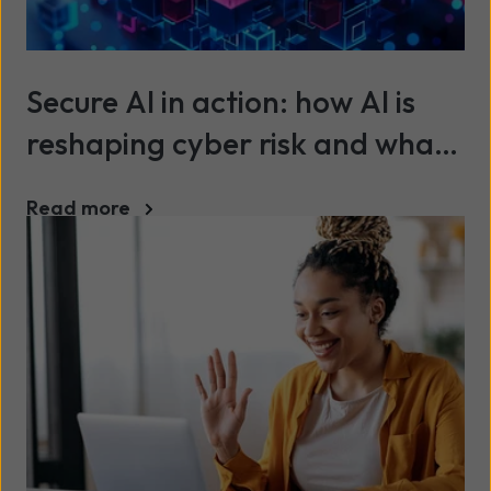
Secure AI in action: how AI is
reshaping cyber risk and what
organisations must do next
Read more