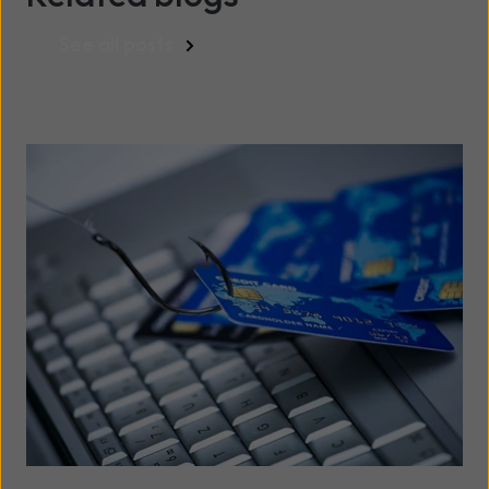
See all posts