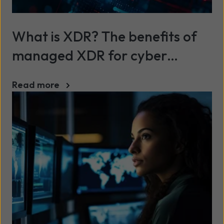
What is XDR? The benefits of
managed XDR for cyber
security
Read more