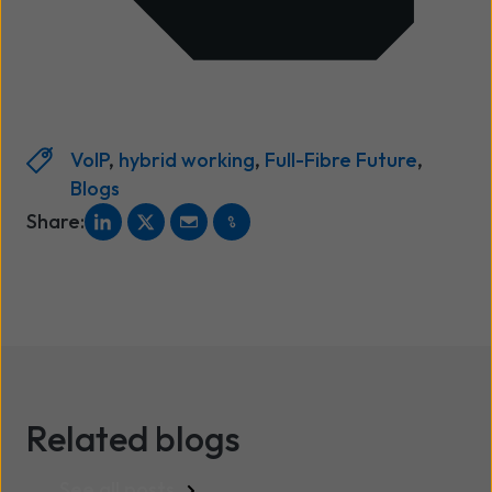
VoIP
,
hybrid working
,
Full-Fibre Future
,
Blogs
Share:
Related blogs
See all posts