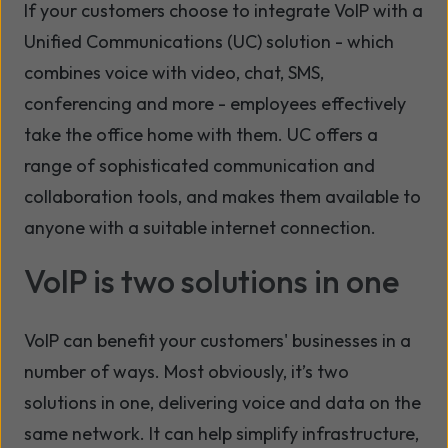
If your customers choose to integrate VoIP with a
Unified Communications (UC) solution - which
combines voice with video, chat, SMS,
conferencing and more - employees effectively
take the office home with them. UC offers a
range of sophisticated communication and
collaboration tools, and makes them available to
anyone with a suitable internet connection.
VoIP is two solutions in one
VoIP can benefit your customers' businesses in a
number of ways. Most obviously, it’s two
solutions in one, delivering voice and data on the
same network. It can help simplify infrastructure,