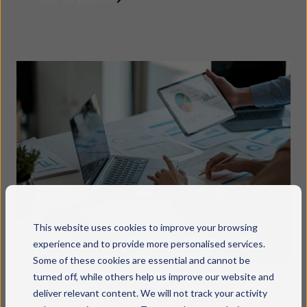
This website uses cookies to improve your browsing
experience and to provide more personalised services.
Some of these cookies are essential and cannot be
turned off, while others help us improve our website and
Top benefits of Business
deliver relevant content. We will not track your activity