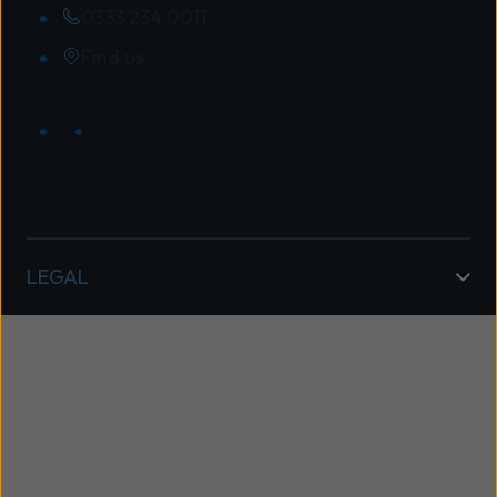
0333 234 0011
Find us
LEGAL