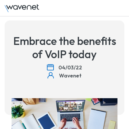
Talk
Embrace the benefits
of VoIP today
04/03/22
Wavenet