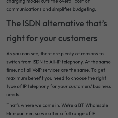
charging model cuts the overall cost of
communications and simplifies budgeting.
The ISDN alternative that’s
right for your customers
As you can see, there are plenty of reasons to
switch from ISDN to All-IP telephony. At the same
time, not all VoIP services are the same. To get
maximum benefit you need to choose the right
type of IP telephony for your customers' business
needs.
That’s where we come in. We’re a BT Wholesale
Elite partner, so we offer a full range of IP