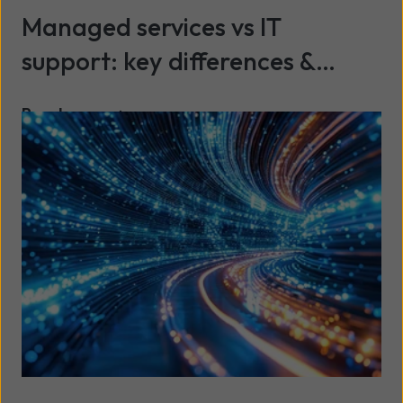
Managed services vs IT
support: key differences &
benefits explained
Read more