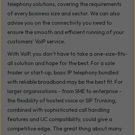
telephony solutions, covering the requirements
of every business size and sector. We can also
advise you on the connectivity you need to
ensure the smooth and efficient running of your
customers' VoIP service.
With VoIP, you don’t have to take a one-size-fits-
all solution and hope for the best. For a sole
trader or start-up, basic IP telephony bundled
with reliable broadband may be the best fit. For
larger organisations - from SME to enterprise -
the flexibility of hosted voice or SIP Trunking,
combined with sophisticated call handling
features and UC compatibility, could give a
competitive edge. The great thing about many