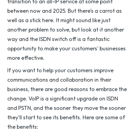
transition to an all-IP service at some point
between now and 2025. But there’s a carrot as
well as a stick here. It might sound like just
another problem to solve, but look at it another
way and the ISDN switch off is a fantastic
opportunity to make your customers' businesses
more effective.
If you want to help your customers improve
communications and collaboration in their
business, there are good reasons to embrace the
change. VoIP is a significant upgrade on ISDN
and PSTN, and the sooner they move the sooner
they’ll start to see its benefits. Here are some of
the benefits: