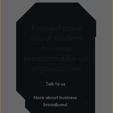
Find out more
about modern
business
broadband for UK
organisations
Talk to us
More about business
broadband