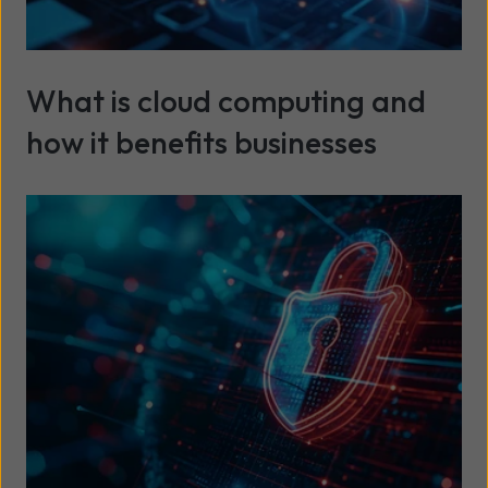
What is cloud computing and
how it benefits businesses
Read more