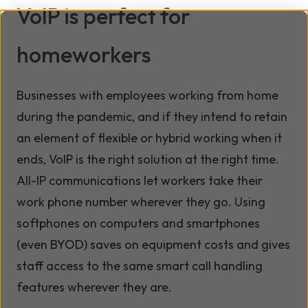
VoIP is perfect for
homeworkers
Businesses with employees working from home
during the pandemic, and if they intend to retain
an element of flexible or hybrid working when it
ends, VoIP is the right solution at the right time.
All-IP communications let workers take their
work phone number wherever they go. Using
softphones on computers and smartphones
(even BYOD) saves on equipment costs and gives
staff access to the same smart call handling
features wherever they are.