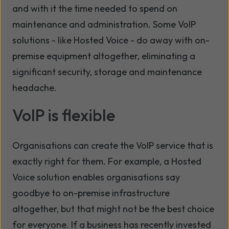
and with it the time needed to spend on
maintenance and administration. Some VoIP
solutions - like Hosted Voice - do away with on-
premise equipment altogether, eliminating a
significant security, storage and maintenance
headache.
VoIP is flexible
Organisations can create the VoIP service that is
exactly right for them. For example, a Hosted
Voice solution enables organisations say
goodbye to on-premise infrastructure
altogether, but that might not be the best choice
for everyone. If a business has recently invested