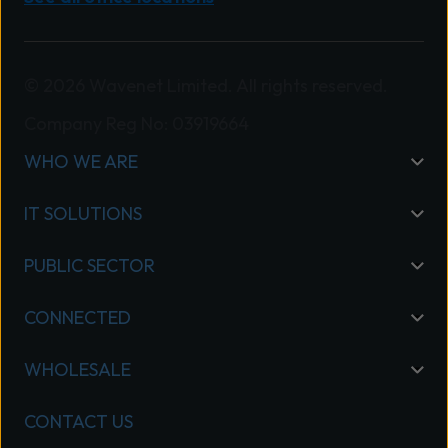
© 2026 Wavenet Limited. All rights reserved.
Company Reg No: 03919664
WHO WE ARE
IT SOLUTIONS
PUBLIC SECTOR
CONNECTED
WHOLESALE
CONTACT US