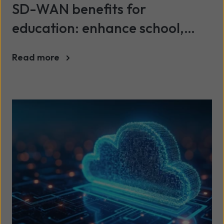
SD-WAN benefits for
education: enhance school,
college and university networks
Read more