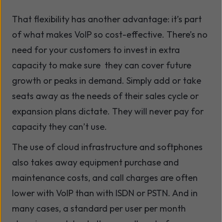
That flexibility has another advantage: it’s part
of what makes VoIP so cost-effective. There’s no
need for your customers to invest in extra
capacity to make sure they can cover future
growth or peaks in demand. Simply add or take
seats away as the needs of their sales cycle or
expansion plans dictate. They will never pay for
capacity they can’t use.
The use of cloud infrastructure and softphones
also takes away equipment purchase and
maintenance costs, and call charges are often
lower with VoIP than with ISDN or PSTN. And in
many cases, a standard per user per month