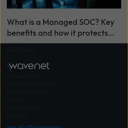
What is a Managed SOC? Key
benefits and how it protects
your business
Read more
Wavenet HQ
One Central Boulevard
Blythe Valley Park
Solihull
West Midlands
B90 8BG
See all office locations