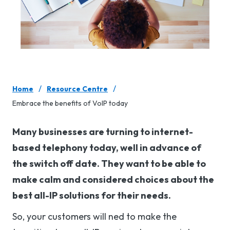
/
/
Home
Resource Centre
Embrace the benefits of VoIP today
Many businesses are turning to internet-
based telephony today, well in advance of
the switch off date. They want to be able to
make calm and considered choices about the
best all-IP solutions for their needs.
So, your customers will ned to make the