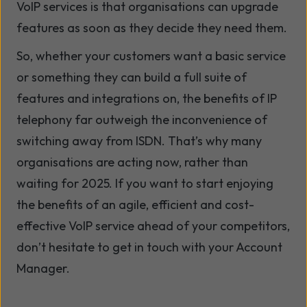
VoIP services is that organisations can upgrade
features as soon as they decide they need them.
So, whether your customers want a basic service
or something they can build a full suite of
features and integrations on, the benefits of IP
telephony far outweigh the inconvenience of
switching away from ISDN. That’s why many
organisations are acting now, rather than
waiting for 2025. If you want to start enjoying
the benefits of an agile, efficient and cost-
effective VoIP service ahead of your competitors,
don’t hesitate to get in touch with your Account
Manager.