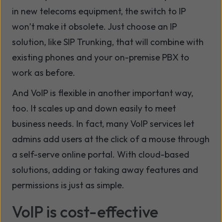
in new telecoms equipment, the switch to IP
won’t make it obsolete. Just choose an IP
solution, like SIP Trunking, that will combine with
existing phones and your on-premise PBX to
work as before.
And VoIP is flexible in another important way,
too. It scales up and down easily to meet
business needs. In fact, many VoIP services let
admins add users at the click of a mouse through
a self-serve online portal. With cloud-based
solutions, adding or taking away features and
permissions is just as simple.
VoIP is cost-effective