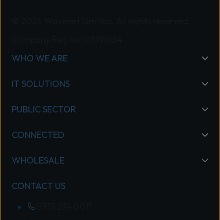
© 2026 Wavenet Limited. All rights reserved.
Company Reg No: 03919664
WHO WE ARE
IT SOLUTIONS
PUBLIC SECTOR
CONNECTED
WHOLESALE
CONTACT US
0333 234 0011