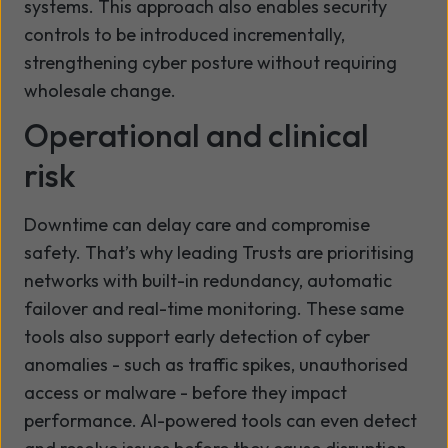
systems. This approach also enables security
controls to be introduced incrementally,
strengthening cyber posture without requiring
wholesale change.
Operational and clinical
risk
Downtime can delay care and compromise
safety. That’s why leading Trusts are prioritising
networks with built-in redundancy, automatic
failover and real-time monitoring. These same
tools also support early detection of cyber
anomalies - such as traffic spikes, unauthorised
access or malware - before they impact
performance. AI-powered tools can even detect