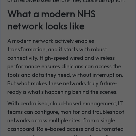
and resolve issues before they cause disruption.
What a modern NHS
network looks like
A modern network actively enables
transformation, and it starts with robust
connectivity. High-speed wired and wireless
performance ensures clinicians can access the
tools and data they need, without interruption.
But what makes these networks truly future-
ready is what’s happening behind the scenes.
With centralised, cloud-based management, IT
teams can configure, monitor and troubleshoot
networks across multiple sites, from a single
dashboard. Role-based access and automated