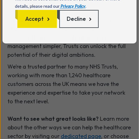
details, please read our
Privacy Policy
.
infrastructure.
Accept
Decline
The right network won’t just support your
strategy; it will accelerate it. By making
connectivity faster, security smarter and
management simpler, Trusts can unlock the full
potential of their digital ambitions.
We’re a trusted partner to many NHS Trusts,
working with more than
1,240 healthcare
customers across the UK means we have the
experience and expertise to take your network
to the next level.
Want to see what great looks like?
Learn more
about the other ways we can help the healthcare
sector by visiting our
dedicated page
, or choose