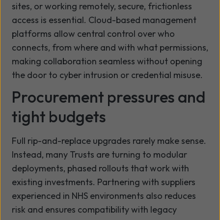
sites, or working remotely, secure, frictionless
access is essential. Cloud-based management
platforms allow central control over who
connects, from where and with what permissions,
making collaboration seamless without opening
the door to cyber intrusion or credential misuse.
Procurement pressures and
tight budgets
Full rip-and-replace upgrades rarely make sense.
Instead, many Trusts are turning to modular
deployments, phased rollouts that work with
existing investments. Partnering with suppliers
experienced in NHS environments also reduces
risk and ensures compatibility with legacy