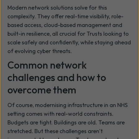
Modern network solutions solve for this
complexity. They offer real-time visibility, role-
based access, cloud-based management and
built-in resilience, all crucial for Trusts looking to
scale safely and confidently, while staying ahead
of evolving cyber threats.
Common network
challenges and how to
overcome them
Of course, modernising infrastructure in an NHS
setting comes with real-world constraints.
Budgets are tight. Buildings are old. Teams are
stretched. But these challenges aren’t