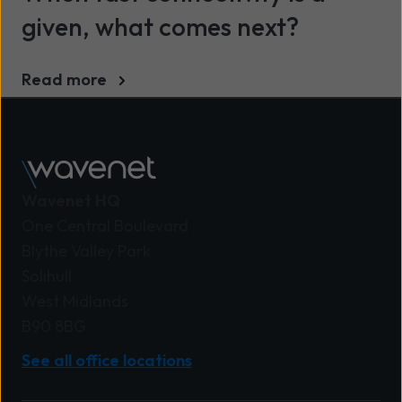
given, what comes next?
Read more
Wavenet HQ
One Central Boulevard
Blythe Valley Park
Solihull
West Midlands
B90 8BG
See all office locations