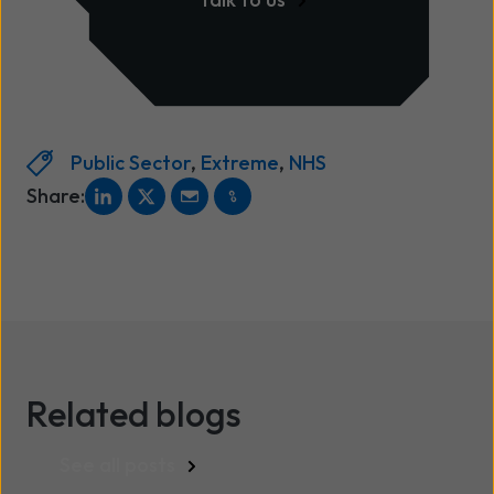
Public Sector
,
Extreme
,
NHS
Share:
Related blogs
See all posts