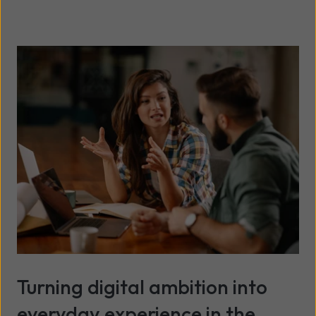
Turning digital ambition into
everyday experience in the