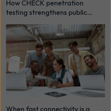
How CHECK penetration
testing strengthens public
sector cyber security
Read more
When fast connectivity is a