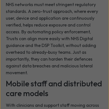
NHS networks must meet stringent regulatory
standards. A zero-trust approach, where every
user, device and application are continuously
verified, helps reduce exposure and control
access. By automating policy enforcement,
Trusts can align more easily with NHS Digital
guidance and the DSP Toolkit, without adding
overhead to already-busy teams. Just as
importantly, they can harden their defences
against data breaches and malicious lateral
movement.
Mobile staff and distributed
care models
With clinicians and support staff moving across