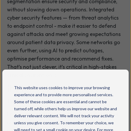
segmentation ensure security and compliance,
without slowing down operations. Integrated
cyber security features — from threat analytics
to endpoint control - make it easier to defend
against attacks and meet growing expectations
around patient data privacy. Some networks go
even further, using AI to predict outages,
optimise performance and recommend fixes.
That’s not just clever, it’s critical in high-stakes
clinical environments.
It’s time to elevate your
This website uses cookies to improve your browsing
experience and to provide more personalised services.
network
Some of these cookies are essential and cannot be
turned off, while others help us improve our website and
Digital transformation in the NHS isn’t just about
deliver relevant content. We will not track your activity
new tools. It’s about creating the conditions
unless you give consent. To remember your choice, we
will need to set a small cookie on your device. For more
where those tools can thrive. That starts with