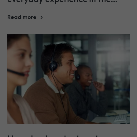
public sector
Read more