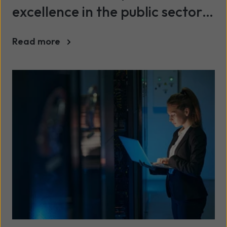
excellence in the public sector
and turn technology into better
Read more
services