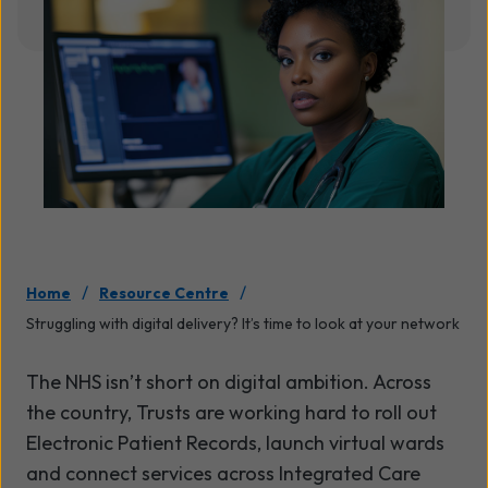
/
/
Home
Resource Centre
Struggling with digital delivery? It’s time to look at your network
The NHS isn’t short on digital ambition. Across
the country, Trusts are working hard to roll out
Electronic Patient Records, launch virtual wards
and connect services across Integrated Care