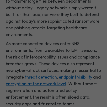
to transfer large files between departments
without delay. Legacy networks simply weren’t
built for that load, nor were they built to defend
against today’s more sophisticated ransomware
and phishing attacks targeting healthcare
environments.
As more connected devices enter NHS
environments, from wearables to IoMT sensors,
the risk of interoperability issues and compliance
breaches grows. These devices also represent
new cyber-attack surfaces, making it essential to
integrate
threat detection
,
endpoint visibility
and
encryption at the network level
. Without smart
segmentation and automated policy
enforcement, the result is often siloed data,
security gaps and frustrated teams.