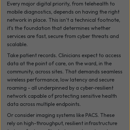
Every major digital priority, from telehealth to
mobile diagnostics, depends on having the right
network in place. This isn’t a technical footnote,
it’s the foundation that determines whether
services are fast, secure from cyber threats and
scalable.
Take patient records. Clinicians expect to access
data at the point of care, on the ward, in the
community, across sites. That demands seamless
wireless performance, low latency and secure
roaming - all underpinned by a cyber-resilient
network capable of protecting sensitive health
data across multiple endpoints.
Or consider imaging systems like PACS. These
rely on high-throughput, resilient infrastructure