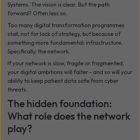
Systems. The vision is clear. But the path
forward? Often less so.
Too many digital transformation programmes
stall, not for lack of strategy, but because of
something more fundamental: infrastructure.
Specifically, the network.
If your network is slow, fragile or fragmented,
your digital ambitions will falter - and so will your
ability to keep patient data safe from cyber
threats.
The hidden foundation:
What role does the network
play?