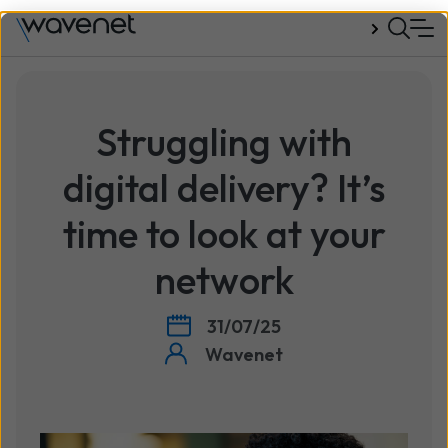
Talk to us
Struggling with
digital delivery? It’s
time to look at your
network
31/07/25
Wavenet