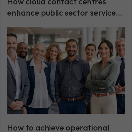
How cloud contact centres
enhance public sector service
delivery
Read more
How to achieve operational