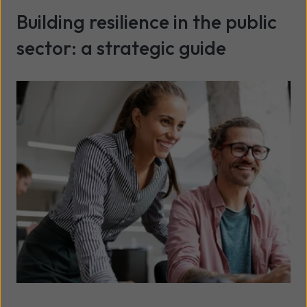
Building resilience in the public
sector: a strategic guide
Read more