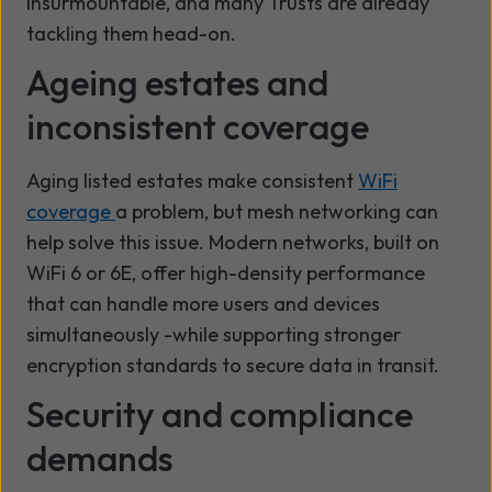
insurmountable, and many Trusts are already
tackling them head-on.
Ageing estates and
inconsistent coverage
Aging listed estates make consistent
WiFi
coverage
a problem, but mesh networking can
help solve this issue. Modern networks, built on
WiFi 6 or 6E, offer high-density performance
that can handle more users and devices
simultaneously -while supporting stronger
encryption standards to secure data in transit.
Security and compliance
demands