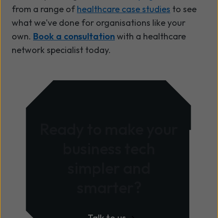
from a range of
healthcare case studies
to see
what we've done for organisations like your
own.
Book a consultation
with a healthcare
network specialist today.
Ready to make your
business tech
simpler and
smarter?
Talk to us