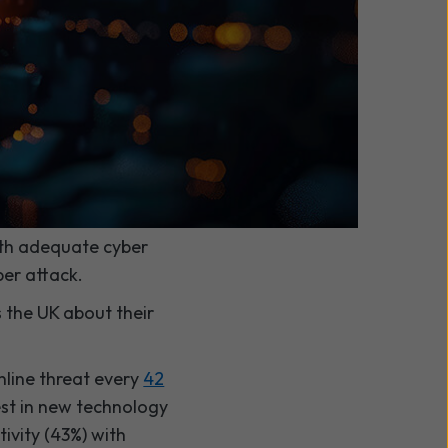
ith adequate cyber
ber attack.
 the UK about their
nline threat every
42
est in new technology
ivity (43%) with