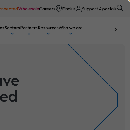
onnected
Wholesale
Careers
Find us
Support & portals
ces
Sectors
Partners
Resources
Who we are
Talk to us
ave
sed