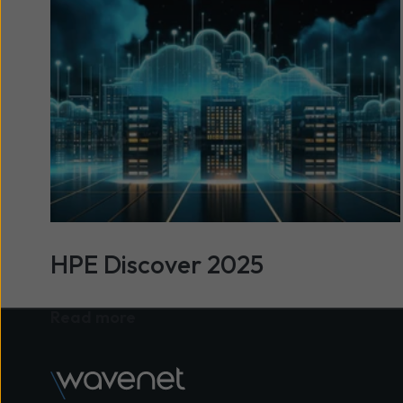
HPE Discover 2025
Read more