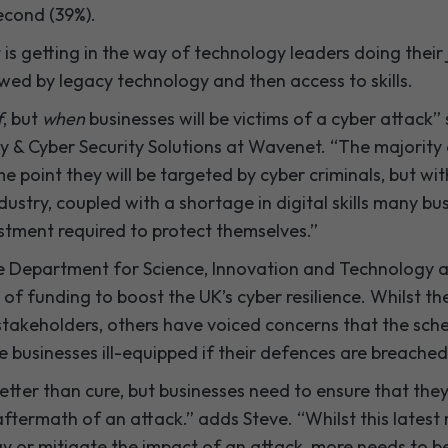
econd (39%).
s getting in the way of technology leaders doing their j
wed by legacy technology and then access to skills.
f
, but
when
businesses will be victims of a cyber attack”
ty & Cyber Security Solutions at Wavenet. “The majority
 point they will be targeted by cyber criminals, but wi
dustry, coupled with a shortage in digital skills many bu
estment required to protect themselves.”
the Department for Science, Innovation and Technology
 of funding to boost the UK’s cyber resilience. Whilst 
takeholders, others have voiced concerns that the sche
ave businesses ill-equipped if their defences are breached
etter than cure, but businesses need to ensure that they 
aftermath of an attack.” adds Steve. “Whilst this latest 
ay or mitigate the impact of an attack, more needs to b