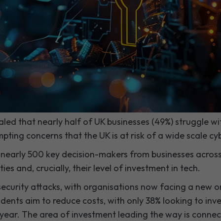
aled that nearly half of UK businesses (49%) struggle w
mpting concerns that the UK is at risk of a wide scale cy
 nearly 500 key decision-makers from businesses across
ies and, crucially, their level of investment in tech.
 security attacks, with organisations now facing a new o
ndents aim to reduce costs, with only 38% looking to inv
 year. The area of investment leading the way is connect