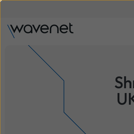
Sh
UK