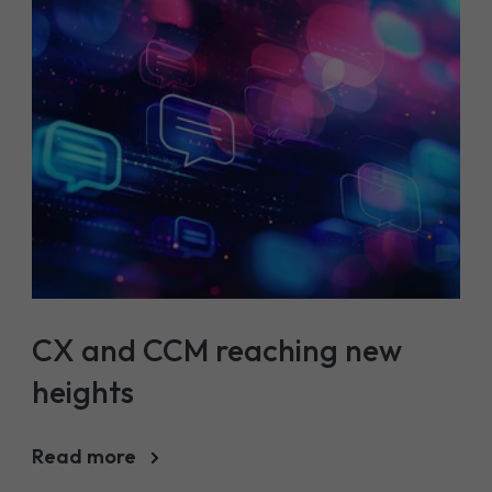
CX and CCM reaching new
heights
Read more