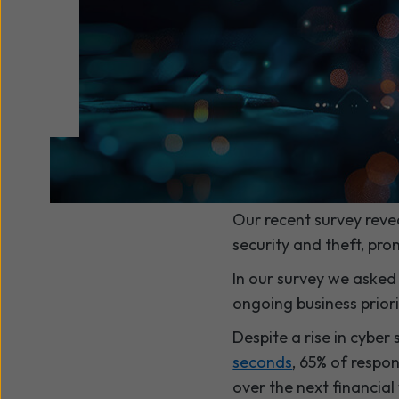
Our recent survey reve
security and theft, pro
In our survey we asked
ongoing business priorit
Despite a rise in cyber
seconds
, 65% of respo
over the next financial