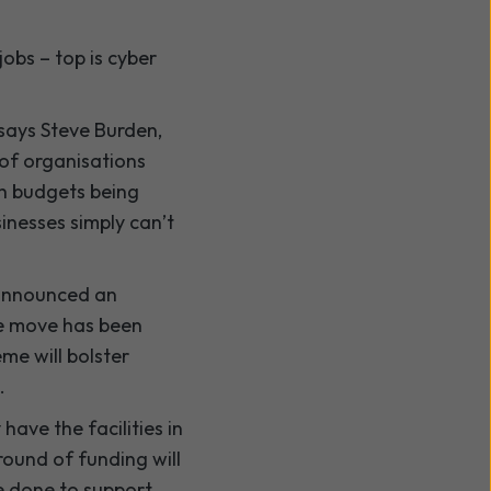
obs – top is cyber
 says Steve Burden,
 of organisations
th budgets being
sinesses simply can’t
 announced an
the move has been
me will bolster
.
have the facilities in
round of funding will
e done to support