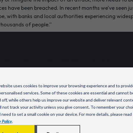
es have been breached. In recent months we’ve seen ju
 be, with banks and local authorities experiencing wide
thousands of people.”
arket survey mirrors what we see from our customers, t
 top priority. My advice would always be to invest in cybe
oo late.”
ebsite uses cookies to improve your browsing experience and to provid
, Director of Connectivity & Cyber Security Solutions a
ersonalised services. Some of these cookies are essential and cannot b
 off, while others help us improve our website and deliver relevant cont
l not track your activity unless you give consent. To remember your cho
l need to set a small cookie on your device. For more details, please read
 Policy
.