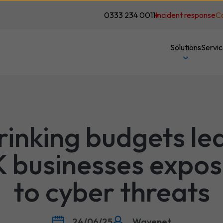
0333 234 0011
Incident response
C
Solutions
Servi
rinking budgets le
 businesses expo
to cyber threats
24/06/25
Wavenet