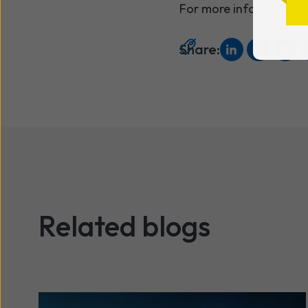
For more information v
Share:
Related blogs