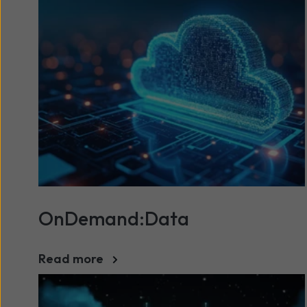
OnDemand:Data
Read more