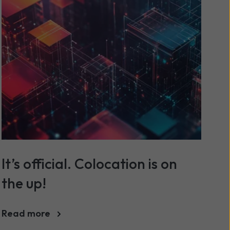
It’s official. Colocation is on
the up!
Read more