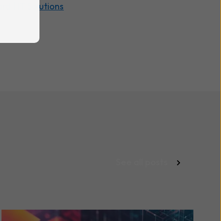
rd | IT Solutions
See all posts