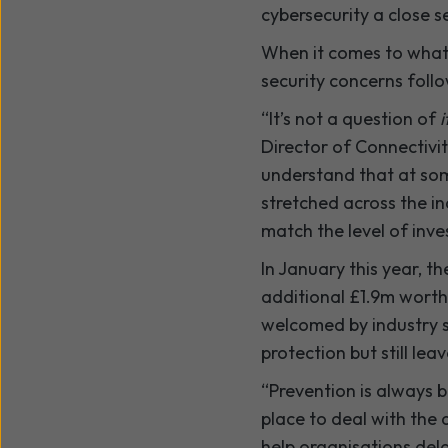
cybersecurity a close s
When it comes to what i
security concerns follo
“It’s not a question of
i
Director of Connectivi
understand that at some
stretched across the in
match the level of inv
In January this year, 
additional £1.9m worth
welcomed by industry s
protection but still le
“Prevention is always b
place to deal with the 
help organisations del