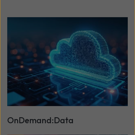
OnDemand:Data