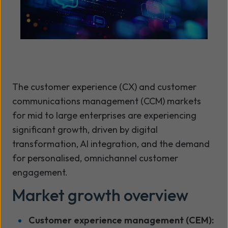
The customer experience (CX) and customer
communications management (CCM) markets
for mid to large enterprises are experiencing
significant growth, driven by digital
transformation, AI integration, and the demand
for personalised, omnichannel customer
engagement.
Market growth overview
Customer experience management (CEM):