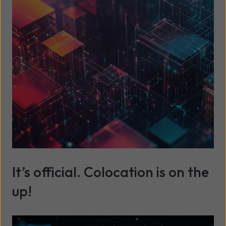
Read more
It’s official. Colocation is on the
up!
Read more