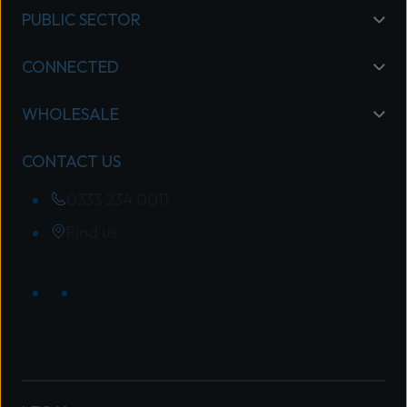
PUBLIC SECTOR
CONNECTED
WHOLESALE
CONTACT US
0333 234 0011
Find us