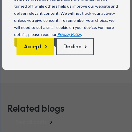
turned off, while others help us improve our website and
deliver relevant content. We will not track your activity
unless you give consent. To remember your choice, we
will need to set a small cookie on your device. For more
details, please read our
Privacy Policy
.
AI
,
blogs
Accept
Decline
Share:
Related blogs
See all posts