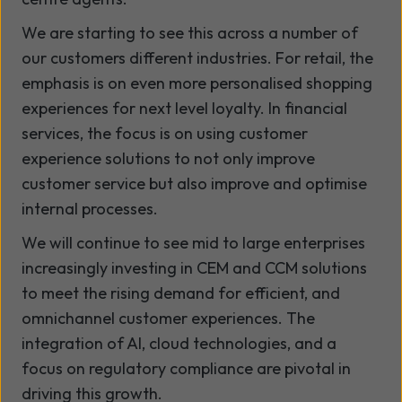
We are starting to see this across a number of
our customers different industries. For retail, the
emphasis is on even more personalised shopping
experiences for next level loyalty. In financial
services, the focus is on using customer
experience solutions to not only improve
customer service but also improve and optimise
internal processes.
We will continue to see mid to large enterprises
increasingly investing in CEM and CCM solutions
to meet the rising demand for efficient, and
omnichannel customer experiences. The
integration of AI, cloud technologies, and a
focus on regulatory compliance are pivotal in
driving this growth.