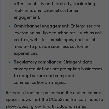
offer scalability and flexibility, facilitating
real-time, omnichannel customer
engagement.
Omnichannel engagement:
Enterprises are
leveraging multiple touchpoints—such as call
centres, websites, mobile apps, and social
media—to provide seamless customer
experiences.
Regulatory compliance:
Stringent data
privacy regulations are prompting businesses
to adopt secure and compliant
communication strategies.
Research from our partners in the unified comms
space shows that the UCaaS market continues to
show robust growth, with adoption rates