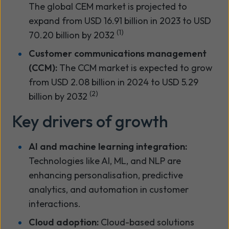
The global CEM market is projected to
expand from USD 16.91 billion in 2023 to USD
(1)
70.20 billion by 2032
Customer communications management
(CCM):
The CCM market is expected to grow
from USD 2.08 billion in 2024 to USD 5.29
(2)
billion by 2032
Key drivers of growth
AI and machine learning integration:
Technologies like AI, ML, and NLP are
enhancing personalisation, predictive
analytics, and automation in customer
interactions.
Cloud adoption:
Cloud-based solutions