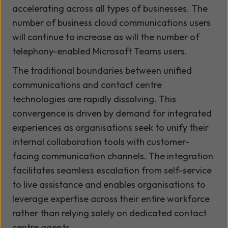
accelerating across all types of businesses. The
number of business cloud communications users
will continue to increase as will the number of
telephony-enabled Microsoft Teams users.
The traditional boundaries between unified
communications and contact centre
technologies are rapidly dissolving. This
convergence is driven by demand for integrated
experiences as organisations seek to unify their
internal collaboration tools with customer-
facing communication channels. The integration
facilitates seamless escalation from self-service
to live assistance and enables organisations to
leverage expertise across their entire workforce
rather than relying solely on dedicated contact
centre agents.