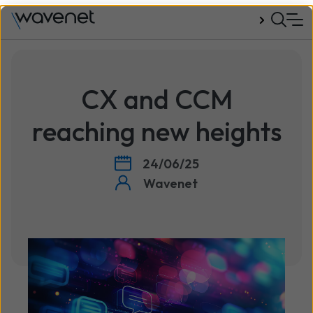
Talk to us
CX and CCM
reaching new heights
24/06/25
Wavenet