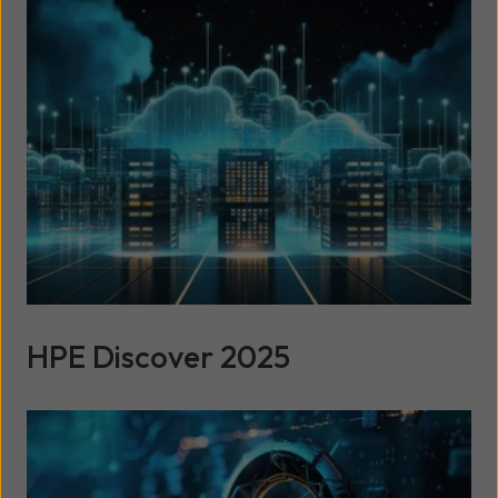
HPE Discover 2025
Read more