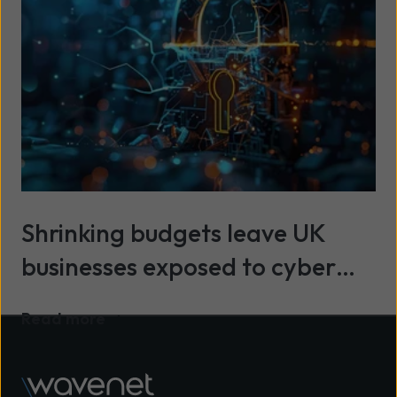
Shrinking budgets leave UK
businesses exposed to cyber
threats
Read more