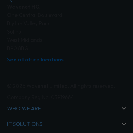
Wavenet HQ
One Central Boulevard
Blythe Valley Park
Solihull
West Midlands
B90 8BG
See all office locations
© 2026 Wavenet Limited. All rights reserved.
Company Reg No: 03919664
WHO WE ARE
IT SOLUTIONS