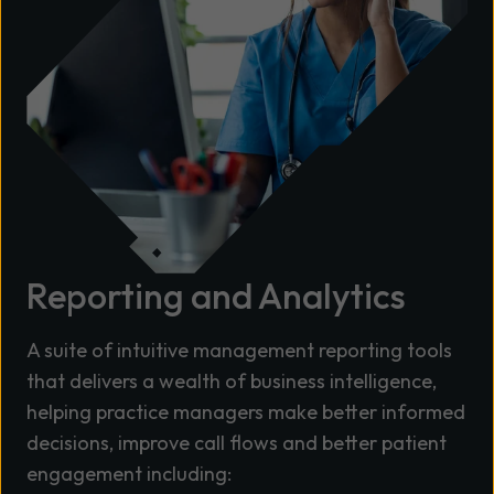
Reporting and Analytics
A suite of intuitive management reporting tools
that delivers a wealth of business intelligence,
helping practice managers make better informed
decisions, improve call flows and better patient
engagement including: