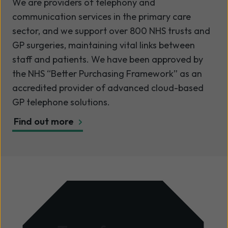
We are providers of telephony and
communication services in the primary care
sector, and we support over 800 NHS trusts and
GP surgeries, maintaining vital links between
staff and patients. We have been approved by
the NHS “Better Purchasing Framework” as an
accredited provider of advanced cloud-based
GP telephone solutions.
Find out more