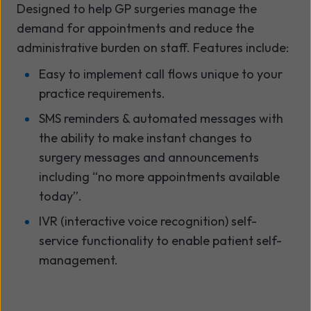
Designed to help GP surgeries manage the
demand for appointments and reduce the
administrative burden on staff. Features include:
Easy to implement call flows unique to your
practice requirements.
SMS reminders & automated messages with
the ability to make instant changes to
surgery messages and announcements
including “no more appointments available
today”.
IVR (interactive voice recognition) self-
service functionality to enable patient self-
management.