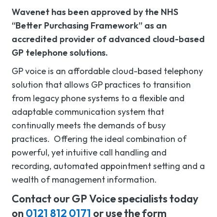
Wavenet has been approved by the NHS
“Better Purchasing Framework” as an
accredited provider of advanced cloud-based
GP telephone solutions.
GP voice is an affordable cloud-based telephony
solution that allows GP practices to transition
from legacy phone systems to a flexible and
adaptable communication system that
continually meets the demands of busy
practices. Offering the ideal combination of
powerful, yet intuitive call handling and
recording, automated appointment setting and a
wealth of management information.
Contact our GP Voice specialists today
on
0121 812 0171
or use the form