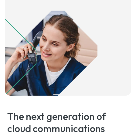
The next generation of
cloud communications