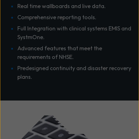
Real time wallboards and live data.
Comprehensive reporting tools.
Full Integration with clinical systems EMIS and
SystmOne.
Advanced features that meet the
requirements of NHSE.
Predesigned continuity and disaster recovery
plans.