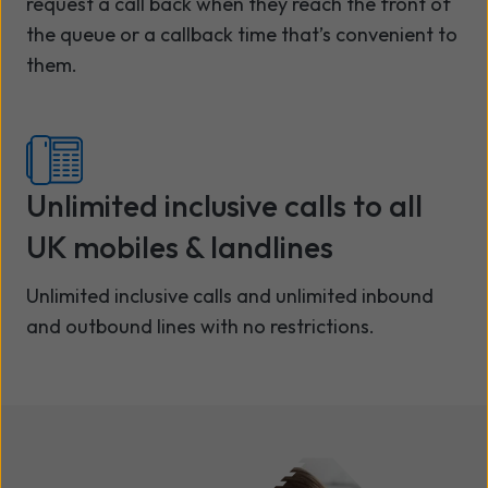
request a call back when they reach the front of
the queue or a callback time that’s convenient to
them.
Unlimited inclusive calls to all
UK mobiles & landlines
Unlimited inclusive calls and unlimited inbound
and outbound lines with no restrictions.