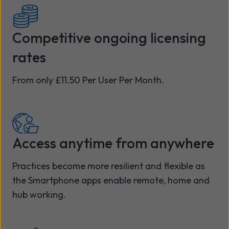
Competitive ongoing licensing
rates
From only £11.50 Per User Per Month.
Access anytime from anywhere
Practices become more resilient and flexible as
the Smartphone apps enable remote, home and
hub working.