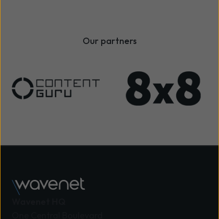
Our partners
Wavenet HQ
One Central Boulevard