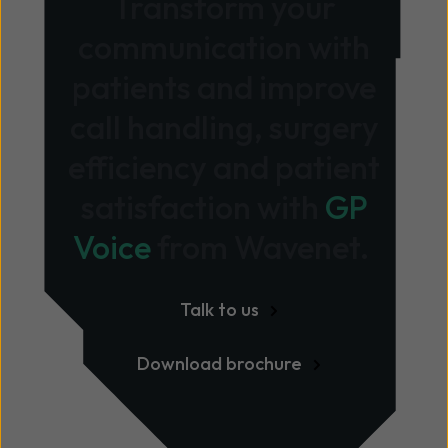
Transform your
communication with
patients and improve
call handling, surgery
efficiency and patient
satisfaction with
GP
Voice
from Wavenet.
Talk to us
Download brochure