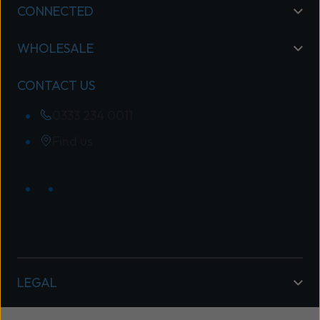
CONNECTED
WHOLESALE
CONTACT US
0333 234 0011
Find us
LEGAL