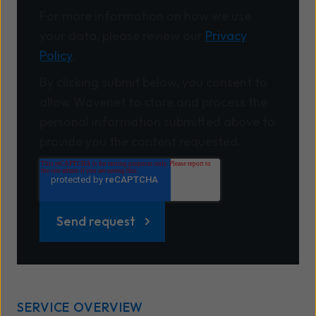
For more information on how we use
your data, please review our
Privacy
Policy
.
By clicking submit below, you consent to
allow Wavenet to store and process the
personal information submitted above to
provide you the content requested.
SERVICE OVERVIEW