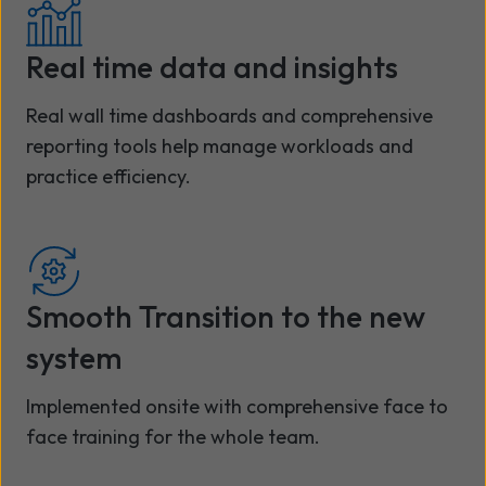
Real time data and insights
Real wall time dashboards and comprehensive
reporting tools help manage workloads and
practice efficiency.
Smooth Transition to the new
system
Implemented onsite with comprehensive face to
face training for the whole team.