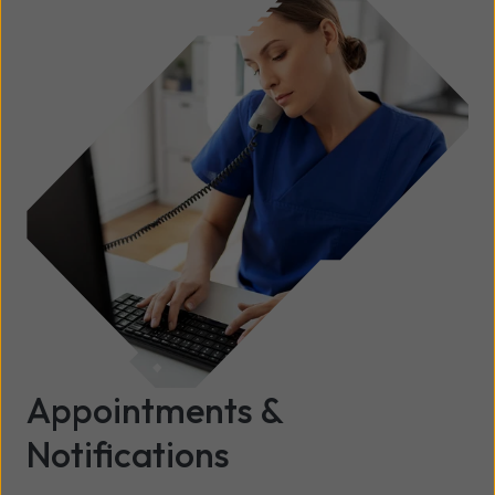
Appointments &
Notifications