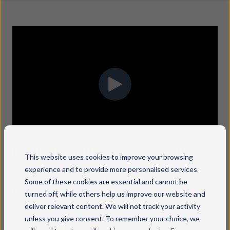
Call Handling & Recording
This website uses cookies to improve your browsing
experience and to provide more personalised services.
Advanced Receptionist console and call handling
Some of these cookies are essential and cannot be
functionality providing essential call
turned off, while others help us improve our website and
management support including:
deliver relevant content. We will not track your activity
unless you give consent. To remember your choice, we
Automated appointment setting.