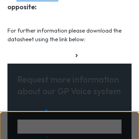
opposite:
For further information please download the
datasheet using the link below:
Download datasheet
Request more information
about our GP Voice system
First name
*
Last name
*