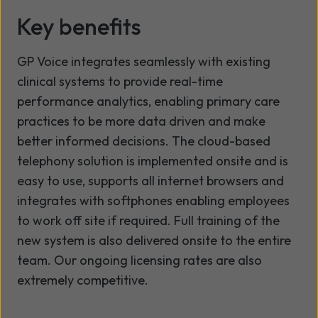
Key benefits
GP Voice integrates seamlessly with existing
clinical systems to provide real-time
performance analytics, enabling primary care
practices to be more data driven and make
better informed decisions. The cloud-based
telephony solution is implemented onsite and is
easy to use, supports all internet browsers and
integrates with softphones enabling employees
to work off site if required. Full training of the
new system is also delivered onsite to the entire
team. Our ongoing licensing rates are also
extremely competitive.