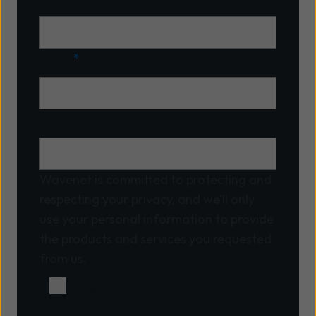
Email
*
Contact number
Wavenet is committed to protecting and
respecting your privacy, and we’ll only
use your personal information to provide
the products and services you requested
from us.
I agree to receive other
communications from Wavenet.