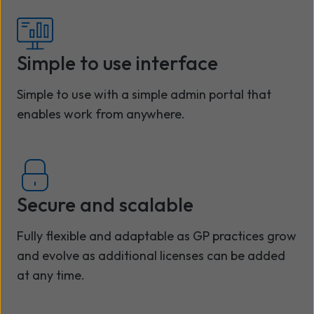
Simple to use interface
Simple to use with a simple admin portal that
enables work from anywhere.
Secure and scalable
Fully flexible and adaptable as GP practices grow
and evolve as additional licenses can be added
at any time.