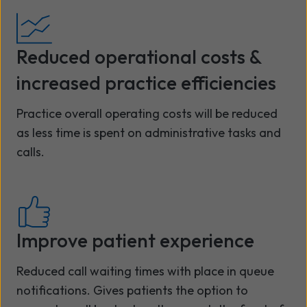
Reduced operational costs &
increased practice efficiencies
Practice overall operating costs will be reduced
as less time is spent on administrative tasks and
calls.
Improve patient experience
Reduced call waiting times with place in queue
notifications. Gives patients the option to