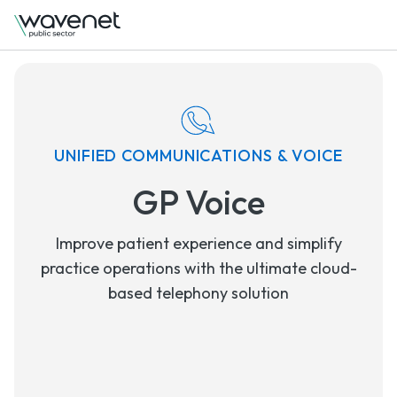
UNIFIED COMMUNICATIONS & VOICE
GP Voice
Improve patient experience and simplify
practice operations with the ultimate cloud-
based telephony solution