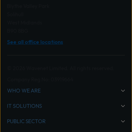
Blythe Valley Park
Solihull
West Midlands
B90 8BG
See all office locations
© 2026 Wavenet Limited. All rights reserved.
Company Reg No: 03919664
WHO WE ARE
IT SOLUTIONS
PUBLIC SECTOR