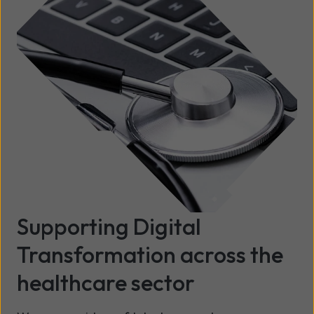
Supporting Digital
Transformation across the
healthcare sector