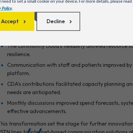
l need to set a small cookie on your device. For more details, please read
lexibility, scalability and resilience:
 Policy
.
Security was maintained, using existing licensing a
Accept
Decline
avoiding pure-play consumption service risks.
CDA's guidance ensuring solutions aligned with the T
The community cloud's flexibility allowed resource sc
resilience.
Communication with staff and patients improved by
platform.
CDA's contributions facilitated capacity planning 
needs are anticipated.
Monthly discussions improved spend forecasts, syste
effective advancements.
his transformation set the stage for further innovations
STN lines to internet-based communication solutions a