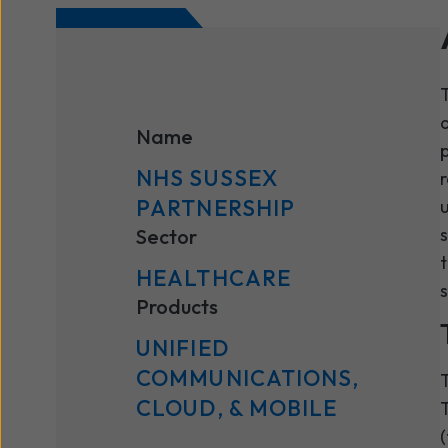
T
a
Name
p
NHS SUSSEX
r
PARTNERSHIP
u
s
Sector
t
HEALTHCARE
s
Products
UNIFIED
COMMUNICATIONS,
T
CLOUD, & MOBILE