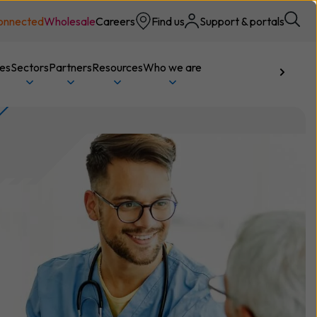
onnected
Wholesale
Careers
Find us
Support & portals
ces
Sectors
Partners
Resources
Who we are
Talk to us