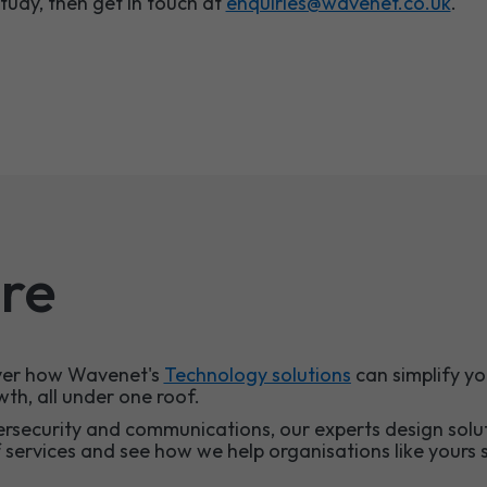
study,
then get in touch at
enquiries@wavenet.co.uk
.
re
over how Wavenet's
Technology solutions
can simplify yo
wth, all under one roof.
ersecurity and communications, our experts design solu
f services and see how we help organisations like yours s