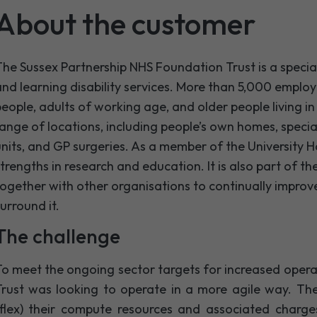
About the customer
he Sussex Partnership NHS Foundation Trust is a specia
nd learning disability services. More than 5,000 emplo
eople, adults of working age, and older people living i
ange of locations, including people’s own homes, special
nits, and GP surgeries. As a member of the University Hos
trengths in research and education. It is also part of 
ogether with other organisations to continually improve
urround it.
The challenge
o meet the ongoing sector targets for increased operat
Trust was looking to operate in a more agile way. Th
(flex) their compute resources and associated charg