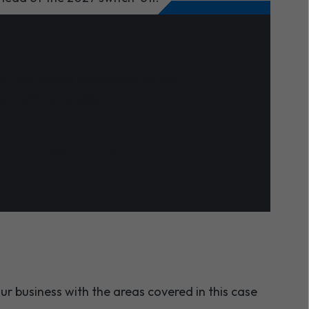
et has proven themselves to be a
 achieve its objectives."
 NHS Foundation Trust
ur business with the areas covered in this case