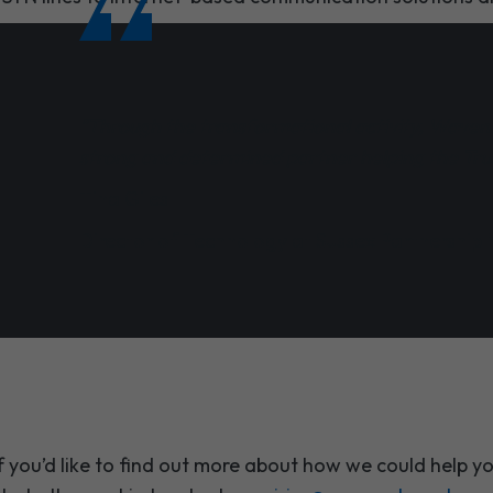
"Through the transformational activity, Waven
strong and determined partner helping the Trust
Tina Giles
Director of Technology at Sussex Partnership
f you’d like to find out more about how we could help yo