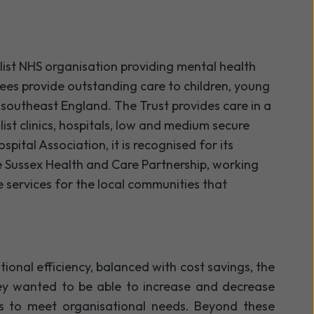
list NHS organisation providing mental health
yees provide outstanding care to children, young
n southeast England. The Trust provides care in a
ist clinics, hospitals, low and medium secure
pital Association, it is recognised for its
the Sussex Health and Care Partnership, working
 services for the local communities that
ional efficiency, balanced with cost savings, the
ey wanted to be able to increase and decrease
es to meet organisational needs. Beyond these