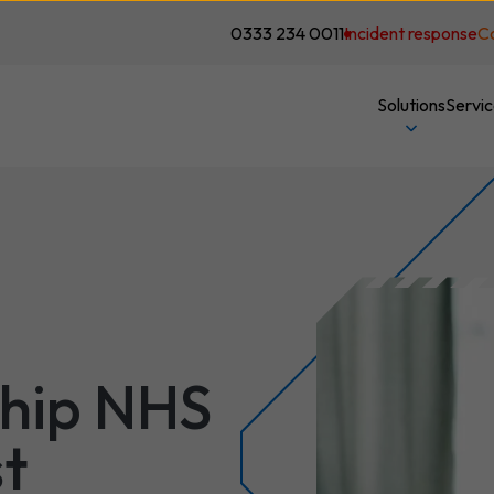
0333 234 0011
Incident response
C
Solutions
Servi
ship NHS
t