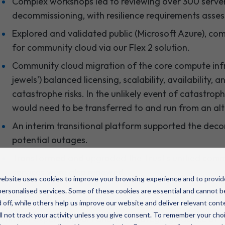
Complex workshops led to reviewing over 300 servers 
decommissioning, with resilience requirements asses
Explored and validated public (Microsoft Azure), com
for community cloud via our Flex 2 solution.
Community cloud migration of the core compute infra
jewels') balanced licensing, scalability, availability,
catastrophe risks. In the unlikely event of catastrophi
would need to be transferred to and run from an alt
An interim transitional platform supported the decom
potential outages.
Transformed and upgraded the Trust's unified commu
services were also renewed.
ebsite uses cookies to improve your browsing experience and to provid
ersonalised services. Some of these cookies are essential and cannot b
The results
 off, while others help us improve our website and deliver relevant cont
l not track your activity unless you give consent. To remember your cho
ith our expert support and the strategic guidance of th