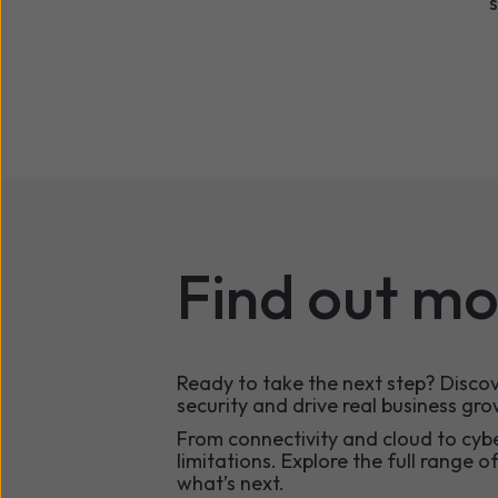
Find out mo
Ready to take the next step? Disc
security and drive real business gro
From connectivity and cloud to cyb
limitations. Explore the full range o
what’s next.