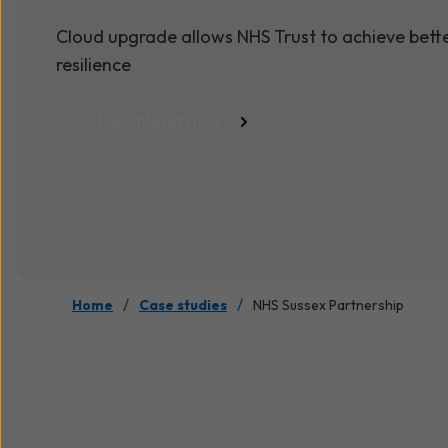
Cloud upgrade allows NHS Trust to achieve better 
resilience
Download now
/
/
Home
Case studies
NHS Sussex Partnership