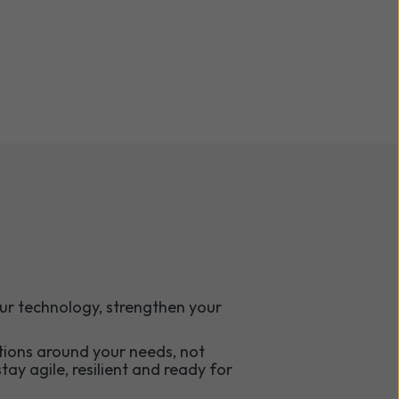
ur technology, strengthen your
tions around your needs, not
tay agile, resilient and ready for