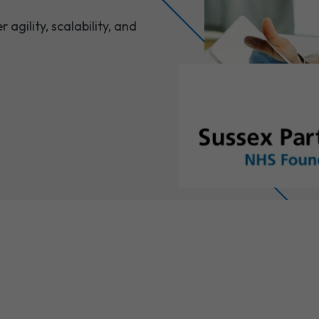
agility, scalability, and