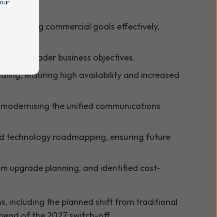
 our
nd managing commercial goals effectively,
rust's broader business objectives.
aling, ensuring high availability and increased
 modernising the unified communications
and technology roadmapping, ensuring future
m upgrade planning, and identified cost-
, including the planned shift from traditional
head of the 2027 switch-off.