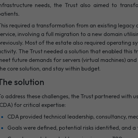
infrastructure needs, the Trust also aimed to trans
atients.
his required a transformation from an existing legacy
ervice, involving a full migration to a new domain utili
reviously. Most of the estate also required operating 
ctivity. The Trust needed a solution that enabled this tr
eet future demands for servers (virtual machines) and 
he core solution, and stay within budget.
The solution
o address these challenges, the Trust partnered with 
CDA) for critical expertise:
CDA provided technical leadership, consultancy, med
Goals were defined, potential risks identified, and