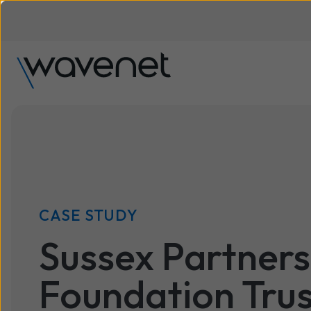
CASE STUDY
Sussex Partner
Foundation Trus