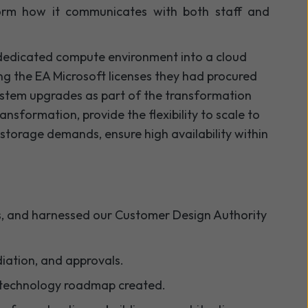
form how it communicates with both staff and
 dedicated compute environment into a cloud
sing the EA Microsoft licenses they had procured
system upgrades as part of the transformation
ansformation, provide the flexibility to scale to
storage demands, ensure high availability within
us, and harnessed our Customer Design Authority
iation, and approvals.
 a technology roadmap created.