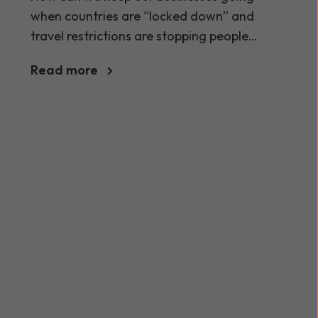
when countries are “locked down” and
travel restrictions are stopping people
from travelling?
Read more