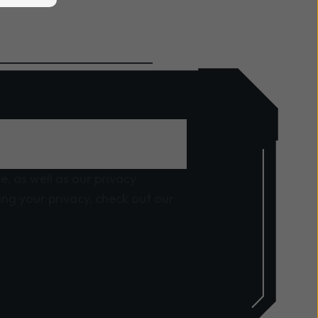
, as well as our privacy
ng your privacy, check out our