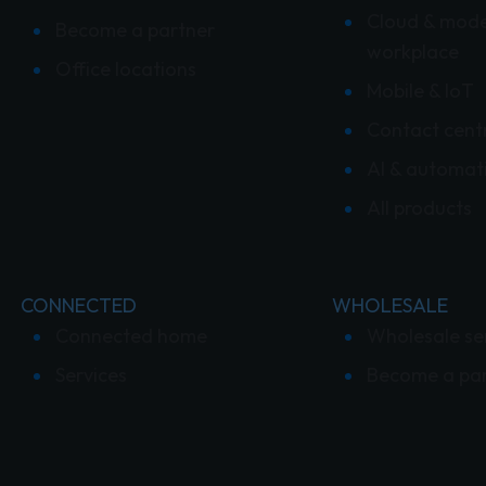
Cloud & mod
Become a partner
workplace
Office locations
Mobile & IoT
Contact cent
AI & automat
All products
CONNECTED
WHOLESALE
Connected home
Wholesale se
Services
Become a pa