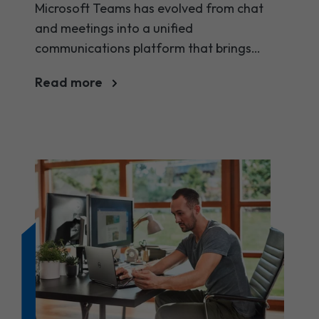
using in 2025
Microsoft Teams has evolved from chat
and meetings into a unified
communications platform that brings
messaging, voice, video, telephony and
Read more
apps together. Below we highlight the key
Microsoft Teams features and benefits you
should be using in 2025.