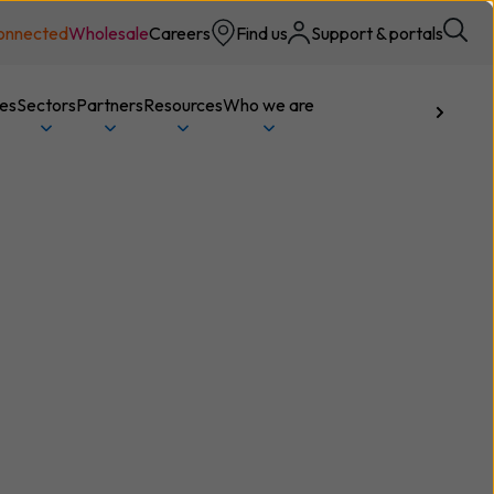
onnected
Wholesale
Careers
Find us
Support & portals
ces
Sectors
Partners
Resources
Who we are
Talk to us