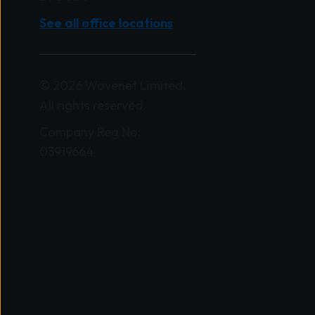
See all office locations
© 2026 Wavenet Limited.
All rights reserved.
Company Reg No:
03919664