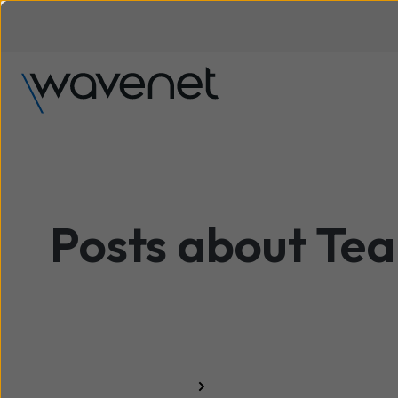
Posts about Te
All resources