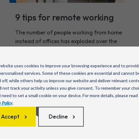
9 tips for remote working
The number of people working from home
instead of offices has exploded over the
past year or so. The pandemic is the main
cause for that, of course, but even as
Read more
ebsite uses cookies to improve your browsing experience and to provid
things return to normal, it’s expected that
ersonalised services. Some of these cookies are essential and cannot b
some level of remote working will remain.
 off, while others help us improve our website and deliver relevant cont
l not track your activity unless you give consent. To remember your cho
l need to set a small cookie on your device. For more details, please read
 Policy
.
Accept
Decline