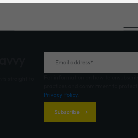
savvy
For information on how to unsubscribe
hts straight to
practices and commitment to protecti
Privacy Policy
.