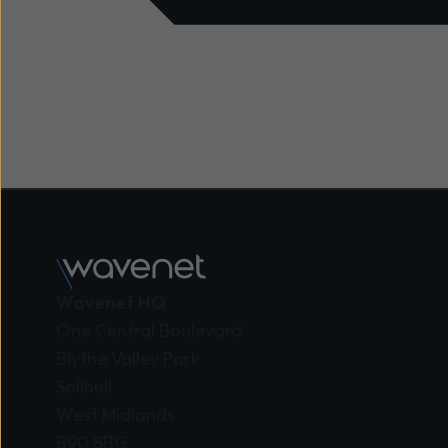
Wavenet HQ
One Central Boulevard
Blythe Valley Park
Solihull
West Midlands
B90 8BG