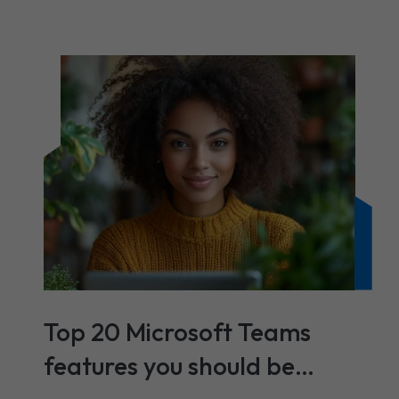
Top 20 Microsoft Teams
features you should be