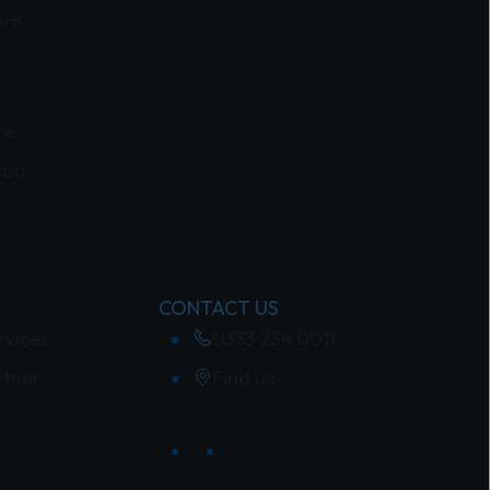
ern
re
ion
CONTACT US
rvices
0333 234 0011
rtner
Find us