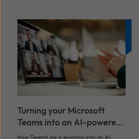
Turning your Microsoft
Teams into an AI-powered
contact centre
How TeamsLink is evolving into an AI-