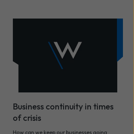
Business continuity in times
of crisis
How can we keep our businesses going