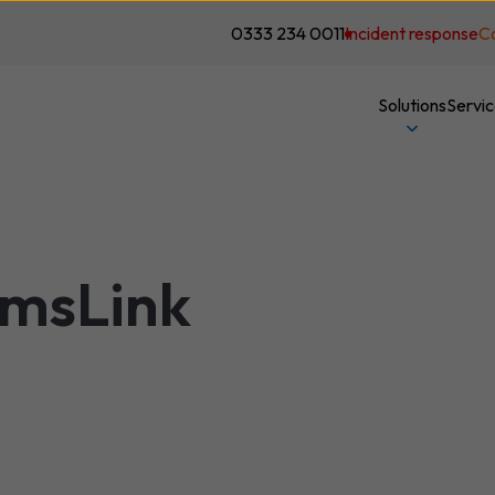
0333 234 0011
Incident response
C
Solutions
Servi
amsLink