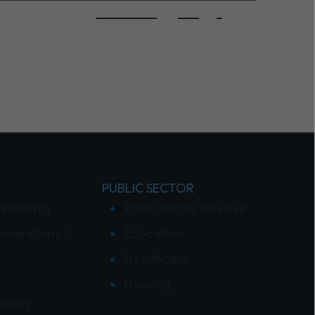
PUBLIC SECTOR
nnectivity
Public sector services
unications &
Education
Healthcare
Housing
inuity