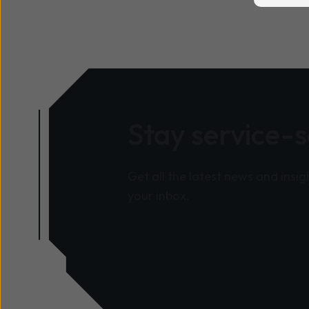
Stay service-
Get all the latest news and insig
your inbox.