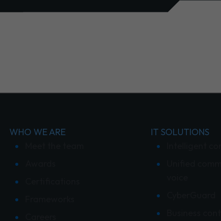
WHO WE ARE
IT SOLUTIONS
Meet the team
Intelligent co
Awards
Unified comm
voice
Certifications
CyberGuard
Frameworks
Business cont
Careers