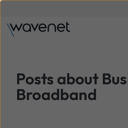
Posts about Bus
Broadband