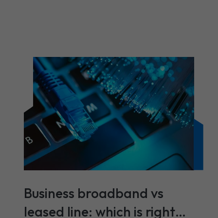
Business broadband vs
leased line: which is right