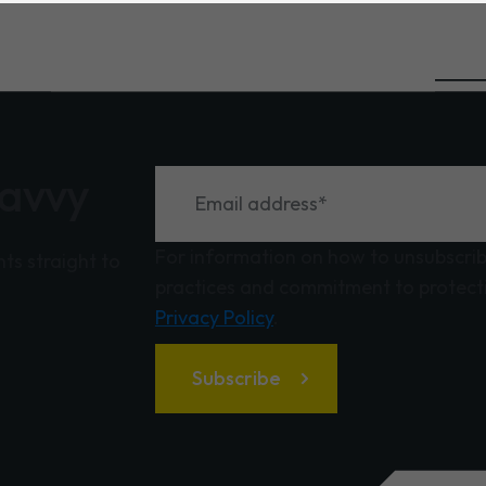
savvy
For information on how to unsubscribe
hts straight to
practices and commitment to protecti
Privacy Policy
.