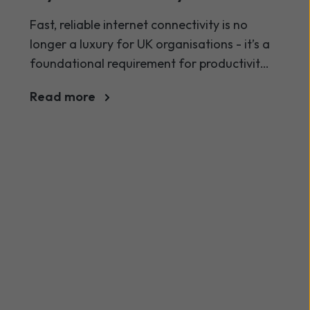
2026? Broadband guide
Fast, reliable internet connectivity is no
longer a luxury for UK organisations - it’s a
foundational requirement for productivity,
communication, and digital
Read more
transformation. As businesses of all sizes
increasingly rely on cloud services, VoIP,
collaboration platforms and real-time
operations, understanding how much
internet speed your organisation needs in
2026 is crucial.