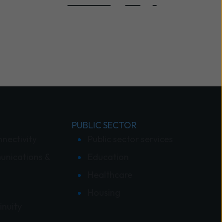
PUBLIC SECTOR
nnectivity
Public sector services
unications &
Education
Healthcare
Housing
inuity