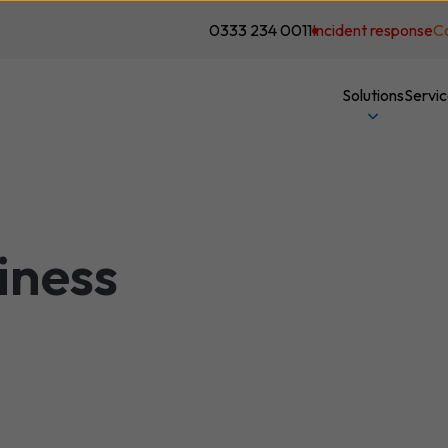
0333 234 0011
Incident response
C
Solutions
Servi
iness