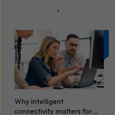
All resources
Why intelligent
connectivity matters for