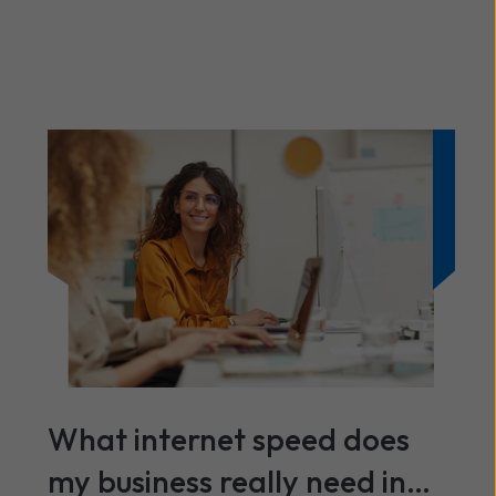
What internet speed does
my business really need in