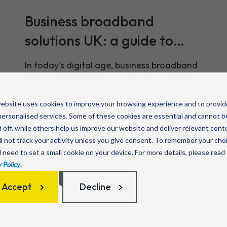
Business broadband
solutions UK: a guide to
your options
In today's digital age, business broadband
is more than just a necessity. It's a vital tool
for growth and efficiency.
ebsite uses cookies to improve your browsing experience and to provid
ersonalised services. Some of these cookies are essential and cannot b
Read more
 off, while others help us improve our website and deliver relevant cont
l not track your activity unless you give consent. To remember your cho
l need to set a small cookie on your device. For more details, please read
 Policy
.
Accept
Decline