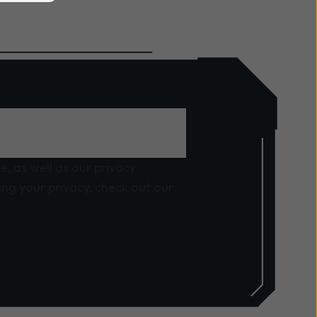
, as well as our privacy
ng your privacy, check out our