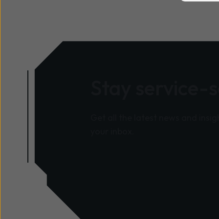
Stay service-
Get all the latest news and insig
your inbox.