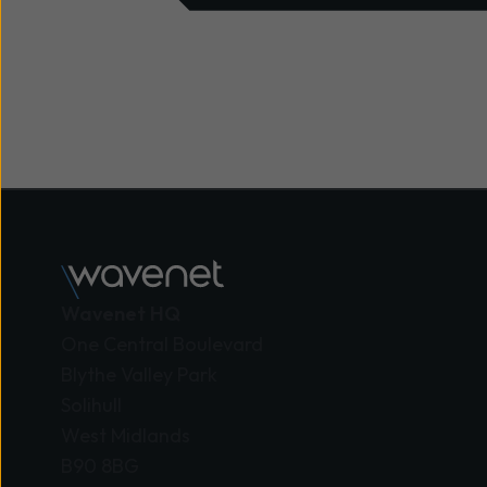
Wavenet HQ
One Central Boulevard
Blythe Valley Park
Solihull
West Midlands
B90 8BG