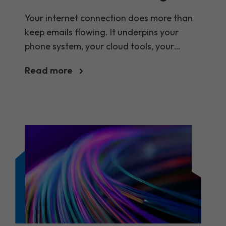
for your company?
Your internet connection does more than
keep emails flowing. It underpins your
phone system, your cloud tools, your
customer experience, and your team's
Read more
ability to get things done. So when it
comes to choosing between business
broadband and a leased line, the stakes
are higher than they might seem.