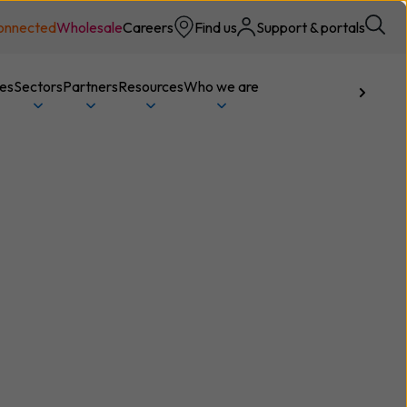
onnected
Wholesale
Careers
Find us
Support & portals
ces
Sectors
Partners
Resources
Who we are
Talk to us