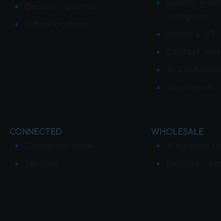
Cloud & mod
Become a partner
workplace
Office locations
Mobile & IoT
Contact cent
AI & automat
All products
CONNECTED
WHOLESALE
Connected home
Wholesale se
Services
Become a pa