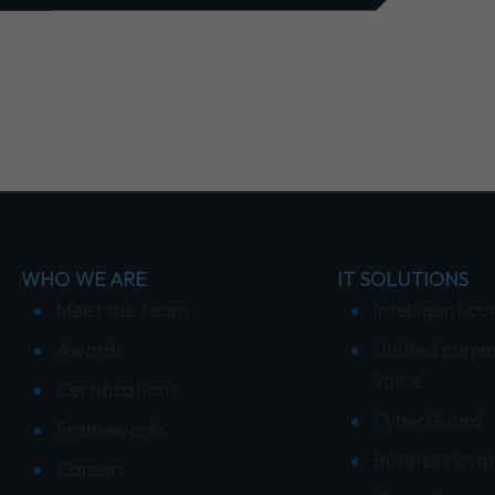
WHO WE ARE
IT SOLUTIONS
Meet the team
Intelligent co
Awards
Unified comm
voice
Certifications
CyberGuard
Frameworks
Business cont
Careers