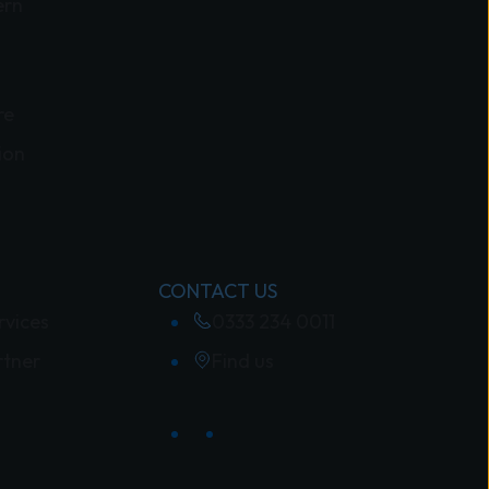
ern
re
ion
CONTACT US
rvices
0333 234 0011
rtner
Find us