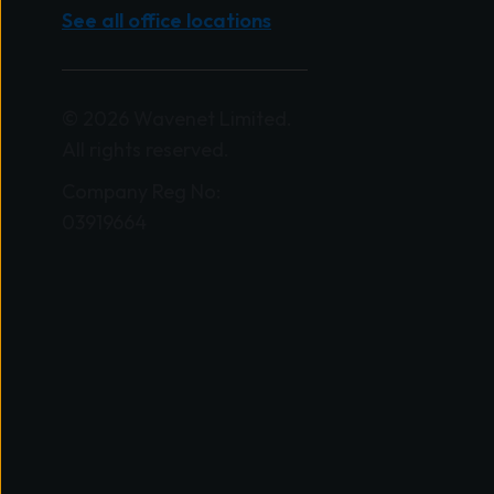
See all office locations
© 2026 Wavenet Limited.
All rights reserved.
Company Reg No:
03919664