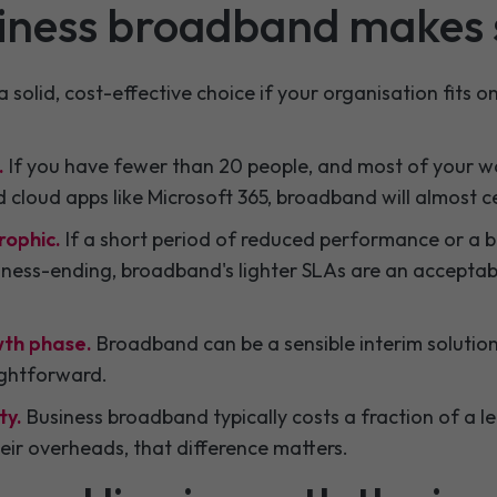
iness broadband makes 
 solid, cost-effective choice if your organisation fits 
.
If you have fewer than 20 people, and most of your wo
cloud apps like Microsoft 365, broadband will almost ce
rophic.
If a short period of reduced performance or a 
siness-ending, broadband's lighter SLAs are an acceptab
wth phase.
Broadband can be a sensible interim solution
ightforward.
ty.
Business broadband typically costs a fraction of a le
eir overheads, that difference matters.