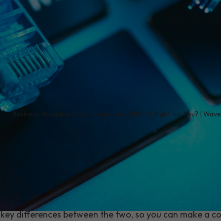
/
Business Broadband vs Leased Line: Which Is Right for You? | Wav
ion does more than keep emails flowing. It underpins
 customer experience, and your team's ability to get 
ween business broadband and a leased line, the sta
here's no universally "wrong" answer - just the right fit 
key differences between the two, so you can make a co