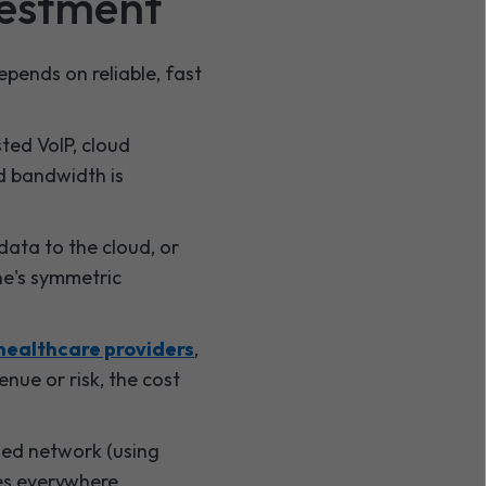
vestment
epends on reliable, fast
sted VoIP, cloud
d bandwidth is
data to the cloud, or
ne's symmetric
healthcare providers
,
enue or risk, the cost
ged network (using
es everywhere.