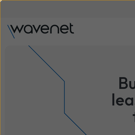
Bu
lea