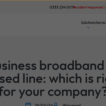
0333 234 0011
Incident response
C
Solutions
Servi
siness broadband
sed line: which is r
for your company
19/06/26
Wavenet