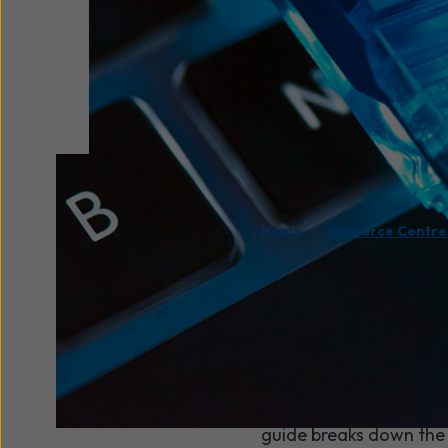
/
Home
Resource Centre
Your internet connect
your cloud tools, your
comes to choosing bet
they might seem.
The good news is that t
guide breaks down the 