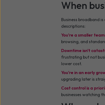
When bus
Business broadband is a
descriptions:
You're a smaller team
browsing, and standard 
Downtime isn't catast
frustrating but not bu
lower cost.
You're in an early gro
upgrading later is stra
Cost control is a priori
businesses watching th