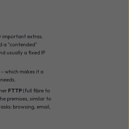
 important extras.
ed a "contended"
nd usually a fixed IP
e - which makes it a
 needs.
ther
FTTP
(full fibre to
he premises, similar to
sks: browsing, email,