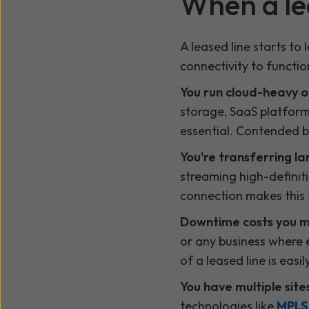
When a lea
A leased line starts to
connectivity to functio
You run cloud-heavy o
storage, SaaS platform
essential. Contended 
You're transferring l
streaming high-definiti
connection makes this f
Downtime costs you 
or any business where e
of a leased line is easily
You have multiple site
technologies like
MPL