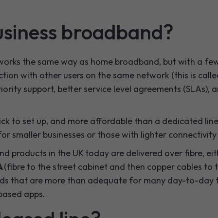
usiness broadband?
orks the same way as home broadband, but with a few
ction with other users on the same network (this is call
iority support, better service level agreements (SLAs), a
quick to set up, and more affordable than a dedicated lin
for smaller businesses or those with lighter connectivity
d products in the UK today are delivered over fibre, ei
A
(fibre to the street cabinet and then copper cables to t
ds that are more than adequate for many day-to-day ta
-based apps.