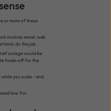
sense
one or more of these
rk involves email, web
rtainly do the job.
brief outage would be
le trade-off for the
 while you scale - and
ased line. For