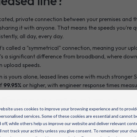
leased line?
cated, private connection between your premises and the
sharing it with anyone. That means the speeds you're 
stently, all day, every day.
t's called a "symmetrical" connection, meaning your u
's a significant difference from broadband, where dow
an upload speeds.
 is yours alone, leased lines come with much stronger SL
of
99.95%
or higher, with engineer response times measur
fferences at a glance
ebsite uses cookies to improve your browsing experience and to provid
ersonalised services. Some of these cookies are essential and cannot b
Business broadband
Leased line
 off, while others help us improve our website and deliver relevant cont
l not track your activity unless you give consent. To remember your cho