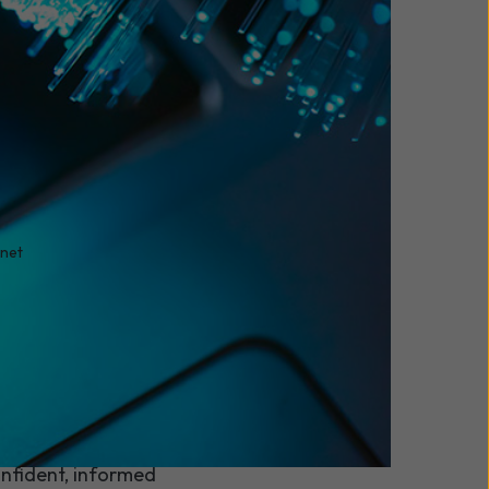
enet
 your phone system,
things done. So when it
kes are higher than
for your business. This
nfident, informed