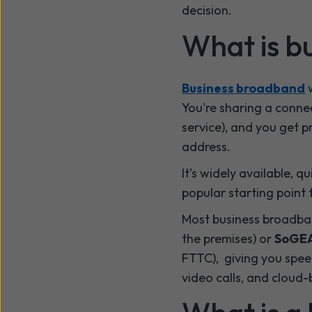
decision.
What is b
Business broadband
w
You're sharing a conne
service), and you get pr
address.
It's widely available, 
popular starting point 
Most business broadban
the premises) or
SoGE
FTTC), giving you spee
video calls, and cloud