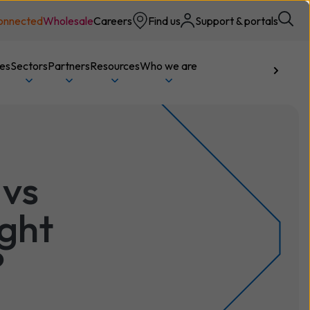
onnected
Wholesale
Careers
Find us
Support & portals
ces
Sectors
Partners
Resources
Who we are
Talk to us
 vs
ight
?