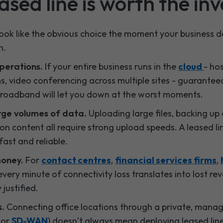
sed line is worth the in
 look like the obvious choice the moment your business d
n.
perations.
If your entire business runs in the
cloud
- ho
s, video conferencing across multiple sites - guarantee
broadband will let you down at the worst moments.
arge volumes of data.
Uploading large files, backing up 
on content all require strong upload speeds. A leased li
ast and reliable.
money.
For
contact centres
,
financial services firms
,
very minute of connectivity loss translates into lost rev
 justified.
s.
Connecting office locations through a private, mana
S
or
SD-WAN
) doesn’t always mean deploying leased lin