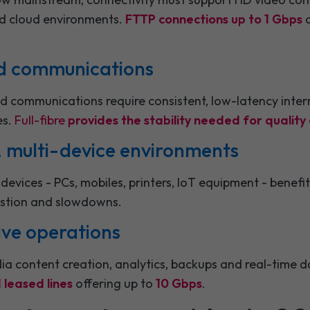
ed cloud environments.
FTTP connections up to 1 Gbps
a
ied communications
d communications require consistent, low-latency intern
es.
Full-fibre
provides the stability needed for qualit
c, multi-device environments
devices - PCs, mobiles, printers, IoT equipment - benef
stion and slowdowns.
ive operations
ia content creation, analytics, backups and real-time d
leased lines
offering up to
10 Gbps
.