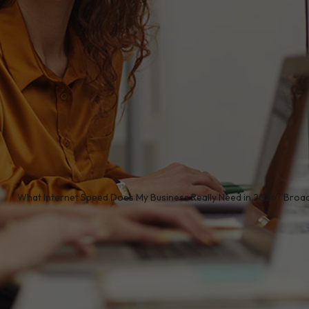
/
What Internet Speed Does My Business Really Need in 2026? Bro
onnectivity
is no longer a luxury for UK organisations -
ivity, communication, and digital transformation. As bu
oud services, VoIP, collaboration platforms and real-time
h internet speed your organisation needs in 2026
is