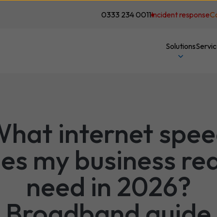
0333 234 0011
Incident response
C
Solutions
Servi
hat internet spe
es my business rea
need in 2026?
Broadband guide