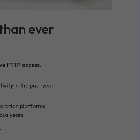
ns
now offer improved
than ever
ave FTTP access
,
ivity
in the past year
boration platforms,
ous years.
r