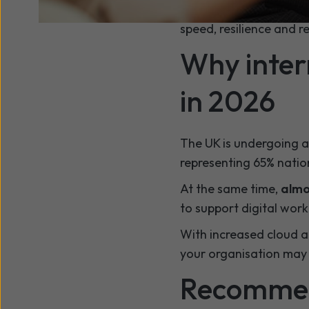
Modern fibre connectiv
speed, resilience and re
Why inter
in 2026
The UK is undergoing a 
representing 65% natio
At the same time,
almo
to support digital wor
With increased cloud a
your organisation may r
Recommend