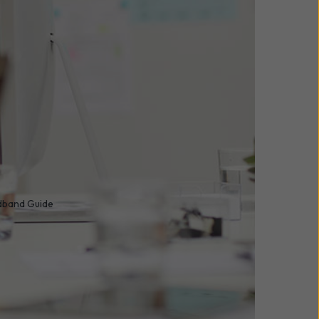
adband Guide
 it’s a foundational
sinesses of all sizes
 operations,
 crucial.