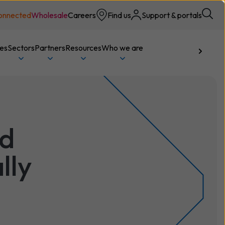
onnected
Wholesale
Careers
Find us
Support & portals
ces
Sectors
Partners
Resources
Who we are
Talk to us
ed
lly