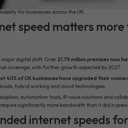
ity options such as
SoGEA
,
FTTP
and
full-fibre solutio
liability for businesses across the UK.
net speed matters more 
major digital shift. Over
21.75 million premises now h
nal coverage, with further growth expected by 2027.
st 40% of UK businesses have upgraded their connect
kloads, hybrid working and cloud technologies.
doption, automation tools, IP voice solutions and colla
equire significantly more bandwidth than it did in previ
ed internet speeds fo