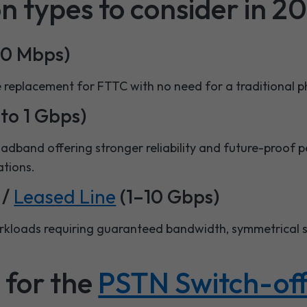
n types to consider in 2
80 Mbps)
e replacement for FTTC with no need for a traditional p
to 1 Gbps)
roadband offering stronger reliability and future-proof
ations.
/
Leased Line
(1–10 Gbps)
orkloads requiring guaranteed bandwidth, symmetrical
 for the
PSTN Switch-of