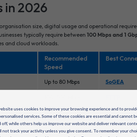
s in 2026
organisation size, digital usage and operational requir
sinesses typically require between
100 Mbps and 1 Gb
es and cloud workloads.
Recommended
Best Conne
Speed
Up to 80 Mbps
SoGEA
100–500 Mbps
FTTP
ebsite uses cookies to improve your browsing experience and to provid
rations
500 Mbps – 1 Gbps
Full-fibre 
ersonalised services. Some of these cookies are essential and cannot b
leased Line
 off, while others help us improve our website and deliver relevant cont
l not track your activity unless you give consent. To remember your cho