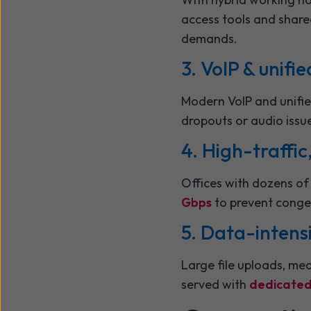
access tools and shar
demands.
3. VoIP & unif
Modern VoIP and unifie
dropouts or audio issu
4. High-traffi
Offices with dozens of 
Gbps
to prevent conge
5. Data-intens
Large file uploads, med
served with
dedicated 