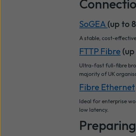
Connectio
SoGEA
(up to 
A stable, cost-effectiv
FTTP Fibre
(up 
Ultra-fast full-fibre b
majority of UK organis
Fibre Ethernet
Ideal for enterprise w
low latency.
Preparing