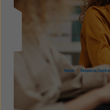
/
Home
Resource Centre
Fast, reliable internet
c
requirement for product
increasingly rely on cl
understanding
how muc