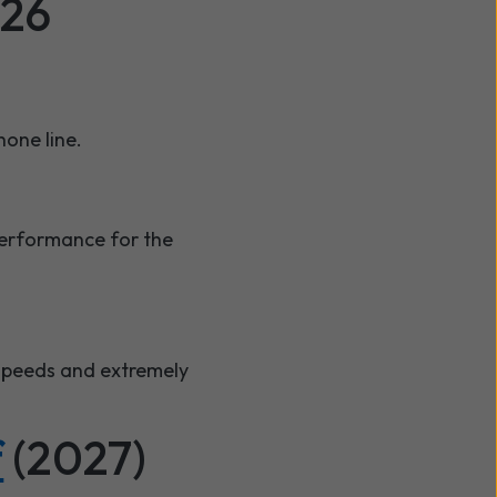
026
hone line.
 performance for the
 speeds and extremely
f
(2027)