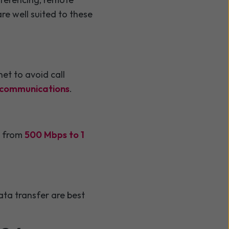
re well suited to these
et to avoid call
y communications
.
it from
500 Mbps to 1
ata transfer are best