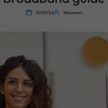
31/03/26
Wavenet