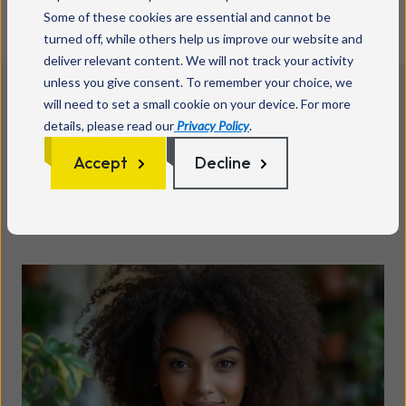
Some of these cookies are essential and cannot be
turned off, while others help us improve our website and
deliver relevant content. We will not track your activity
unless you give consent. To remember your choice, we
will need to set a small cookie on your device. For more
details, please read our
Privacy Policy
.
Related blogs
Accept
Decline
See all posts