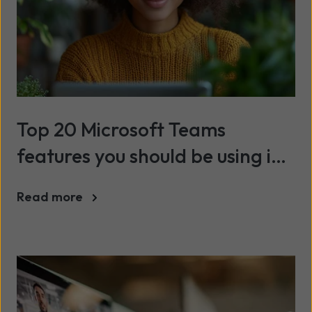
Top 20 Microsoft Teams
features you should be using in
2025
Read more