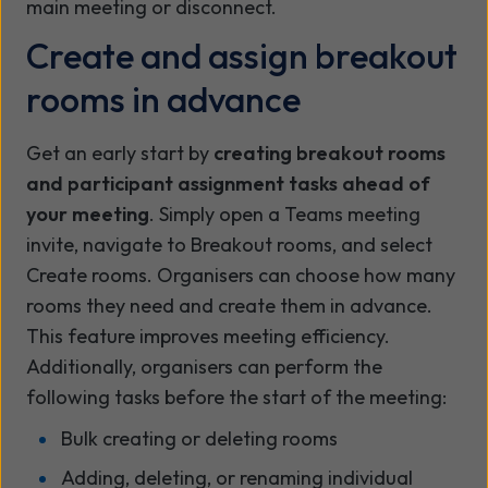
main meeting or disconnect.
Create and assign breakout
rooms in advance
Get an early start by
creating breakout rooms
and participant assignment tasks ahead of
your meeting
. Simply open a Teams meeting
invite, navigate to Breakout rooms, and select
Create rooms. Organisers can choose how many
rooms they need and create them in advance.
This feature improves meeting efficiency.
Additionally, organisers can perform the
following tasks before the start of the meeting:
Bulk creating or deleting rooms
Adding, deleting, or renaming individual