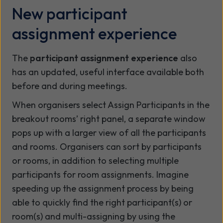
New participant
assignment experience
The
participant assignment experience
also
has an updated, useful interface available both
before and during meetings.
When organisers select Assign Participants in the
breakout rooms’ right panel, a separate window
pops up with a larger view of all the participants
and rooms. Organisers can sort by participants
or rooms, in addition to selecting multiple
participants for room assignments. Imagine
speeding up the assignment process by being
able to quickly find the right participant(s) or
room(s) and multi-assigning by using the