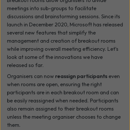
Breakout rooms allow organisers to divide
meetings into sub-groups to facilitate
discussions and brainstorming sessions. Since its
launch in December 2020, Microsoft has released
several new features that simplify the
management and creation of breakout rooms
while improving overall meeting efficiency. Let’s
look at some of the innovations we have
released so far.
Organisers can now
reassign participants
even
when rooms are open, ensuring the right
participants are in each breakout room and can
be easily reassigned when needed. Participants
also remain assigned to their breakout rooms
unless the meeting organiser chooses to change
them.