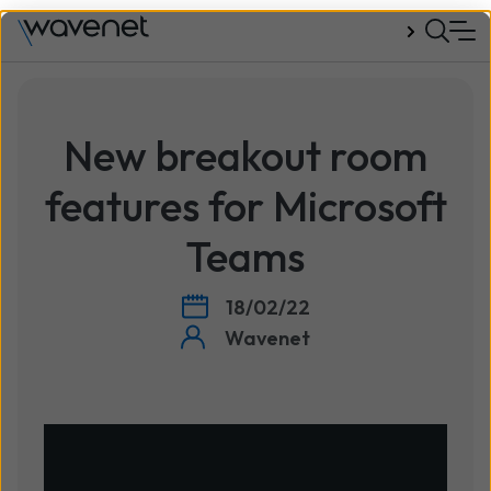
Talk to us
New breakout room
features for Microsoft
Teams
18/02/22
Wavenet