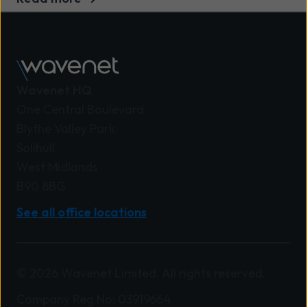
Wavenet HQ
One Central Boulevard
Blythe Valley Park
Solihull
West Midlands
B90 8BG
See all office locations
© 2026 Wavenet Limited. All rights reserved.
Company Reg No: 03919664