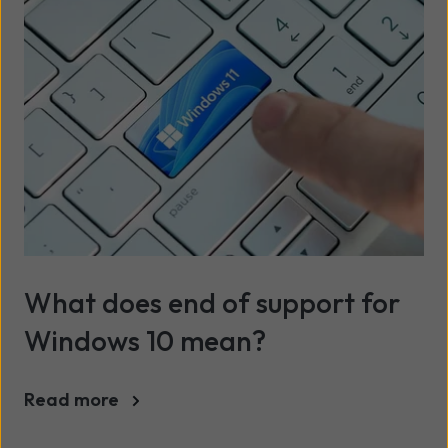
What does end of support for
Windows 10 mean?
Read more