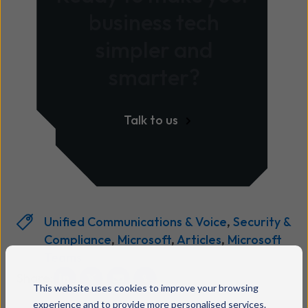
business tech
simpler and
smarter?
Talk to us
Unified Communications & Voice
,
Security &
Compliance
,
Microsoft
,
Articles
,
Microsoft
Teams
Share:
This website uses cookies to improve your browsing
experience and to provide more personalised services.