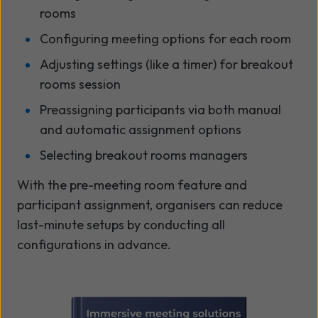
rooms
Configuring meeting options for each room
Adjusting settings (like a timer) for breakout
rooms session
Preassigning participants via both manual
and automatic assignment options
Selecting breakout rooms managers
With the pre-meeting room feature and
participant assignment, organisers can reduce
last-minute setups by conducting all
configurations in advance.