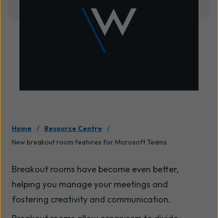
/
/
Home
Resource Centre
New breakout room features for Microsoft Teams
Breakout rooms have become even better,
helping you manage your meetings and
fostering creativity and communication.