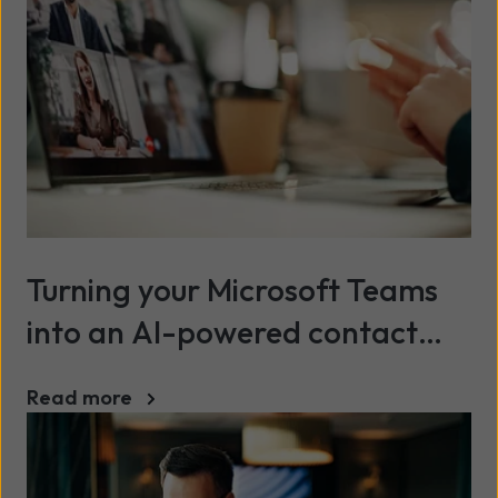
Turning your Microsoft Teams
into an AI-powered contact
centre
Read more