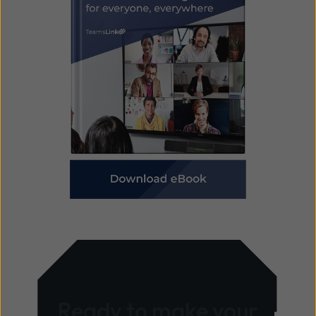
Ready to make your