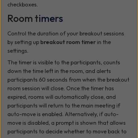
checkboxes.
Room t
imers
Control the duration of your breakout sessions
by setting up
breakout room timer
in the
settings.
The timer is visible to the participants, counts
down the time left in the room, and alerts
participants 60 seconds from when the breakout
room session will close. Once the timer has
expired, rooms will automatically close, and
participants will return to the main meeting if
auto-move is enabled. Alternatively, if auto-
move is disabled, a prompt is shown that allows
participants to decide whether to move back to