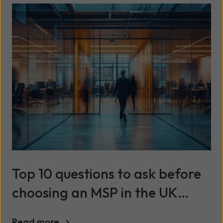
Top 10 questions to ask before
choosing an MSP in the UK
(2026)
Read more