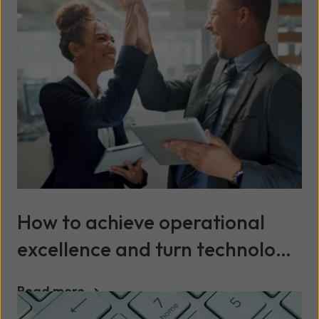
How to achieve operational
excellence and turn technology
into a continuous advantage
Read more