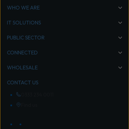
WHO WE ARE
IT SOLUTIONS
PUBLIC SECTOR
CONNECTED
WHOLESALE
CONTACT US
0333 234 0011
Find us