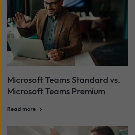
Microsoft Teams Standard vs.
Microsoft Teams Premium
Read more