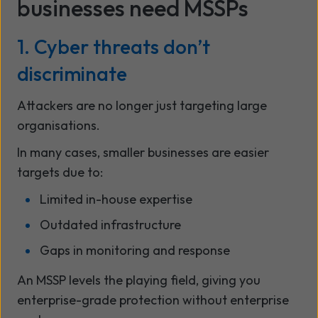
businesses need MSSPs
1. Cyber threats don’t
discriminate
Attackers are no longer just targeting large
organisations.
In many cases, smaller businesses are easier
targets due to:
Limited in-house expertise
Outdated infrastructure
Gaps in monitoring and response
An MSSP levels the playing field, giving you
enterprise-grade protection without enterprise