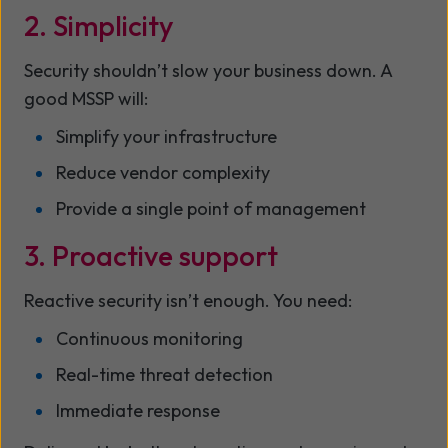
2. Simplicity
Security shouldn’t slow your business down. A
good MSSP will:
Simplify your infrastructure
Reduce vendor complexity
Provide a single point of management
3. Proactive support
Reactive security isn’t enough. You need:
Continuous monitoring
Real-time threat detection
Immediate response