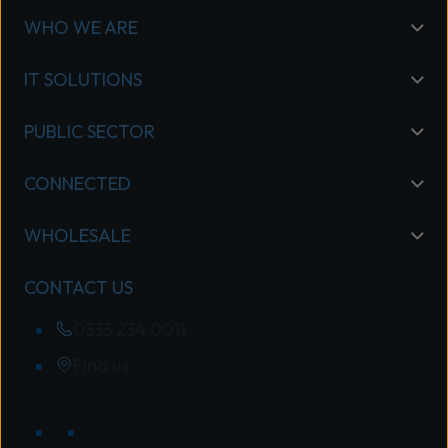
WHO WE ARE
IT SOLUTIONS
PUBLIC SECTOR
CONNECTED
WHOLESALE
CONTACT US
0333 234 0011
Find us