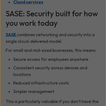
Cloud services
SASE: Security built for how
you work today
SASE
combines networking and security into a
single cloud-delivered model.
For small and mid-sized businesses, this means:
Secure access for employees anywhere
Consistent security across devices and
locations
Reduced infrastructure costs
Simpler management
This is particularly valuable if you don’t have the