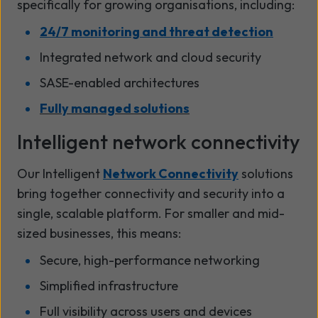
specifically for growing organisations, including:
24/7 monitoring and threat detection
Integrated network and cloud security
SASE-enabled architectures
Fully managed solutions
Intelligent network connectivity
Our Intelligent
Network Connectivity
solutions
bring together connectivity and security into a
single, scalable platform. For smaller and mid-
sized businesses, this means:
Secure, high-performance networking
Simplified infrastructure
Full visibility across users and devices