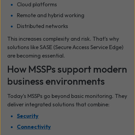
Cloud platforms
Remote and hybrid working
Distributed networks
This increases complexity and risk. That’s why
solutions like SASE (Secure Access Service Edge)
are becoming essential.
How MSSPs support modern
business environments
Today’s MSSPs go beyond basic monitoring. They
deliver integrated solutions that combine:
Security
Connectivity