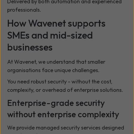
Delivered by both automation and experienced
professionals.
How Wavenet supports
SMEs and mid-sized
businesses
At Wavenet, we understand that smaller
organisations face unique challenges.
You need robust security - without the cost,
complexity, or overhead of enterprise solutions.
Enterprise-grade security
without enterprise complexity
We provide managed security services designed