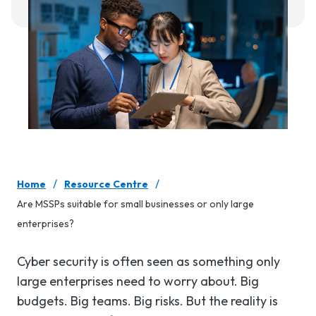
/
/
Home
Resource Centre
Are MSSPs suitable for small businesses or only large
enterprises?
Cyber security is often seen as something only
large enterprises need to worry about. Big
budgets. Big teams. Big risks. But the reality is