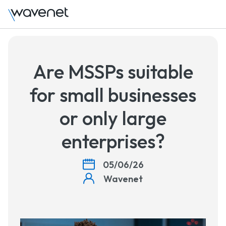
Talk to 
Are MSSPs suitable
for small businesses
or only large
enterprises?
05/06/26
Wavenet