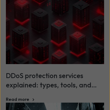
DDoS protection services
explained: types, tools, and
best practices
Read more