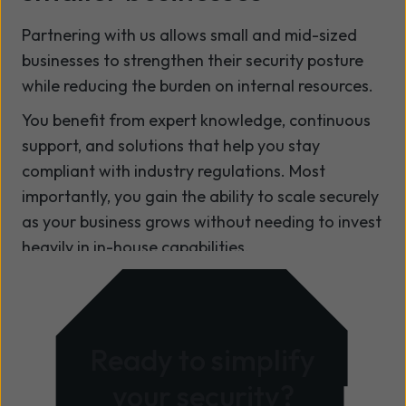
Partnering with us allows small and mid-sized
businesses to strengthen their security posture
while reducing the burden on internal resources.
You benefit from expert knowledge, continuous
support, and solutions that help you stay
compliant with industry regulations. Most
importantly, you gain the ability to scale securely
as your business grows without needing to invest
heavily in in-house capabilities.
Ready to simplify
your security?