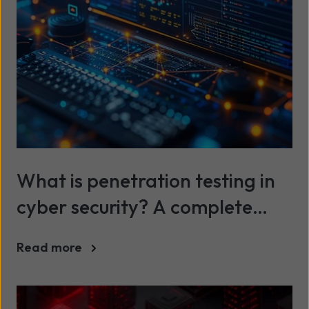
What is penetration testing in
cyber security? A complete
guide
Read more