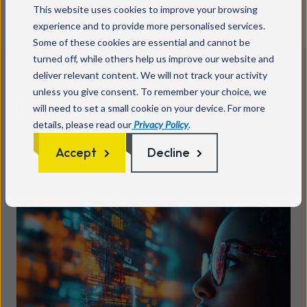
This website uses cookies to improve your browsing
experience and to provide more personalised services.
Some of these cookies are essential and cannot be
turned off, while others help us improve our website and
deliver relevant content. We will not track your activity
unless you give consent. To remember your choice, we
Related blogs
will need to set a small cookie on your device. For more
details, please read our
Privacy Policy
.
See all posts
Accept
Decline