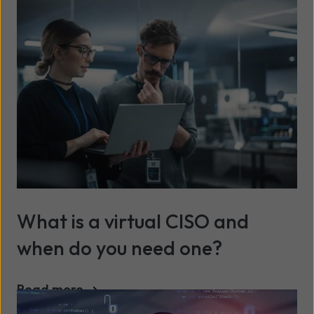
What is a virtual CISO and
when do you need one?
Read more