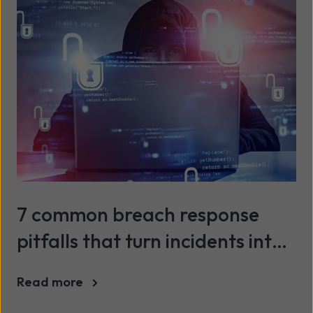
7 common breach response
pitfalls that turn incidents into
crises
Read more