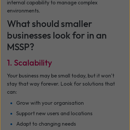
internal capability to manage complex
environments.
What should smaller
businesses look for in an
MSSP?
1. Scalability
Your business may be small today, but it won’t
stay that way forever. Look for solutions that
can:
Grow with your organisation
Support new users and locations
Adapt to changing needs