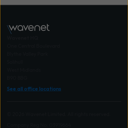
Wavenet HQ
One Central Boulevard
Blythe Valley Park
Solihull
West Midlands
B90 8BG
See all office locations
© 2026 Wavenet Limited. All rights reserved.
Company Reg No: 03919664