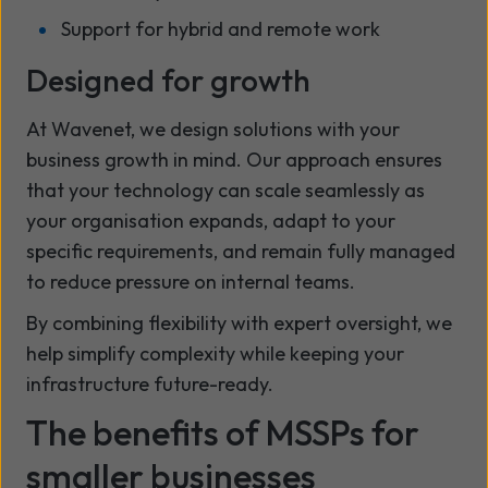
Support for hybrid and remote work
Designed for growth
At Wavenet, we design solutions with your
business growth in mind. Our approach ensures
that your technology can scale seamlessly as
your organisation expands, adapt to your
specific requirements, and remain fully managed
to reduce pressure on internal teams.
By combining flexibility with expert oversight, we
help simplify complexity while keeping your
infrastructure future-ready.
The benefits of MSSPs for
smaller businesses