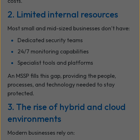
costs.
2. Limited internal resources
Most small and mid-sized businesses don’t have:
Dedicated security teams
24/7 monitoring capabilities
Specialist tools and platforms
An MSSP fills this gap, providing the people,
processes, and technology needed to stay
protected.
3. The rise of hybrid and cloud
environments
Modern businesses rely on: