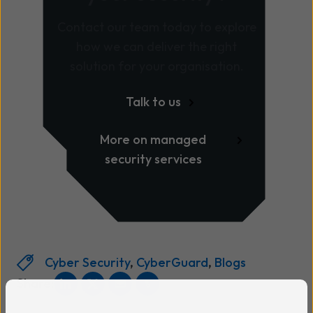
Contact our team today to explore
how we can deliver the right
solution for your organisation.
Talk to us
More on managed
security services
Cyber Security
,
CyberGuard
,
Blogs
Share: