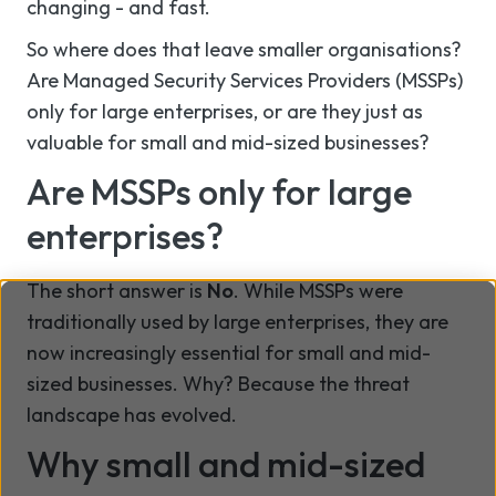
changing - and fast.
So where does that leave smaller organisations?
Are Managed Security Services Providers (MSSPs)
only for large enterprises, or are they just as
valuable for small and mid-sized businesses?
Are MSSPs only for large
enterprises?
The short answer is
No
. While MSSPs were
traditionally used by large enterprises, they are
now increasingly essential for small and mid-
sized businesses. Why? Because the threat
landscape has evolved.
Why small and mid-sized