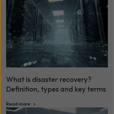
What is disaster recovery?
Definition, types and key terms
Read more