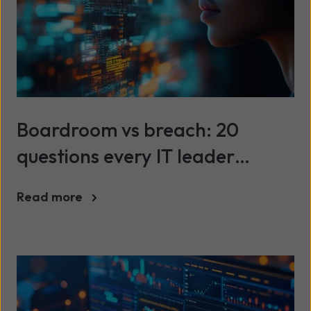
Boardroom vs breach: 20
questions every IT leader
should be asking about cyber
Read more
security