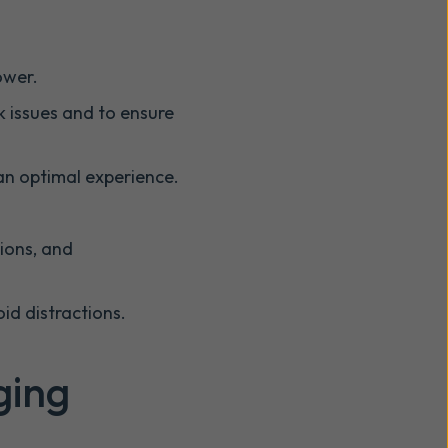
ower.
rk issues and to ensure
an optimal experience.
tions, and
id distractions.
ging