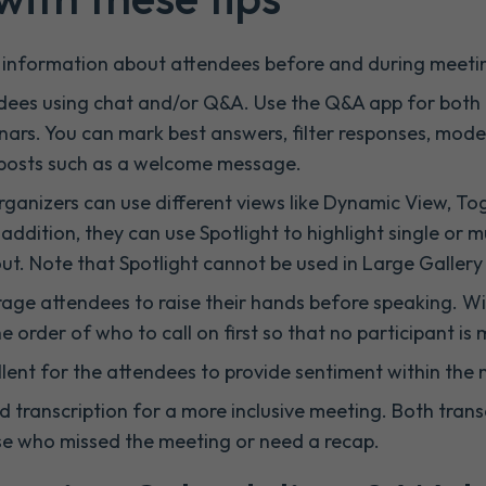
r information about attendees before and during meeti
endees using chat and/or Q&A. Use the Q&A app for bo
ars. You can mark best answers, filter responses, mode
 posts such as a welcome message.
rganizers can use different views like Dynamic View, T
addition, they can use Spotlight to highlight single or m
t. Note that Spotlight cannot be used in Large Galler
ge attendees to raise their hands before speaking. Wi
 order of who to call on first so that no participant is 
llent for the attendees to provide sentiment within the
 transcription for a more inclusive meeting. Both trans
ose who missed the meeting or need a recap.