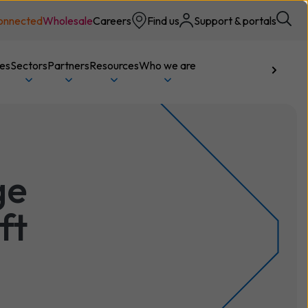
onnected
Wholesale
Careers
Find us
Support & portals
ces
Sectors
Partners
Resources
Who we are
Talk to us
ge
ft