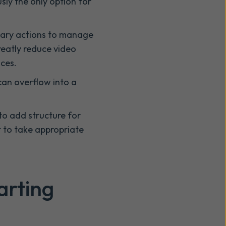
sly the only option for
ssary actions to manage
reatly reduce video
ces.
can overflow into a
to add structure for
t to take appropriate
arting