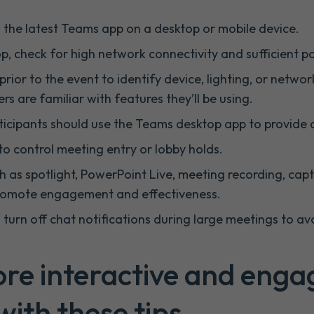
n the latest Teams app on a desktop or mobile device.
p, check for high network connectivity and sufficient p
prior to the event to identify device, lighting, or netwo
rs are familiar with features they’ll be using.
ticipants should use the Teams desktop app to provide 
to control meeting entry or lobby holds.
ch as spotlight, PowerPoint Live, meeting recording, cap
promote engagement and effectiveness.
 turn off chat notifications during large meetings to avo
re interactive and enga
ith these tips