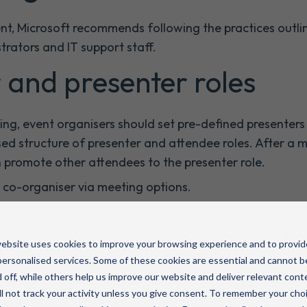
ent, Microsoft recommends following the practices outli
strators and IT support staff.
 and presenter roles
ng, event organisers should set pre-defined presenters 
sed structure of presenter and attendee roles. After a 
n promote other attendees to the presenter role.
a co-organiser via meeting options.
o and microphone settings to control attendees’ experi
 microphones to avoid disturbance. If someone needs to
ebsite uses cookies to improve your browsing experience and to provid
m to unmute when they raise their hand.
ersonalised services. Some of these cookies are essential and cannot b
 off, while others help us improve our website and deliver relevant cont
videos to avoid visual distractions. During appropriate 
l not track your activity unless you give consent. To remember your cho
ted for all attendees or specific individuals.