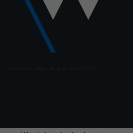
/
How to manage large meetings in Microsoft Teams
eams have evolved significantly since Teams' initial rel
yst for adoption across organisations.
 brought substantial investments in increased meeting 
he overall Teams meeting experience. The culmination 
Meetings and Webinar functionality in Teams.