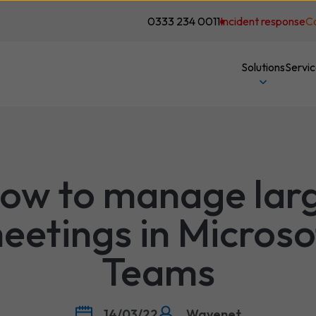
0333 234 0011
Incident response
C
Solutions
Servi
ow to manage lar
eetings in Microso
Teams
14/03/22
Wavenet