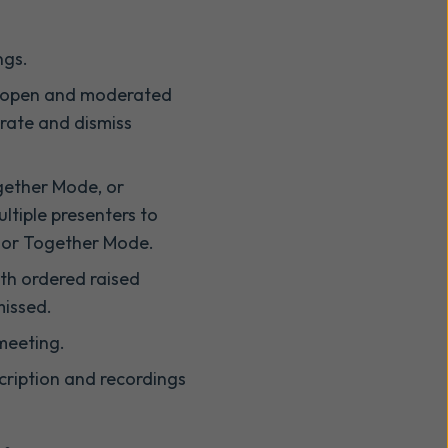
ngs.
th open and moderated
rate and dismiss
ogether Mode, or
ultiple presenters to
y or Together Mode.
th ordered raised
missed.
 meeting.
cription and recordings