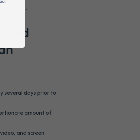
 our
he meeting.
hould
 an
y several days prior to
portionate amount of
 video, and screen