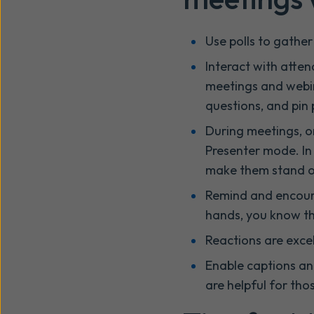
Use polls to gathe
Interact with att
meetings and webin
questions, and pin
During meetings, o
Presenter mode. In 
make them stand ou
Remind and encoura
hands, you know the
Reactions are exce
Enable captions and
are helpful for th