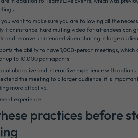
are in addition to Teams Live Events, which was previou
etings.
, you want to make sure you are following all the nece
ly. For instance, hard muting video for attendees can g
k and remove unintended video sharing in large audien
ports the ability to have 1,000-person meetings, which 
or up to 10,000 participants.
 collaborative and interactive experience with options 
extend the meeting to a larger audience, it is importan
ing more effective.
nment experience
hese practices before st
ing