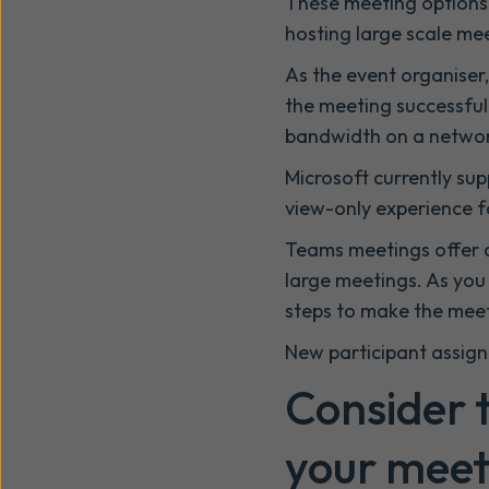
These meeting options 
hosting large scale me
As the event organiser
the meeting successful
bandwidth on a networ
Microsoft currently sup
view-only experience f
Teams meetings offer a
large meetings. As you 
steps to make the meet
New participant assig
Consider t
your meet