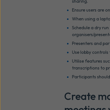
sharing.
Ensure users are o
When using a lapto
Schedule a dry run 
organisers/presente
Presenters and par
Use lobby controls 
Utilise features su
transcriptions to 
Participants should
Create mo
meetings w