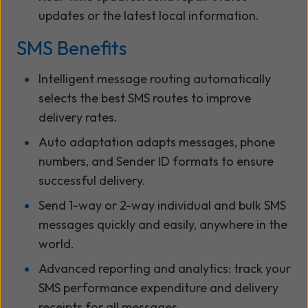
updates or the latest local information.
SMS Benefits
Intelligent message routing automatically
selects the best SMS routes to improve
delivery rates.
Auto adaptation adapts messages, phone
numbers, and Sender ID formats to ensure
successful delivery.
Send 1-way or 2-way individual and bulk SMS
messages quickly and easily, anywhere in the
world.
Advanced reporting and analytics: track your
SMS performance expenditure and delivery
receipts for all messages.