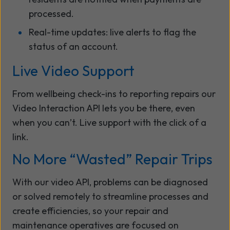
processed.
Real-time updates: live alerts to flag the
status of an account.
Live Video Support
From wellbeing check-ins to reporting repairs our
Video Interaction API lets you be there, even
when you can’t. Live support with the click of a
link.
No More “Wasted” Repair Trips
With our video API, problems can be diagnosed
or solved remotely to streamline processes and
create efficiencies, so your repair and
maintenance operatives
are focused on