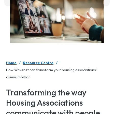
/
/
Home
Resource Centre
How Wavenet can transform your housing associations'
communication
Transforming the way
Housing Associations
communicate with people.