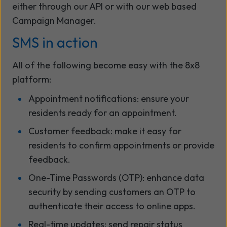
either through our API or with our web based
Campaign Manager.
SMS in action
All of the following become easy with the 8x8
platform:
Appointment notifications: ensure your
residents ready for an appointment.
Customer feedback: make it easy for
residents to confirm appointments or provide
feedback.
One-Time Passwords (OTP): enhance data
security by sending customers an OTP to
authenticate their access to online apps.
Real-time updates: send repair status