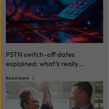
PSTN switch-off dates
explained: what’s really
happening (and when)
Read more