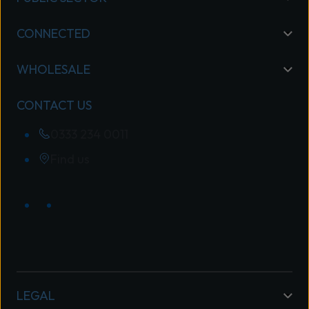
CONNECTED
WHOLESALE
CONTACT US
0333 234 0011
Find us
LEGAL