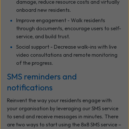
damage, reduce resource costs and virtually
onboard new residents.
Improve engagement - Walk residents
through documents, encourage users to self-
service, and build trust.
Social support - Decrease walk-ins with live
video consultations
and remote monitoring
of the
progress.
SMS reminders and
notifications
Reinvent the way your residents engage with
your organisation by leveraging our SMS service
to send and receive messages in minutes. There
are two ways to start using the 8x8 SMS service –