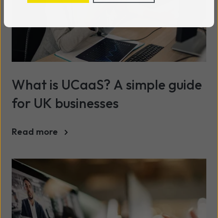
What is UCaaS? A simple guide
for UK businesses
Read more