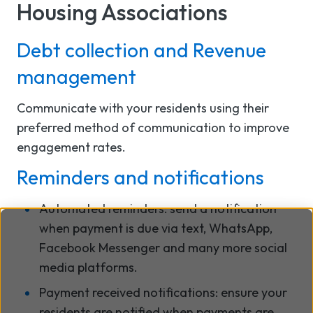
Housing Associations
Debt collection and Revenue
management
Communicate with your residents using their
preferred method of communication to improve
engagement rates.
Reminders and notifications
Automated reminders: send a notification
when payment is due via text, WhatsApp,
Facebook Messenger and many more social
media platforms.
Payment received notifications: ensure your
residents are notified when payments are