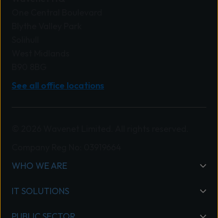
One Central Boulevard
Blythe Valley Park
Solihull
West Midlands
B90 8BG
See all office locations
© 2026 Wavenet Limited. All rights reserved.
Company Reg No: 03919664
WHO WE ARE
IT SOLUTIONS
PUBLIC SECTOR