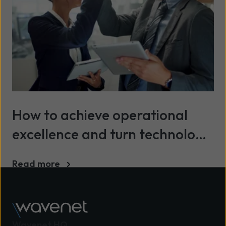
How to achieve operational
excellence and turn technology
into a continuous advantage
Read more
Wavenet HQ