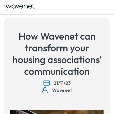
How Wavenet can
transform your
housing associations'
communication
21/11/23
Wavenet