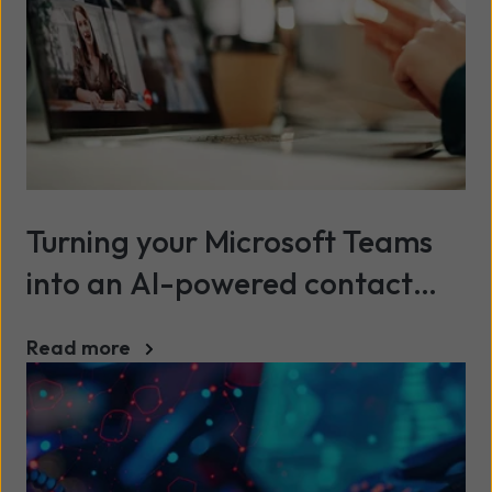
Turning your Microsoft Teams
into an AI-powered contact
centre
Read more