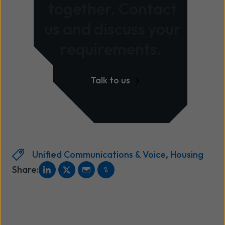
together. Contact
us and discuss your
requirements.
Talk to us
Unified Communications & Voice
,
Housing
Share: