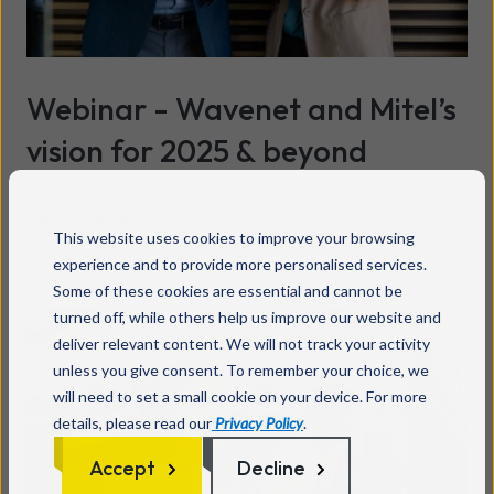
Webinar - Wavenet and Mitel’s
vision for 2025 & beyond
Read more
This website uses cookies to improve your browsing
experience and to provide more personalised services.
Some of these cookies are essential and cannot be
turned off, while others help us improve our website and
deliver relevant content. We will not track your activity
unless you give consent. To remember your choice, we
will need to set a small cookie on your device. For more
details, please read our
Privacy Policy
.
Accept
Decline