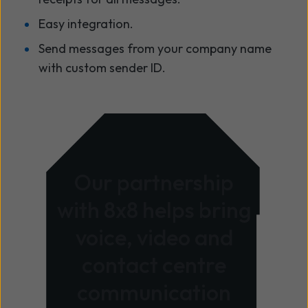
Easy integration.
Send messages from your company name
with custom sender ID.
Our partnership
with 8x8 helps bring
voice, video and
contact centre
communication