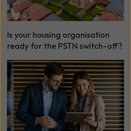
Is your housing organisation
ready for the PSTN switch-off?
Read more