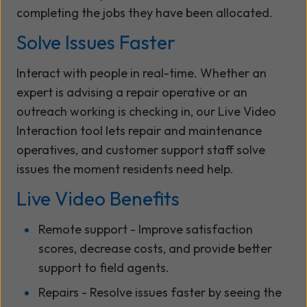
completing the jobs they have been allocated.
Solve Issues Faster
Interact with people in real-time. Whether an
expert is advising a repair operative or an
outreach working is checking in, our Live Video
Interaction tool lets repair and maintenance
operatives, and customer support staff solve
issues the moment residents need help.
Live Video Benefits
Remote support - Improve satisfaction
scores, decrease costs, and provide better
support to field agents.
Repairs - Resolve issues faster by seeing the