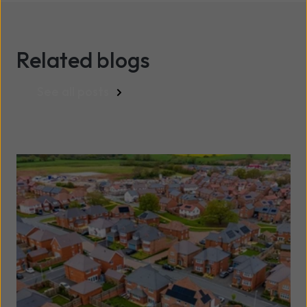
Related blogs
See all posts