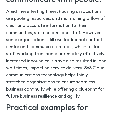
Amid these testing times, housing associations
are pooling resources, and maintaining a flow of
clear and accurate information to their
communities, stakeholders and staff. However,
some organisations still use traditional contact
centre and communication tools, which restrict
staff working from home
or remotely effectively
.
Increased inbound calls have also resulted in long
wait times, impacting service delivery. 8x8 Cloud
communications technology helps thinly-
stretched organisations to ensure seamless
business continuity while offering a blueprint for
future business resilience and agility.
Practical examples for