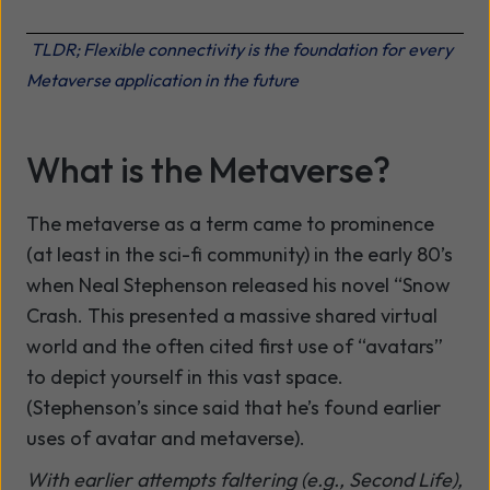
TLDR; Flexible connectivity is the foundation for every
Metaverse application in the future
What is the Metaverse?
The metaverse as a term came to prominence
(at least in the sci-fi community) in the early 80’s
when Neal Stephenson released his novel “Snow
Crash. This presented a massive shared virtual
world and the often cited first use of “avatars”
to depict yourself in this vast space.
(Stephenson’s since said that he’s found earlier
uses of avatar and metaverse).
With earlier attempts faltering (e.g., Second Life),