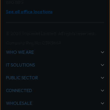
B90 8BG
See all office locations
© 2026 Wavenet Limited. All rights reserved.
Company Reg No: 03919664
WHO WE ARE
IT SOLUTIONS
PUBLIC SECTOR
CONNECTED
WHOLESALE