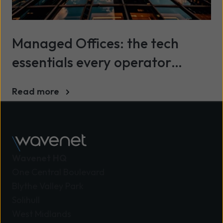
Managed Offices: the tech
essentials every operator
needs to know
Read more
Wavenet HQ
One Central Boulevard
Blythe Valley Park
Solihull
West Midlands