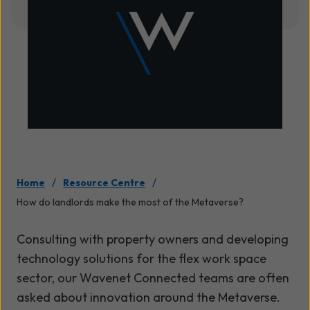
/
/
Home
Resource Centre
How do landlords make the most of the Metaverse?
Consulting with property owners and developing
technology solutions for the flex work space
sector, our Wavenet Connected teams are often
asked about innovation around the Metaverse.