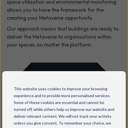
space utilisation and environmental monitoring
allows you to have the framework for the
creating your Metaverse opportunity.
Our approach means that buildings are ready to
deliver the Metaverse to organisations within
your spaces, no matter the platform.
Ready to make your
This website uses cookies to improve your browsing
experience and to provide more personalised services.
business tech
Some of these cookies are essential and cannot be
turned off, while others help us improve our website and
simpler and
deliver relevant content. We will not track your activity
smarter?
unless you give consent. To remember your choice, we