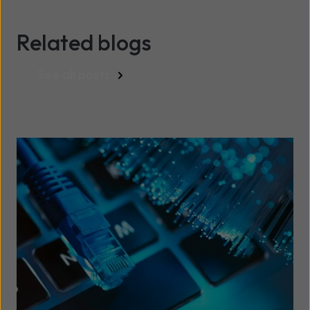
Related blogs
See all posts