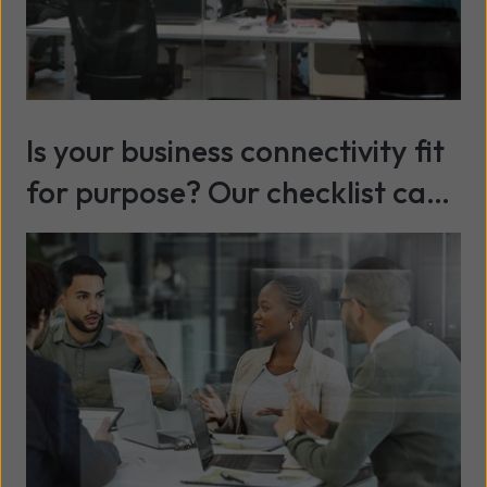
Is your business connectivity fit
for purpose? Our checklist can
help
Read more