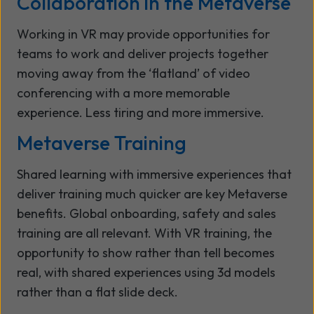
Collaboration in the Metaverse
Working in VR may provide opportunities for
teams to work and deliver projects together
moving away from the ‘flatland’ of video
conferencing with a more memorable
experience. Less tiring and more immersive.
Metaverse Training
Shared learning with immersive experiences that
deliver training much quicker are key Metaverse
benefits. Global onboarding, safety and sales
training are all relevant. With VR training, the
opportunity to show rather than tell becomes
real, with shared experiences using 3d models
rather than a flat slide deck.