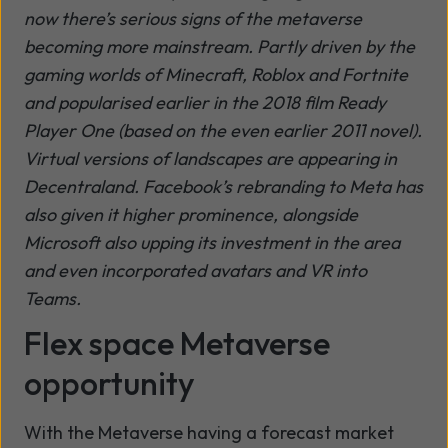
now there’s serious signs of the metaverse
becoming more mainstream. Partly driven by the
gaming worlds of Minecraft, Roblox and Fortnite
and popularised earlier in the 2018 film Ready
Player One (based on the even earlier 2011 novel).
Virtual versions of landscapes are appearing in
Decentraland. Facebook’s rebranding to Meta has
also given it higher prominence, alongside
Microsoft also upping its investment in the area
and even incorporated avatars and VR into
Teams.
Flex space Metaverse
opportunity
With the Metaverse having a forecast market