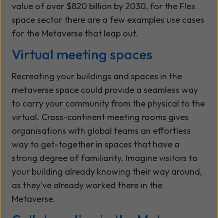
value of over $820 billion by 2030, for the Flex
space sector there are a few examples use cases
for the Metaverse that leap out.
Virtual meeting spaces
Recreating your buildings and spaces in the
metaverse space could provide a seamless way
to carry your community from the physical to the
virtual. Cross-continent meeting rooms gives
organisations with global teams an effortless
way to get-together in spaces that have a
strong degree of familiarity. Imagine visitors to
your building already knowing their way around,
as they’ve already worked there in the
Metaverse.