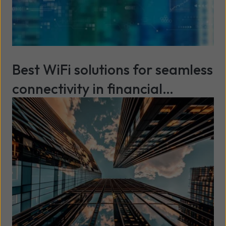
Best WiFi solutions for seamless
connectivity in financial
services
Read more