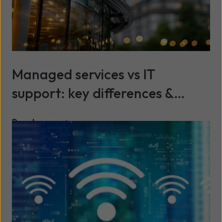
Managed services vs IT
support: key differences &
benefits explained
Read more