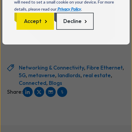
will need to set a small cookie on your device. For more
details, please read our
Privacy Policy
.
Talk to us
Accept
Decline
Networking & Connectivity
,
Fibre Ethernet
,
5G
,
metaverse
,
landlords
,
real estate
,
Connected
,
Blogs
Share: