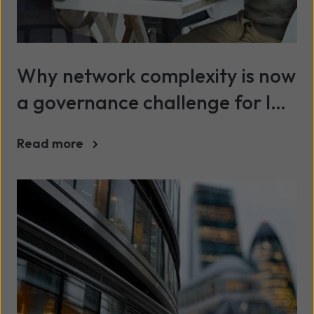
Why network complexity is now
a governance challenge for IT
leaders
Read more