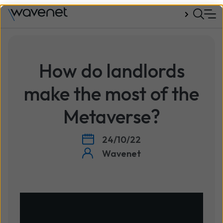
Talk to us
How do landlords
make the most of the
Metaverse?
24/10/22
Wavenet