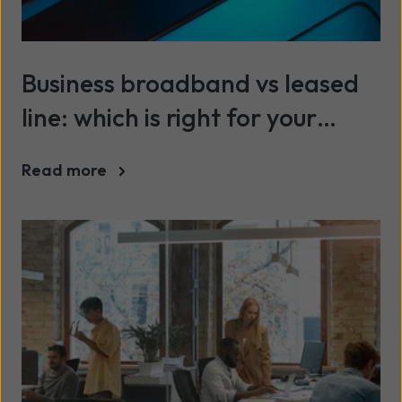
Business broadband vs leased
line: which is right for your
company?
Read more