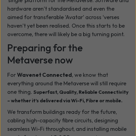
‘single’ platform for the Metaverse.
Software and
hardware aren’t standardised and even the
aimed for transferable ‘Avatar’ across ‘verses
haven’t yet been realised. Once this starts to be
overcome, there will likely be a big turning point.
Preparing for the
Metaverse now
For
Wavenet Connected
, we know that
everything around the Metaverse will still require
one thing.
Superfast, Quality, Reliable Connectivity
– whether it’s delivered via Wi-Fi, Fibre or mobile.
We transform buildings ready for the future,
cabling high-capacity fibre circuits, designing
seamless Wi-Fi throughout, and installing mobile