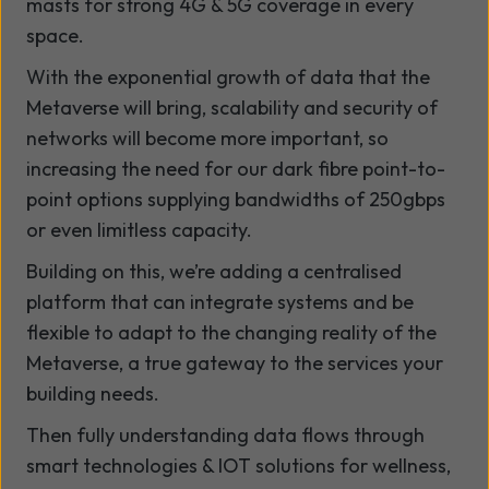
masts for strong 4G & 5G coverage in every
space.
With the exponential growth of data that the
Metaverse will bring, scalability and security of
networks will become more important, so
increasing the need for our dark fibre point-to-
point options supplying bandwidths of 250gbps
or even limitless capacity.
Building on this, we’re adding a centralised
platform that can integrate systems and be
flexible to adapt to the changing reality of the
Metaverse, a true gateway to the services your
building needs.
Then fully understanding data flows through
smart technologies & IOT solutions for wellness,