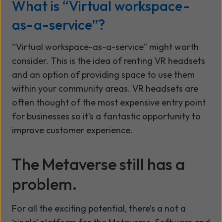
What is “Virtual workspace-
as-a-service”?
“Virtual workspace-as-a-service” might worth
consider. This is the idea of renting VR headsets
and an option of providing space to use them
within your community areas. VR headsets are
often thought of the most expensive entry point
for businesses so it’s a fantastic opportunity to
improve customer experience.
The Metaverse still has a
problem.
For all the exciting potential, there’s a not a