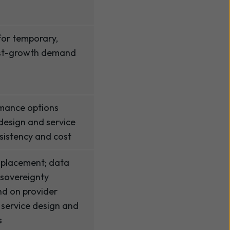
 for temporary,
ast-growth demand
mance options
 design and service
nsistency and cost
 placement; data
 sovereignty
nd on provider
 service design and
s