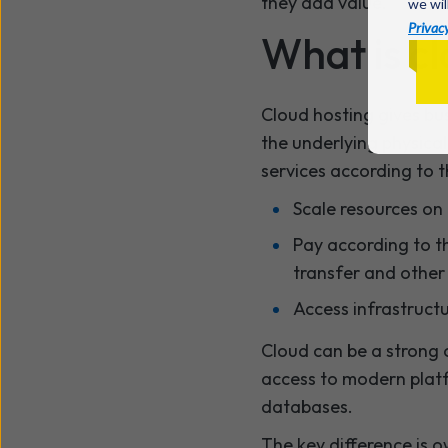
they add value.
we wil
Privacy
What is c
Cloud hosting gives bu
the underlying physica
services according to 
Scale resources o
Pay according to t
transfer and other
Access infrastruct
Cloud can be a strong 
access to modern platf
databases.
The key difference is o