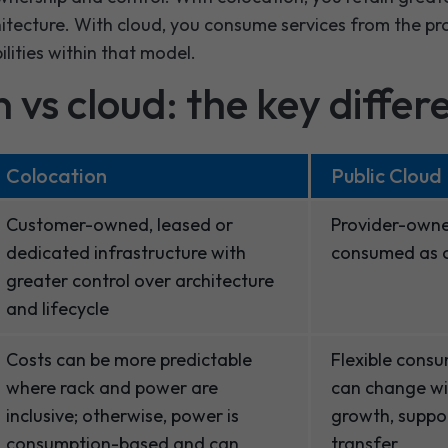
hitecture. With cloud, you consume services from the pr
lities within that model.
 vs cloud: the key differ
Colocation
Public Cloud
Customer-owned, leased or
Provider-owne
dedicated infrastructure with
consumed as c
greater control over architecture
and lifecycle
Costs can be more predictable
Flexible cons
where rack and power are
can change wi
inclusive; otherwise, power is
growth, suppor
consumption-based and can
transfer