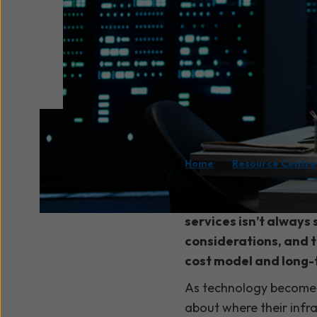
/
Home
Resource Centre
When you’re planning
services isn’t always
considerations, and 
cost model and long-
As technology becomes 
about where their infr