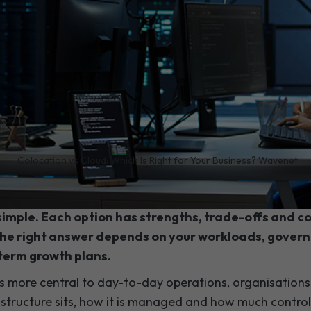
/
Colocation vs Cloud: Which Is Right for Your Business? Wavenet
 your IT strategy, deciding between cloud hosting a
 simple. Each option has strengths, trade-offs and 
the right answer depends on your workloads, gover
term growth plans.
more central to day-to-day operations, organisations 
astructure sits, how it is managed and how much contro