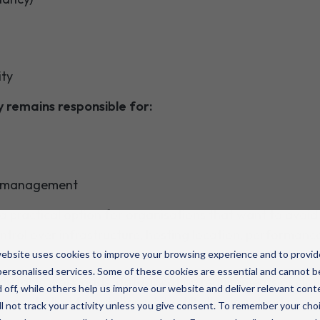
ity
y remains responsible for:
d management
a practical option for organisations that want to avoid
control over infrastructure, hosting location, performance
ebsite uses cookies to improve your browsing experience and to provid
ersonalised services. Some of these cookies are essential and cannot b
dictable workloads, data-location requirements or clou
 off, while others help us improve our website and deliver relevant cont
a controlled foundation while still allowing cloud serv
l not track your activity unless you give consent. To remember your cho