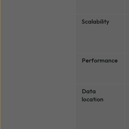
Scalability
Performance
Data
location