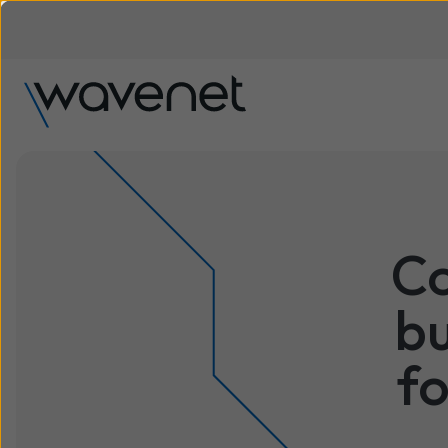
Co
bu
fo