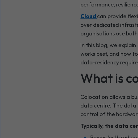
performance, resilience
Cloud
can provide flexi
over dedicated infrast
organisations use both 
In this blog, we expla
works best, and how to 
data-residency requir
What is c
Colocation allows a bus
data centre. The data c
control of the hardwar
Typically, the data ce
Power (with redun