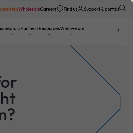
onnected
Wholesale
Careers
Find us
Support & portals
ces
Sectors
Partners
Resources
Who we are
Talk to us
for
ght
on?