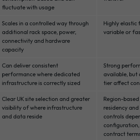
fluctuate with usage
Scales in a controlled way through
Highly elastic
additional rack space, power,
variable or f
connectivity and hardware
capacity
Can deliver consistent
Strong perfor
performance where dedicated
available, but
infrastructure is correctly sized
tier affect co
Clear UK site selection and greater
Region-based
visibility of where infrastructure
residency and
and data reside
controls depe
configuration,
contract term