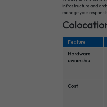
infrastructure and arc
manage your responsibi
Colocation
Feature
Hardware
ownership
Cost