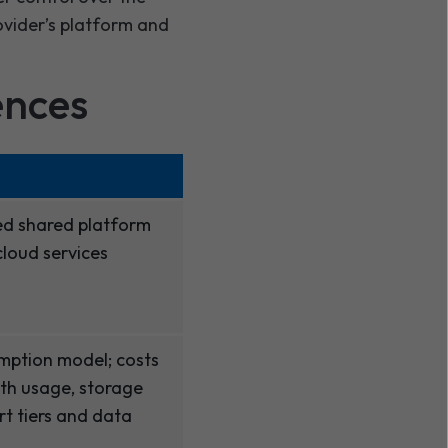
ovider’s platform and
ences
d shared platform
loud services
umption model; costs
th usage, storage
t tiers and data