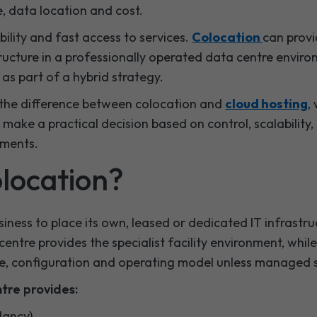
, data location and cost.
bility and fast access to services.
Colocation
can provi
ructure in a professionally operated data centre envir
as part of a hybrid strategy.
in the difference between colocation and
cloud hosting
,
make a practical decision based on control, scalability
ements.
olocation?
iness to place its own, leased or dedicated IT infrastruc
entre provides the specialist facility environment, whil
e, configuration and operating model unless managed 
ntre provides:
dancy)