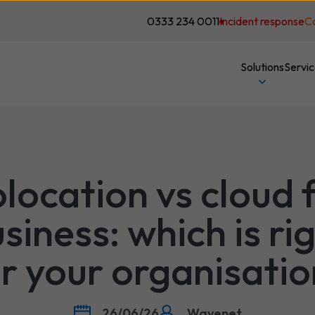
0333 234 0011
Incident response
C
Solutions
Servi
location vs cloud 
siness: which is ri
r your organisati
26/06/26
Wavenet