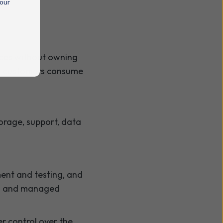
 our
ices without owning
and customers consume
torage, support, data
ent and testing, and
ing and managed
er control over the