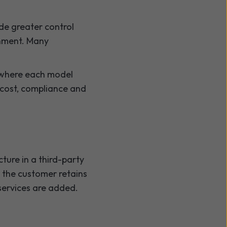
de greater control
onment. Many
 where each model
, cost, compliance and
ture in a third-party
e the customer retains
services are added.