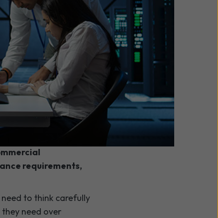
nd colocation
commercial
nance requirements,
need to think carefully
l they need over