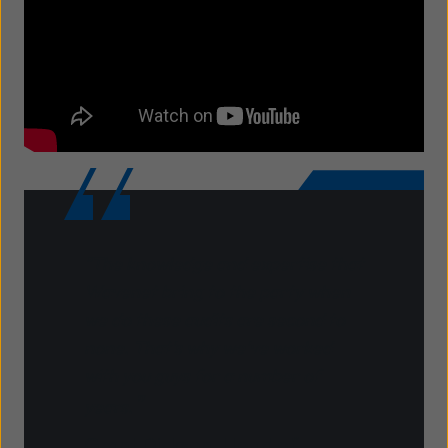
"The knowledge and expertise that
Wavenet bring to the party when
we do these audits are second to
none. That's why we've worked
with you guys for a number of
"
years.
Grant Dickson, Head of