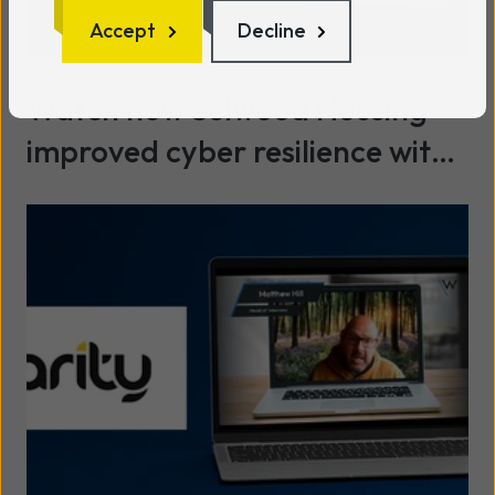
Accept
Decline
Watch how Selwood Housing
improved cyber resilience with
SASE & data protection with
Read more
Wavenet