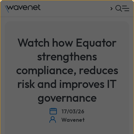
Talk to us
Watch how Equator
strengthens
compliance, reduces
risk and improves IT
governance
17/03/26
Wavenet