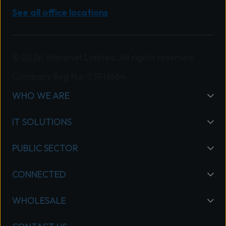
See all office locations
© 2026 Wavenet Limited. All rights reserved.
Company Reg No: 03919664
WHO WE ARE
IT SOLUTIONS
PUBLIC SECTOR
CONNECTED
WHOLESALE