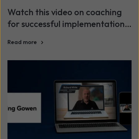
Watch this video on coaching
for successful implementation
and adoption of Microsoft
Read more
Copilot