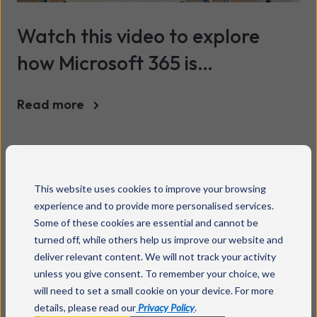
Watch this video to explore
how Microsoft 365 is
empowering teachers and
Read more
transforming classrooms
This website uses cookies to improve your browsing
experience and to provide more personalised services.
Some of these cookies are essential and cannot be
turned off, while others help us improve our website and
deliver relevant content. We will not track your activity
unless you give consent. To remember your choice, we
will need to set a small cookie on your device. For more
details, please read our
Privacy Policy
.