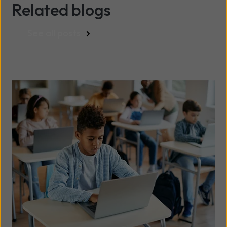
Related blogs
See all posts