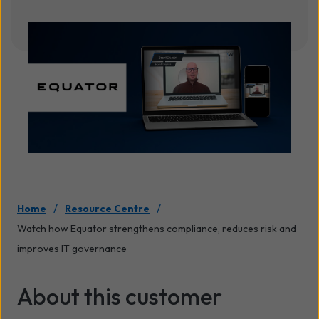
/
/
Home
Resource Centre
Watch how Equator strengthens compliance, reduces risk and
improves IT governance
About this customer