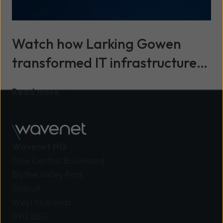
Watch how Larking Gowen
transformed IT infrastructure
with secure cloud and expert
Read more
support from Wavenet
Wavenet HQ
One Central Boulevard
Blythe Valley Park
Solihull
West Midlands
B90 8BG