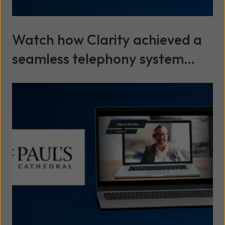
Watch how Clarity achieved a
seamless telephony system
installation with minimal
Read more
disruption