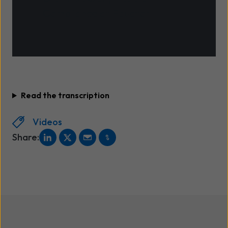
Compliance at Equator
Read the transcription
Videos
Share: