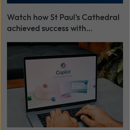
Watch how St Paul’s Cathedral
achieved success with
cybersecurity and IT services
Read more