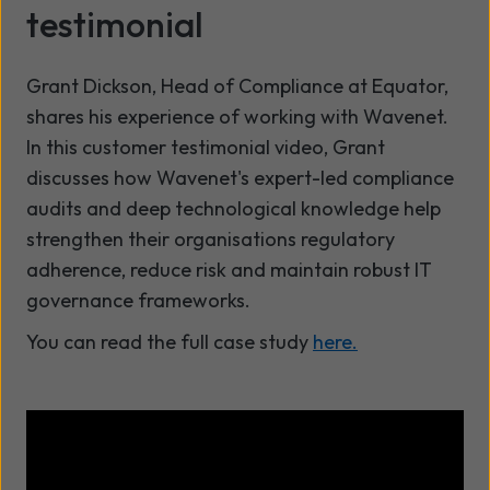
testimonial
Grant Dickson, Head of Compliance at Equator,
shares his experience of working with Wavenet.
In this customer testimonial video, Grant
discusses how Wavenet's expert-led compliance
audits and deep technological knowledge help
strengthen their organisations regulatory
adherence, reduce risk and maintain robust IT
governance frameworks.
You can read the full case study
here.