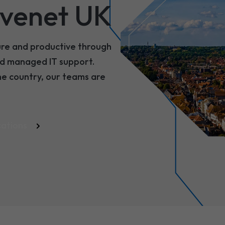
venet UK
ure and productive through
and managed IT support.
he country, our teams are
cations