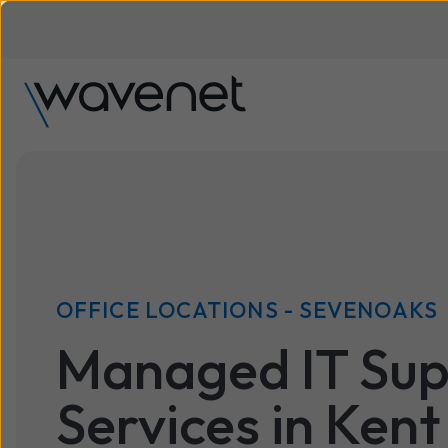
OFFICE LOCATIONS - SEVENOAKS
Managed IT Sup
Services in Kent