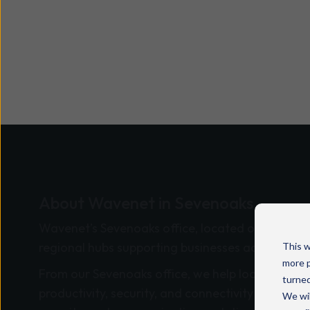
About Wavenet in Sevenoaks
Wavenet’s Sevenoaks office, located on
London
regional hubs supporting businesses across the 
This w
more p
From our Sevenoaks office, we help local and na
turned
productivity, security, and connectivity through 
We wil