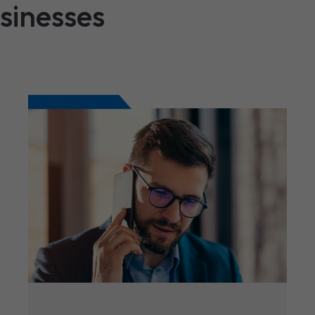
usinesses