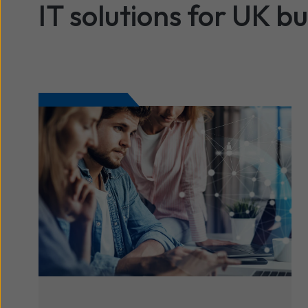
IT solutions for UK b