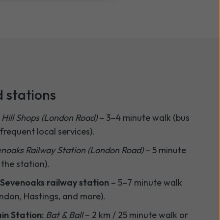
 stations
 Hill Shops (London Road)
– 3–4 minute walk (bus
requent local services).
noaks Railway Station (London Road)
– 5 minute
 the station).
Sevenoaks railway station
– 5–7 minute walk
ondon, Hastings, and more).
in Station:
Bat & Ball
– 2 km / 25 minute walk or