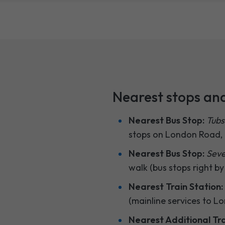
Nearest stops and
Nearest Bus Stop:
Tubs
stops on London Road, f
Nearest Bus Stop:
Seve
walk (bus stops right by
Nearest Train Station:
(mainline services to L
Nearest Additional Tra