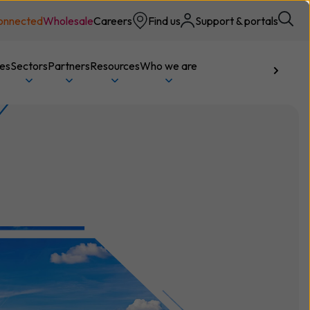
onnected
Wholesale
Careers
Find us
Support & portals
ces
Sectors
Partners
Resources
Who we are
Talk to us