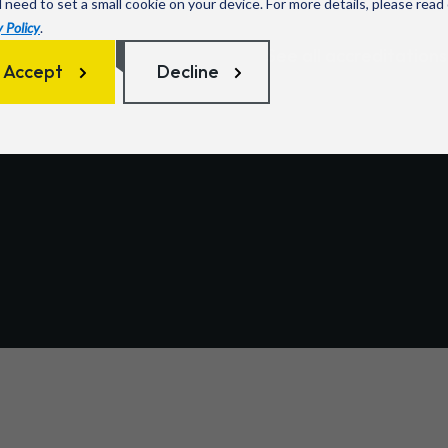
l need to set a small cookie on your device. For more details, please read
 Policy
.
 with customers in sectors
See all accreditations
ducation, and healthcare
Accept
Decline
teams to deliver
reliable,