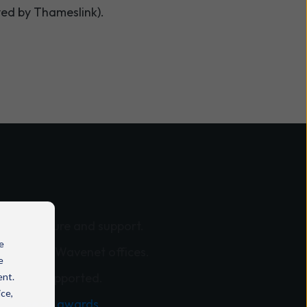
ved by Thameslink).
nfrastructure and support.
e
across all Wavenet offices.
e
sations supported.
ent.
ice,
y -
see all awards
.