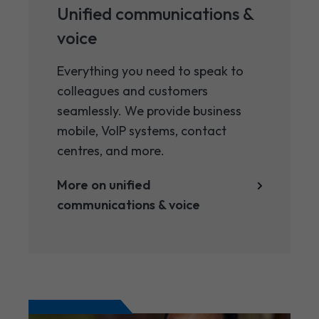
Unified communications ​&
voice
Everything you need to speak to
colleagues and customers
seamlessly. We provide business
mobile, VoIP systems, contact
centres, and more.
More on unified
communications ​& voice