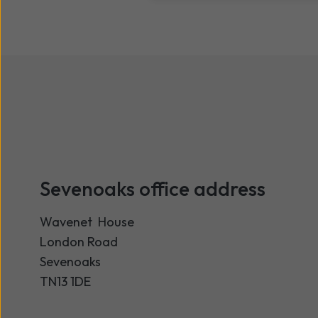
Sevenoaks office address
Wavenet House
London Road
Sevenoaks
TN13 1DE