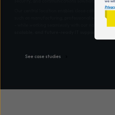
security, and communications solutions.
we wil
Privacy
Our central location enables close collaboration
such as manufacturing, professional services, e
- while working seamlessly with our nationwide 
scalable, and future-ready IT support
.
See case studies