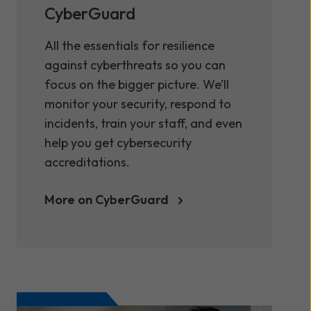
CyberGuard
All the essentials for resilience
against cyberthreats so you can
focus on the bigger picture. We’ll
monitor your security, respond to
incidents, train your staff, and even
help you get cybersecurity
accreditations.
More on CyberGuard