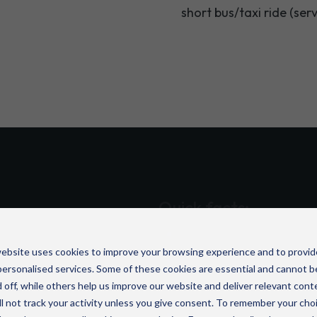
short bus/taxi ride (ser
Quick facts:
 Road
is one of several
ISO 27001-accredited i
UK.
ebsite uses cookies to improve your browsing experience and to provid
Seamless collaboration 
ersonalised services. Some of these cookies are essential and cannot b
tional businesses enhance
Over 20,000 UK organi
 off, while others help us improve our website and deliver relevant cont
cutting-edge cloud, cyber
l not track your activity unless you give consent. To remember your cho
Award-winning compan