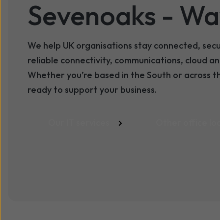
Sevenoaks
- Wa
We help UK organisations stay connected, sec
reliable connectivity, communications, cloud 
Whether you’re based in the South or across t
ready to support your business.
Our IT services
Other office lo