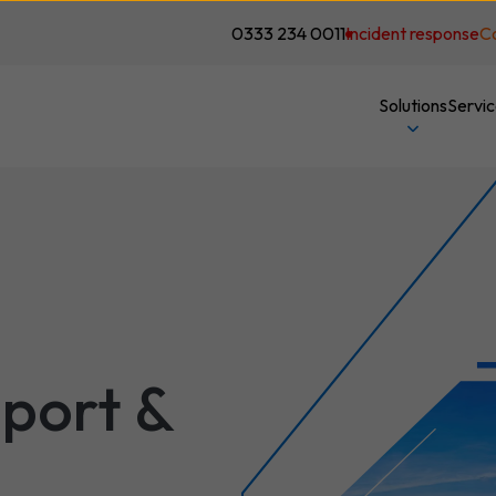
0333 234 0011
Incident response
C
Solutions
Servi
port &