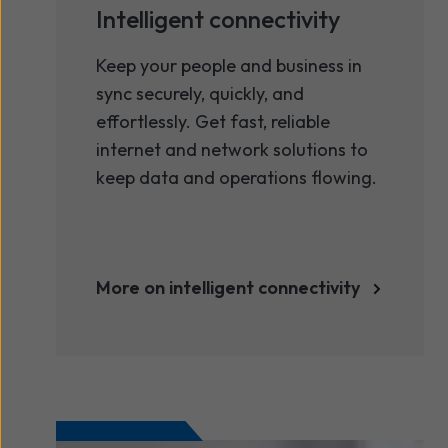
Intelligent connectivity
Keep your people and business in
sync securely, quickly, and
effortlessly. Get fast, reliable
internet and network solutions to
keep data and operations flowing.
More on intelligent connectivity