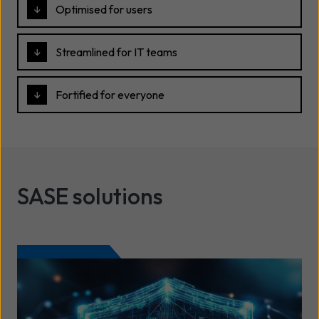
Optimised for users
Streamlined for IT teams
Fortified for everyone
SASE solutions