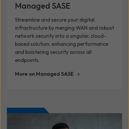
Managed SASE
Streamline and secure your digital
infrastructure by merging WAN and robust
network security into a singular, cloud-
based solution, enhancing performance
and bolstering security across all
endpoints.
More on Managed SASE