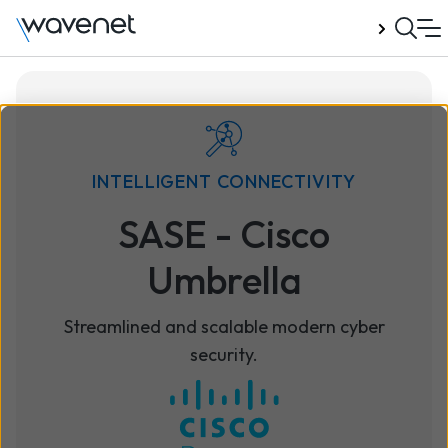
Talk to us
INTELLIGENT CONNECTIVITY
SASE - Cisco
Umbrella
Streamlined and scalable modern cyber
security.