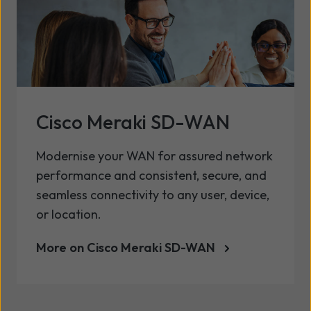
Cisco Meraki SD-WAN
Modernise your WAN for assured network
performance and consistent, secure, and
seamless connectivity to any user, device,
or location.
More on Cisco Meraki SD-WAN