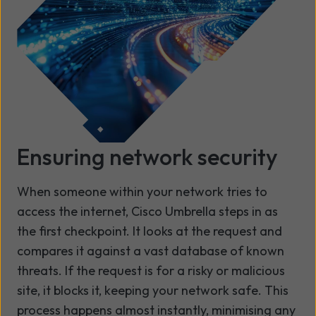
Ensuring network security
When someone within your network tries to
access the internet, Cisco Umbrella steps in as
the first checkpoint. It looks at the request and
compares it against a vast database of known
threats. If the request is for a risky or malicious
site, it blocks it, keeping your network safe. This
process happens almost instantly, minimising any