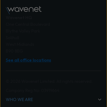
Wavenet HQ
One Central Boulevard
Blythe Valley Park
Solihull
West Midlands
B90 8BG
See all office locations
© 2026 Wavenet Limited. All rights reserved.
Company Reg No: 03919664
WHO WE ARE