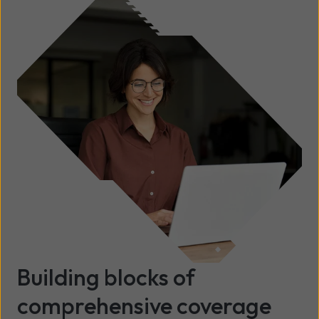
Building blocks of
comprehensive coverage