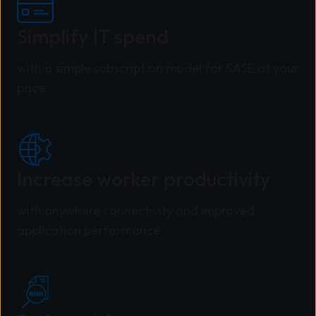
Simplify IT spend
with a simple subscription model for SASE at your
pace.
Increase worker productivity
with anywhere connectivity and improved
application performance.