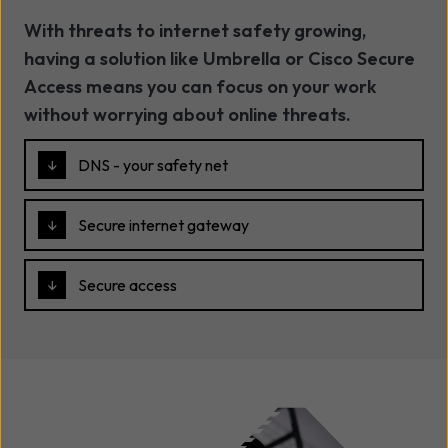
With threats to internet safety growing,
having a solution like Umbrella or Cisco Secure
Access means you can focus on your work
without worrying about online threats.
DNS - your safety net
Secure internet gateway
Secure access