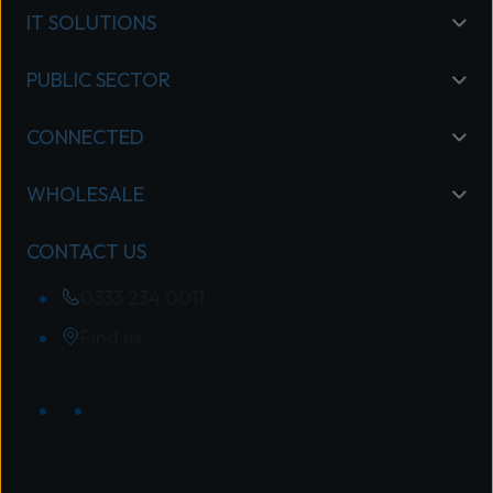
IT SOLUTIONS
PUBLIC SECTOR
CONNECTED
WHOLESALE
CONTACT US
0333 234 0011
Find us