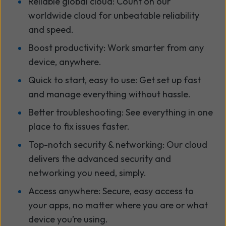
Reliable global cloud: Count on our
worldwide cloud for unbeatable reliability
and speed.
Boost productivity: Work smarter from any
device, anywhere.
Quick to start, easy to use: Get set up fast
and manage everything without hassle.
Better troubleshooting: See everything in one
place to fix issues faster.
Top-notch security & networking: Our cloud
delivers the advanced security and
networking you need, simply.
Access anywhere: Secure, easy access to
your apps, no matter where you are or what
device you’re using.