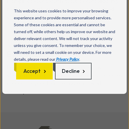
It simplifies your security setup by consolidating
multiple security services into one streamlined
This website uses cookies to improve your browsing
solution.
experience and to provide more personalised services.
Some of these cookies are essential and cannot be
turned off, while others help us improve our website and
deliver relevant content. We will not track your activity
unless you give consent. To remember your choice, we
Efficiency
will need to set a small cookie on your device. For more
details, please read our
Privacy Policy
.
Deployment is quick and management is
Accept
Decline
straightforward, reducing the time and resources
needed for your team to ensure network
security.