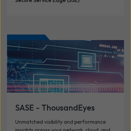
Secure Service Edge (SSE)
SASE - ThousandEyes
Unmatched visibility and performance
insights across your network, cloud, and