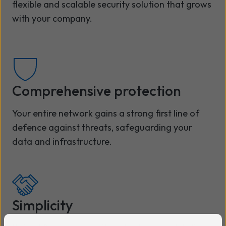
flexible and scalable security solution that grows
with your company.
Comprehensive protection
Your entire network gains a strong first line of
defence against threats, safeguarding your
data and infrastructure.
Simplicity