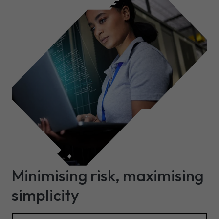
Minimising risk, maximising
simplicity