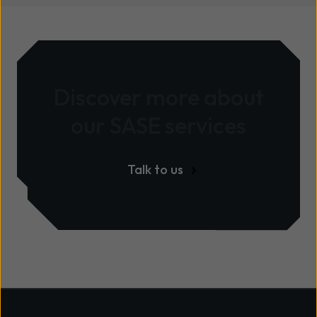
Discover more about
our
SASE services
Talk to us