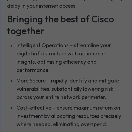
delay in your internet access.
Bringing the best of Cisco
together
Intelligent Operations – streamline your
digital infrastructure with actionable
insights, optimising efficiency and
performance.
More Secure – rapidly identify and mitigate
vulnerabilities, substantially lowering risk
across your entire network perimeter.
Cost-effective – ensure maximum return on
investment by allocating resources precisely
where needed, eliminating overspend.