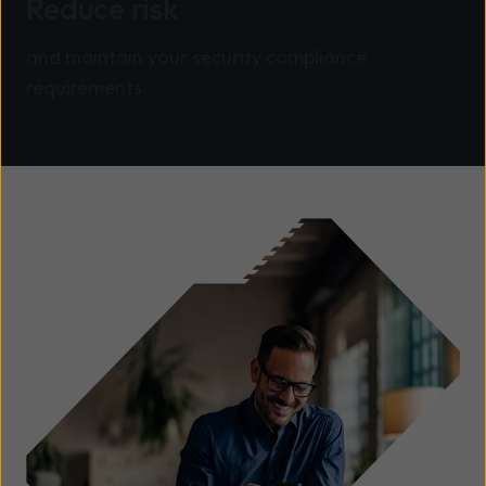
Reduce risk
and maintain your security compliance
requirements.