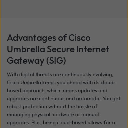
Advantages of Cisco
Umbrella Secure Internet
Gateway (SIG)
With digital threats are continuously evolving,
Cisco Umbrella keeps you ahead with its cloud-
based approach, which means updates and
upgrades are continuous and automatic. You get
robust protection without the hassle of
managing physical hardware or manual
upgrades. Plus, being cloud-based allows for a