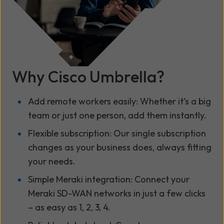
Why Cisco Umbrella?
Add remote workers easily: Whether it’s a big
team or just one person, add them instantly.
Flexible subscription: Our single subscription
changes as your business does, always fitting
your needs.
Simple Meraki integration: Connect your
Meraki SD-WAN networks in just a few clicks
– as easy as 1, 2, 3, 4.