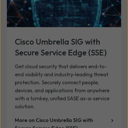
Cisco Umbrella SIG with
Secure Service Edge (SSE)
Get cloud security that delivers end-to-
end visibility and industry-leading threat
protection. Securely connect people,
devices, and applications from anywhere
with a turnkey, unified SASE as-a-service
solution.
More on Cisco Umbrella SIG with