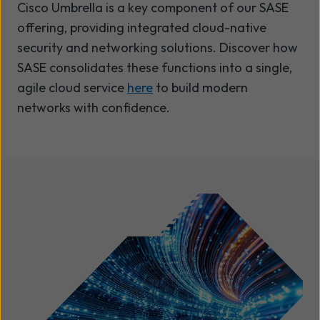
Cisco Umbrella is a key component of our SASE
offering, providing integrated cloud-native
security and networking solutions. Discover how
SASE consolidates these functions into a single,
agile cloud service
here
to build modern
networks with confidence.