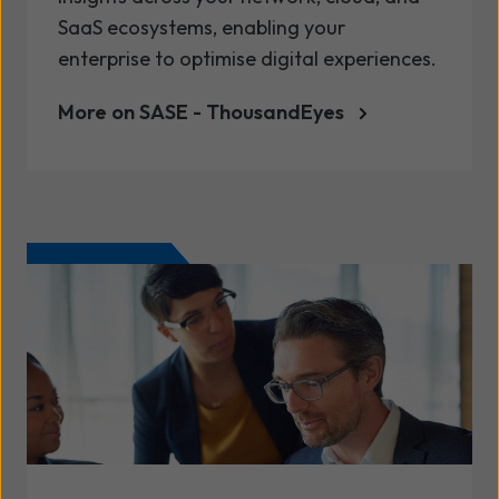
SaaS ecosystems, enabling your
enterprise to optimise digital experiences.
More on SASE - ThousandEyes