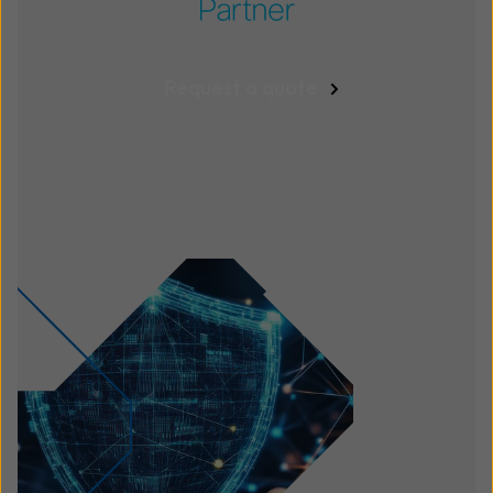
Request a quote