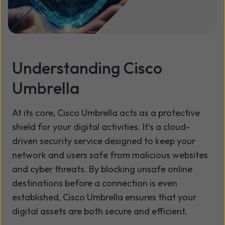
Understanding Cisco
Umbrella
At its core, Cisco Umbrella acts as a protective
shield for your digital activities. It’s a cloud-
driven security service designed to keep your
network and users safe from malicious websites
and cyber threats. By blocking unsafe online
destinations before a connection is even
established, Cisco Umbrella ensures that your
digital assets are both secure and efficient.