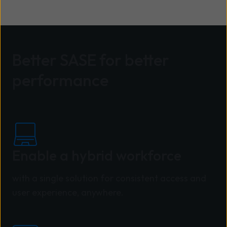
Better SASE for better
performance
Enable a hybrid workforce
with a single solution for consistent access and
user experience, anywhere.