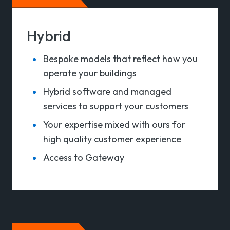
Hybrid
Bespoke models that reflect how you
operate your buildings
Hybrid software and managed
services to support your customers
Your expertise mixed with ours for
high quality customer experience
Access to Gateway