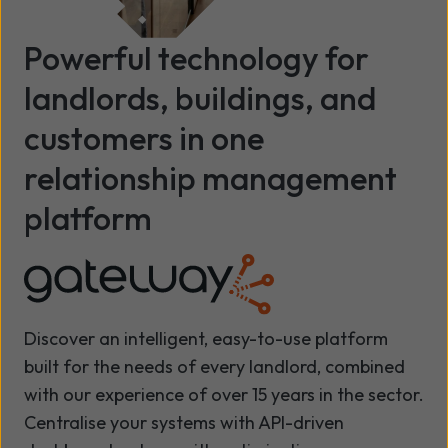
Powerful technology for
landlords, buildings, and
customers in one
relationship management
platform
Discover an intelligent, easy-to-use platform
built for the needs of every landlord, combined
with our experience of over 15 years in the sector.
Centralise your systems with API-driven