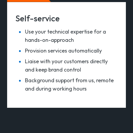
Self-service
Use your technical expertise for a
hands-on-approach
Provision services automatically
Liaise with your customers directly
and keep brand control
Background support from us, remote
and during working hours