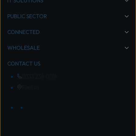
IT SOLUTIONS
PUBLIC SECTOR
CONNECTED
WHOLESALE
CONTACT US
0333 234 0011
Find us