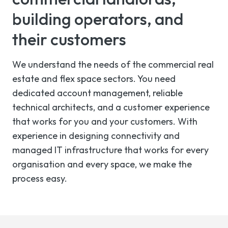
building operators, and
their customers
We understand the needs of the commercial real
estate and flex space sectors. You need
dedicated account management, reliable
technical architects, and a customer experience
that works for you and your customers. With
experience in designing connectivity and
managed IT infrastructure that works for every
organisation and every space, we make the
process easy.