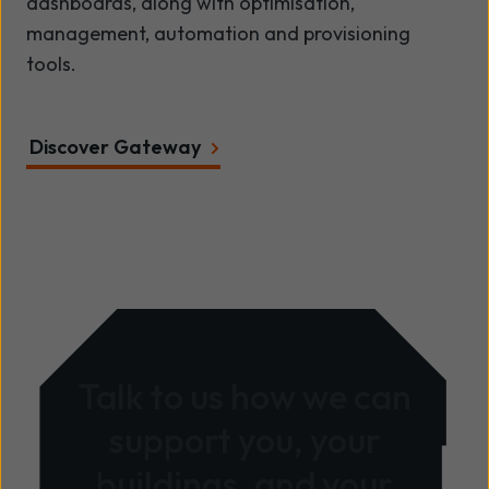
dashboards, along with optimisation,
management, automation and provisioning
tools.
Discover Gateway
Talk to us how we can
support you, your
buildings, and your