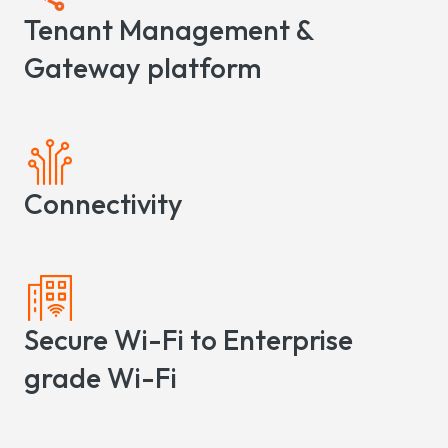
Tenant Management &
Gateway platform
Connectivity
Secure Wi-Fi to Enterprise
grade Wi-Fi