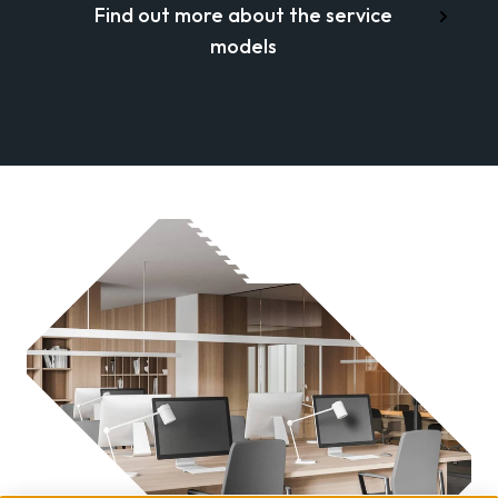
Find out more about the service
models