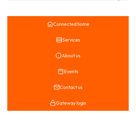
Connected home
Services
About us
Events
Contact us
Gateway login