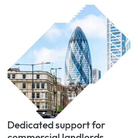
Dedicated support for
commercial landlords,