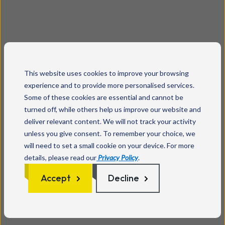
This website uses cookies to improve your browsing
experience and to provide more personalised services.
Some of these cookies are essential and cannot be
turned off, while others help us improve our website and
deliver relevant content. We will not track your activity
unless you give consent. To remember your choice, we
will need to set a small cookie on your device. For more
details, please read our
Privacy Policy
.
Accept
Decline