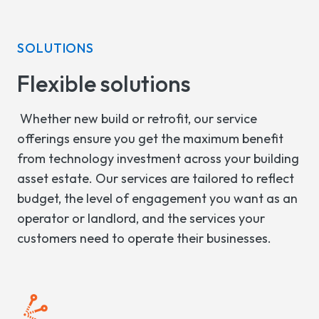
SOLUTIONS
Flexible solutions
Whether new build or retrofit, our service
offerings ensure you get the maximum benefit
from technology investment across your building
asset estate. Our services are tailored to reflect
budget, the level of engagement you want as an
operator or landlord, and the services your
customers need to operate their businesses.