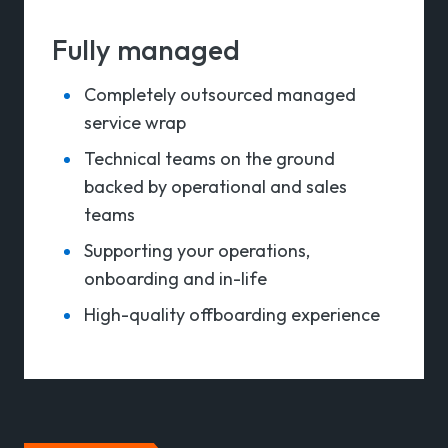
Fully managed
Completely outsourced managed
service wrap
Technical teams on the ground
backed by o
perational and sales
teams
Supporting your operations,
onboarding and in-life
High-quality offboarding experience