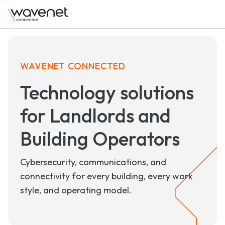
WAVENET CONNECTED
Technology solutions
for Landlords and
Building Operators
Cybersecurity, communications, and
connectivity
for every building, every work
style, and operating model.