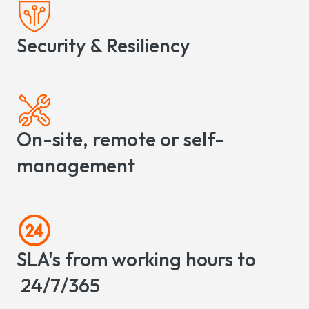
Security & Resiliency
On-site, remote or self-
management
SLA's from working hours to
24/7/365