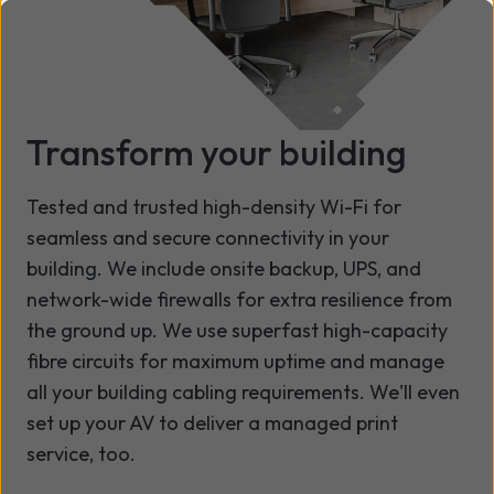
Transform your building
Tested and trusted high-density Wi-Fi for
seamless and secure connectivity in your
building. We include onsite backup, UPS, and
network-wide firewalls for extra resilience from
the ground up. We use superfast high-capacity
fibre circuits for maximum uptime and manage
all your building cabling requirements. We'll even
set up your AV to deliver a managed print
service, too.