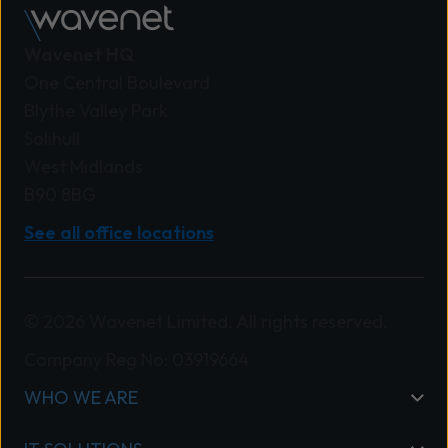
Wavenet HQ
One Central Boulevard
Blythe Valley Park
Solihull
West Midlands
B90 8BG
See all office locations
© 2026 Wavenet Limited. All rights reserved.
Company Reg No: 03919664
WHO WE ARE