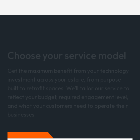
Choose your service model
Get the maximum benefit from your technology
investment across your estate, from purpose-
built to retrofit spaces. We'll tailor our service to
reflect your budget, required engagement level,
and what your customers need to operate their
businesses.