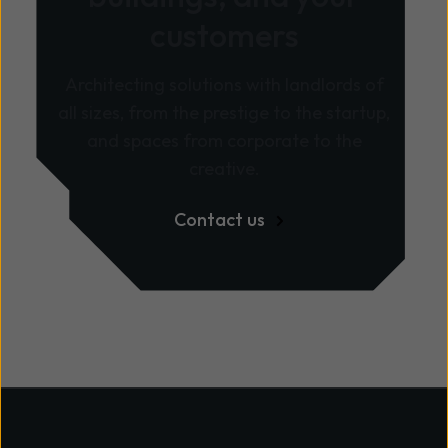
customers
Architecting solutions with landlords of
all sizes, from the prestige to the startup,
and spaces from corporate to the
creative.
Contact us