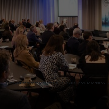
/
Our experience sponsoring the 2026 Flexible Space Association C
e proud to sponsor the Flexible Space Association Con
in the flexible workspace calendar. Bringing together l