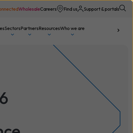
onnected
Wholesale
Careers
Find us
Support & portals
ces
Sectors
Partners
Resources
Who we are
Talk to us
26
nce