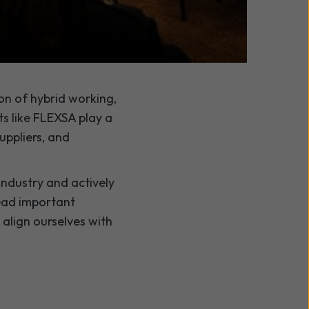
ed a strong platform
on of hybrid working,
s like FLEXSA play a
uppliers, and
ndustry and actively
lead important
align ourselves with