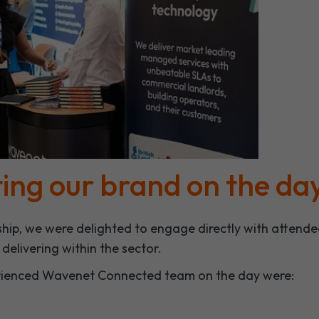
ing our brand on the da
hip, we were delighted to engage directly with attend
elivering within the sector.
rienced Wavenet Connected team on the day were: