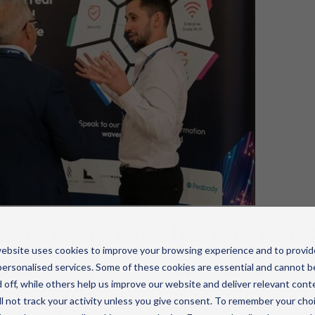
nsight, innovation, and 
ebsite uses cookies to improve your browsing experience and to provid
ersonalised services. Some of these cookies are essential and cannot b
cked with thought-provoking sessions and bold ideas, 
 off, while others help us improve our website and deliver relevant cont
rid work and AI-driven workplace solutions to evolving
l not track your activity unless you give consent. To remember your cho
environments.