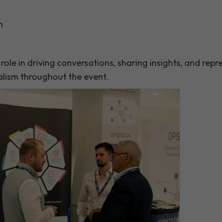
n
ole in driving conversations, sharing insights, and rep
lism throughout the event.