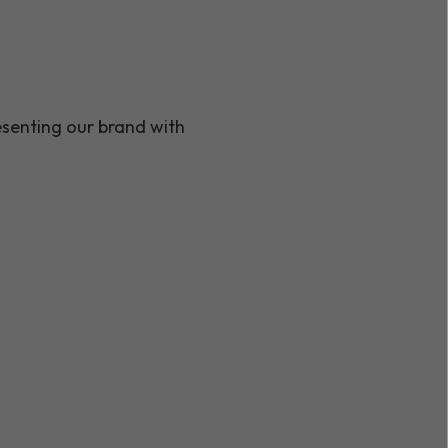
resenting our brand with