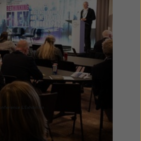
onference & Exhibition
ference and Exhibition,
eaders from across