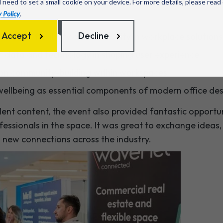
l need to set a small cookie on your device. For more details, please read
 Policy
.
Accept
Decline
nd for flexibility and scalability in workplace solutions
f data and technology in shaping user experience
 on community-building within workspaces
 wellbeing as essential components of modern office de
llent content, the event also provided fantastic opport
essionals in the space. It was great to exchange ideas,
m new connections across the industry.