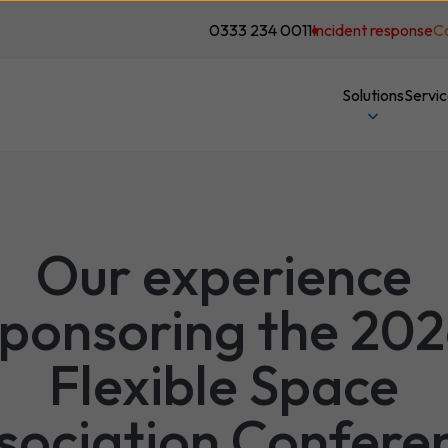
0333 234 0011
Incident response
C
Solutions
Servi
Our experience
ponsoring the 20
Flexible Space
sociation Confere