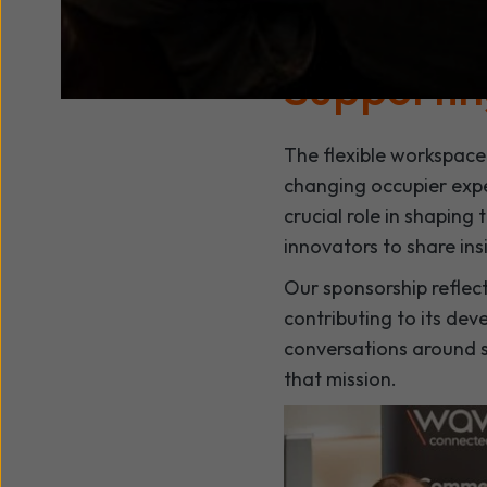
coworking, serviced of
for collaboration, inno
Supportin
The flexible workspace
changing occupier expe
crucial role in shaping
innovators to share ins
Our sponsorship reflec
contributing to its de
conversations around s
that mission.