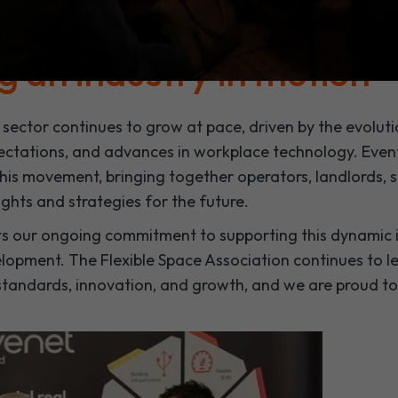
fices, and hybrid workplace solutions, the event provid
vation, and forward-thinking discussion.
g an industry in motion
 sector continues to grow at pace, driven by the evoluti
ctations, and advances in workplace technology. Event
 this movement, bringing together operators, landlords, s
ights and strategies for the future.
ts our ongoing commitment to supporting this dynamic i
velopment. The Flexible Space Association continues to 
tandards, innovation, and growth, and we are proud to 