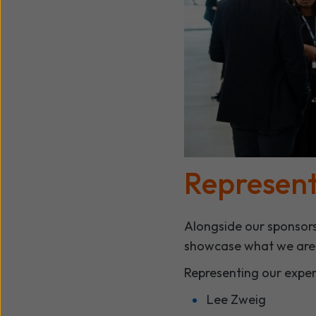
Represent
Alongside our sponsors
showcase what we are d
Representing our expe
Lee Zweig