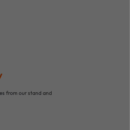
y
ees from our stand and