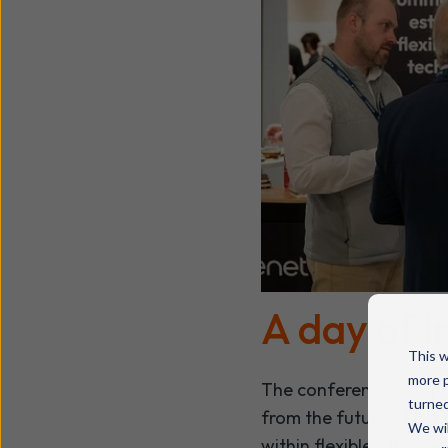
A day of i
This w
more p
The conference was pa
turned
from the future of hyb
We wil
within flexible office 