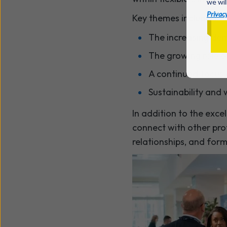
we wil
Privacy
Key themes included:
The increasing dema
The growing role o
A continued focus
Sustainability and
In addition to the exce
connect with other prof
relationships, and for