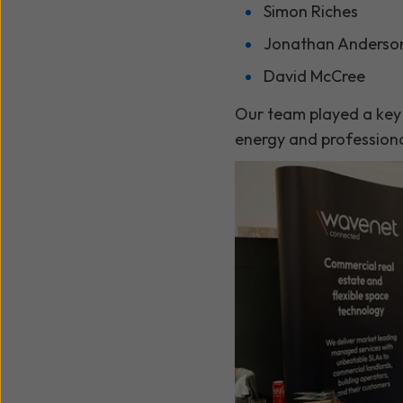
Simon Riches
Jonathan Anderso
David McCree
Our team played a key r
energy and professiona