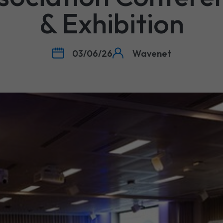
& Exhibition
03/06/26
Wavenet