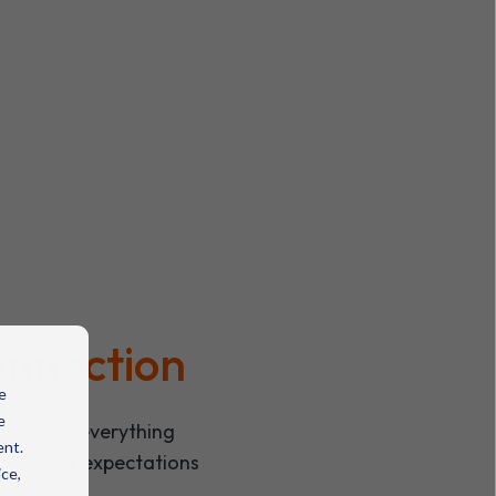
connection
e
e
covering everything
ent.
 customer expectations
ice,