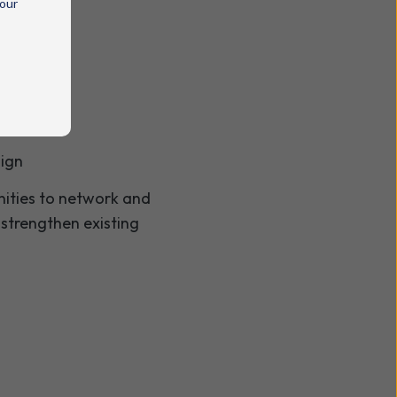
 our
sign
unities to network and
 strengthen existing