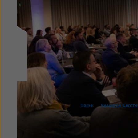
/
Home
Resource Centre
On 12 May 2026, we wer
one of the key events 