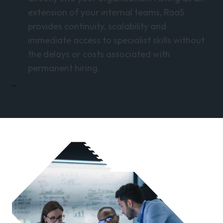
extension of your internal teams, RaaS
provides continuity, scalability and
immediate access to specialist skills without
the delays or costs associated with
permanent hiring.
``