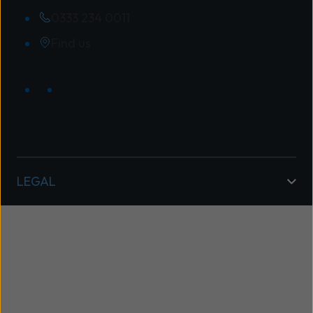
0333 234 0011
Find us
LEGAL