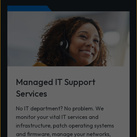
Managed IT Support
Services
No IT department? No problem. We
monitor your vital IT services and
infrastructure, patch operating systems
and firmware, manage your networks,