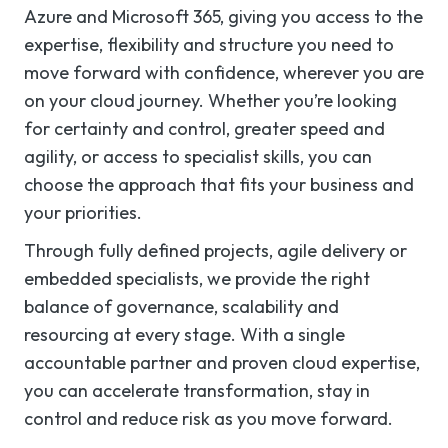
Azure and Microsoft 365, giving you access to the
expertise, flexibility and structure you need to
move forward with confidence, wherever you are
on your cloud journey. Whether you’re looking
for certainty and control, greater speed and
agility, or access to specialist skills, you can
choose the approach that fits your business and
your priorities.
Through fully defined projects, agile delivery or
embedded specialists, we provide the right
balance of governance, scalability and
resourcing at every stage. With a single
accountable partner and proven cloud expertise,
you can accelerate transformation, stay in
control and reduce risk as you move forward.