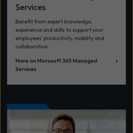
Services
Benefit from expert knowledge,
experience and skills to support your
employees’ productivity, mobility and
collaboration.
More on Microsoft 365 Managed
Services