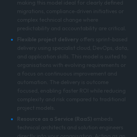
making this model ideal for clearly defined
migrations, compliance‑driven initiatives or
complex technical change where
predictability and accountability are critical.
Flexible project delivery
offers sprint-based
delivery using specialist cloud, DevOps, data,
and application skills. This model is suited to
organisations with evolving requirements or
a focus on continuous improvement and
automation. The delivery is outcome
focused, enabling faster ROI while reducing
complexity and risk compared to traditional
project models.
Resource as a Service (RaaS)
embeds
technical architects and solution engineers
directly into your organisation. Acting as an