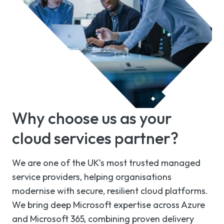
Why choose us as your
cloud services partner?
We are one of the UK’s most trusted managed
service providers, helping organisations
modernise with secure, resilient cloud platforms.
We bring deep Microsoft expertise across Azure
and Microsoft 365, combining proven delivery