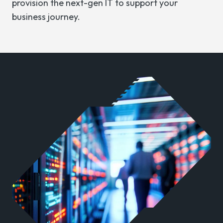
provision the next-gen IT to support your
business journey.