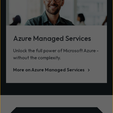
Azure Managed Services
Unlock the full power of Microsoft Azure -
without the complexity.
More on Azure Managed Services