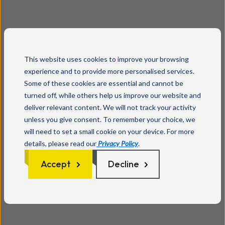
This website uses cookies to improve your browsing
experience and to provide more personalised services.
Some of these cookies are essential and cannot be
turned off, while others help us improve our website and
deliver relevant content. We will not track your activity
unless you give consent. To remember your choice, we
will need to set a small cookie on your device. For more
details, please read our
Privacy Policy
.
Accept
Decline