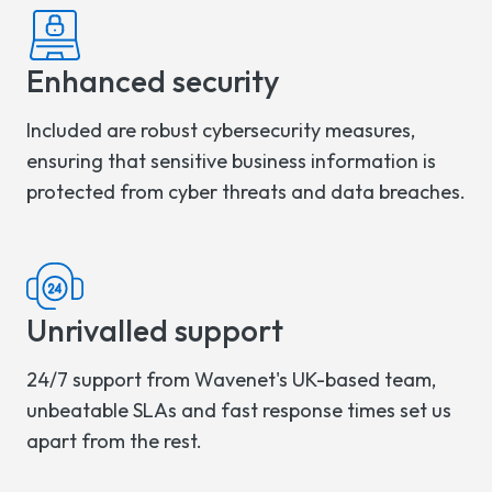
Enhanced security
Included are robust cybersecurity measures,
ensuring that sensitive business information is
protected from cyber threats and data breaches.
Unrivalled support
24/7 support from Wavenet's UK-based team,
unbeatable SLAs and fast response times set us
apart from the rest.