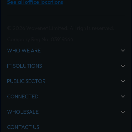
See all office locations
© 2026 Wavenet Limited. All rights reserved.
Company Reg No: 03919664
WHO WE ARE
IT SOLUTIONS
PUBLIC SECTOR
CONNECTED
WHOLESALE
CONTACT US