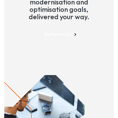
modernisation and
optimisation goals,
delivered your way.
Get in touch