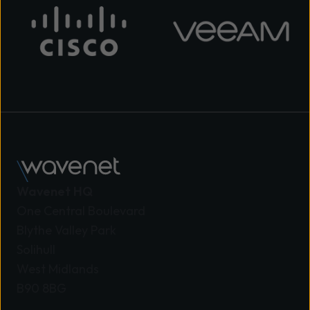
Wavenet HQ
One Central Boulevard
Blythe Valley Park
Solihull
West Midlands
B90 8BG