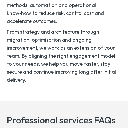
methods, automation and operational
know‑how to reduce risk, control cost and
accelerate outcomes.
From strategy and architecture through
migration, optimisation and ongoing
improvement, we work as an extension of your
team. By aligning the right engagement model
to your needs, we help you move faster, stay
secure and continue improving long after initial
delivery.
Professional services FAQs