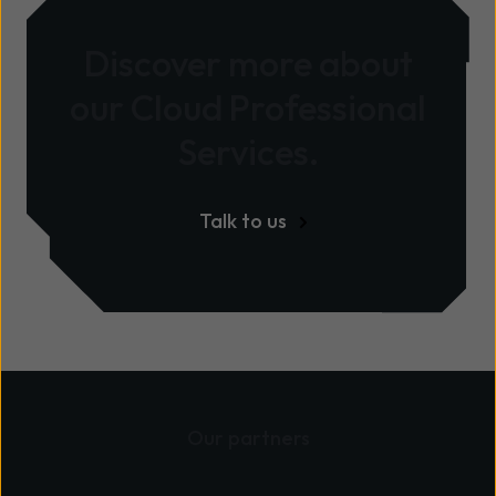
Discover more about
our Cloud Professional
Services.
Talk to us
Our partners