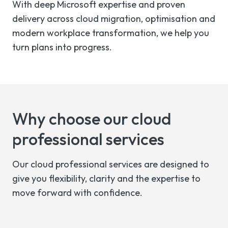
With deep Microsoft expertise and proven
delivery across cloud migration, optimisation and
modern workplace transformation, we help you
turn plans into progress.
Why choose our cloud
professional services
Our cloud professional services are designed to
give you flexibility, clarity and the expertise to
move forward with confidence.