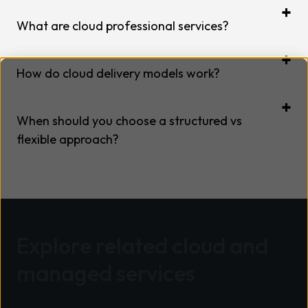
What are cloud professional services?
How do cloud delivery models work?
When should you choose a structured vs
flexible approach?
Explore related cloud and
managed services