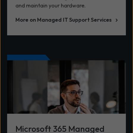
and maintain your hardware.
More on Managed IT Support Services
Microsoft 365 Managed