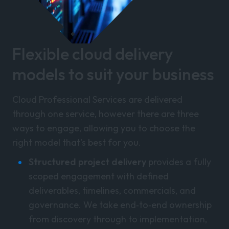
Flexible cloud delivery
models to suit your business
Cloud Professional Services are delivered
through one service, however there are three
ways to engage, allowing you to choose the
right model that’s best for you.
Structured project delivery
provides a fully
scoped engagement with defined
deliverables, timelines, commercials, and
governance. We take end‑to‑end ownership
from discovery through to implementation,