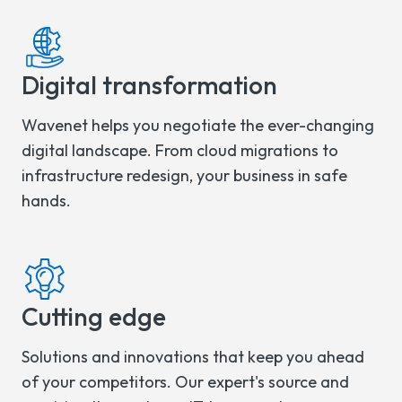
Digital transformation
Wavenet helps you negotiate the ever-changing
digital landscape. From cloud migrations to
infrastructure redesign, your business in safe
hands.
Cutting edge
Solutions and innovations that keep you ahead
of your competitors. Our expert's source and