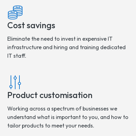
Cost savings
Eliminate the need to invest in expensive IT
infrastructure and hiring and training dedicated
IT staff.
Product customisation
Working across a spectrum of businesses we
understand what is important to you, and how to
tailor products to meet your needs.