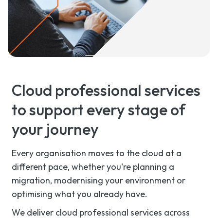
Cloud professional services
to support every stage of
your journey
Every organisation moves to the cloud at a
different pace, whether you're planning a
migration, modernising your environment or
optimising what you already have.
We deliver cloud professional services across