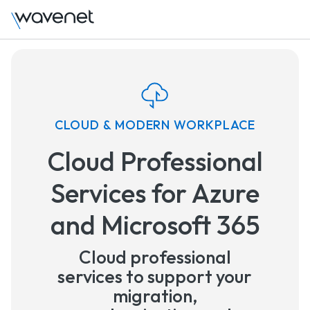
CLOUD & MODERN WORKPLACE
Cloud Professional
Services for Azure
and Microsoft 365
Cloud professional
services to support your
migration,