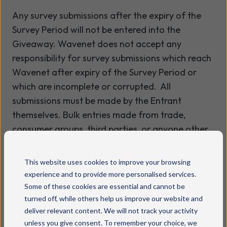
Any survey submissions after the expiry of the
Survey Period will not be entered into the
Giveaway. Wavenet does not accept any
responsibility for survey submissions which reach
Wavenet after expiry of the Survey Period or
which are incomplete or corrupted. All
submissions must be made by the Entrant
themselves. Bulk entries made from trade,
consumer groups, third parties, or anyone other
than Wavenet customers will not be
accepted. Incomplete or illegible survey
This website uses cookies to improve your browsing
submissions, by macros or other automated
experience and to provide more personalised services.
means (including systems which can be
Some of these cookies are essential and cannot be
programmed to enter), and submissions which do
turned off, while others help us improve our website and
deliver relevant content. We will not track your activity
not satisfy the requirements of these terms and
unless you give consent. To remember your choice, we