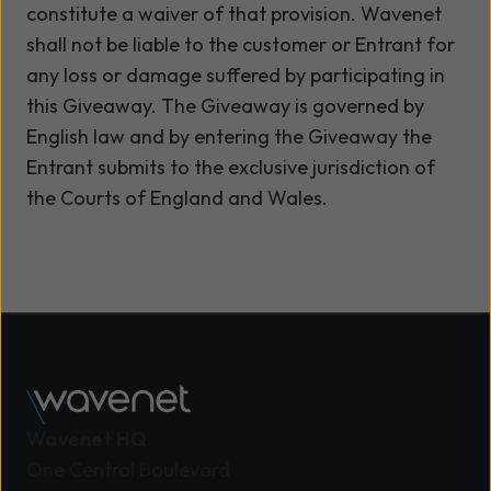
constitute a waiver of that provision. Wavenet
shall not be liable to the customer or Entrant for
any loss or damage suffered by participating in
this Giveaway. The Giveaway is governed by
English law and by entering the Giveaway the
Entrant submits to the exclusive jurisdiction of
the Courts of England and Wales.
Wavenet HQ
One Central Boulevard