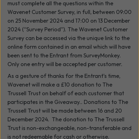
must complete all the questions within the
Wavenet Customer Survey, in full, between 09:00
on 25 November 2024 and 17:00 on 13 December
2024 (“Survey Period”). The Wavenet Customer
Survey can be accessed via the unique link to the
online form contained in an email which will have
been sent to the Entrant from SurveyMonkey.
Only one entry will be accepted per customer.
As a gesture of thanks for the Entrant’s time,
Wavenet will make a £10 donation to The
Trussell Trust on behalf of each customer that
participates in the Giveaway.. Donations to The
Trussell Trust will be made between 16 and 20
December 2024. The donation to The Trussell
Trust is non-exchangeable, non-transferable and
is not redeemable for cash or otherwise.