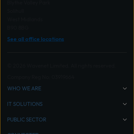
Blythe Valley Park
Solihull
West Midlands
B90 8BG
See all office locations
© 2026 Wavenet Limited. All rights reserved.
Company Reg No: 03919664
WHO WE ARE
IT SOLUTIONS
PUBLIC SECTOR