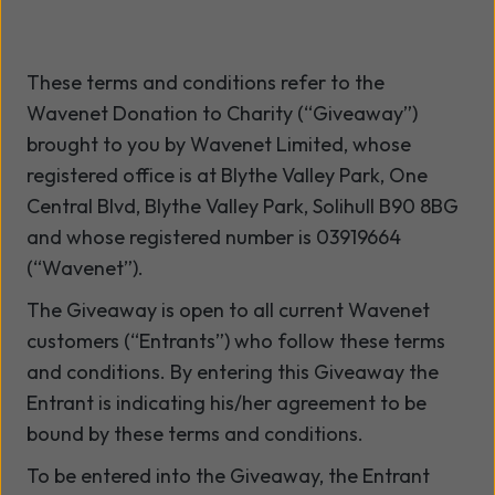
These terms and conditions refer to the
Wavenet Donation to Charity (“Giveaway”)
brought to you by Wavenet Limited, whose
registered office is at Blythe Valley Park, One
Central Blvd, Blythe Valley Park, Solihull B90 8BG
and whose registered number is 03919664
(“Wavenet”).
The Giveaway is open to all current Wavenet
customers (“Entrants”) who follow these terms
and conditions. By entering this Giveaway the
Entrant is indicating his/her agreement to be
bound by these terms and conditions.
To be entered into the Giveaway, the Entrant