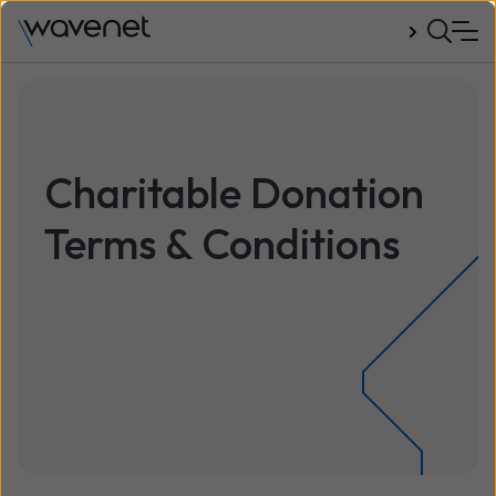
Talk to us
Charitable Donation
Terms & Conditions