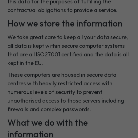
this data for the purposes of fulfilling the
contractual obligations to provide a service.
How we store the information
We take great care to keep all your data secure,
all data is kept within secure computer systems
that are all ISO27001 certified and the data is all
kept in the EU.
These computers are housed in secure data
centres with heavily restricted access with
numerous levels of security to prevent
unauthorised access to those servers including
firewalls and complex passwords.
What we do with the
information