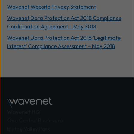
Wavenet Website Privacy Statement
Wavenet Data Protection Act 2018 Compliance
Confirmation Agreement – May 2018
Wavenet Data Protection Act 2018 ‘Legitimate
Interest’ Compliance Assessment – May 2018
Wavenet HQ
One Central Boulevard
Blythe Valley Park