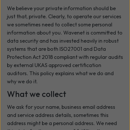
We believe your private information should be
just that, private. Clearly, to operate our services
we sometimes need to collect some personal
information about you. Wavenet is committed to
data security and has invested heavily in robust
systems that are both ISO27001 and Data
Protection Act 2018 compliant with regular audits
by external UKAS approved certification
auditors. This policy explains what we do and
why we do it.
What we collect
We ask for your name, business email address
and service address details, sometimes this
address might be a personal address. We need