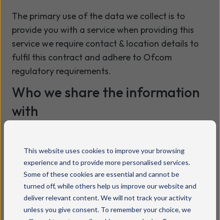
The primary use of the data we collect is to
provide you with a service when providing this
service we require contact & location details to
fulfil this contract and adhere to Ofcom
regulatory requirements.
Who we share the information
with
To help us deliver our services we use various 3rd
party companies. We asses all these companies
This website uses cookies to improve your browsing
to ensure compliance with the Data Protection
experience and to provide more personalised services.
Act, our Privacy Policy, and to ensure your data
Some of these cookies are essential and cannot be
turned off, while others help us improve our website and
remains in safe hands.
deliver relevant content. We will not track your activity
Retention and Destruction
unless you give consent. To remember your choice, we