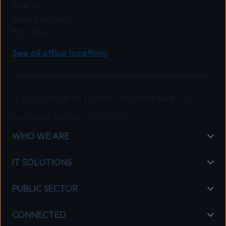
Solihull
West Midlands
B90 8BG
See all office locations
© 2026 Wavenet Limited. All rights reserved.
Company Reg No: 03919664
WHO WE ARE
IT SOLUTIONS
PUBLIC SECTOR
CONNECTED