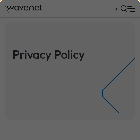
Talk to us
Privacy Policy